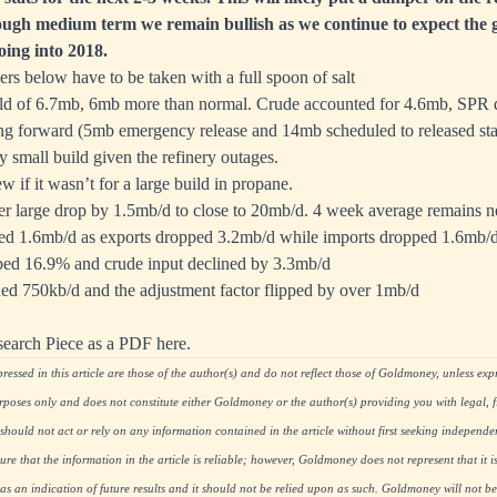
ough medium term we remain bullish as we continue to expect the 
oing into 2018.
ers below have to be taken with a full spoon of salt
ild of 6.7mb, 6mb more than normal. Crude accounted for 4.6mb, SPR
ng forward (5mb emergency release and 14mb scheduled to released star
ly small build given the refinery outages.
w if it wasn’t for a large build in propane.
 large drop by 1.5mb/d to close to 20mb/d. 4 week average remains ne
sed 1.6mb/d as exports dropped 3.2mb/d while imports dropped 1.6mb/
ped 16.9% and crude input declined by 3.3mb/d
ed 750kb/d and the adjustment factor flipped by over 1mb/d
search Piece as a PDF here.
essed in this article are those of the author(s) and do not reflect those of Goldmoney, unless expre
rposes only and does not constitute either Goldmoney or the author(s) providing you with legal, fi
hould not act or rely on any information contained in the article without first seeking independe
re that the information in the article is reliable; however, Goldmoney does not represent that it i
as an indication of future results and it should not be relied upon as such. Goldmoney will not be