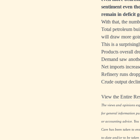
sentiment even th
remain in deficit g
With that, the numb
Total petroleum bu
will draw more goi
This is a surprising
Products overall dre
Demand saw another
Net imports increa
Refinery runs drop
Crude output declin
View the Entire Re
The views and opinions expr
for general information pu
or accounting advice. You s
Care has been taken to ensu
to-date and/or to be taken 