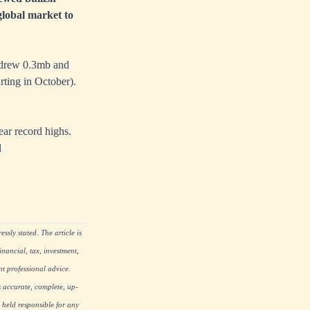
global market to
 drew 0.3mb and
ting in October).
ar record highs.
d
ssly stated. The article is
nancial, tax, investment,
nt professional advice.
s accurate, complete, up-
 held responsible for any