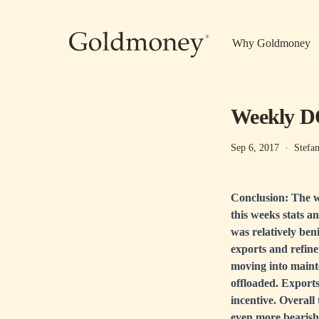
Skip to main content
Why Goldmoney
Weekly DO
Sep 6, 2017
·
Stefa
Conclusion: The w
this weeks stats a
was relatively ben
exports and refine
moving into mainte
offloaded. Exports
incentive. Overall
even more bearish 