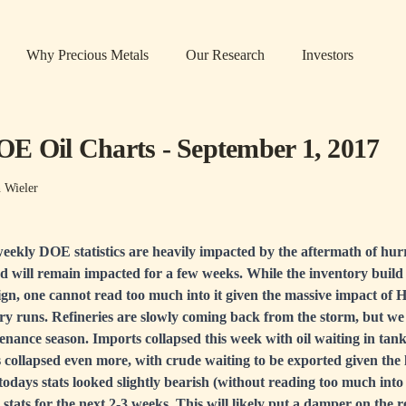
Why Precious Metals
Our Research
Investors
E Oil Charts - September 1, 2017
n Wieler
eekly DOE statistics are heavily impacted by the aftermath of hur
nd will remain impacted for a few weeks. While the inventory build 
ign, one cannot read too much into it given the massive impact of 
ry runs. Refineries are slowly coming back from the storm, but we
nance season. Imports collapsed this week with oil waiting in tank
 collapsed even more, with crude waiting to be exported given the 
 todays stats looked slightly bearish (without reading too much into
stats for the next 2-3 weeks. This will likely put a damper on the 