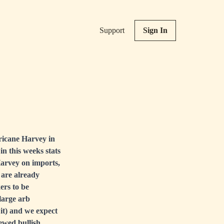
Support
Sign In
ricane Harvey in
in this weeks stats
Harvey on imports,
 are already
ers to be
large arb
 it) and we expect
rewed bullish