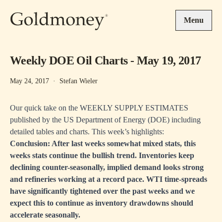
Skip to main content
Menu
Weekly DOE Oil Charts - May 19, 2017
May 24, 2017
·
Stefan Wieler
Our quick take on the WEEKLY SUPPLY ESTIMATES
published by the US Department of Energy (DOE) including
detailed tables and charts. This week’s highlights:
Conclusion: After last weeks somewhat mixed stats, this
weeks stats continue the bullish trend. Inventories keep
declining counter-seasonally, implied demand looks strong
and refineries working at a record pace. WTI time-spreads
have significantly tightened over the past weeks and we
expect this to continue as inventory drawdowns should
accelerate seasonally.