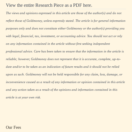
View the entire Research Piece as a PDF here.
The views and opinions expressed in this article are those of the author(s) and do not
reflect those of Goldmoney, unless expressly stated. The article is for general information
purposes only and does not constitute either Goldmoney or the author(s) providing you
with legal, financial, tax, investment, or accounting advice. You should not act or rely
on any information contained in the article without first seeking independent
professional advice. Care has been taken to ensure that the information in the article is
reliable; however, Goldmoney does not represent that it is accurate, complete, up-to-
date and/or to be taken as an indication of future results and it should not be relied
upon as such. Goldmoney will not be held responsible for any claim, loss, damage, or
inconvenience caused as a result of any information or opinion contained in this article
and any action taken as a result of the opinions and information contained in this
article is at your own risk.
Our Fees