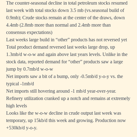
The counter-seasonal decline in total petroleum stocks resumed
last week with total stocks down 3.5 mb (vs.seasonal build of
0.9mb); Crude stocks remain at the center of the draws, down
4.4mb (2.8mb more than normal and 2.4mb more than
consensus expectations)
Last weeks large build in “other” products has not reversed yet
Total product demand reversed last weeks large drop, up
1.3mb/d w-o-w and again above last years levels. Unlike in the
stock data, reported demand for “other” products saw a large
jump by 0.7mb/d w-o-w
Net imports saw a bit of a bump, only -0.5mb/d y-o-y vs. the
typical -1mb/d
Net imports still hovering around -1 mb/d year-over-year.
Refinery utilization cranked up a notch and remains at extremely
high levels
Looks like the w-o-w decline in crude output last week was
temporary, up 15kb/d this week and growing. Production now
+530kb/d y-o-y.