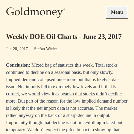
Skip to main content
Menu
Weekly DOE Oil Charts - June 23, 2017
Jun 28, 2017
·
Stefan Wieler
Conclusion:
Mixed bag of statistics this week. Total stocks
continued to decline on a seasonal basis, but only slowly.
Implied demand collapsed once more but that is likely a data
issue. Net imports fell to extremely low levels and if that is
correct, we would view it as bearish that stocks didn’t decline
more. But part of the reason for the low implied demand number
is likely that the net import data is not accurate. The market
rallied anyway on the back of a sharp decline in output.
Importantly though that decline is not price/drilling related but
temporary. We don’t expect the price impact to show up that