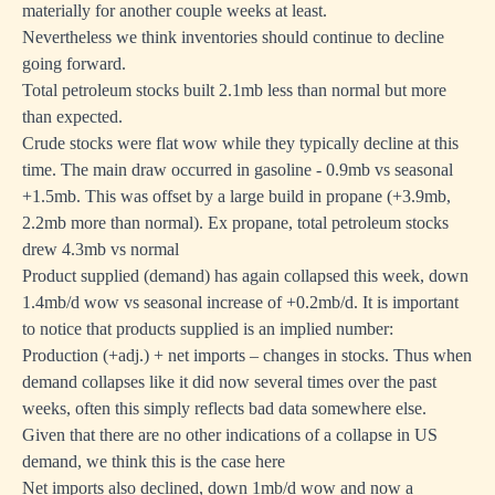
materially for another couple weeks at least.
Nevertheless we think inventories should continue to decline
going forward.
Total petroleum stocks built 2.1mb less than normal but more
than expected.
Crude stocks were flat wow while they typically decline at this
time. The main draw occurred in gasoline - 0.9mb vs seasonal
+1.5mb. This was offset by a large build in propane (+3.9mb,
2.2mb more than normal). Ex propane, total petroleum stocks
drew 4.3mb vs normal
Product supplied (demand) has again collapsed this week, down
1.4mb/d wow vs seasonal increase of +0.2mb/d. It is important
to notice that products supplied is an implied number:
Production (+adj.) + net imports – changes in stocks. Thus when
demand collapses like it did now several times over the past
weeks, often this simply reflects bad data somewhere else.
Given that there are no other indications of a collapse in US
demand, we think this is the case here
Net imports also declined, down 1mb/d wow and now a