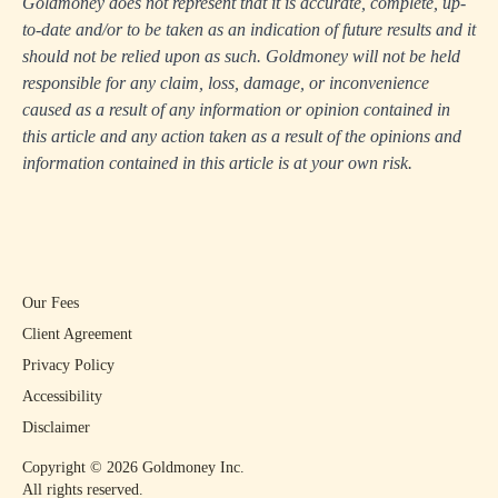
Goldmoney does not represent that it is accurate, complete, up-
to-date and/or to be taken as an indication of future results and it
should not be relied upon as such. Goldmoney will not be held
responsible for any claim, loss, damage, or inconvenience
caused as a result of any information or opinion contained in
this article and any action taken as a result of the opinions and
information contained in this article is at your own risk.
Our Fees
Client Agreement
Privacy Policy
Accessibility
Disclaimer
Copyright ©
2026
Goldmoney Inc.
All rights reserved.