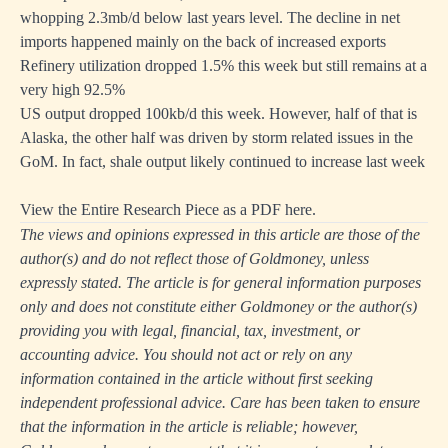
whopping 2.3mb/d below last years level. The decline in net
imports happened mainly on the back of increased exports
Refinery utilization dropped 1.5% this week but still remains at a
very high 92.5%
US output dropped 100kb/d this week. However, half of that is
Alaska, the other half was driven by storm related issues in the
GoM. In fact, shale output likely continued to increase last week
View the Entire Research Piece as a PDF here.
The views and opinions expressed in this article are those of the
author(s) and do not reflect those of Goldmoney, unless
expressly stated. The article is for general information purposes
only and does not constitute either Goldmoney or the author(s)
providing you with legal, financial, tax, investment, or
accounting advice. You should not act or rely on any
information contained in the article without first seeking
independent professional advice. Care has been taken to ensure
that the information in the article is reliable; however,