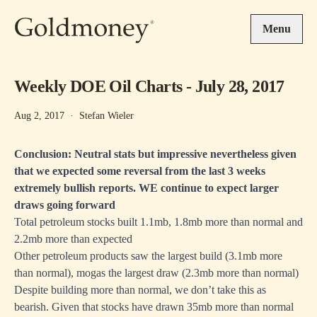
Skip to main content
Menu
Weekly DOE Oil Charts - July 28, 2017
Aug 2, 2017
·
Stefan Wieler
Conclusion: Neutral stats but impressive nevertheless given
that we expected some reversal from the last 3 weeks
extremely bullish reports. WE continue to expect larger
draws going forward
Total petroleum stocks built 1.1mb, 1.8mb more than normal and
2.2mb more than expected
Other petroleum products saw the largest build (3.1mb more
than normal), mogas the largest draw (2.3mb more than normal)
Despite building more than normal, we don’t take this as
bearish. Given that stocks have drawn 35mb more than normal