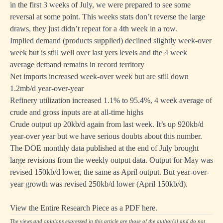
in the first 3 weeks of July, we were prepared to see some
reversal at some point. This weeks stats don’t reverse the large
draws, they just didn’t repeat for a 4th week in a row.
Implied demand (products supplied) declined slightly week-over
week but is still well over last yers levels and the 4 week
average demand remains in record territory
Net imports increased week-over week but are still down
1.2mb/d year-over-year
Refinery utilization increased 1.1% to 95.4%, 4 week average of
crude and gross inputs are at all-time highs
Crude output up 20kb/d again from last week. It’s up 920kb/d
year-over year but we have serious doubts about this number.
The DOE monthly data published at the end of July brought
large revisions from the weekly output data. Output for May was
revised 150kb/d lower, the same as April output. But year-over-
year growth was revised 250kb/d lower (April 150kb/d).
View the Entire Research Piece as a PDF here.
The views and opinions expressed in this article are those of the author(s) and do not