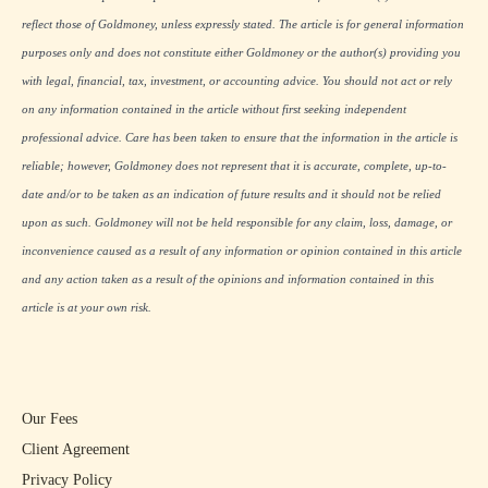
reflect those of Goldmoney, unless expressly stated. The article is for general information
purposes only and does not constitute either Goldmoney or the author(s) providing you
with legal, financial, tax, investment, or accounting advice. You should not act or rely
on any information contained in the article without first seeking independent
professional advice. Care has been taken to ensure that the information in the article is
reliable; however, Goldmoney does not represent that it is accurate, complete, up-to-
date and/or to be taken as an indication of future results and it should not be relied
upon as such. Goldmoney will not be held responsible for any claim, loss, damage, or
inconvenience caused as a result of any information or opinion contained in this article
and any action taken as a result of the opinions and information contained in this
article is at your own risk.
Our Fees
Client Agreement
Privacy Policy