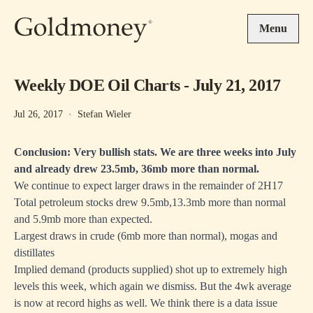
Skip to main content
Menu
Weekly DOE Oil Charts - July 21, 2017
Jul 26, 2017
·
Stefan Wieler
Conclusion: Very bullish stats. We are three weeks into July
and already drew 23.5mb, 36mb more than normal.
We continue to expect larger draws in the remainder of 2H17
Total petroleum stocks drew 9.5mb,13.3mb more than normal
and 5.9mb more than expected.
Largest draws in crude (6mb more than normal), mogas and
distillates
Implied demand (products supplied) shot up to extremely high
levels this week, which again we dismiss. But the 4wk average
is now at record highs as well. We think there is a data issue