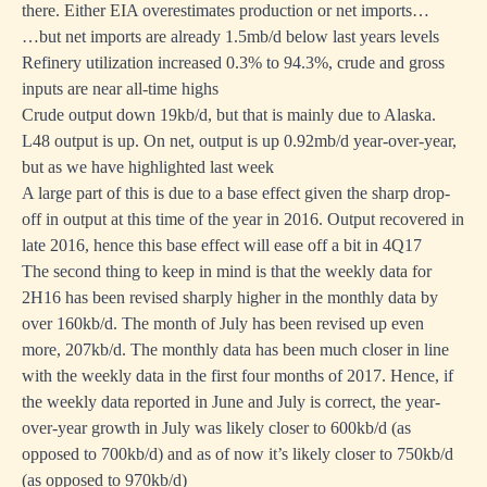
there. Either EIA overestimates production or net imports…
…but net imports are already 1.5mb/d below last years levels
Refinery utilization increased 0.3% to 94.3%, crude and gross
inputs are near all-time highs
Crude output down 19kb/d, but that is mainly due to Alaska.
L48 output is up. On net, output is up 0.92mb/d year-over-year,
but as we have highlighted last week
A large part of this is due to a base effect given the sharp drop-
off in output at this time of the year in 2016. Output recovered in
late 2016, hence this base effect will ease off a bit in 4Q17
The second thing to keep in mind is that the weekly data for
2H16 has been revised sharply higher in the monthly data by
over 160kb/d. The month of July has been revised up even
more, 207kb/d. The monthly data has been much closer in line
with the weekly data in the first four months of 2017. Hence, if
the weekly data reported in June and July is correct, the year-
over-year growth in July was likely closer to 600kb/d (as
opposed to 700kb/d) and as of now it’s likely closer to 750kb/d
(as opposed to 970kb/d)