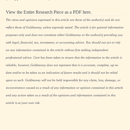
View the Entire Research Piece as a PDF here.
The views and opinions expressed in this article are those of the author(s) and do not
reflect those of Goldmoney, unless expressly stated. The article is for general information
purposes only and does not constitute either Goldmoney or the author(s) providing you
with legal, financial, tax, investment, or accounting advice. You should not act or rely
on any information contained in the article without first seeking independent
professional advice. Care has been taken to ensure that the information in the article is
reliable; however, Goldmoney does not represent that it is accurate, complete, up-to-
date and/or to be taken as an indication of future results and it should not be relied
upon as such. Goldmoney will not be held responsible for any claim, loss, damage, or
inconvenience caused as a result of any information or opinion contained in this article
and any action taken as a result of the opinions and information contained in this
article is at your own risk.