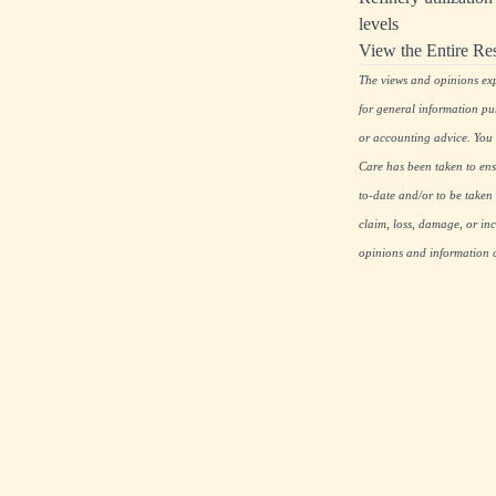
levels
View the Entire Re
The views and opinions expr
for general information pu
or accounting advice. You s
Care has been taken to ensu
to-date and/or to be taken 
claim, loss, damage, or inc
opinions and information co