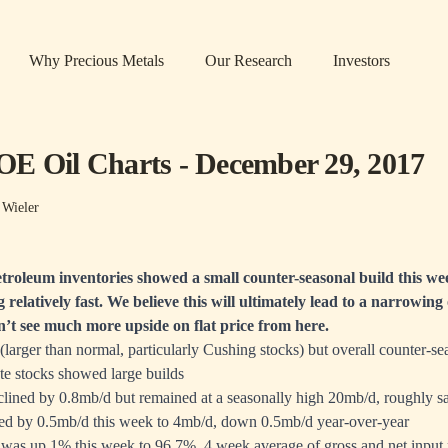
Why Precious Metals
Our Research
Investors
E Oil Charts - December 29, 2017
 Wieler
troleum inventories showed a small counter-seasonal build this we
g relatively fast. We believe this will ultimately lead to a narrowi
’t see much more upside on flat price from here.
larger than normal, particularly Cushing stocks) but overall counter-se
ate stocks showed large builds
lined by 0.8mb/d but remained at a seasonally high 20mb/d, roughly sa
sed by 0.5mb/d this week to 4mb/d, down 0.5mb/d year-over-year
n was up 1% this week to 96.7%, 4 week average of gross and net input 