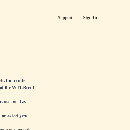
Support
Sign In
ek, but crude
ng of the WTI-Brent
asonal build as
me as last year
remain at record