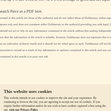
search Piece as a PDF here.
essed in this article are those of the author(s) and do not reflect those of Goldmoney, unless expre
rposes only and does not constitute either Goldmoney or the author(s) providing you with legal, fi
hould not act or rely on any information contained in the article without first seeking independe
re that the information in the article is reliable; however, Goldmoney does not represent that it i
as an indication of future results and it should not be relied upon as such. Goldmoney will not be
onvenience caused as a result of any information or opinion contained in this article and any acti
ntained in this article is at your own risk.
This website uses cookies
This website intends to use cookies to improve the site and your experience. By
continuing to browse the site, you are agreeing to accept our use of cookies. If you
require further information and/or do not wish to have cookies captured when using the
site,
visit our Privacy Policy
.