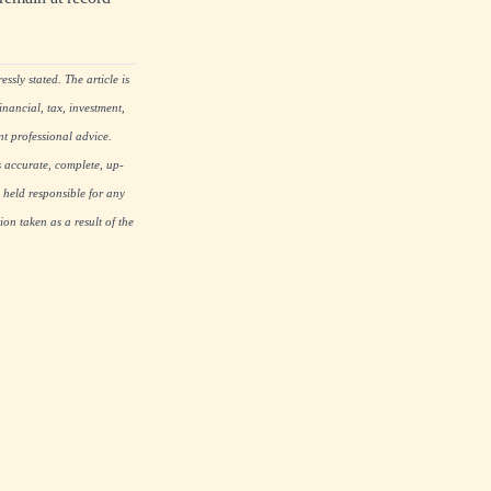
ssly stated. The article is
nancial, tax, investment,
nt professional advice.
s accurate, complete, up-
 held responsible for any
on taken as a result of the