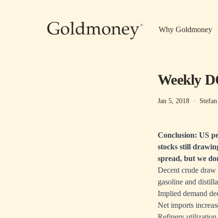
Skip to main content
Why Goldmoney
Weekly DO
Jan 5, 2018
·
Stefan
Conclusion: US pe
stocks still drawin
spread, but we don
Decent crude draw (
gasoline and distill
Implied demand dec
Net imports increa
Refinery utilizatio