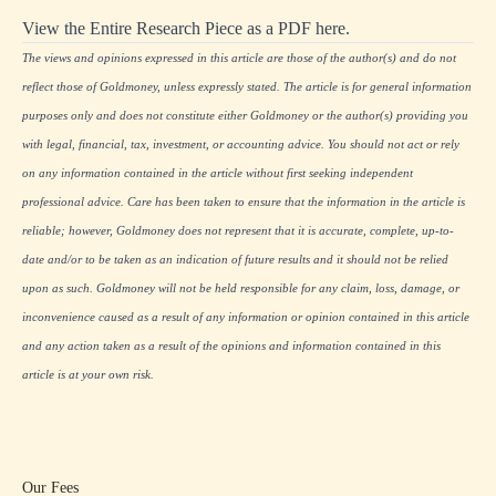
View the Entire Research Piece as a PDF here.
The views and opinions expressed in this article are those of the author(s) and do not
reflect those of Goldmoney, unless expressly stated. The article is for general information
purposes only and does not constitute either Goldmoney or the author(s) providing you
with legal, financial, tax, investment, or accounting advice. You should not act or rely
on any information contained in the article without first seeking independent
professional advice. Care has been taken to ensure that the information in the article is
reliable; however, Goldmoney does not represent that it is accurate, complete, up-to-
date and/or to be taken as an indication of future results and it should not be relied
upon as such. Goldmoney will not be held responsible for any claim, loss, damage, or
inconvenience caused as a result of any information or opinion contained in this article
and any action taken as a result of the opinions and information contained in this
article is at your own risk.
Our Fees