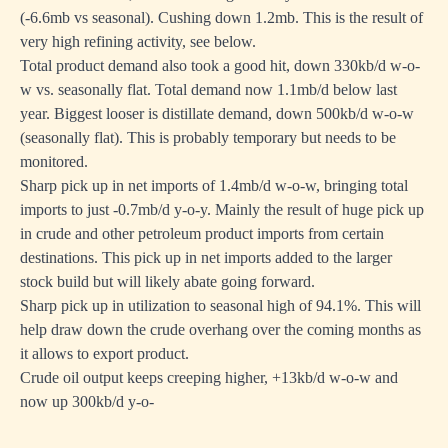
(-6.6mb vs seasonal). Cushing down 1.2mb. This is the result of
very high refining activity, see below.
Total product demand also took a good hit, down 330kb/d w-o-
w vs. seasonally flat. Total demand now 1.1mb/d below last
year. Biggest looser is distillate demand, down 500kb/d w-o-w
(seasonally flat). This is probably temporary but needs to be
monitored.
Sharp pick up in net imports of 1.4mb/d w-o-w, bringing total
imports to just -0.7mb/d y-o-y. Mainly the result of huge pick up
in crude and other petroleum product imports from certain
destinations. This pick up in net imports added to the larger
stock build but will likely abate going forward.
Sharp pick up in utilization to seasonal high of 94.1%. This will
help draw down the crude overhang over the coming months as
it allows to export product.
Crude oil output keeps creeping higher, +13kb/d w-o-w and
now up 300kb/d y-o-