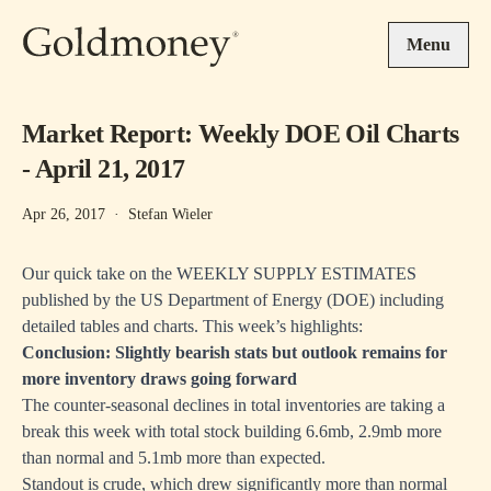
Skip to main content
Menu
Market Report: Weekly DOE Oil Charts
- April 21, 2017
Apr 26, 2017
·
Stefan Wieler
Our quick take on the WEEKLY SUPPLY ESTIMATES
published by the US Department of Energy (DOE) including
detailed tables and charts. This week’s highlights:
Conclusion: Slightly bearish stats but outlook remains for
more inventory draws going forward
The counter-seasonal declines in total inventories are taking a
break this week with total stock building 6.6mb, 2.9mb more
than normal and 5.1mb more than expected.
Standout is crude, which drew significantly more than normal