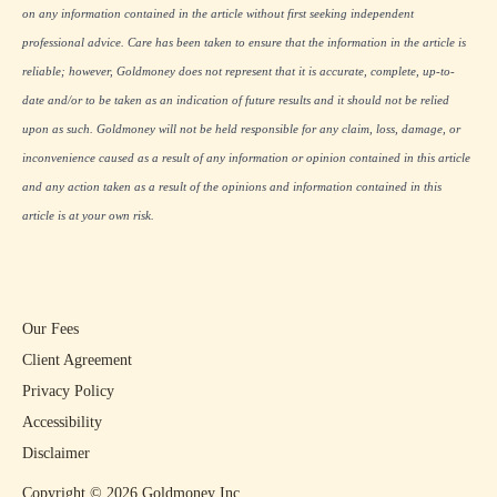
on any information contained in the article without first seeking independent
professional advice. Care has been taken to ensure that the information in the article is
reliable; however, Goldmoney does not represent that it is accurate, complete, up-to-
date and/or to be taken as an indication of future results and it should not be relied
upon as such. Goldmoney will not be held responsible for any claim, loss, damage, or
inconvenience caused as a result of any information or opinion contained in this article
and any action taken as a result of the opinions and information contained in this
article is at your own risk.
Our Fees
Client Agreement
Privacy Policy
Accessibility
Disclaimer
Copyright ©
2026
Goldmoney Inc.