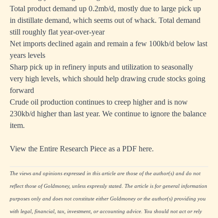
Total product demand up 0.2mb/d, mostly due to large pick up
in distillate demand, which seems out of whack. Total demand
still roughly flat year-over-year
Net imports declined again and remain a few 100kb/d below last
years levels
Sharp pick up in refinery inputs and utilization to seasonally
very high levels, which should help drawing crude stocks going
forward
Crude oil production continues to creep higher and is now
230kb/d higher than last year. We continue to ignore the balance
item.
View the Entire Research Piece as a PDF here.
The views and opinions expressed in this article are those of the author(s) and do not
reflect those of Goldmoney, unless expressly stated. The article is for general information
purposes only and does not constitute either Goldmoney or the author(s) providing you
with legal, financial, tax, investment, or accounting advice. You should not act or rely