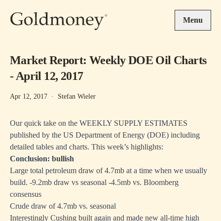
Skip to main content
Menu
Market Report: Weekly DOE Oil Charts
- April 12, 2017
Apr 12, 2017
·
Stefan Wieler
Our quick take on the WEEKLY SUPPLY ESTIMATES
published by the US Department of Energy (DOE) including
detailed tables and charts. This week’s highlights:
Conclusion: bullish
Large total petroleum draw of 4.7mb at a time when we usually
build. -9.2mb draw vs seasonal -4.5mb vs. Bloomberg
consensus
Crude draw of 4.7mb vs. seasonal
Interestingly Cushing built again and made new all-time high