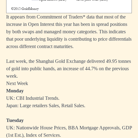
It appears from Commitment of Traders* data that most of the
increase in Open Interest this year has been in spread positions
by both swaps and managed money categories. This indicates
that poor underlying liquidity is contributing to price differentials
across different contract maturities.
Last week, the Shanghai Gold Exchange delivered 49.95 tonnes
of gold into public hands, an increase of 44.7% on the previous
week.
Next Week
Monday
UK: CBI Industrial Trends.
Japan: Large retailers Sales, Retail Sales.
Tuesday
UK: Nationwide House Prices, BBA Mortgage Approvals, GDP
(1st Est.), Index of Services.