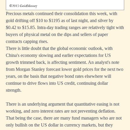
Precious metals continued their consolidation this week, with
gold drifting off $10 to $1195 as of last night, and silver by
$0.42 to $15.85. Intra-day trading ranges are relatively tight with
buyers of physical metal on the dips and sellers of paper
contracts capping rises.
There is little doubt that the global economic outlook, with
China's economy slowing and earlier expectations for US
growth trimmed back, is affecting sentiment. An analyst's note
from Morgan Stanley forecast lower gold prices for the next two
years, on the basis that negative bond rates elsewhere will
continue to drive flows into US credit, continuing dollar
strength.
There is an underlying argument that quantitative easing is not
working, and zero interest rates are not preventing deflation.
That being the case, there are many fund managers who are not
only bullish on the US dollar in currency markets, but they