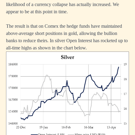
likelihood of a currency collapse has actually increased. We
appear to be at this point in time.
The result is that on Comex the hedge funds have maintained
above-average short positions in gold, allowing the bullion
banks to reduce theirs. In silver Open Interest has rocketed up to
all-time highs as shown in the chart below.