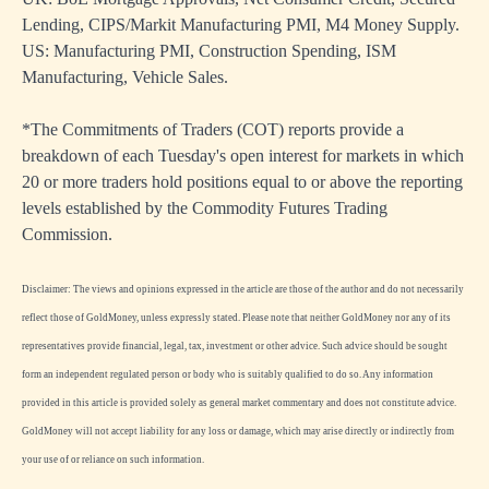
Lending, CIPS/Markit Manufacturing PMI, M4 Money Supply.
US: Manufacturing PMI, Construction Spending, ISM
Manufacturing, Vehicle Sales.
*The Commitments of Traders (COT) reports provide a
breakdown of each Tuesday's open interest for markets in which
20 or more traders hold positions equal to or above the reporting
levels established by the Commodity Futures Trading
Commission.
Disclaimer: The views and opinions expressed in the article are those of the author and do not necessarily
reflect those of GoldMoney, unless expressly stated. Please note that neither GoldMoney nor any of its
representatives provide financial, legal, tax, investment or other advice. Such advice should be sought
form an independent regulated person or body who is suitably qualified to do so. Any information
provided in this article is provided solely as general market commentary and does not constitute advice.
GoldMoney will not accept liability for any loss or damage, which may arise directly or indirectly from
your use of or reliance on such information.