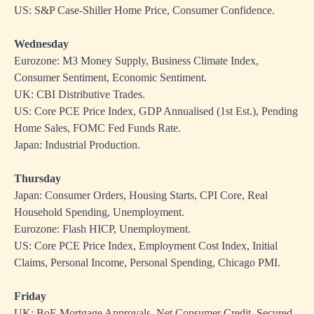
US: S&P Case-Shiller Home Price, Consumer Confidence.
Wednesday
Eurozone: M3 Money Supply, Business Climate Index,
Consumer Sentiment, Economic Sentiment.
UK: CBI Distributive Trades.
US: Core PCE Price Index, GDP Annualised (1st Est.), Pending
Home Sales, FOMC Fed Funds Rate.
Japan: Industrial Production.
Thursday
Japan: Consumer Orders, Housing Starts, CPI Core, Real
Household Spending, Unemployment.
Eurozone: Flash HICP, Unemployment.
US: Core PCE Price Index, Employment Cost Index, Initial
Claims, Personal Income, Personal Spending, Chicago PMI.
Friday
UK: BoE Mortgage Approvals, Net Consumer Credit, Secured