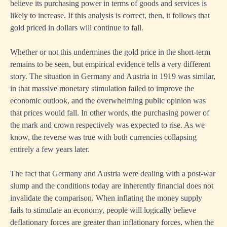
believe its purchasing power in terms of goods and services is
likely to increase. If this analysis is correct, then, it follows that
gold priced in dollars will continue to fall.
Whether or not this undermines the gold price in the short-term
remains to be seen, but empirical evidence tells a very different
story. The situation in Germany and Austria in 1919 was similar,
in that massive monetary stimulation failed to improve the
economic outlook, and the overwhelming public opinion was
that prices would fall. In other words, the purchasing power of
the mark and crown respectively was expected to rise. As we
know, the reverse was true with both currencies collapsing
entirely a few years later.
The fact that Germany and Austria were dealing with a post-war
slump and the conditions today are inherently financial does not
invalidate the comparison. When inflating the money supply
fails to stimulate an economy, people will logically believe
deflationary forces are greater than inflationary forces, when the