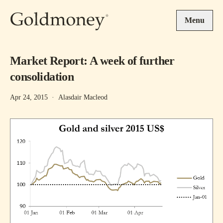
Skip to main content
Menu
Market Report: A week of further
consolidation
Apr 24, 2015
·
Alasdair Macleod