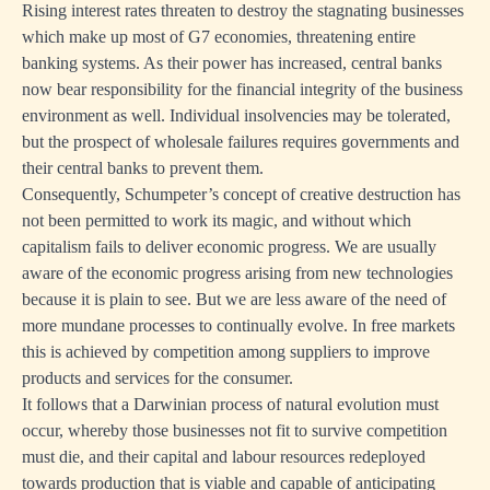
Rising interest rates threaten to destroy the stagnating businesses
which make up most of G7 economies, threatening entire
banking systems. As their power has increased, central banks
now bear responsibility for the financial integrity of the business
environment as well. Individual insolvencies may be tolerated,
but the prospect of wholesale failures requires governments and
their central banks to prevent them.
Consequently, Schumpeter’s concept of creative destruction has
not been permitted to work its magic, and without which
capitalism fails to deliver economic progress. We are usually
aware of the economic progress arising from new technologies
because it is plain to see. But we are less aware of the need of
more mundane processes to continually evolve. In free markets
this is achieved by competition among suppliers to improve
products and services for the consumer.
It follows that a Darwinian process of natural evolution must
occur, whereby those businesses not fit to survive competition
must die, and their capital and labour resources redeployed
towards production that is viable and capable of anticipating