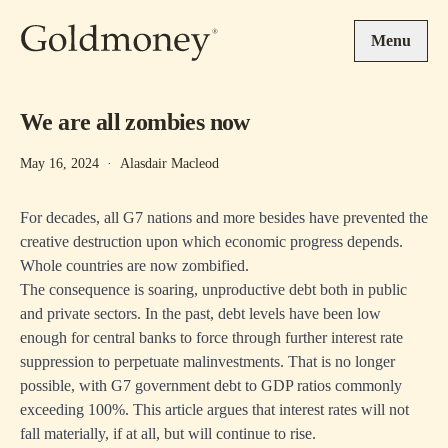
Skip to main content
Menu
We are all zombies now
May 16, 2024
·
Alasdair Macleod
For decades, all G7 nations and more besides have prevented the
creative destruction upon which economic progress depends.
Whole countries are now zombified.
The consequence is soaring, unproductive debt both in public
and private sectors. In the past, debt levels have been low
enough for central banks to force through further interest rate
suppression to perpetuate malinvestments. That is no longer
possible, with G7 government debt to GDP ratios commonly
exceeding 100%. This article argues that interest rates will not
fall materially, if at all, but will continue to rise.