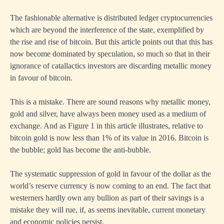
The fashionable alternative is distributed ledger cryptocurrencies
which are beyond the interference of the state, exemplified by
the rise and rise of bitcoin. But this article points out that this has
now become dominated by speculation, so much so that in their
ignorance of catallactics investors are discarding metallic money
in favour of bitcoin.
This is a mistake. There are sound reasons why metallic money,
gold and silver, have always been money used as a medium of
exchange. And as Figure 1 in this article illustrates, relative to
bitcoin gold is now less than 1% of its value in 2016. Bitcoin is
the bubble; gold has become the anti-bubble.
The systematic suppression of gold in favour of the dollar as the
world’s reserve currency is now coming to an end. The fact that
westerners hardly own any bullion as part of their savings is a
mistake they will rue, if, as seems inevitable, current monetary
and economic policies persist.