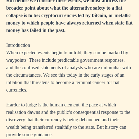
But before we consider these events, we must address the
broader point about what the alternative safety to a fiat
collapse is to be: cryptocurrencies led by bitcoin, or metallic
money to which people have always returned when state fiat
money has failed in the past.
Introduction
When expected events begin to unfold, they can be marked by
waypoints. These include predictable government responses,
and the confused statements of analysts who are unfamiliar with
the circumstances. We see this today in the early stages of an
inflation that threatens to become a terminal cancer for fiat
currencies.
Harder to judge is the human element, the pace at which
realisation dawns and the public’s consequential response to the
discovery that their currency is being debauched and their
wealth being transferred stealthily to the state. But history can
provide some guidance.