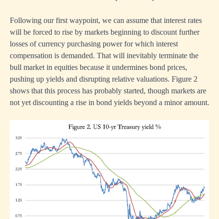
Following our first waypoint, we can assume that interest rates
will be forced to rise by markets beginning to discount further
losses of currency purchasing power for which interest
compensation is demanded. That will inevitably terminate the
bull market in equities because it undermines bond prices,
pushing up yields and disrupting relative valuations. Figure 2
shows that this process has probably started, though markets are
not yet discounting a rise in bond yields beyond a minor amount.