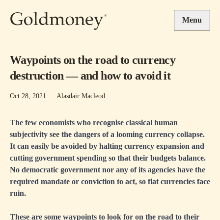
Skip to main content
Menu
Waypoints on the road to currency
destruction — and how to avoid it
Oct 28, 2021
·
Alasdair Macleod
The few economists who recognise classical human
subjectivity see the dangers of a looming currency collapse.
It can easily be avoided by halting currency expansion and
cutting government spending so that their budgets balance.
No democratic government nor any of its agencies have the
required mandate or conviction to act, so fiat currencies face
ruin.
These are some waypoints to look for on the road to their