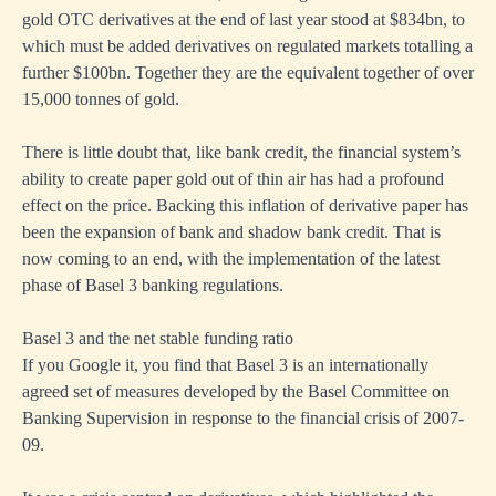
gold OTC derivatives at the end of last year stood at $834bn, to
which must be added derivatives on regulated markets totalling a
further $100bn. Together they are the equivalent together of over
15,000 tonnes of gold.
There is little doubt that, like bank credit, the financial system’s
ability to create paper gold out of thin air has had a profound
effect on the price. Backing this inflation of derivative paper has
been the expansion of bank and shadow bank credit. That is
now coming to an end, with the implementation of the latest
phase of Basel 3 banking regulations.
Basel 3 and the net stable funding ratio
If you Google it, you find that Basel 3 is an internationally
agreed set of measures developed by the Basel Committee on
Banking Supervision in response to the financial crisis of 2007-
09.