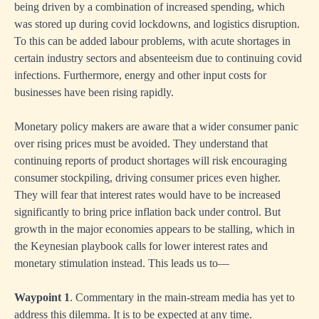
being driven by a combination of increased spending, which
was stored up during covid lockdowns, and logistics disruption.
To this can be added labour problems, with acute shortages in
certain industry sectors and absenteeism due to continuing covid
infections. Furthermore, energy and other input costs for
businesses have been rising rapidly.
Monetary policy makers are aware that a wider consumer panic
over rising prices must be avoided. They understand that
continuing reports of product shortages will risk encouraging
consumer stockpiling, driving consumer prices even higher.
They will fear that interest rates would have to be increased
significantly to bring price inflation back under control. But
growth in the major economies appears to be stalling, which in
the Keynesian playbook calls for lower interest rates and
monetary stimulation instead. This leads us to—
Waypoint 1
. Commentary in the main-stream media has yet to
address this dilemma. It is to be expected at any time.