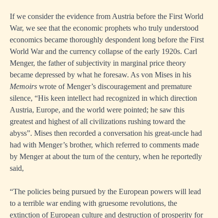
If we consider the evidence from Austria before the First World
War, we see that the economic prophets who truly understood
economics became thoroughly despondent long before the First
World War and the currency collapse of the early 1920s. Carl
Menger, the father of subjectivity in marginal price theory
became depressed by what he foresaw. As von Mises in his
Memoirs
wrote of Menger’s discouragement and premature
silence, “His keen intellect had recognized in which direction
Austria, Europe, and the world were pointed; he saw this
greatest and highest of all civilizations rushing toward the
abyss”. Mises then recorded a conversation his great-uncle had
had with Menger’s brother, which referred to comments made
by Menger at about the turn of the century, when he reportedly
said,
“The policies being pursued by the European powers will lead
to a terrible war ending with gruesome revolutions, the
extinction of European culture and destruction of prosperity for