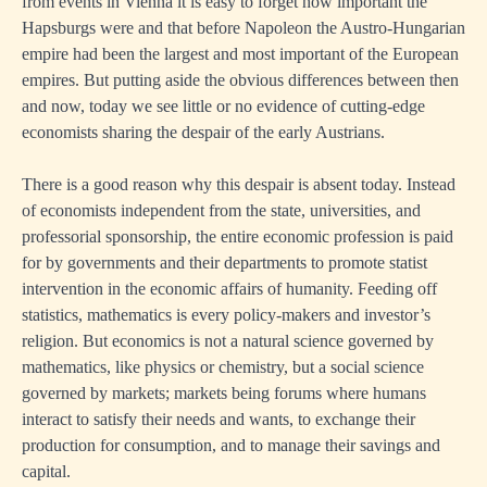
from events in Vienna it is easy to forget how important the
Hapsburgs were and that before Napoleon the Austro-Hungarian
empire had been the largest and most important of the European
empires. But putting aside the obvious differences between then
and now, today we see little or no evidence of cutting-edge
economists sharing the despair of the early Austrians.
There is a good reason why this despair is absent today. Instead
of economists independent from the state, universities, and
professorial sponsorship, the entire economic profession is paid
for by governments and their departments to promote statist
intervention in the economic affairs of humanity. Feeding off
statistics, mathematics is every policy-makers and investor’s
religion. But economics is not a natural science governed by
mathematics, like physics or chemistry, but a social science
governed by markets; markets being forums where humans
interact to satisfy their needs and wants, to exchange their
production for consumption, and to manage their savings and
capital.