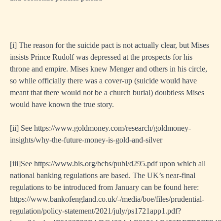
[i]
The reason for the suicide pact is not actually clear, but Mises
insists Prince Rudolf was depressed at the prospects for his
throne and empire. Mises knew Menger and others in his circle,
so while officially there was a cover-up (suicide would have
meant that there would not be a church burial) doubtless Mises
would have known the true story.
[ii]
See
https://www.goldmoney.com/research/goldmoney-
insights/why-the-future-money-is-gold-and-silver
[i
ii]See
https://www.bis.org/bcbs/publ/d295.pdf
upon which all
national banking regulations are based. The UK’s near-final
regulations to be introduced from January can be found here:
https://www.bankofengland.co.uk/-/media/boe/files/prudential-
regulation/policy-statement/2021/july/ps1721app1.pdf?