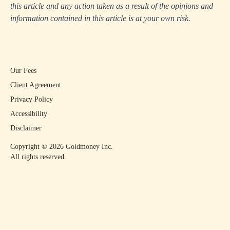
this article and any action taken as a result of the opinions and
information contained in this article is at your own risk.
Our Fees
Client Agreement
Privacy Policy
Accessibility
Disclaimer
Copyright ©
2026
Goldmoney Inc.
All rights reserved.