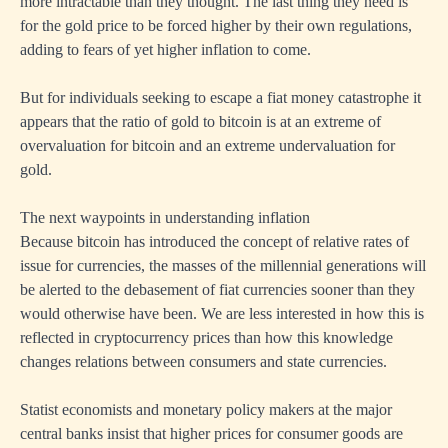
more intractable than they thought. The last thing they need is
for the gold price to be forced higher by their own regulations,
adding to fears of yet higher inflation to come.
But for individuals seeking to escape a fiat money catastrophe it
appears that the ratio of gold to bitcoin is at an extreme of
overvaluation for bitcoin and an extreme undervaluation for
gold.
The next waypoints in understanding inflation
Because bitcoin has introduced the concept of relative rates of
issue for currencies, the masses of the millennial generations will
be alerted to the debasement of fiat currencies sooner than they
would otherwise have been. We are less interested in how this is
reflected in cryptocurrency prices than how this knowledge
changes relations between consumers and state currencies.
Statist economists and monetary policy makers at the major
central banks insist that higher prices for consumer goods are