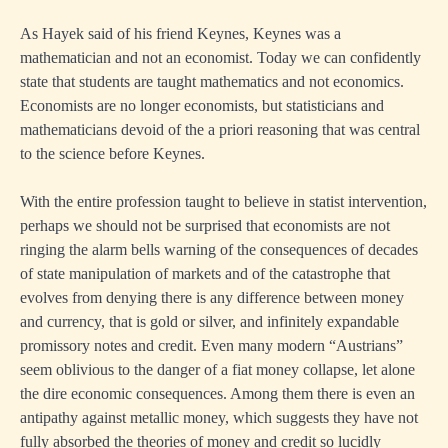
As Hayek said of his friend Keynes, Keynes was a
mathematician and not an economist. Today we can confidently
state that students are taught mathematics and not economics.
Economists are no longer economists, but statisticians and
mathematicians devoid of the a priori reasoning that was central
to the science before Keynes.
With the entire profession taught to believe in statist intervention,
perhaps we should not be surprised that economists are not
ringing the alarm bells warning of the consequences of decades
of state manipulation of markets and of the catastrophe that
evolves from denying there is any difference between money
and currency, that is gold or silver, and infinitely expandable
promissory notes and credit. Even many modern “Austrians”
seem oblivious to the danger of a fiat money collapse, let alone
the dire economic consequences. Among them there is even an
antipathy against metallic money, which suggests they have not
fully absorbed the theories of money and credit so lucidly