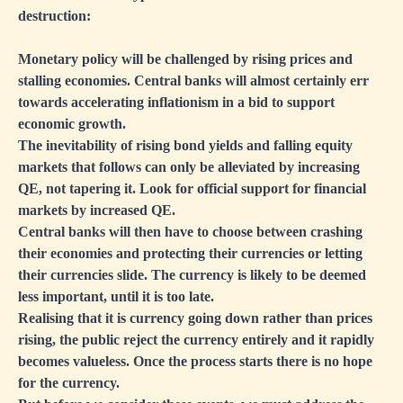
destruction:
Monetary policy will be challenged by rising prices and
stalling economies. Central banks will almost certainly err
towards accelerating inflationism in a bid to support
economic growth.
The inevitability of rising bond yields and falling equity
markets that follows can only be alleviated by increasing
QE, not tapering it. Look for official support for financial
markets by increased QE.
Central banks will then have to choose between crashing
their economies and protecting their currencies or letting
their currencies slide. The currency is likely to be deemed
less important, until it is too late.
Realising that it is currency going down rather than prices
rising, the public reject the currency entirely and it rapidly
becomes valueless. Once the process starts there is no hope
for the currency.