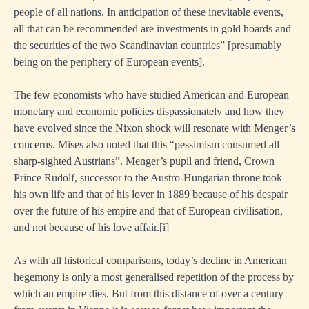
people of all nations. In anticipation of these inevitable events,
all that can be recommended are investments in gold hoards and
the securities of the two Scandinavian countries” [presumably
being on the periphery of European events].
The few economists who have studied American and European
monetary and economic policies dispassionately and how they
have evolved since the Nixon shock will resonate with Menger’s
concerns. Mises also noted that this “pessimism consumed all
sharp-sighted Austrians”. Menger’s pupil and friend, Crown
Prince Rudolf, successor to the Austro-Hungarian throne took
his own life and that of his lover in 1889 because of his despair
over the future of his empire and that of European civilisation,
and not because of his love affair.
[i]
As with all historical comparisons, today’s decline in American
hegemony is only a most generalised repetition of the process by
which an empire dies. But from this distance of over a century