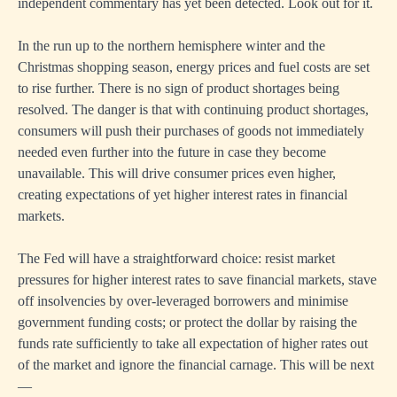
independent commentary has yet been detected. Look out for it.
In the run up to the northern hemisphere winter and the
Christmas shopping season, energy prices and fuel costs are set
to rise further. There is no sign of product shortages being
resolved. The danger is that with continuing product shortages,
consumers will push their purchases of goods not immediately
needed even further into the future in case they become
unavailable. This will drive consumer prices even higher,
creating expectations of yet higher interest rates in financial
markets.
The Fed will have a straightforward choice: resist market
pressures for higher interest rates to save financial markets, stave
off insolvencies by over-leveraged borrowers and minimise
government funding costs; or protect the dollar by raising the
funds rate sufficiently to take all expectation of higher rates out
of the market and ignore the financial carnage. This will be next
—