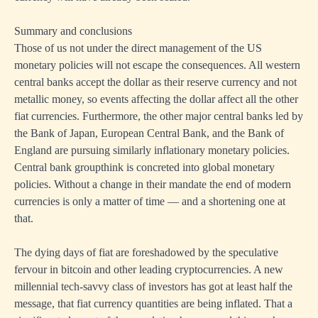
Summary and conclusions
Those of us not under the direct management of the US
monetary policies will not escape the consequences. All western
central banks accept the dollar as their reserve currency and not
metallic money, so events affecting the dollar affect all the other
fiat currencies. Furthermore, the other major central banks led by
the Bank of Japan, European Central Bank, and the Bank of
England are pursuing similarly inflationary monetary policies.
Central bank groupthink is concreted into global monetary
policies. Without a change in their mandate the end of modern
currencies is only a matter of time — and a shortening one at
that.
The dying days of fiat are foreshadowed by the speculative
fervour in bitcoin and other leading cryptocurrencies. A new
millennial tech-savvy class of investors has got at least half the
message, that fiat currency quantities are being inflated. That a