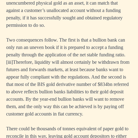
unencumbered physical gold as an asset, it can match that
against a customer’s unallocated account without a funding
penalty, if it has successfully sought and obtained regulatory
permission to do so.
Two consequences follow. The first is that a bullion bank can
only run an uneven book if it is prepared to accept a funding
penalty through the application of the net stable funding ratio.
[i
ii]Therefore, liquidity will almost certainly be withdrawn from
futures and forwards markets, at least because banks want to
appear fully compliant with the regulations. And the second is
that most of the BIS gold derivative number of $834bn referred
to above reflects bullion banks liabilities to their gold deposit
accounts. By the year-end bullion banks will want to remove
them, and the only way this can be achieved is by paying off
customer gold accounts in fiat currency.
There could be thousands of tonnes equivalent of paper gold to
reconcile in this way, leaving gold account depositors to either