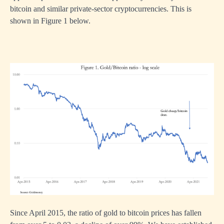
bitcoin and similar private-sector cryptocurrencies. This is
shown in Figure 1 below.
Since April 2015, the ratio of gold to bitcoin prices has fallen