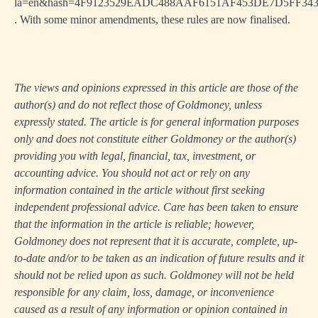
la=en&hash=4F9123529EADC488AAF6151AF453DE7D5FF34
. With some minor amendments, these rules are now finalised.
The views and opinions expressed in this article are those of the
author(s) and do not reflect those of Goldmoney, unless
expressly stated. The article is for general information purposes
only and does not constitute either Goldmoney or the author(s)
providing you with legal, financial, tax, investment, or
accounting advice. You should not act or rely on any
information contained in the article without first seeking
independent professional advice. Care has been taken to ensure
that the information in the article is reliable; however,
Goldmoney does not represent that it is accurate, complete, up-
to-date and/or to be taken as an indication of future results and it
should not be relied upon as such. Goldmoney will not be held
responsible for any claim, loss, damage, or inconvenience
caused as a result of any information or opinion contained in