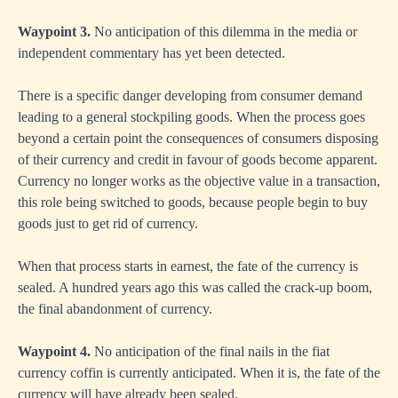
Waypoint 3.
No anticipation of this dilemma in the media or
independent commentary has yet been detected.
There is a specific danger developing from consumer demand
leading to a general stockpiling goods. When the process goes
beyond a certain point the consequences of consumers disposing
of their currency and credit in favour of goods become apparent.
Currency no longer works as the objective value in a transaction,
this role being switched to goods, because people begin to buy
goods just to get rid of currency.
When that process starts in earnest, the fate of the currency is
sealed. A hundred years ago this was called the crack-up boom,
the final abandonment of currency.
Waypoint 4.
No anticipation of the final nails in the fiat
currency coffin is currently anticipated. When it is, the fate of the
currency will have already been sealed.