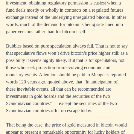
investment, obtaining regulatory permission is easiest when a
fund deals mostly or wholly in contracts on a regulated futures
exchange instead of the underlying unregulated bitcoin. In other
words, much of the demand for bitcoin is being side-lined into
paper versions rather than for bitcoin itself.
Bubbles based on pure speculation always fail. That is not to say
that speculative flows won’t drive bitcoin’s price higher still; as a
possibility it seems highly likely. But that is for speculators, not
those who seek protection from evolving economic and
monetary events. Attention should be paid to Menger’s reported
words 120 years ago, quoted above, that “In anticipation of
these inevitable events, all that can be recommended are
investments in gold hoards and the securities of the two
Scandinavian countries” — except the securities of the two
Scandinavian countries offer no escape today.
That being the case, the price of gold measured in bitcoin would
appear to present a remarkable opportunity for lucky holders of