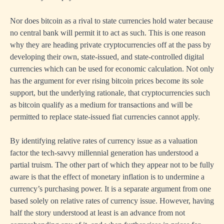
Nor does bitcoin as a rival to state currencies hold water because
no central bank will permit it to act as such. This is one reason
why they are heading private cryptocurrencies off at the pass by
developing their own, state-issued, and state-controlled digital
currencies which can be used for economic calculation. Not only
has the argument for ever rising bitcoin prices become its sole
support, but the underlying rationale, that cryptocurrencies such
as bitcoin qualify as a medium for transactions and will be
permitted to replace state-issued fiat currencies cannot apply.
By identifying relative rates of currency issue as a valuation
factor the tech-savvy millennial generation has understood a
partial truism. The other part of which they appear not to be fully
aware is that the effect of monetary inflation is to undermine a
currency’s purchasing power. It is a separate argument from one
based solely on relative rates of currency issue. However, having
half the story understood at least is an advance from not