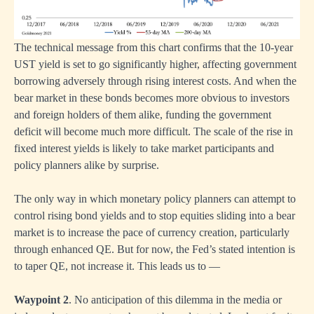
The technical message from this chart confirms that the 10-year
UST yield is set to go significantly higher, affecting government
borrowing adversely through rising interest costs. And when the
bear market in these bonds becomes more obvious to investors
and foreign holders of them alike, funding the government
deficit will become much more difficult. The scale of the rise in
fixed interest yields is likely to take market participants and
policy planners alike by surprise.
The only way in which monetary policy planners can attempt to
control rising bond yields and to stop equities sliding into a bear
market is to increase the pace of currency creation, particularly
through enhanced QE. But for now, the Fed’s stated intention is
to taper QE, not increase it. This leads us to —
Waypoint 2
. No anticipation of this dilemma in the media or