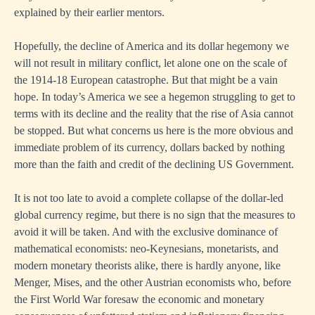
explained by their earlier mentors.
Hopefully, the decline of America and its dollar hegemony we
will not result in military conflict, let alone one on the scale of
the 1914-18 European catastrophe. But that might be a vain
hope. In today’s America we see a hegemon struggling to get to
terms with its decline and the reality that the rise of Asia cannot
be stopped. But what concerns us here is the more obvious and
immediate problem of its currency, dollars backed by nothing
more than the faith and credit of the declining US Government.
It is not too late to avoid a complete collapse of the dollar-led
global currency regime, but there is no sign that the measures to
avoid it will be taken. And with the exclusive dominance of
mathematical economists: neo-Keynesians, monetarists, and
modern monetary theorists alike, there is hardly anyone, like
Menger, Mises, and the other Austrian economists who, before
the First World War foresaw the economic and monetary