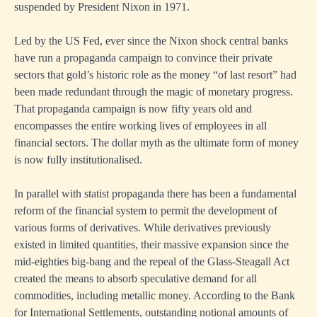
suspended by President Nixon in 1971.
Led by the US Fed, ever since the Nixon shock central banks
have run a propaganda campaign to convince their private
sectors that gold’s historic role as the money “of last resort” had
been made redundant through the magic of monetary progress.
That propaganda campaign is now fifty years old and
encompasses the entire working lives of employees in all
financial sectors. The dollar myth as the ultimate form of money
is now fully institutionalised.
In parallel with statist propaganda there has been a fundamental
reform of the financial system to permit the development of
various forms of derivatives. While derivatives previously
existed in limited quantities, their massive expansion since the
mid-eighties big-bang and the repeal of the Glass-Steagall Act
created the means to absorb speculative demand for all
commodities, including metallic money. According to the Bank
for International Settlements, outstanding notional amounts of