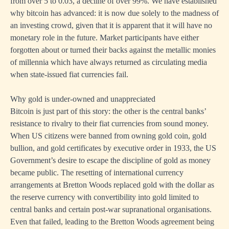
from over 5 to 0.03, a decline of over 99%. We have established
why bitcoin has advanced: it is now due solely to the madness of
an investing crowd, given that it is apparent that it will have no
monetary role in the future. Market participants have either
forgotten about or turned their backs against the metallic monies
of millennia which have always returned as circulating media
when state-issued fiat currencies fail.
Why gold is under-owned and unappreciated
Bitcoin is just part of this story: the other is the central banks’
resistance to rivalry to their fiat currencies from sound money.
When US citizens were banned from owning gold coin, gold
bullion, and gold certificates by executive order in 1933, the US
Government’s desire to escape the discipline of gold as money
became public. The resetting of international currency
arrangements at Bretton Woods replaced gold with the dollar as
the reserve currency with convertibility into gold limited to
central banks and certain post-war supranational organisations.
Even that failed, leading to the Bretton Woods agreement being