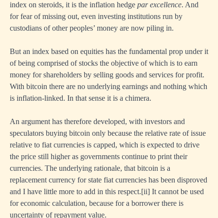
index on steroids, it is the inflation hedge
par excellence
. And
for fear of missing out, even investing institutions run by
custodians of other peoples’ money are now piling in.
But an index based on equities has the fundamental prop under it
of being comprised of stocks the objective of which is to earn
money for shareholders by selling goods and services for profit.
With bitcoin there are no underlying earnings and nothing which
is inflation-linked. In that sense it is a chimera.
An argument has therefore developed, with investors and
speculators buying bitcoin only because the relative rate of issue
relative to fiat currencies is capped, which is expected to drive
the price still higher as governments continue to print their
currencies. The underlying rationale, that bitcoin is a
replacement currency for state fiat currencies has been disproved
and I have little more to add in this respect.
[ii]
It cannot be used
for economic calculation, because for a borrower there is
uncertainty of repayment value.