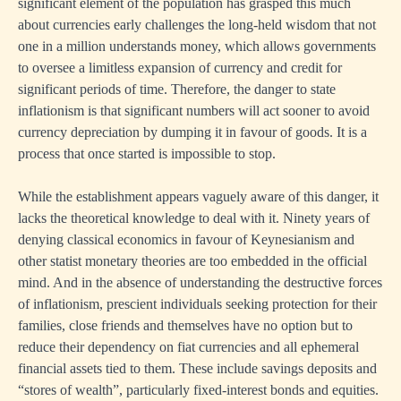
significant element of the population has grasped this much
about currencies early challenges the long-held wisdom that not
one in a million understands money, which allows governments
to oversee a limitless expansion of currency and credit for
significant periods of time. Therefore, the danger to state
inflationism is that significant numbers will act sooner to avoid
currency depreciation by dumping it in favour of goods. It is a
process that once started is impossible to stop.
While the establishment appears vaguely aware of this danger, it
lacks the theoretical knowledge to deal with it. Ninety years of
denying classical economics in favour of Keynesianism and
other statist monetary theories are too embedded in the official
mind. And in the absence of understanding the destructive forces
of inflationism, prescient individuals seeking protection for their
families, close friends and themselves have no option but to
reduce their dependency on fiat currencies and all ephemeral
financial assets tied to them. These include savings deposits and
“stores of wealth”, particularly fixed-interest bonds and equities.