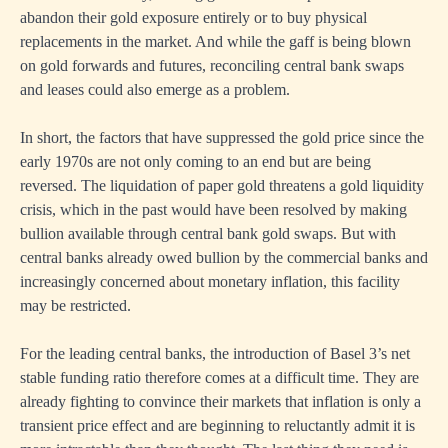
abandon their gold exposure entirely or to buy physical
replacements in the market. And while the gaff is being blown
on gold forwards and futures, reconciling central bank swaps
and leases could also emerge as a problem.
In short, the factors that have suppressed the gold price since the
early 1970s are not only coming to an end but are being
reversed. The liquidation of paper gold threatens a gold liquidity
crisis, which in the past would have been resolved by making
bullion available through central bank gold swaps. But with
central banks already owed bullion by the commercial banks and
increasingly concerned about monetary inflation, this facility
may be restricted.
For the leading central banks, the introduction of Basel 3’s net
stable funding ratio therefore comes at a difficult time. They are
already fighting to convince their markets that inflation is only a
transient price effect and are beginning to reluctantly admit it is