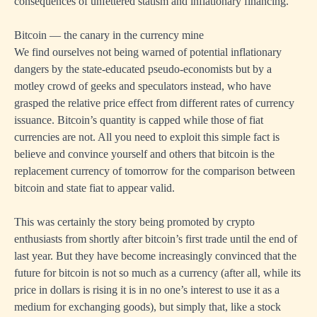
consequences of unfettered statism and inflationary financing.
Bitcoin — the canary in the currency mine
We find ourselves not being warned of potential inflationary
dangers by the state-educated pseudo-economists but by a
motley crowd of geeks and speculators instead, who have
grasped the relative price effect from different rates of currency
issuance. Bitcoin’s quantity is capped while those of fiat
currencies are not. All you need to exploit this simple fact is
believe and convince yourself and others that bitcoin is the
replacement currency of tomorrow for the comparison between
bitcoin and state fiat to appear valid.
This was certainly the story being promoted by crypto
enthusiasts from shortly after bitcoin’s first trade until the end of
last year. But they have become increasingly convinced that the
future for bitcoin is not so much as a currency (after all, while its
price in dollars is rising it is in no one’s interest to use it as a
medium for exchanging goods), but simply that, like a stock