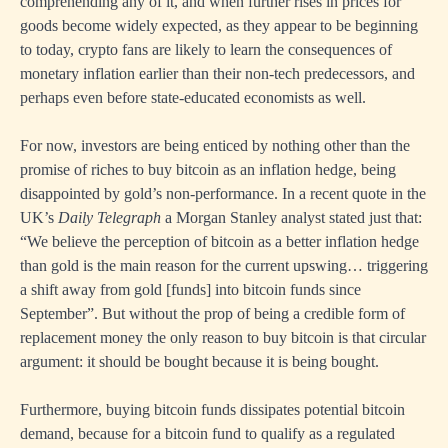
comprehending any of it, and when further rises in prices for
goods become widely expected, as they appear to be beginning
to today, crypto fans are likely to learn the consequences of
monetary inflation earlier than their non-tech predecessors, and
perhaps even before state-educated economists as well.
For now, investors are being enticed by nothing other than the
promise of riches to buy bitcoin as an inflation hedge, being
disappointed by gold’s non-performance. In a recent quote in the
UK’s
Daily Telegraph
a Morgan Stanley analyst stated just that:
“We believe the perception of bitcoin as a better inflation hedge
than gold is the main reason for the current upswing… triggering
a shift away from gold [funds] into bitcoin funds since
September”. But without the prop of being a credible form of
replacement money the only reason to buy bitcoin is that circular
argument: it should be bought because it is being bought.
Furthermore, buying bitcoin funds dissipates potential bitcoin
demand, because for a bitcoin fund to qualify as a regulated