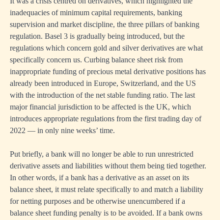
It was a crisis centred on derivatives, which highlighted the
inadequacies of minimum capital requirements, banking
supervision and market discipline, the three pillars of banking
regulation. Basel 3 is gradually being introduced, but the
regulations which concern gold and silver derivatives are what
specifically concern us. Curbing balance sheet risk from
inappropriate funding of precious metal derivative positions has
already been introduced in Europe, Switzerland, and the US
with the introduction of the net stable funding ratio. The last
major financial jurisdiction to be affected is the UK, which
introduces appropriate regulations from the first trading day of
2022 — in only nine weeks’ time.
Put briefly, a bank will no longer be able to run unrestricted
derivative assets and liabilities without them being tied together.
In other words, if a bank has a derivative as an asset on its
balance sheet, it must relate specifically to and match a liability
for netting purposes and be otherwise unencumbered if a
balance sheet funding penalty is to be avoided. If a bank owns