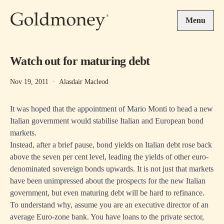
Skip to main content
Menu
Watch out for maturing debt
Nov 19, 2011
·
Alasdair Macleod
It was hoped that the appointment of Mario Monti to head a new
Italian government would stabilise Italian and European bond
markets.
Instead, after a brief pause, bond yields on Italian debt rose back
above the seven per cent level, leading the yields of other euro-
denominated sovereign bonds upwards. It is not just that markets
have been unimpressed about the prospects for the new Italian
government, but even maturing debt will be hard to refinance.
To understand why, assume you are an executive director of an
average Euro-zone bank. You have loans to the private sector,