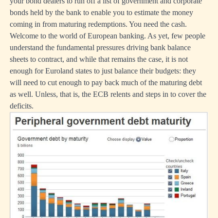
your bond dealers to run off a list of government and corporate
bonds held by the bank to enable you to estimate the money
coming in from maturing redemptions. You need the cash.
Welcome to the world of European banking. As yet, few people
understand the fundamental pressures driving bank balance
sheets to contract, and while that remains the case, it is not
enough for Euroland states to just balance their budgets: they
will need to cut enough to pay back much of the maturing debt
as well. Unless, that is, the ECB relents and steps in to cover the
deficits.