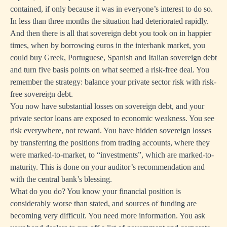
contained, if only because it was in everyone’s interest to do so.
In less than three months the situation had deteriorated rapidly.
And then there is all that sovereign debt you took on in happier
times, when by borrowing euros in the interbank market, you
could buy Greek, Portuguese, Spanish and Italian sovereign debt
and turn five basis points on what seemed a risk-free deal. You
remember the strategy: balance your private sector risk with risk-
free sovereign debt.
You now have substantial losses on sovereign debt, and your
private sector loans are exposed to economic weakness. You see
risk everywhere, not reward. You have hidden sovereign losses
by transferring the positions from trading accounts, where they
were marked-to-market, to “investments”, which are marked-to-
maturity. This is done on your auditor’s recommendation and
with the central bank’s blessing.
What do you do? You know your financial position is
considerably worse than stated, and sources of funding are
becoming very difficult. You need more information. You ask