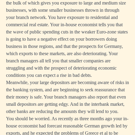
the bulk of which gives you exposure to large and medium size
businesses, with some smaller businesses thrown in through
your branch network. You have exposure to residential and
commercial real estate. Your in-house economist tells you that
the wave of public spending cuts in the weaker Euro-zone states
is going to have a negative effect on your borrowers doing
business in those regions, and that the prospects for Germany,
which exports to these markets, are also deteriorating. Your
branch managers all tell you that smaller companies are
struggling and with the prospect of deteriorating economic
conditions you can expect a rise in bad debts.
Meanwhile, your large depositors are becoming aware of risks in
the banking system, and are beginning to seek reassurance that
their money is safe. Your branch managers also report that even
small depositors are getting edgy. And in the interbank market,
other banks are reducing the amounts they will lend to you.
You should be worried. As recently as three months ago your in-
house economist had forecast reasonable German growth led by
exports, and he expected the problems of Greece et al to be