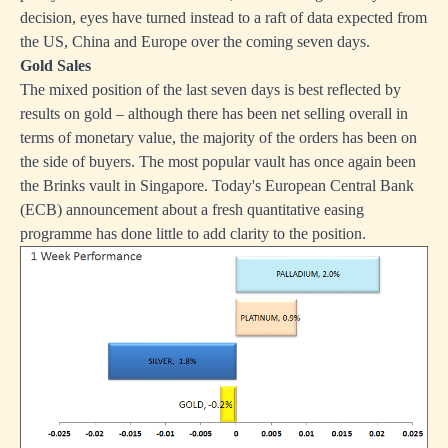
decision, eyes have turned instead to a raft of data expected from
the US, China and Europe over the coming seven days.
Gold Sales
The mixed position of the last seven days is best reflected by
results on gold – although there has been net selling overall in
terms of monetary value, the majority of the orders has been on
the side of buyers. The most popular vault has once again been
the Brinks vault in Singapore. Today's European Central Bank
(ECB) announcement about a fresh quantitative easing
programme has done little to add clarity to the position.