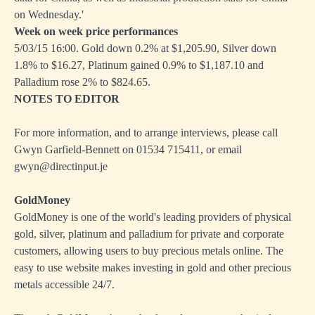
on Wednesday.'
Week on week price performances
5/03/15 16:00. Gold down 0.2% at $1,205.90, Silver down
1.8% to $16.27, Platinum gained 0.9% to $1,187.10 and
Palladium rose 2% to $824.65.
NOTES TO EDITOR
For more information, and to arrange interviews, please call
Gwyn Garfield-Bennett on 01534 715411, or email
gwyn@directinput.je
GoldMoney
GoldMoney is one of the world's leading providers of physical
gold, silver, platinum and palladium for private and corporate
customers, allowing users to buy precious metals online. The
easy to use website makes investing in gold and other precious
metals accessible 24/7.