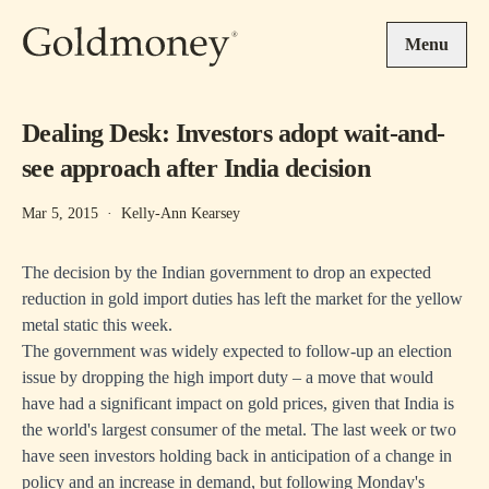
Skip to main content
Menu
Dealing Desk: Investors adopt wait-and-
see approach after India decision
Mar 5, 2015
·
Kelly-Ann Kearsey
The decision by the Indian government to drop an expected
reduction in gold import duties has left the market for the yellow
metal static this week.
The government was widely expected to follow-up an election
issue by dropping the high import duty – a move that would
have had a significant impact on gold prices, given that India is
the world's largest consumer of the metal. The last week or two
have seen investors holding back in anticipation of a change in
policy and an increase in demand, but following Monday's