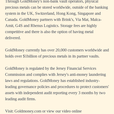
Through GoldMoney's non-bank vault operators, physical
precious metals can be stored worldwide, outside of the banking
system in the UK, Switzerland, Hong Kong, Singapore and
Canada. GoldMoney partners with Brink's, Via Mat, Malca-
Amit, G4S and Rhenus Logistics. Storage fees are highly
competitive and there is also the option of having metal
delivered.
GoldMoney currently has over 20,000 customers worldwide and
holds over $1billion of precious metals in its partner vaults.
GoldMoney is regulated by the Jersey Financial Services
Commission and complies with Jersey's anti-money laundering
laws and regulations. GoldMoney has established industry-
leading governance policies and procedures to protect customers'
assets with independent audit reporting every 3 months by two
leading audit firms.
Visit:
Goldmoney.com
or view our
video online