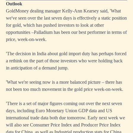
Outlook
GoldMoney dealing manager Kelly-Ann Kearsey said, 'What
we've seen over the last seven days is effectively a static position
for gold, which has pushed investors to look at other
opportunities –Palladium has been our best performer in terms of
price, week-on-week.
'The decision in India about gold import duty has perhaps forced
a rethink on the part of those investors who were holding back
in anticipation of a demand jump.
'What we're seeing now is a more balanced picture – there has
not been too much movement in the gold price week-on-week.
'There is a set of major figures coming out over the next seven
days, including Euro Monetary Union GDP data and US
international trade data both due tomorrow. Early next week we
will also see Consumer Price Index and Producer Price Index
data for China, as well as Industrial production stats for China