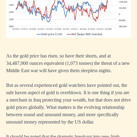
As the gold price has risen, so have their shorts, and at
34,487,000 ounces equivalent (1,073 tonnes) the threat of a new
Middle East war will have given them sleepless nights.
But as several experienced gold watchers have pointed out, the
safe haven aspect of gold is overblown. It is one thing if you are
a merchant in Iraq protecting your wealth, but that does not drive
gold prices globally. What matters is the evolving relationship
between sound and unsound money, and more specifically
unsound money represented by the US dollar.
It should be noted that the dramatic breakout into new high