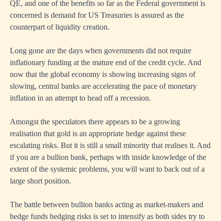
QE, and one of the benefits so far as the Federal government is
concerned is demand for US Treasuries is assured as the
counterpart of liquidity creation.
Long gone are the days when governments did not require
inflationary funding at the mature end of the credit cycle. And
now that the global economy is showing increasing signs of
slowing, central banks are accelerating the pace of monetary
inflation in an attempt to head off a recession.
Amongst the speculators there appears to be a growing
realisation that gold is an appropriate hedge against these
escalating risks. But it is still a small minority that realises it. And
if you are a bullion bank, perhaps with inside knowledge of the
extent of the systemic problems, you will want to back out of a
large short position.
The battle between bullion banks acting as market-makers and
hedge funds hedging risks is set to intensify as both sides try to