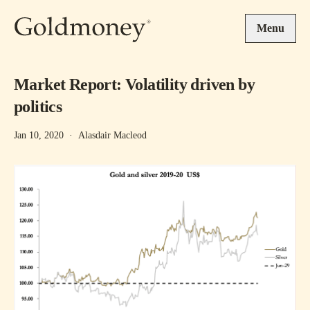
Skip to main content
Menu
Market Report: Volatility driven by
politics
Jan 10, 2020
·
Alasdair Macleod