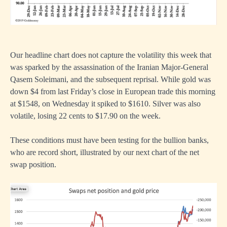
Our headline chart does not capture the volatility this week that
was sparked by the assassination of the Iranian Major-General
Qasem Soleimani, and the subsequent reprisal. While gold was
down $4 from last Friday’s close in European trade this morning
at $1548, on Wednesday it spiked to $1610. Silver was also
volatile, losing 22 cents to $17.90 on the week.
These conditions must have been testing for the bullion banks,
who are record short, illustrated by our next chart of the net
swap position.