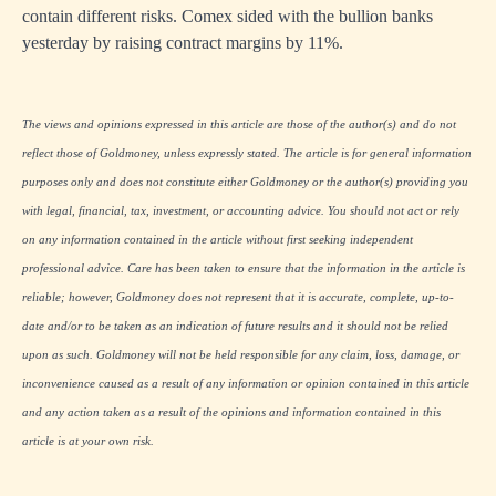
contain different risks. Comex sided with the bullion banks
yesterday by raising contract margins by 11%.
The views and opinions expressed in this article are those of the author(s) and do not
reflect those of Goldmoney, unless expressly stated. The article is for general information
purposes only and does not constitute either Goldmoney or the author(s) providing you
with legal, financial, tax, investment, or accounting advice. You should not act or rely
on any information contained in the article without first seeking independent
professional advice. Care has been taken to ensure that the information in the article is
reliable; however, Goldmoney does not represent that it is accurate, complete, up-to-
date and/or to be taken as an indication of future results and it should not be relied
upon as such. Goldmoney will not be held responsible for any claim, loss, damage, or
inconvenience caused as a result of any information or opinion contained in this article
and any action taken as a result of the opinions and information contained in this
article is at your own risk.