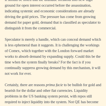
ground for open interest occurred before the assassination,
indicating systemic and economic considerations are already
driving the gold prices. The pressure has come from growing
demand for paper gold, demand that is classified as speculator to
distinguish it from the commercial.
Speculator is merely a handle, which can conceal demand which
is less ephemeral than it suggests. It is challenging the workings
of Comex, which together with the London forward market
works to absorb demand by expanding supply. Could this be the
time when the system finally breaks? For the fact is if you
continually suppress growing demand by this mechanism, it will
not work for ever.
Certainly, there are reasons
prima facie
to be bullish for gold and
bearish for the dollar and other fiat currencies. Liquidity
problems in the US banking system persist, with repos still
required to inject liquidity into the system. Not QE has become