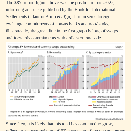
The $85 trillion figure above was the position in mid-2022,
informing an article published by the Bank for International
Settlements (Claudio Borio
et al
)
. It represents foreign
[ii]
exchange commitments of non-us banks and non-banks,
illustrated by the green line in the first graph below, of swaps
and forwards commitments with dollars on one side.
Since then, it is likely that this total has continued to grow,
reflecting an accumulation of FX swaps out of the yen and euros