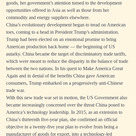
goods, her government’s attention turned to the development
opportunities offered in Asia as well as those from her
commodity and energy suppliers elsewhere.
China’s evolutionary development began to tread on American
toes, coming to a head in President Trump’s administration.
Trump had been elected on an emotional promise to bring
American production back home — the beginning of US
autarky. China became the target of discriminatory trade tariffs,
which were meant to reduce the disparity in the balance of trade
between the two nations. In his quest to Make America Great
Again and in denial of the benefits China gave American
consumers, Trump embarked on a progressively anti-Chinese
trade war.
With this new trade war set in motion, the US Government also
became increasingly concerned over the threat China posed to
America’s technology leadership. In 2015, as an extension to
China’s thirteenth five-year plan, she confirmed an official
objective in a twenty-five year plan to evolve from being a
manufacturer of goods for export, into a technology-led