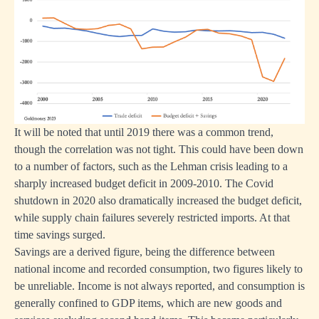
It will be noted that until 2019 there was a common trend,
though the correlation was not tight. This could have been down
to a number of factors, such as the Lehman crisis leading to a
sharply increased budget deficit in 2009‑2010. The Covid
shutdown in 2020 also dramatically increased the budget deficit,
while supply chain failures severely restricted imports. At that
time savings surged.
Savings are a derived figure, being the difference between
national income and recorded consumption, two figures likely to
be unreliable. Income is not always reported, and consumption is
generally confined to GDP items, which are new goods and