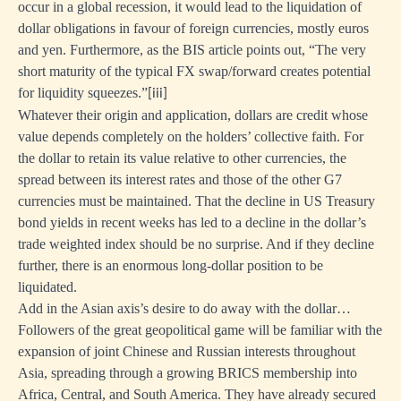
occur in a global recession, it would lead to the liquidation of
dollar obligations in favour of foreign currencies, mostly euros
and yen. Furthermore, as the BIS article points out, “The very
short maturity of the typical FX swap/forward creates potential
for liquidity squeezes.”
[iii]
Whatever their origin and application, dollars are credit whose
value depends completely on the holders’ collective faith. For
the dollar to retain its value relative to other currencies, the
spread between its interest rates and those of the other G7
currencies must be maintained. That the decline in US Treasury
bond yields in recent weeks has led to a decline in the dollar’s
trade weighted index should be no surprise. And if they decline
further, there is an enormous long-dollar position to be
liquidated.
Add in the Asian axis’s desire to do away with the dollar…
Followers of the great geopolitical game will be familiar with the
expansion of joint Chinese and Russian interests throughout
Asia, spreading through a growing BRICS membership into
Africa, Central, and South America. They have already secured