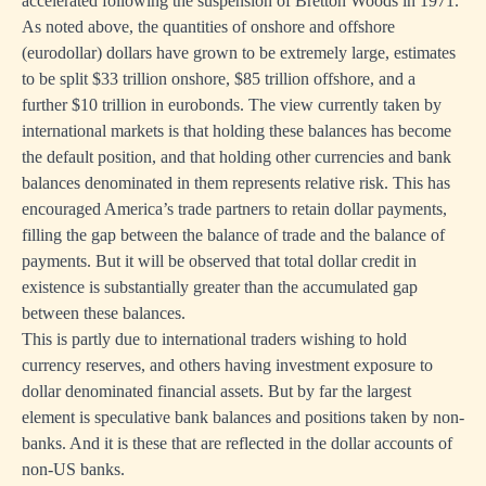
accelerated following the suspension of Bretton Woods in 1971.
As noted above, the quantities of onshore and offshore
(eurodollar) dollars have grown to be extremely large, estimates
to be split $33 trillion onshore, $85 trillion offshore, and a
further $10 trillion in eurobonds. The view currently taken by
international markets is that holding these balances has become
the default position, and that holding other currencies and bank
balances denominated in them represents relative risk. This has
encouraged America’s trade partners to retain dollar payments,
filling the gap between the balance of trade and the balance of
payments. But it will be observed that total dollar credit in
existence is substantially greater than the accumulated gap
between these balances.
This is partly due to international traders wishing to hold
currency reserves, and others having investment exposure to
dollar denominated financial assets. But by far the largest
element is speculative bank balances and positions taken by non-
banks. And it is these that are reflected in the dollar accounts of
non-US banks.