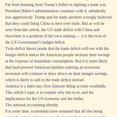
Far from learning from Trump’s follies in fighting a trade war,
President Biden’s administration continues with it, admittedly
less aggressively. Trump and his trade advisers wrongly believed
that they could bring China to heel over trade. But as will be
seen from this article, the US trade deficit with China and
elsewhere is a problem of her own making — it is the twin of
the US Government’s budget deficit.
Twin deficit theory posits that the trade deficit will rise with the
budget deficit unless the American people increase their savings
at the expense of immediate consumption. But it is more likely
that hard-pressed American families entering an economic
recession will continue to draw down on their meagre savings,
which is likely to add to the trade deficit instead.
America is a latter-day Don Quixote tilting at trade windmills.
This article’s topic is to explain why this is so, and the
implications for the US economy and the dollar.
The national accounting identity
For some time, economists have assumed that all else being