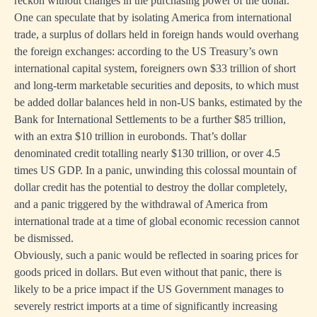
reckon without changes in the purchasing power of the dollar.
One can speculate that by isolating America from international
trade, a surplus of dollars held in foreign hands would overhang
the foreign exchanges: according to the US Treasury’s own
international capital system, foreigners own $33 trillion of short
and long-term marketable securities and deposits, to which must
be added dollar balances held in non-US banks, estimated by the
Bank for International Settlements to be a further $85 trillion,
with an extra $10 trillion in eurobonds. That’s dollar
denominated credit totalling nearly $130 trillion, or over 4.5
times US GDP. In a panic, unwinding this colossal mountain of
dollar credit has the potential to destroy the dollar completely,
and a panic triggered by the withdrawal of America from
international trade at a time of global economic recession cannot
be dismissed.
Obviously, such a panic would be reflected in soaring prices for
goods priced in dollars. But even without that panic, there is
likely to be a price impact if the US Government manages to
severely restrict imports at a time of significantly increasing