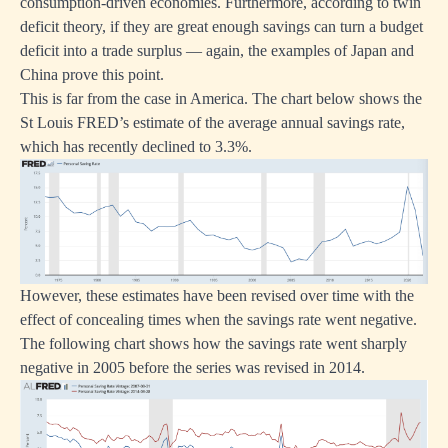
consumption-driven economies. Furthermore, according to twin
deficit theory, if they are great enough savings can turn a budget
deficit into a trade surplus — again, the examples of Japan and
China prove this point.
This is far from the case in America. The chart below shows the
St Louis FRED’s estimate of the average annual savings rate,
which has recently declined to 3.3%.
However, these estimates have been revised over time with the
effect of concealing times when the savings rate went negative.
The following chart shows how the savings rate went sharply
negative in 2005 before the series was revised in 2014.