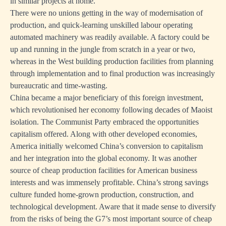
in similar projects at home.
There were no unions getting in the way of modernisation of
production, and quick-learning unskilled labour operating
automated machinery was readily available. A factory could be
up and running in the jungle from scratch in a year or two,
whereas in the West building production facilities from planning
through implementation and to final production was increasingly
bureaucratic and time-wasting.
China became a major beneficiary of this foreign investment,
which revolutionised her economy following decades of Maoist
isolation. The Communist Party embraced the opportunities
capitalism offered. Along with other developed economies,
America initially welcomed China’s conversion to capitalism
and her integration into the global economy. It was another
source of cheap production facilities for American business
interests and was immensely profitable. China’s strong savings
culture funded home-grown production, construction, and
technological development. Aware that it made sense to diversify
from the risks of being the G7’s most important source of cheap