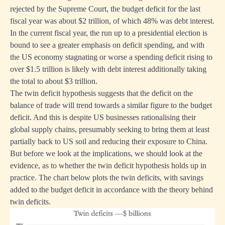
rejected by the Supreme Court, the budget deficit for the last
fiscal year was about $2 trillion, of which 48% was debt interest.
In the current fiscal year, the run up to a presidential election is
bound to see a greater emphasis on deficit spending, and with
the US economy stagnating or worse a spending deficit rising to
over $1.5 trillion is likely with debt interest additionally taking
the total to about $3 trillion.
The twin deficit hypothesis suggests that the deficit on the
balance of trade will trend towards a similar figure to the budget
deficit. And this is despite US businesses rationalising their
global supply chains, presumably seeking to bring them at least
partially back to US soil and reducing their exposure to China.
But before we look at the implications, we should look at the
evidence, as to whether the twin deficit hypothesis holds up in
practice. The chart below plots the twin deficits, with savings
added to the budget deficit in accordance with the theory behind
twin deficits.