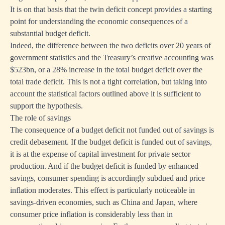
It is on that basis that the twin deficit concept provides a starting
point for understanding the economic consequences of a
substantial budget deficit.
Indeed, the difference between the two deficits over 20 years of
government statistics and the Treasury’s creative accounting was
$523bn, or a 28% increase in the total budget deficit over the
total trade deficit. This is not a tight correlation, but taking into
account the statistical factors outlined above it is sufficient to
support the hypothesis.
The role of savings
The consequence of a budget deficit not funded out of savings is
credit debasement. If the budget deficit is funded out of savings,
it is at the expense of capital investment for private sector
production. And if the budget deficit is funded by enhanced
savings, consumer spending is accordingly subdued and price
inflation moderates. This effect is particularly noticeable in
savings-driven economies, such as China and Japan, where
consumer price inflation is considerably less than in