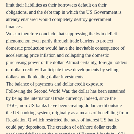
limit their liabilities as their borrowers default on their
obligations, and the debt trap in which the US Government is
already ensnared would completely destroy government
finances.
We can therefore conclude that suppressing the twin deficit
phenomenon even partly through trade barriers to protect
domestic production would have the inevitable consequence of
accelerating price inflation and collapsing the domestic
purchasing power of the dollar. Almost certainly, foreign holders
of dollar credit will anticipate these developments by selling
dollars and liquidating dollar investments.
The balance of payments and dollar credit exposure
Following the Second World War, the dollar has been sustained
by being the international trade currency. Indeed, since the
1950s, non-US banks have been creating dollar credit outside
the US banking system, originally as a means of benefitting from
Regulation Q which restricted the rates of interest US banks
could pay depositors. The creation of offshore dollar credit