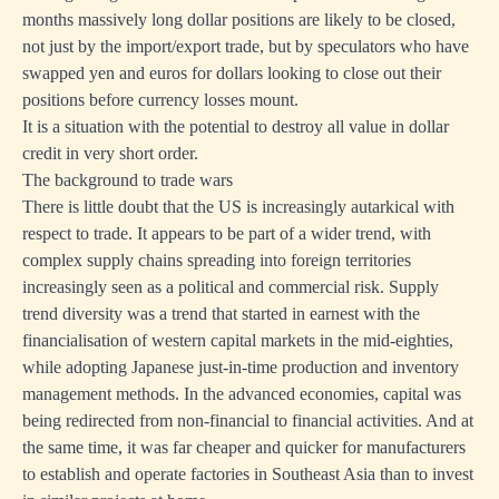
months massively long dollar positions are likely to be closed,
not just by the import/export trade, but by speculators who have
swapped yen and euros for dollars looking to close out their
positions before currency losses mount.
It is a situation with the potential to destroy all value in dollar
credit in very short order.
The background to trade wars
There is little doubt that the US is increasingly autarkical with
respect to trade. It appears to be part of a wider trend, with
complex supply chains spreading into foreign territories
increasingly seen as a political and commercial risk. Supply
trend diversity was a trend that started in earnest with the
financialisation of western capital markets in the mid-eighties,
while adopting Japanese just-in-time production and inventory
management methods. In the advanced economies, capital was
being redirected from non-financial to financial activities. And at
the same time, it was far cheaper and quicker for manufacturers
to establish and operate factories in Southeast Asia than to invest