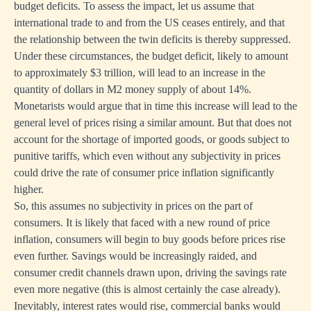
budget deficits. To assess the impact, let us assume that
international trade to and from the US ceases entirely, and that
the relationship between the twin deficits is thereby suppressed.
Under these circumstances, the budget deficit, likely to amount
to approximately $3 trillion, will lead to an increase in the
quantity of dollars in M2 money supply of about 14%.
Monetarists would argue that in time this increase will lead to the
general level of prices rising a similar amount. But that does not
account for the shortage of imported goods, or goods subject to
punitive tariffs, which even without any subjectivity in prices
could drive the rate of consumer price inflation significantly
higher.
So, this assumes no subjectivity in prices on the part of
consumers. It is likely that faced with a new round of price
inflation, consumers will begin to buy goods before prices rise
even further. Savings would be increasingly raided, and
consumer credit channels drawn upon, driving the savings rate
even more negative (this is almost certainly the case already).
Inevitably, interest rates would rise, commercial banks would