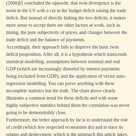
(2008)
concluded the opposite, that twin divergence is the
[i]
norm in the US with a cut in the budget deficit raising the trade
deficit. But instead of directly linking the two deficits, it makes
more sense to accept there are other factors at work, such as
timing, the pure subjectivity of prices, and changes between the
trade deficit and the balance of payments.
Accordingly, their approach fails to disprove the basic twin
deficit proposition. After all, it is a hypothesis which transcends
statistical modelling, assumptions between nominal and real
GDP (which are increasingly distorted by interest payments
being excluded from GDP), and the application of vector auto-
regression modelling. You can prove anything with these
incomplete statistics but the truth. The chart above clearly
illustrates a common trend for these deficits and with some
highly subjective statistics behind them the correlation was never
going to be demonstrably close.
Furthermore, the better approach by far is to understand the role
of credit (which few respected economists do) and to trace its
origins and deployment, which is the approach this article takes.