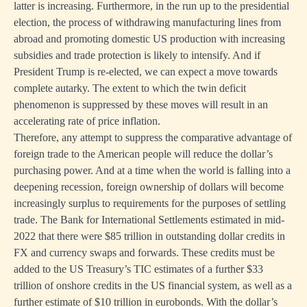
latter is increasing. Furthermore, in the run up to the presidential
election, the process of withdrawing manufacturing lines from
abroad and promoting domestic US production with increasing
subsidies and trade protection is likely to intensify. And if
President Trump is re-elected, we can expect a move towards
complete autarky. The extent to which the twin deficit
phenomenon is suppressed by these moves will result in an
accelerating rate of price inflation.
Therefore, any attempt to suppress the comparative advantage of
foreign trade to the American people will reduce the dollar’s
purchasing power. And at a time when the world is falling into a
deepening recession, foreign ownership of dollars will become
increasingly surplus to requirements for the purposes of settling
trade. The Bank for International Settlements estimated in mid-
2022 that there were $85 trillion in outstanding dollar credits in
FX and currency swaps and forwards. These credits must be
added to the US Treasury’s TIC estimates of a further $33
trillion of onshore credits in the US financial system, as well as a
further estimate of $10 trillion in eurobonds. With the dollar’s