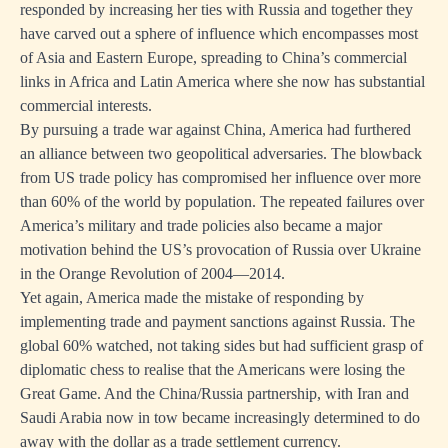
responded by increasing her ties with Russia and together they
have carved out a sphere of influence which encompasses most
of Asia and Eastern Europe, spreading to China’s commercial
links in Africa and Latin America where she now has substantial
commercial interests.
By pursuing a trade war against China, America had furthered
an alliance between two geopolitical adversaries. The blowback
from US trade policy has compromised her influence over more
than 60% of the world by population. The repeated failures over
America’s military and trade policies also became a major
motivation behind the US’s provocation of Russia over Ukraine
in the Orange Revolution of 2004—2014.
Yet again, America made the mistake of responding by
implementing trade and payment sanctions against Russia. The
global 60% watched, not taking sides but had sufficient grasp of
diplomatic chess to realise that the Americans were losing the
Great Game. And the China/Russia partnership, with Iran and
Saudi Arabia now in tow became increasingly determined to do
away with the dollar as a trade settlement currency.