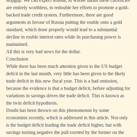
stopgap. We can expect Russia, in whose hands these currencies
are entirely worthless, to redouble her efforts to promote a gold-
backed trade credit system. Furthermore, there are good
arguments in favour of Russia putting the rouble onto a gold
standard, which done properly would lead to a substantial
decline in rouble interest rates while its purchasing power is
maintained.
All this is very bad news for the dollar.
Conclusion
While there has been much attention given to the US budget
deficit in the last month, very little has been given to the likely
trade deficit in this new fiscal year. This is a bad omission,
because the evidence is that a budget deficit, before adjusting for
variations in savings drives the trade deficit. This is known as
the twin deficit hypothesis.
Doubt has been thrown on this phenomenon by some
economists recently, which is addressed in this article. Not only
is the budget deficit leading the trade deficit higher, but with
savings turning negative the pull exerted by the former on the