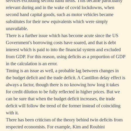
services excluding second hand items. This became particularly
relevant during and in the wake of covid lockdowns, when
second hand capital goods, such as motor vehicles became
substitutes for their new equivalents which were simply
unavailable.
There is a further issue which has become acute since the US
Government’s borrowing costs have soared, and that is debt
interest which is paid to into the financial system and excluded
from GDP. For this reason, using deficits as a proportion of GDP
in the calculation is an error.
Timing is an issue as well, a probable lag between changes in
the budget deficit and the trade deficit. A Cantillon delay effect is
always a factor, though there is no knowing how long it takes
for credit dilution to be fully reflected in higher prices. But we
can be sure that when the budget deficit increases, the trade
deficit will follow the trend of the former instead of coinciding
with it.
There has been criticism of the theory behind twin deficits from
respected economists. For example, Kim and Roubini