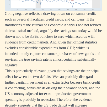
Going negative reflects a drawing down on consumer credit,
such as overdraft facilities, credit cards, and car loans. If the
statisticians at the Bureau of Economic Analysis had not revised
their statistical method, arguably the savings rate today would be
shown not to be 3.3%, but close to zero which accords with
evidence from credit markets. And given that official statistics
excludes considerable expenditures from GDP, which is
intended to only capture consumer purchases of new goods and
services, the true savings rate is almost certainly substantially
negative.
This is particularly relevant, given that savings are the principal
offset between the two deficits. We can probably disregard
further capital investment as an extra factor because bank credit
is contracting, banks are de-risking their balance sheets, and the
US economy adjusted for extra unproductive government
spending is probably in recession. Therefore, the evidence
strongly suggests that the US trade deficit will increase