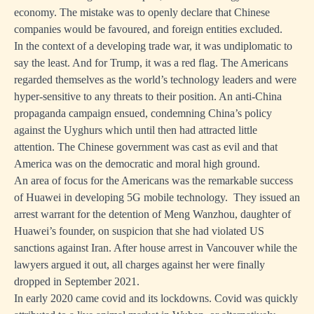
economy. The mistake was to openly declare that Chinese
companies would be favoured, and foreign entities excluded.
In the context of a developing trade war, it was undiplomatic to
say the least. And for Trump, it was a red flag. The Americans
regarded themselves as the world’s technology leaders and were
hyper-sensitive to any threats to their position. An anti-China
propaganda campaign ensued, condemning China’s policy
against the Uyghurs which until then had attracted little
attention. The Chinese government was cast as evil and that
America was on the democratic and moral high ground.
An area of focus for the Americans was the remarkable success
of Huawei in developing 5G mobile technology. They issued an
arrest warrant for the detention of Meng Wanzhou, daughter of
Huawei’s founder, on suspicion that she had violated US
sanctions against Iran. After house arrest in Vancouver while the
lawyers argued it out, all charges against her were finally
dropped in September 2021.
In early 2020 came covid and its lockdowns. Covid was quickly