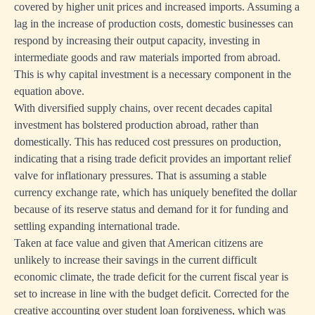
covered by higher unit prices and increased imports. Assuming a
lag in the increase of production costs, domestic businesses can
respond by increasing their output capacity, investing in
intermediate goods and raw materials imported from abroad.
This is why capital investment is a necessary component in the
equation above.
With diversified supply chains, over recent decades capital
investment has bolstered production abroad, rather than
domestically. This has reduced cost pressures on production,
indicating that a rising trade deficit provides an important relief
valve for inflationary pressures. That is assuming a stable
currency exchange rate, which has uniquely benefited the dollar
because of its reserve status and demand for it for funding and
settling expanding international trade.
Taken at face value and given that American citizens are
unlikely to increase their savings in the current difficult
economic climate, the trade deficit for the current fiscal year is
set to increase in line with the budget deficit. Corrected for the
creative accounting over student loan forgiveness, which was