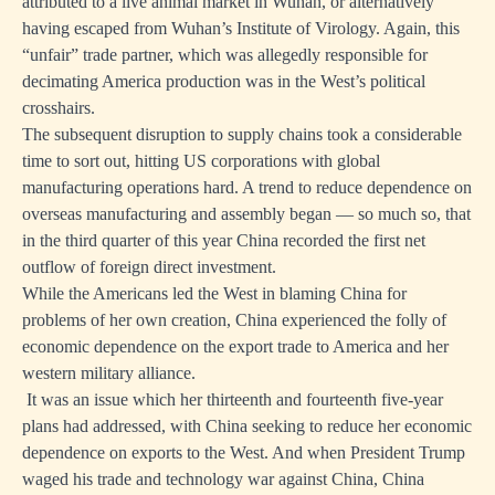
attributed to a live animal market in Wuhan, or alternatively
having escaped from Wuhan’s Institute of Virology. Again, this
“unfair” trade partner, which was allegedly responsible for
decimating America production was in the West’s political
crosshairs.
The subsequent disruption to supply chains took a considerable
time to sort out, hitting US corporations with global
manufacturing operations hard. A trend to reduce dependence on
overseas manufacturing and assembly began — so much so, that
in the third quarter of this year China recorded the first net
outflow of foreign direct investment.
While the Americans led the West in blaming China for
problems of her own creation, China experienced the folly of
economic dependence on the export trade to America and her
western military alliance.
It was an issue which her thirteenth and fourteenth five-year
plans had addressed, with China seeking to reduce her economic
dependence on exports to the West. And when President Trump
waged his trade and technology war against China, China