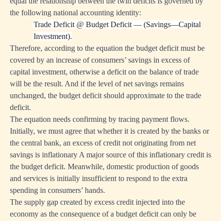
equal the relationship between the twin deficits is governed by
the following national accounting identity:
Trade Deficit
@
Budget Deficit — (Savings—Capital
Investment).
Therefore, according to the equation the budget deficit must be
covered by an increase of consumers’ savings in excess of
capital investment, otherwise a deficit on the balance of trade
will be the result. And if the level of net savings remains
unchanged, the budget deficit should approximate to the trade
deficit.
The equation needs confirming by tracing payment flows.
Initially, we must agree that whether it is created by the banks or
the central bank, an excess of credit not originating from net
savings is inflationary A major source of this inflationary credit is
the budget deficit. Meanwhile, domestic production of goods
and services is initially insufficient to respond to the extra
spending in consumers’ hands.
The supply gap created by excess credit injected into the
economy as the consequence of a budget deficit can only be