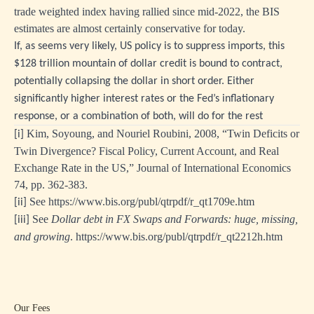
trade weighted index having rallied since mid-2022, the BIS
estimates are almost certainly conservative for today.
If, as seems very likely, US policy is to suppress imports, this
$128 trillion mountain of dollar credit is bound to contract,
potentially collapsing the dollar in short order. Either
significantly higher interest rates or the Fed’s inflationary
response, or a combination of both, will do for the rest
Kim, Soyoung, and Nouriel Roubini, 2008, “Twin Deficits or
[i]
Twin Divergence? Fiscal Policy, Current Account, and Real
Exchange Rate in the US,” Journal of International Economics
74, pp. 362-383.
See
https://www.bis.org/publ/qtrpdf/r_qt1709e.htm
[ii]
See
Dollar debt in FX Swaps and Forwards: huge, missing,
[iii]
and growing
.
https://www.bis.org/publ/qtrpdf/r_qt2212h.htm
Our Fees