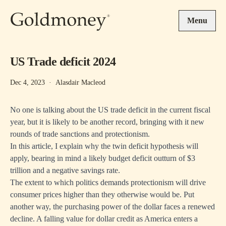
Skip to main content
Menu
US Trade deficit 2024
Dec 4, 2023
·
Alasdair Macleod
No one is talking about the US trade deficit in the current fiscal
year, but it is likely to be another record, bringing with it new
rounds of trade sanctions and protectionism.
In this article, I explain why the twin deficit hypothesis will
apply, bearing in mind a likely budget deficit outturn of $3
trillion and a negative savings rate.
The extent to which politics demands protectionism will drive
consumer prices higher than they otherwise would be. Put
another way, the purchasing power of the dollar faces a renewed
decline. A falling value for dollar credit as America enters a