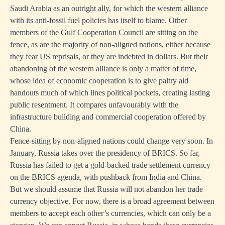
Saudi Arabia as an outright ally, for which the western alliance
with its anti-fossil fuel policies has itself to blame. Other
members of the Gulf Cooperation Council are sitting on the
fence, as are the majority of non-aligned nations, either because
they fear US reprisals, or they are indebted in dollars. But their
abandoning of the western alliance is only a matter of time,
whose idea of economic cooperation is to give paltry aid
handouts much of which lines political pockets, creating lasting
public resentment. It compares unfavourably with the
infrastructure building and commercial cooperation offered by
China.
Fence-sitting by non-aligned nations could change very soon. In
January, Russia takes over the presidency of BRICS. So far,
Russia has failed to get a gold-backed trade settlement currency
on the BRICS agenda, with pushback from India and China.
But we should assume that Russia will not abandon her trade
currency objective. For now, there is a broad agreement between
members to accept each other’s currencies, which can only be a