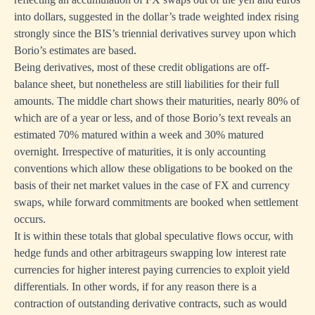
into dollars, suggested in the dollar’s trade weighted index rising
strongly since the BIS’s triennial derivatives survey upon which
Borio’s estimates are based.
Being derivatives, most of these credit obligations are off-
balance sheet, but nonetheless are still liabilities for their full
amounts. The middle chart shows their maturities, nearly 80% of
which are of a year or less, and of those Borio’s text reveals an
estimated 70% matured within a week and 30% matured
overnight. Irrespective of maturities, it is only accounting
conventions which allow these obligations to be booked on the
basis of their net market values in the case of FX and currency
swaps, while forward commitments are booked when settlement
occurs.
It is within these totals that global speculative flows occur, with
hedge funds and other arbitrageurs swapping low interest rate
currencies for higher interest paying currencies to exploit yield
differentials. In other words, if for any reason there is a
contraction of outstanding derivative contracts, such as would