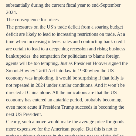
substantially during the current fiscal year to end-September
2024.
The consequence for prices
The pressures on the US’s trade deficit from a soaring budget
deficit are likely to lead to increasing restrictions on trade. At a
time when increasing interest rates and contracting bank credit
are certain to lead to a deepening recession and rising business
bankruptcies, the temptation for politicians to blame foreign
agents will be too tempting. Just as President Hoover signed the
Smoot-Hawley Tariff Act into law in 1930 when the US
economy was imploding, it would be surprising if that folly is
not repeated in 2024 under similar conditions. And it won’t be
directed at China alone. All the indications are that the US
economy has entered an autarkic period, probably becoming
even more acute if President Trump succeeds in becoming the
next US President.
Clearly, such a move would make the average price for goods
more expensive for the American people. But this is not to