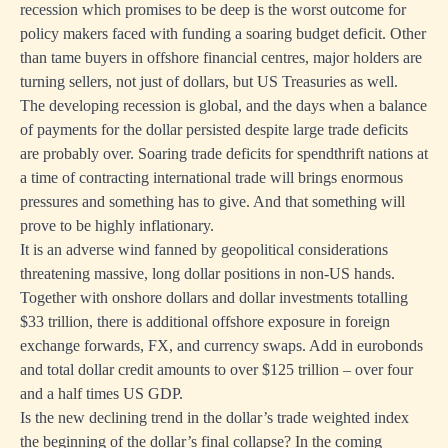
recession which promises to be deep is the worst outcome for
policy makers faced with funding a soaring budget deficit. Other
than tame buyers in offshore financial centres, major holders are
turning sellers, not just of dollars, but US Treasuries as well.
The developing recession is global, and the days when a balance
of payments for the dollar persisted despite large trade deficits
are probably over. Soaring trade deficits for spendthrift nations at
a time of contracting international trade will brings enormous
pressures and something has to give. And that something will
prove to be highly inflationary.
It is an adverse wind fanned by geopolitical considerations
threatening massive, long dollar positions in non-US hands.
Together with onshore dollars and dollar investments totalling
$33 trillion, there is additional offshore exposure in foreign
exchange forwards, FX, and currency swaps. Add in eurobonds
and total dollar credit amounts to over $125 trillion – over four
and a half times US GDP.
Is the new declining trend in the dollar’s trade weighted index
the beginning of the dollar’s final collapse? In the coming