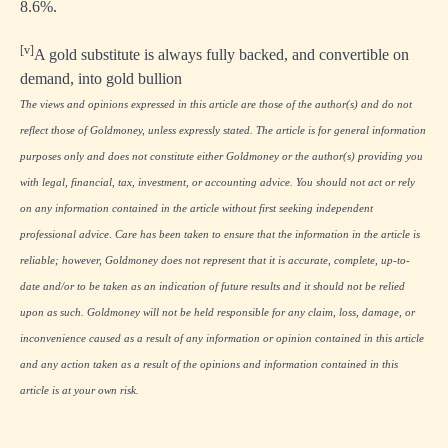
8.6%.
[v]
A gold substitute is always fully backed, and convertible on
demand, into gold bullion
The views and opinions expressed in this article are those of the author(s) and do not
reflect those of Goldmoney, unless expressly stated. The article is for general information
purposes only and does not constitute either Goldmoney or the author(s) providing you
with legal, financial, tax, investment, or accounting advice. You should not act or rely
on any information contained in the article without first seeking independent
professional advice. Care has been taken to ensure that the information in the article is
reliable; however, Goldmoney does not represent that it is accurate, complete, up-to-
date and/or to be taken as an indication of future results and it should not be relied
upon as such. Goldmoney will not be held responsible for any claim, loss, damage, or
inconvenience caused as a result of any information or opinion contained in this article
and any action taken as a result of the opinions and information contained in this
article is at your own risk.