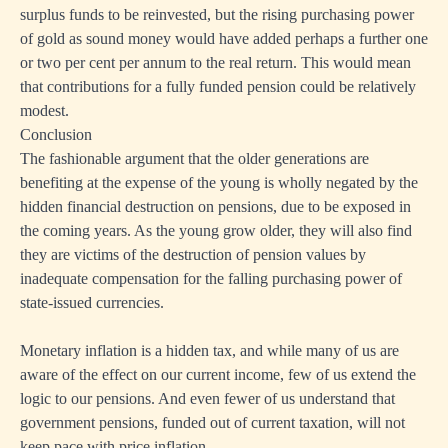
surplus funds to be reinvested, but the rising purchasing power
of gold as sound money would have added perhaps a further one
or two per cent per annum to the real return. This would mean
that contributions for a fully funded pension could be relatively
modest.
Conclusion
The fashionable argument that the older generations are
benefiting at the expense of the young is wholly negated by the
hidden financial destruction on pensions, due to be exposed in
the coming years. As the young grow older, they will also find
they are victims of the destruction of pension values by
inadequate compensation for the falling purchasing power of
state-issued currencies.
Monetary inflation is a hidden tax, and while many of us are
aware of the effect on our current income, few of us extend the
logic to our pensions. And even fewer of us understand that
government pensions, funded out of current taxation, will not
keep pace with price inflation.