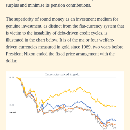
surplus and minimise its pension contributions.
The superiority of sound money as an investment medium for
genuine investment, as distinct from the fiat-currency system that
is victim to the instability of debt-driven credit cycles, is
illustrated in the chart below. It is of the major four welfare-
driven currencies measured in gold since 1969, two years before
President Nixon ended the fixed price arrangement with the
dollar.