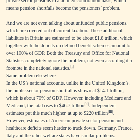
private sector pensions to a defined contribution basis, which
means pension shortfalls become the pensioners’ problem.
And we are not even talking about unfunded public pensions,
which are covered out of current taxation. These additional
liabilities in Britain are estimated to be about £1.8 trillion, which
together with the deficits on defined benefit schemes amount to
over 100% of GDP. Both the Treasury and Office for National
Statistics completely ignore the problem, not even according it a
[i]
footnote in the national statistics.
Same problem elsewhere
In the US’s national accounts, unlike in the United Kingdom’s,
the public-sector pension shortfall is shown at $14.1 trillion,
which is about 70% of GDP. However, including Medicare and
[ii]
Medicaid, the total rises to $46.7 trillion
. Independent
[iii]
estimates put this much higher, at up to $220 trillion
.
However, estimates of American private sector pension and
healthcare deficits seem harder to track down. Germany, France,
Italy and the other welfare states have similar problems.