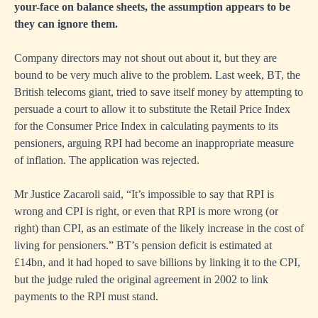
your-face on balance sheets, the assumption appears to be
they can ignore them.
Company directors may not shout out about it, but they are
bound to be very much alive to the problem. Last week, BT, the
British telecoms giant, tried to save itself money by attempting to
persuade a court to allow it to substitute the Retail Price Index
for the Consumer Price Index in calculating payments to its
pensioners, arguing RPI had become an inappropriate measure
of inflation. The application was rejected.
Mr Justice Zacaroli said, “It’s impossible to say that RPI is
wrong and CPI is right, or even that RPI is more wrong (or
right) than CPI, as an estimate of the likely increase in the cost of
living for pensioners.” BT’s pension deficit is estimated at
£14bn, and it had hoped to save billions by linking it to the CPI,
but the judge ruled the original agreement in 2002 to link
payments to the RPI must stand.