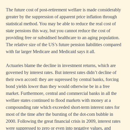
The future cost of post-retirement welfare is made considerably
greater by the suppression of apparent price inflation through
statistical method. You may be able to reduce the real cost of
state pensions this way, but you cannot reduce the cost of
providing free or subsidised healthcare to an aging population.
The relative size of the US’s future pension liabilities compared
with far larger Medicare and Medicaid says it all.
Actuaries blame the decline in investment returns, which are
governed by interest rates. But interest rates didn’t decline of
their own accord: they are supressed by central banks, forcing
bond yields lower than they would otherwise be in a free
market. Furthermore, central and commercial banks in all the
welfare states continued to flood markets with money at a
compounding rate which exceeded short-term interest rates for
most of the time after the bursting of the dot-com bubble in
2000. Following the great financial crisis in 2009, interest rates
were suppressed to zero or even into negative values, and