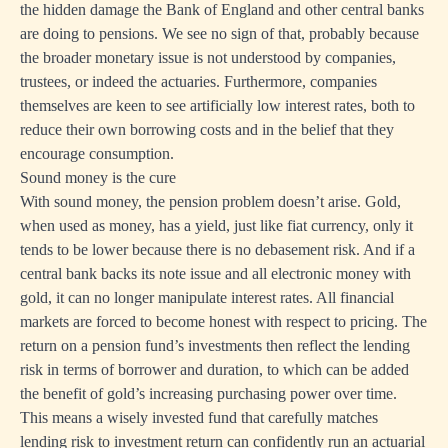
the hidden damage the Bank of England and other central banks
are doing to pensions. We see no sign of that, probably because
the broader monetary issue is not understood by companies,
trustees, or indeed the actuaries. Furthermore, companies
themselves are keen to see artificially low interest rates, both to
reduce their own borrowing costs and in the belief that they
encourage consumption.
Sound money is the cure
With sound money, the pension problem doesn’t arise. Gold,
when used as money, has a yield, just like fiat currency, only it
tends to be lower because there is no debasement risk. And if a
central bank backs its note issue and all electronic money with
gold, it can no longer manipulate interest rates. All financial
markets are forced to become honest with respect to pricing. The
return on a pension fund’s investments then reflect the lending
risk in terms of borrower and duration, to which can be added
the benefit of gold’s increasing purchasing power over time.
This means a wisely invested fund that carefully matches
lending risk to investment return can confidently run an actuarial