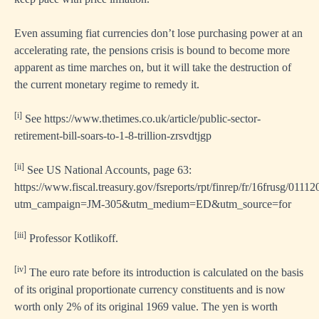
Even assuming fiat currencies don’t lose purchasing power at an
accelerating rate, the pensions crisis is bound to become more
apparent as time marches on, but it will take the destruction of
the current monetary regime to remedy it.
[i]
See
https://www.thetimes.co.uk/article/public-sector-
retirement-bill-soars-to-1-8-trillion-zrsvdtjgp
[ii]
See US National Accounts, page 63:
https://www.fiscal.treasury.gov/fsreports/rpt/finrep/fr/16frusg/011
utm_campaign=JM-305&utm_medium=ED&utm_source=for
[iii]
Professor Kotlikoff.
[iv]
The euro rate before its introduction is calculated on the basis
of its original proportionate currency constituents and is now
worth only 2% of its original 1969 value. The yen is worth