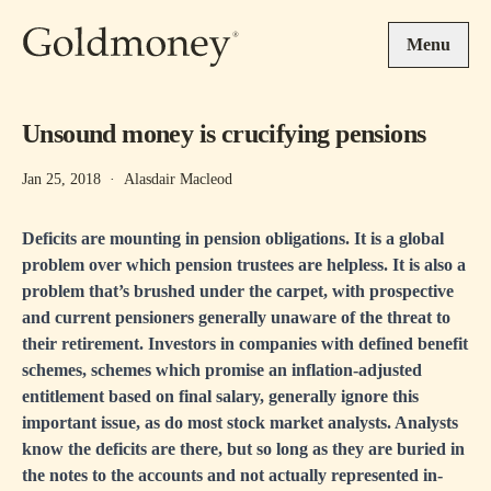
Skip to main content
Menu
Unsound money is crucifying pensions
Jan 25, 2018
·
Alasdair Macleod
Deficits are mounting in pension obligations. It is a global
problem over which pension trustees are helpless. It is also a
problem that’s brushed under the carpet, with prospective
and current pensioners generally unaware of the threat to
their retirement. Investors in companies with defined benefit
schemes, schemes which promise an inflation-adjusted
entitlement based on final salary, generally ignore this
important issue, as do most stock market analysts. Analysts
know the deficits are there, but so long as they are buried in
the notes to the accounts and not actually represented in-