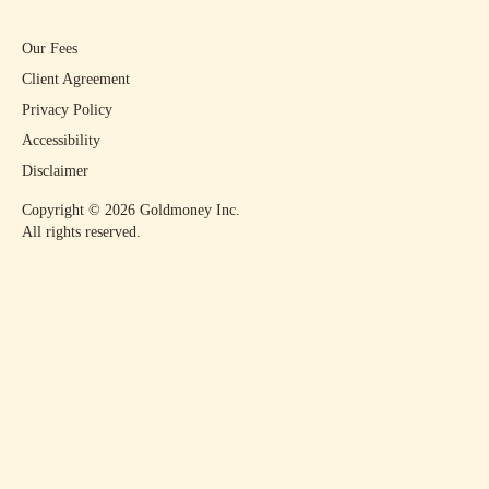
Our Fees
Client Agreement
Privacy Policy
Accessibility
Disclaimer
Copyright ©
2026
Goldmoney Inc.
All rights reserved.