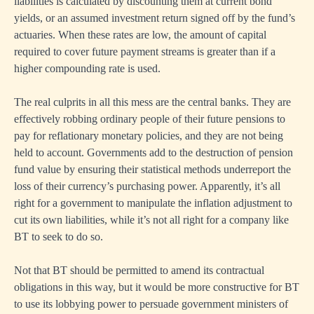
liabilities is calculated by discounting them at current bond
yields, or an assumed investment return signed off by the fund’s
actuaries. When these rates are low, the amount of capital
required to cover future payment streams is greater than if a
higher compounding rate is used.
The real culprits in all this mess are the central banks. They are
effectively robbing ordinary people of their future pensions to
pay for reflationary monetary policies, and they are not being
held to account. Governments add to the destruction of pension
fund value by ensuring their statistical methods underreport the
loss of their currency’s purchasing power. Apparently, it’s all
right for a government to manipulate the inflation adjustment to
cut its own liabilities, while it’s not all right for a company like
BT to seek to do so.
Not that BT should be permitted to amend its contractual
obligations in this way, but it would be more constructive for BT
to use its lobbying power to persuade government ministers of