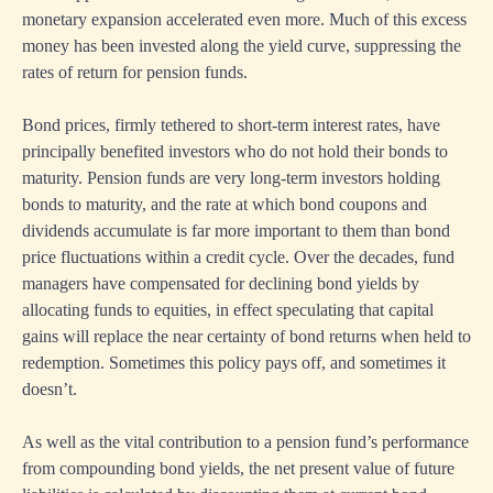
monetary expansion accelerated even more. Much of this excess
money has been invested along the yield curve, suppressing the
rates of return for pension funds.
Bond prices, firmly tethered to short-term interest rates, have
principally benefited investors who do not hold their bonds to
maturity. Pension funds are very long-term investors holding
bonds to maturity, and the rate at which bond coupons and
dividends accumulate is far more important to them than bond
price fluctuations within a credit cycle. Over the decades, fund
managers have compensated for declining bond yields by
allocating funds to equities, in effect speculating that capital
gains will replace the near certainty of bond returns when held to
redemption. Sometimes this policy pays off, and sometimes it
doesn’t.
As well as the vital contribution to a pension fund’s performance
from compounding bond yields, the net present value of future