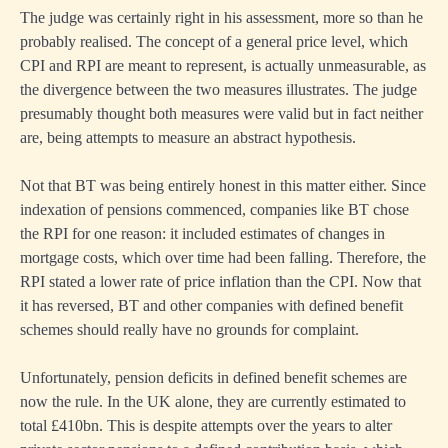
The judge was certainly right in his assessment, more so than he
probably realised. The concept of a general price level, which
CPI and RPI are meant to represent, is actually unmeasurable, as
the divergence between the two measures illustrates. The judge
presumably thought both measures were valid but in fact neither
are, being attempts to measure an abstract hypothesis.
Not that BT was being entirely honest in this matter either. Since
indexation of pensions commenced, companies like BT chose
the RPI for one reason: it included estimates of changes in
mortgage costs, which over time had been falling. Therefore, the
RPI stated a lower rate of price inflation than the CPI. Now that
it has reversed, BT and other companies with defined benefit
schemes should really have no grounds for complaint.
Unfortunately, pension deficits in defined benefit schemes are
now the rule. In the UK alone, they are currently estimated to
total £410bn. This is despite attempts over the years to alter