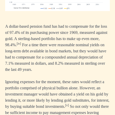
A dollar-based pension fund has had to compensate for the loss
of 97.4% of its purchasing power since 1969, measured against
gold. A sterling-based portfolio has to make up even more,
[iv]
98.4%.
For a time there were reasonable nominal yields on
long-term debt available in bond markets, but they would have
had to compensate for a compounded annual depreciation of
7.1% measured in dollars, and 8.2% measured in sterling over
the last 49 years.
Ignoring expenses for the moment, these rates would reflect a
portfolio comprised of physical bullion alone. However, an
investment manager would have obtained a yield on his gold by
lending it, or more likely by lending gold substitutes, for interest,
[v]
by buying suitable bond investments.
So not only would there
be sufficient income to pay management expenses leaving