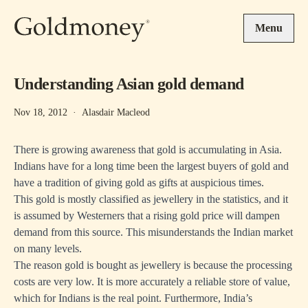
Skip to main content
Menu
Understanding Asian gold demand
Nov 18, 2012
·
Alasdair Macleod
There is growing awareness that gold is accumulating in Asia.
Indians have for a long time been the largest buyers of gold and
have a tradition of giving gold as gifts at auspicious times.
This gold is mostly classified as jewellery in the statistics, and it
is assumed by Westerners that a rising gold price will dampen
demand from this source. This misunderstands the Indian market
on many levels.
The reason gold is bought as jewellery is because the processing
costs are very low. It is more accurately a reliable store of value,
which for Indians is the real point. Furthermore, India’s