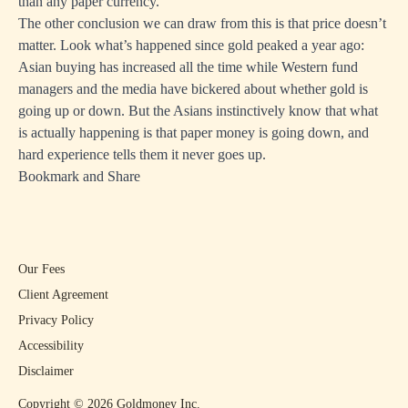
than any paper currency.
The other conclusion we can draw from this is that price doesn’t
matter. Look what’s happened since gold peaked a year ago:
Asian buying has increased all the time while Western fund
managers and the media have bickered about whether gold is
going up or down. But the Asians instinctively know that what
is actually happening is that paper money is going down, and
hard experience tells them it never goes up.
Bookmark and Share
Our Fees
Client Agreement
Privacy Policy
Accessibility
Disclaimer
Copyright ©
2026
Goldmoney Inc.