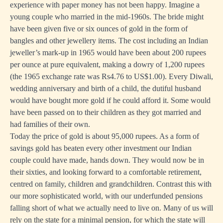
experience with paper money has not been happy. Imagine a
young couple who married in the mid-1960s. The bride might
have been given five or six ounces of gold in the form of
bangles and other jewellery items. The cost including an Indian
jeweller’s mark-up in 1965 would have been about 200 rupees
per ounce at pure equivalent, making a dowry of 1,200 rupees
(the 1965 exchange rate was Rs4.76 to US$1.00). Every Diwali,
wedding anniversary and birth of a child, the dutiful husband
would have bought more gold if he could afford it. Some would
have been passed on to their children as they got married and
had families of their own.
Today the price of gold is about 95,000 rupees. As a form of
savings gold has beaten every other investment our Indian
couple could have made, hands down. They would now be in
their sixties, and looking forward to a comfortable retirement,
centred on family, children and grandchildren. Contrast this with
our more sophisticated world, with our underfunded pensions
falling short of what we actually need to live on. Many of us will
rely on the state for a minimal pension, for which the state will