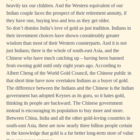
heavily tax our children. And the Western equivalent of our
Indian couple faces the prospect of their retirement annuity, if
they have one, buying less and less as they get older.
So don’t dismiss India’s love of gold as just tradition. Indians in
their investment choices have shown considerably greater
wisdom than most of their Western counterparts. And it is not
just Indians; there is the whole of south-east Asia, and the
Chinese who have much catching up – having been banned
from owning gold until only eight years ago. According to
Albert Cheng of the World Gold Council, the Chinese public in
that short time have now overtaken Indians as a buyer of gold.
The difference between the Indians and the Chinese is the Indian
government has adopted Keynes as its guru, so it hates gold,
thinking its people are backward. The Chinese government
instead is encouraging its population to buy more and more.
Between China, India and all the other gold-loving countries in
south-east Asia, there are now nearly three billion people certain
in the knowledge that gold is a far better long-term store of value