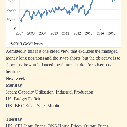
Admittedly, this is a one-sided view that excludes the managed
money long positions and the swap shorts; but the objective is to
show just how unbalanced the futures market for silver has
become.
Next week
Monday
Japan: Capacity Utilisation, Industrial Production.
US: Budget Deficit.
UK: BRC Retail Sales Monitor.
Tuesday
UK: CPI, Input Prices, ONS House Prices, Output Prices.