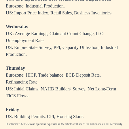
Eurozone: Industrial Production.
US: Import Price Index, Retail Sales, Business Inventories.
Wednesday
UK: Average Earnings, Claimant Count Change, ILO
Unemployment Rate.
US: Empire State Survey, PPI, Capacity Utilisation, Industrial
Production.
Thursday
Eurozone: HICP, Trade balance, ECB Deposit Rate,
Refinancing Rate.
US: Initial Claims, NAHB Builders' Survey, Net Long-Term
TICS Flows.
Friday
US: Building Permits, CPI, Housing Starts.
Disclaimer: The views and opinions expressed in the article are those of the author and do not necessarily