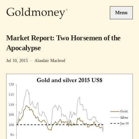
Skip to main content
Menu
Market Report: Two Horsemen of the
Apocalypse
Jul 10, 2015
·
Alasdair Macleod