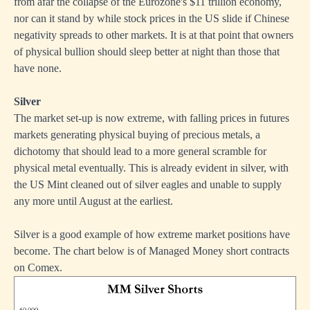
from afar the collapse of the Eurozone's $11 trillion economy,
nor can it stand by while stock prices in the US slide if Chinese
negativity spreads to other markets. It is at that point that owners
of physical bullion should sleep better at night than those that
have none.
Silver
The market set-up is now extreme, with falling prices in futures
markets generating physical buying of precious metals, a
dichotomy that should lead to a more general scramble for
physical metal eventually. This is already evident in silver, with
the US Mint cleaned out of silver eagles and unable to supply
any more until August at the earliest.
Silver is a good example of how extreme market positions have
become. The chart below is of Managed Money short contracts
on Comex.