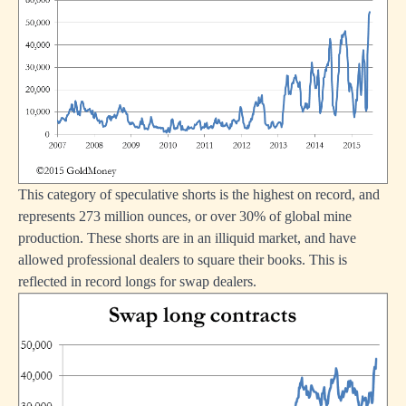
This category of speculative shorts is the highest on record, and
represents 273 million ounces, or over 30% of global mine
production. These shorts are in an illiquid market, and have
allowed professional dealers to square their books. This is
reflected in record longs for swap dealers.