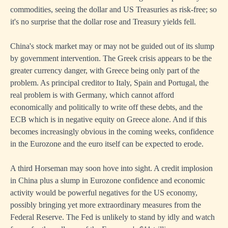
commodities, seeing the dollar and US Treasuries as risk-free; so
it's no surprise that the dollar rose and Treasury yields fell.
China's stock market may or may not be guided out of its slump
by government intervention. The Greek crisis appears to be the
greater currency danger, with Greece being only part of the
problem. As principal creditor to Italy, Spain and Portugal, the
real problem is with Germany, which cannot afford
economically and politically to write off these debts, and the
ECB which is in negative equity on Greece alone. And if this
becomes increasingly obvious in the coming weeks, confidence
in the Eurozone and the euro itself can be expected to erode.
A third Horseman may soon hove into sight. A credit implosion
in China plus a slump in Eurozone confidence and economic
activity would be powerful negatives for the US economy,
possibly bringing yet more extraordinary measures from the
Federal Reserve. The Fed is unlikely to stand by idly and watch