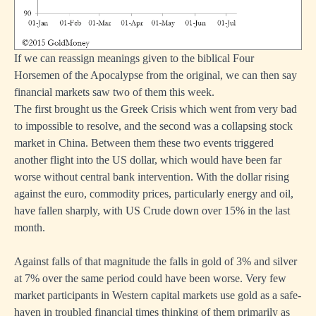
If we can reassign meanings given to the biblical Four
Horsemen of the Apocalypse from the original, we can then say
financial markets saw two of them this week.
The first brought us the Greek Crisis which went from very bad
to impossible to resolve, and the second was a collapsing stock
market in China. Between them these two events triggered
another flight into the US dollar, which would have been far
worse without central bank intervention. With the dollar rising
against the euro, commodity prices, particularly energy and oil,
have fallen sharply, with US Crude down over 15% in the last
month.
Against falls of that magnitude the falls in gold of 3% and silver
at 7% over the same period could have been worse. Very few
market participants in Western capital markets use gold as a safe-
haven in troubled financial times thinking of them primarily as