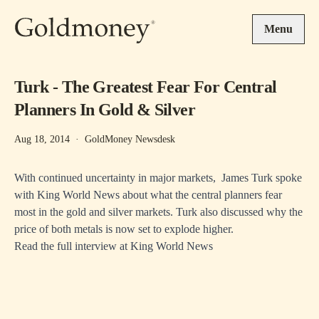
Skip to main content
Menu
Turk - The Greatest Fear For Central
Planners In Gold & Silver
Aug 18, 2014
·
GoldMoney Newsdesk
With continued uncertainty in major markets, James Turk spoke
with King World News about what the central planners fear
most in the gold and silver markets. Turk also discussed why the
price of both metals is now set to explode higher.
Read the full interview at
King World News