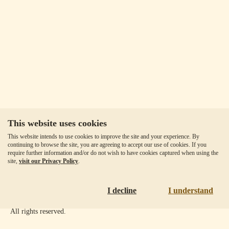
This website uses cookies
Our Fees
This website intends to use cookies to improve the site and your experience. By
Client Agreement
continuing to browse the site, you are agreeing to accept our use of cookies. If you
require further information and/or do not wish to have cookies captured when using the
Privacy Policy
site,
visit our Privacy Policy
.
Accessibility
Disclaimer
I decline
I understand
Copyright ©
2026
Goldmoney Inc.
All rights reserved.