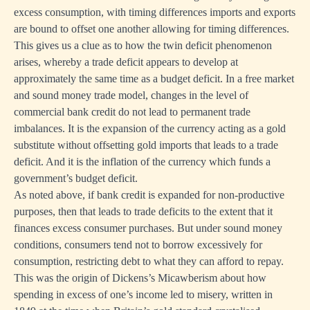
excess consumption, with timing differences imports and exports
are bound to offset one another allowing for timing differences.
This gives us a clue as to how the twin deficit phenomenon
arises, whereby a trade deficit appears to develop at
approximately the same time as a budget deficit. In a free market
and sound money trade model, changes in the level of
commercial bank credit do not lead to permanent trade
imbalances. It is the expansion of the currency acting as a gold
substitute without offsetting gold imports that leads to a trade
deficit. And it is the inflation of the currency which funds a
government’s budget deficit.
As noted above, if bank credit is expanded for non-productive
purposes, then that leads to trade deficits to the extent that it
finances excess consumer purchases. But under sound money
conditions, consumers tend not to borrow excessively for
consumption, restricting debt to what they can afford to repay.
This was the origin of Dickens’s Micawberism about how
spending in excess of one’s income led to misery, written in