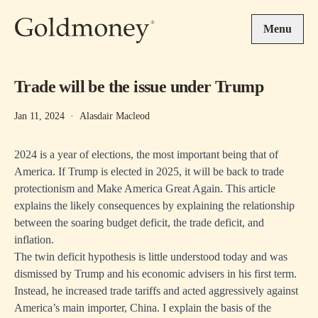
Skip to main content
Menu
Trade will be the issue under Trump
Jan 11, 2024
·
Alasdair Macleod
2024 is a year of elections, the most important being that of
America. If Trump is elected in 2025, it will be back to trade
protectionism and Make America Great Again. This article
explains the likely consequences by explaining the relationship
between the soaring budget deficit, the trade deficit, and
inflation.
The twin deficit hypothesis is little understood today and was
dismissed by Trump and his economic advisers in his first term.
Instead, he increased trade tariffs and acted aggressively against
America’s main importer, China. I explain the basis of the