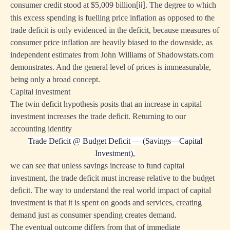
consumer credit stood at $5,009 billion
. The degree to which
[ii]
this excess spending is fuelling price inflation as opposed to the
trade deficit is only evidenced in the deficit, because measures of
consumer price inflation are heavily biased to the downside, as
independent estimates from John Williams of Shadowstats.com
demonstrates. And the general level of prices is immeasurable,
being only a broad concept.
Capital investment
The twin deficit hypothesis posits that an increase in capital
investment increases the trade deficit. Returning to our
accounting identity
Trade Deficit
@
Budget Deficit — (Savings—Capital
Investment),
we can see that unless savings increase to fund capital
investment, the trade deficit must increase relative to the budget
deficit. The way to understand the real world impact of capital
investment is that it is spent on goods and services, creating
demand just as consumer spending creates demand.
The eventual outcome differs from that of immediate