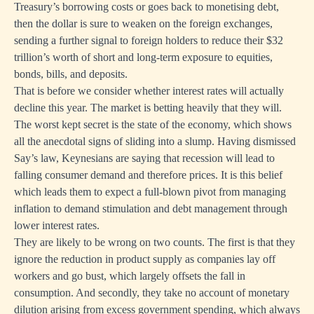
Treasury’s borrowing costs or goes back to monetising debt,
then the dollar is sure to weaken on the foreign exchanges,
sending a further signal to foreign holders to reduce their $32
trillion’s worth of short and long-term exposure to equities,
bonds, bills, and deposits.
That is before we consider whether interest rates will actually
decline this year. The market is betting heavily that they will.
The worst kept secret is the state of the economy, which shows
all the anecdotal signs of sliding into a slump. Having dismissed
Say’s law, Keynesians are saying that recession will lead to
falling consumer demand and therefore prices. It is this belief
which leads them to expect a full-blown pivot from managing
inflation to demand stimulation and debt management through
lower interest rates.
They are likely to be wrong on two counts. The first is that they
ignore the reduction in product supply as companies lay off
workers and go bust, which largely offsets the fall in
consumption. And secondly, they take no account of monetary
dilution arising from excess government spending, which always