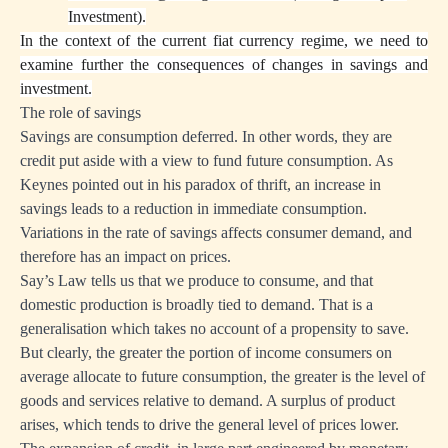
Investment).
In the context of the current fiat currency regime, we need to
examine further the consequences of changes in savings and
investment.
The role of savings
Savings are consumption deferred. In other words, they are
credit put aside with a view to fund future consumption. As
Keynes pointed out in his paradox of thrift, an increase in
savings leads to a reduction in immediate consumption.
Variations in the rate of savings affects consumer demand, and
therefore has an impact on prices.
Say’s Law tells us that we produce to consume, and that
domestic production is broadly tied to demand. That is a
generalisation which takes no account of a propensity to save.
But clearly, the greater the portion of income consumers on
average allocate to future consumption, the greater is the level of
goods and services relative to demand. A surplus of product
arises, which tends to drive the general level of prices lower.