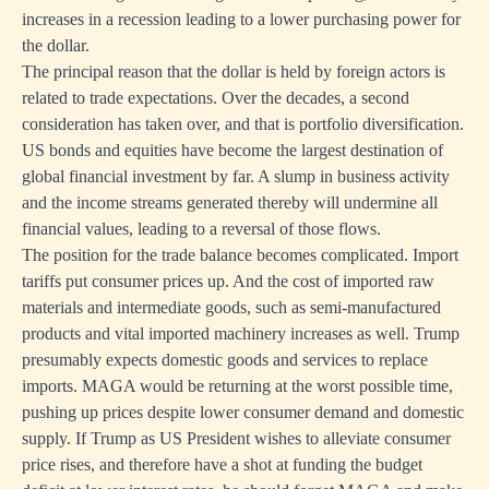
increases in a recession leading to a lower purchasing power for
the dollar.
The principal reason that the dollar is held by foreign actors is
related to trade expectations. Over the decades, a second
consideration has taken over, and that is portfolio diversification.
US bonds and equities have become the largest destination of
global financial investment by far. A slump in business activity
and the income streams generated thereby will undermine all
financial values, leading to a reversal of those flows.
The position for the trade balance becomes complicated. Import
tariffs put consumer prices up. And the cost of imported raw
materials and intermediate goods, such as semi-manufactured
products and vital imported machinery increases as well. Trump
presumably expects domestic goods and services to replace
imports. MAGA would be returning at the worst possible time,
pushing up prices despite lower consumer demand and domestic
supply. If Trump as US President wishes to alleviate consumer
price rises, and therefore have a shot at funding the budget