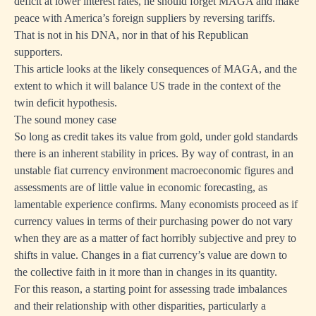
deficit at lower interest rates, he should forget MAGA and make
peace with America’s foreign suppliers by reversing tariffs.
That is not in his DNA, nor in that of his Republican
supporters.
This article looks at the likely consequences of MAGA, and the
extent to which it will balance US trade in the context of the
twin deficit hypothesis.
The sound money case
So long as credit takes its value from gold, under gold standards
there is an inherent stability in prices. By way of contrast, in an
unstable fiat currency environment macroeconomic figures and
assessments are of little value in economic forecasting, as
lamentable experience confirms. Many economists proceed as if
currency values in terms of their purchasing power do not vary
when they are as a matter of fact horribly subjective and prey to
shifts in value. Changes in a fiat currency’s value are down to
the collective faith in it more than in changes in its quantity.
For this reason, a starting point for assessing trade imbalances
and their relationship with other disparities, particularly a