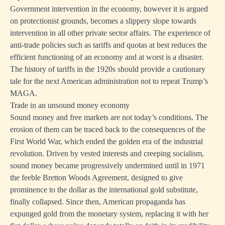
Government intervention in the economy, however it is argued
on protectionist grounds, becomes a slippery slope towards
intervention in all other private sector affairs. The experience of
anti-trade policies such as tariffs and quotas at best reduces the
efficient functioning of an economy and at worst is a disaster.
The history of tariffs in the 1920s should provide a cautionary
tale for the next American administration not to repeat Trump’s
MAGA.
Trade in an unsound money economy
Sound money and free markets are not today’s conditions. The
erosion of them can be traced back to the consequences of the
First World War, which ended the golden era of the industrial
revolution. Driven by vested interests and creeping socialism,
sound money became progressively undermined until in 1971
the feeble Bretton Woods Agreement, designed to give
prominence to the dollar as the international gold substitute,
finally collapsed. Since then, American propaganda has
expunged gold from the monetary system, replacing it with her