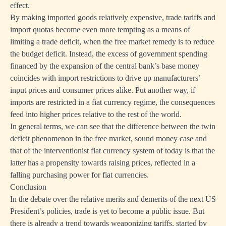
effect.
By making imported goods relatively expensive, trade tariffs and
import quotas become even more tempting as a means of
limiting a trade deficit, when the free market remedy is to reduce
the budget deficit. Instead, the excess of government spending
financed by the expansion of the central bank’s base money
coincides with import restrictions to drive up manufacturers’
input prices and consumer prices alike. Put another way, if
imports are restricted in a fiat currency regime, the consequences
feed into higher prices relative to the rest of the world.
In general terms, we can see that the difference between the twin
deficit phenomenon in the free market, sound money case and
that of the interventionist fiat currency system of today is that the
latter has a propensity towards raising prices, reflected in a
falling purchasing power for fiat currencies.
Conclusion
In the debate over the relative merits and demerits of the next US
President’s policies, trade is yet to become a public issue. But
there is already a trend towards weaponizing tariffs, started by