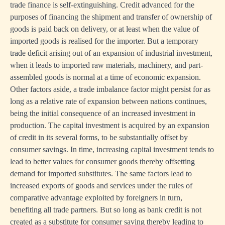
trade finance is self-extinguishing. Credit advanced for the
purposes of financing the shipment and transfer of ownership of
goods is paid back on delivery, or at least when the value of
imported goods is realised for the importer. But a temporary
trade deficit arising out of an expansion of industrial investment,
when it leads to imported raw materials, machinery, and part-
assembled goods is normal at a time of economic expansion.
Other factors aside, a trade imbalance factor might persist for as
long as a relative rate of expansion between nations continues,
being the initial consequence of an increased investment in
production. The capital investment is acquired by an expansion
of credit in its several forms, to be substantially offset by
consumer savings. In time, increasing capital investment tends to
lead to better values for consumer goods thereby offsetting
demand for imported substitutes. The same factors lead to
increased exports of goods and services under the rules of
comparative advantage exploited by foreigners in turn,
benefiting all trade partners. But so long as bank credit is not
created as a substitute for consumer saving thereby leading to