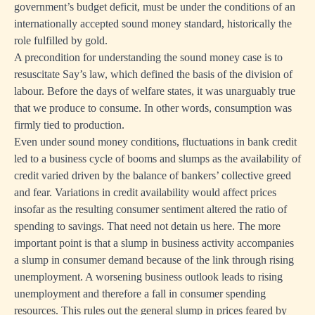
government’s budget deficit, must be under the conditions of an
internationally accepted sound money standard, historically the
role fulfilled by gold.
A precondition for understanding the sound money case is to
resuscitate Say’s law, which defined the basis of the division of
labour. Before the days of welfare states, it was unarguably true
that we produce to consume. In other words, consumption was
firmly tied to production.
Even under sound money conditions, fluctuations in bank credit
led to a business cycle of booms and slumps as the availability of
credit varied driven by the balance of bankers’ collective greed
and fear. Variations in credit availability would affect prices
insofar as the resulting consumer sentiment altered the ratio of
spending to savings. That need not detain us here. The more
important point is that a slump in business activity accompanies
a slump in consumer demand because of the link through rising
unemployment. A worsening business outlook leads to rising
unemployment and therefore a fall in consumer spending
resources. This rules out the general slump in prices feared by