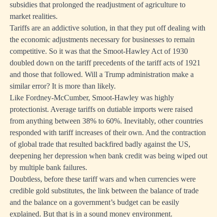
subsidies that prolonged the readjustment of agriculture to
market realities.
Tariffs are an addictive solution, in that they put off dealing with
the economic adjustments necessary for businesses to remain
competitive. So it was that the Smoot-Hawley Act of 1930
doubled down on the tariff precedents of the tariff acts of 1921
and those that followed. Will a Trump administration make a
similar error? It is more than likely.
Like Fordney-McCumber, Smoot-Hawley was highly
protectionist. Average tariffs on dutiable imports were raised
from anything between 38% to 60%. Inevitably, other countries
responded with tariff increases of their own. And the contraction
of global trade that resulted backfired badly against the US,
deepening her depression when bank credit was being wiped out
by multiple bank failures.
Doubtless, before these tariff wars and when currencies were
credible gold substitutes, the link between the balance of trade
and the balance on a government’s budget can be easily
explained. But that is in a sound money environment.