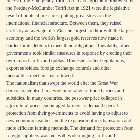
In 1921, the Emergency Tariff Act to aid agriculture followed by
the Fordney-McCumber Tariff Act in 1921 were the legislative
result of political pressures, putting great stress on the
international financial structure. Between them, they raised
tariffs by an average of 55%. The largest creditor with the largest
economy and the world's largest gold reserves now made it
harder for its debtors to meet their obligations. Inevitably, other
governments took similar measures in response by erecting their
own import tariffs and quotas. Domestic content regulations,
export subsidies, foreign exchange controls and other
mercantilist mechanisms followed.
The nationalism that swept the world after the Great War
demonstrated itself in a widening range of trade barriers and
subsidies. In many countries, the post-war price collapse in
agricultural prices encouraged farmers to demand special
protection from their governments to avoid having to adjust to
new economic realities and the expansion of mechanisation and
more efficient farming methods. The demand for protection from
foreign suppliers was met with wide-ranging tariffs and