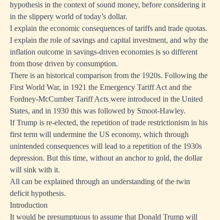
hypothesis in the context of sound money, before considering it
in the slippery world of today’s dollar.
I explain the economic consequences of tariffs and trade quotas.
I explain the role of savings and capital investment, and why the
inflation outcome in savings-driven economies is so different
from those driven by consumption.
There is an historical comparison from the 1920s. Following the
First World War, in 1921 the Emergency Tariff Act and the
Fordney-McCumber Tariff Acts were introduced in the United
States, and in 1930 this was followed by Smoot-Hawley.
If Trump is re-elected, the repetition of trade restrictionism in his
first term will undermine the US economy, which through
unintended consequences will lead to a repetition of the 1930s
depression. But this time, without an anchor to gold, the dollar
will sink with it.
All can be explained through an understanding of the twin
deficit hypothesis.
Introduction
It would be presumptuous to assume that Donald Trump will