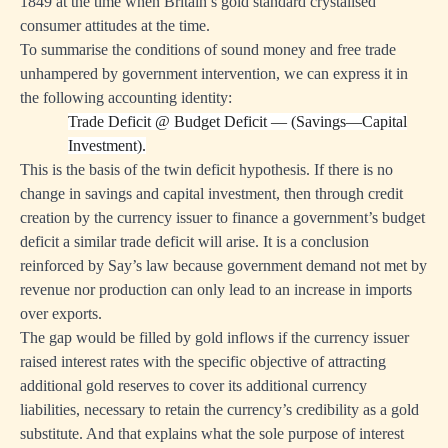
1849 at the time when Britain’s gold standard crystalised
consumer attitudes at the time.
To summarise the conditions of sound money and free trade
unhampered by government intervention, we can express it in
the following accounting identity:
Trade Deficit
@
Budget Deficit — (Savings—Capital
Investment).
This is the basis of the twin deficit hypothesis. If there is no
change in savings and capital investment, then through credit
creation by the currency issuer to finance a government’s budget
deficit a similar trade deficit will arise. It is a conclusion
reinforced by Say’s law because government demand not met by
revenue nor production can only lead to an increase in imports
over exports.
The gap would be filled by gold inflows if the currency issuer
raised interest rates with the specific objective of attracting
additional gold reserves to cover its additional currency
liabilities, necessary to retain the currency’s credibility as a gold
substitute. And that explains what the sole purpose of interest