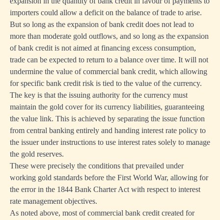
expansion in the quantity of bank credit in favour of payments to
importers could allow a deficit on the balance of trade to arise.
But so long as the expansion of bank credit does not lead to
more than moderate gold outflows, and so long as the expansion
of bank credit is not aimed at financing excess consumption,
trade can be expected to return to a balance over time. It will not
undermine the value of commercial bank credit, which allowing
for specific bank credit risk is tied to the value of the currency.
The key is that the issuing authority for the currency must
maintain the gold cover for its currency liabilities, guaranteeing
the value link. This is achieved by separating the issue function
from central banking entirely and handing interest rate policy to
the issuer under instructions to use interest rates solely to manage
the gold reserves.
These were precisely the conditions that prevailed under
working gold standards before the First World War, allowing for
the error in the 1844 Bank Charter Act with respect to interest
rate management objectives.
As noted above, most of commercial bank credit created for