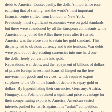
debts to America. Consequently, the dollar’s importance rose
eclipsing that of sterling, and the world's most important
financial centre shifted from London to New York.
Previously, most significant economies were on gold standards,
but these were abandoned by all the European combatants while
America only joined the Allies three years after it started.
America was therefore able to retain her gold standard. This
disparity led to obvious currency and trade tensions. War debts
were paid out of depreciating currencies into one hard one —
the dollar freely convertible into gold.
Reparations, war debts, and the repayment of billions of dollars
of private foreign investment loans all hinged on the free
movement of goods and services, which required export
surpluses to the US in the hands of debtors to repay gold or
dollars. By hyperinflating their currencies, Germany, Austria,
Hungary, and Poland obtained a significant price advantage for
their compensating exports to America. American vested
interests pushed for tariffs against this “unfair” competition.