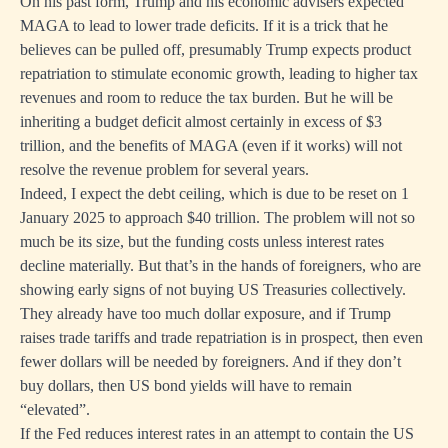
On his past form, Trump and his economic advisers expected
MAGA to lead to lower trade deficits. If it is a trick that he
believes can be pulled off, presumably Trump expects product
repatriation to stimulate economic growth, leading to higher tax
revenues and room to reduce the tax burden. But he will be
inheriting a budget deficit almost certainly in excess of $3
trillion, and the benefits of MAGA (even if it works) will not
resolve the revenue problem for several years.
Indeed, I expect the debt ceiling, which is due to be reset on 1
January 2025 to approach $40 trillion. The problem will not so
much be its size, but the funding costs unless interest rates
decline materially. But that’s in the hands of foreigners, who are
showing early signs of not buying US Treasuries collectively.
They already have too much dollar exposure, and if Trump
raises trade tariffs and trade repatriation is in prospect, then even
fewer dollars will be needed by foreigners. And if they don’t
buy dollars, then US bond yields will have to remain
“elevated”.
If the Fed reduces interest rates in an attempt to contain the US