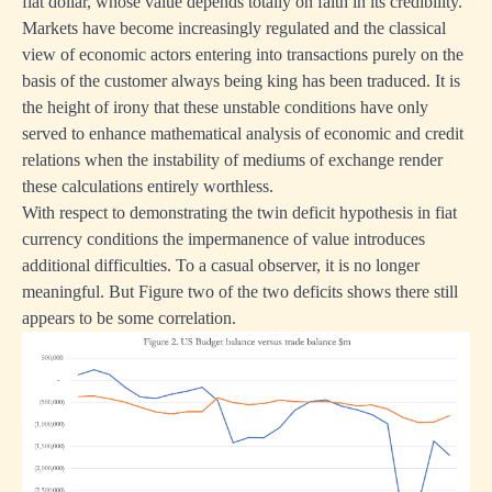
fiat dollar, whose value depends totally on faith in its credibility.
Markets have become increasingly regulated and the classical
view of economic actors entering into transactions purely on the
basis of the customer always being king has been traduced. It is
the height of irony that these unstable conditions have only
served to enhance mathematical analysis of economic and credit
relations when the instability of mediums of exchange render
these calculations entirely worthless.
With respect to demonstrating the twin deficit hypothesis in fiat
currency conditions the impermanence of value introduces
additional difficulties. To a casual observer, it is no longer
meaningful. But Figure two of the two deficits shows there still
appears to be some correlation.