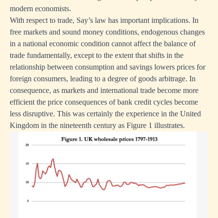
modern economists.
With respect to trade, Say’s law has important implications. In
free markets and sound money conditions, endogenous changes
in a national economic condition cannot affect the balance of
trade fundamentally, except to the extent that shifts in the
relationship between consumption and savings lowers prices for
foreign consumers, leading to a degree of goods arbitrage. In
consequence, as markets and international trade become more
efficient the price consequences of bank credit cycles become
less disruptive. This was certainly the experience in the United
Kingdom in the nineteenth century as Figure 1 illustrates.