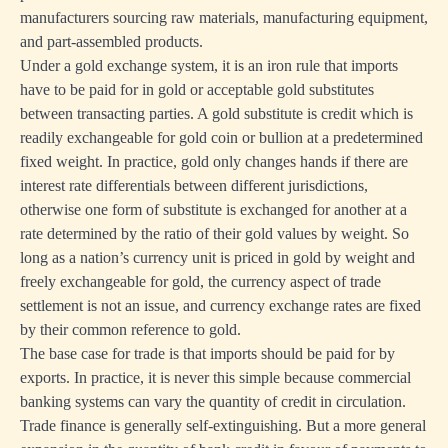
manufacturers sourcing raw materials, manufacturing equipment,
and part-assembled products.
Under a gold exchange system, it is an iron rule that imports
have to be paid for in gold or acceptable gold substitutes
between transacting parties. A gold substitute is credit which is
readily exchangeable for gold coin or bullion at a predetermined
fixed weight. In practice, gold only changes hands if there are
interest rate differentials between different jurisdictions,
otherwise one form of substitute is exchanged for another at a
rate determined by the ratio of their gold values by weight. So
long as a nation’s currency unit is priced in gold by weight and
freely exchangeable for gold, the currency aspect of trade
settlement is not an issue, and currency exchange rates are fixed
by their common reference to gold.
The base case for trade is that imports should be paid for by
exports. In practice, it is never this simple because commercial
banking systems can vary the quantity of credit in circulation.
Trade finance is generally self-extinguishing. But a more general