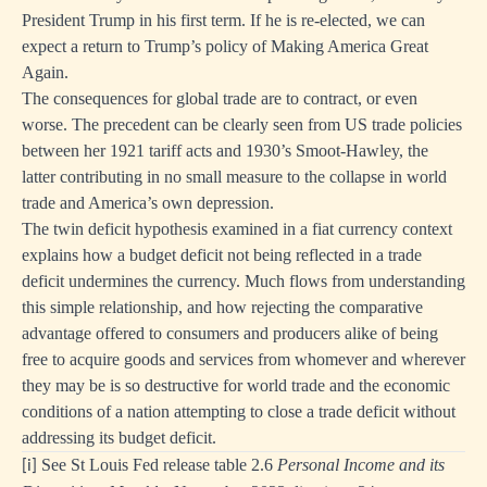
President Trump in his first term. If he is re-elected, we can
expect a return to Trump’s policy of Making America Great
Again.
The consequences for global trade are to contract, or even
worse. The precedent can be clearly seen from US trade policies
between her 1921 tariff acts and 1930’s Smoot-Hawley, the
latter contributing in no small measure to the collapse in world
trade and America’s own depression.
The twin deficit hypothesis examined in a fiat currency context
explains how a budget deficit not being reflected in a trade
deficit undermines the currency. Much flows from understanding
this simple relationship, and how rejecting the comparative
advantage offered to consumers and producers alike of being
free to acquire goods and services from whomever and wherever
they may be is so destructive for world trade and the economic
conditions of a nation attempting to close a trade deficit without
addressing its budget deficit.
See St Louis Fed release table 2.6
Personal Income and its
[i]