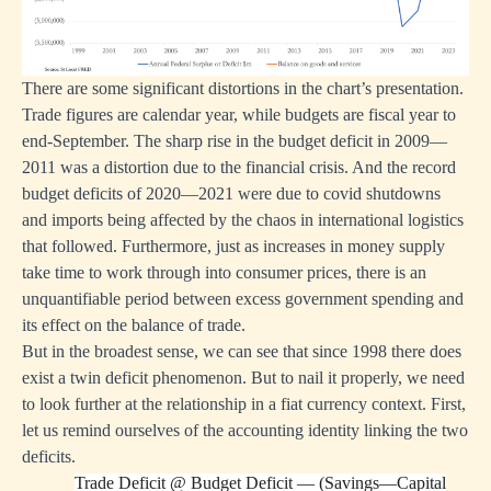
There are some significant distortions in the chart’s presentation.
Trade figures are calendar year, while budgets are fiscal year to
end-September. The sharp rise in the budget deficit in 2009—
2011 was a distortion due to the financial crisis. And the record
budget deficits of 2020—2021 were due to covid shutdowns
and imports being affected by the chaos in international logistics
that followed. Furthermore, just as increases in money supply
take time to work through into consumer prices, there is an
unquantifiable period between excess government spending and
its effect on the balance of trade.
But in the broadest sense, we can see that since 1998 there does
exist a twin deficit phenomenon. But to nail it properly, we need
to look further at the relationship in a fiat currency context. First,
let us remind ourselves of the accounting identity linking the two
deficits.
Trade Deficit
@
Budget Deficit — (Savings—Capital