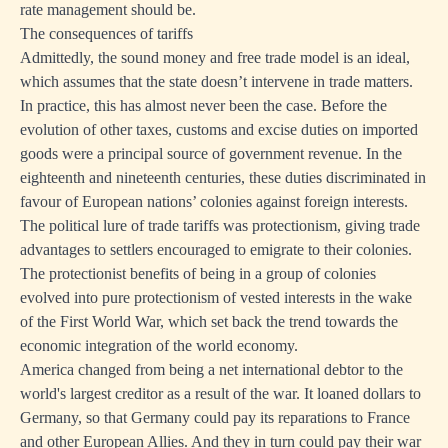
rate management should be.
The consequences of tariffs
Admittedly, the sound money and free trade model is an ideal,
which assumes that the state doesn’t intervene in trade matters.
In practice, this has almost never been the case. Before the
evolution of other taxes, customs and excise duties on imported
goods were a principal source of government revenue. In the
eighteenth and nineteenth centuries, these duties discriminated in
favour of European nations’ colonies against foreign interests.
The political lure of trade tariffs was protectionism, giving trade
advantages to settlers encouraged to emigrate to their colonies.
The protectionist benefits of being in a group of colonies
evolved into pure protectionism of vested interests in the wake
of the First World War, which set back the trend towards the
economic integration of the world economy.
America changed from being a net international debtor to the
world's largest creditor as a result of the war. It loaned dollars to
Germany, so that Germany could pay its reparations to France
and other European Allies. And they in turn could pay their war