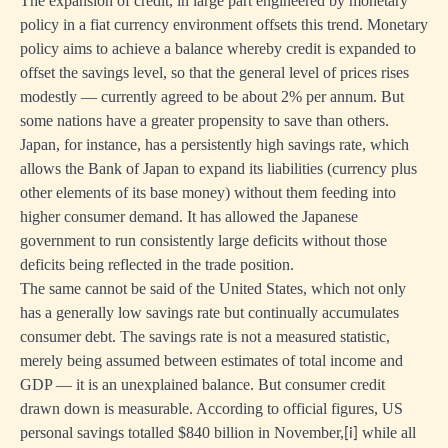
The expansion of credit, in large part engineered by monetary
policy in a fiat currency environment offsets this trend. Monetary
policy aims to achieve a balance whereby credit is expanded to
offset the savings level, so that the general level of prices rises
modestly — currently agreed to be about 2% per annum. But
some nations have a greater propensity to save than others.
Japan, for instance, has a persistently high savings rate, which
allows the Bank of Japan to expand its liabilities (currency plus
other elements of its base money) without them feeding into
higher consumer demand. It has allowed the Japanese
government to run consistently large deficits without those
deficits being reflected in the trade position.
The same cannot be said of the United States, which not only
has a generally low savings rate but continually accumulates
consumer debt. The savings rate is not a measured statistic,
merely being assumed between estimates of total income and
GDP — it is an unexplained balance. But consumer credit
drawn down is measurable. According to official figures, US
personal savings totalled $840 billion in November,
while all
[i]