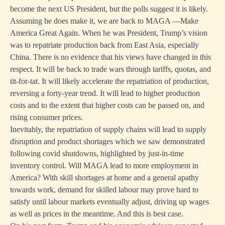
become the next US President, but the polls suggest it is likely.
Assuming he does make it, we are back to MAGA —Make
America Great Again. When he was President, Trump’s vision
was to repatriate production back from East Asia, especially
China. There is no evidence that his views have changed in this
respect. It will be back to trade wars through tariffs, quotas, and
tit-for-tat. It will likely accelerate the repatriation of production,
reversing a forty-year trend. It will lead to higher production
costs and to the extent that higher costs can be passed on, and
rising consumer prices.
Inevitably, the repatriation of supply chains will lead to supply
disruption and product shortages which we saw demonstrated
following covid shutdowns, highlighted by just-in-time
inventory control. Will MAGA lead to more employment in
America? With skill shortages at home and a general apathy
towards work, demand for skilled labour may prove hard to
satisfy until labour markets eventually adjust, driving up wages
as well as prices in the meantime. And this is best case.