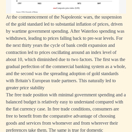
At the commencement of the Napoleonic wars, the suspension
of the gold standard led to substantial inflation of prices, driven
by wartime government spending. After Waterloo spending was
withdrawn, leading to prices falling back to pre-war levels. For
the next thirty years the cycle of bank credit expansion and
contraction led to prices oscillating around an index level of
about 10, which diminished due to two factors. The first was the
gradual perfection of the commercial banking system as a whole,
and the second was the spreading adoption of gold standards
with Britain’s European trade partners. This naturally led to
greater price stability
The free trade position with minimal government spending and a
balanced budget is relatively easy to understand compared with
the fiat currency case. In free trade conditions, consumers are
free to benefit from the comparative advantage of choosing
goods and services from whomever and from wherever their
preferences take them. The same is true for domestic