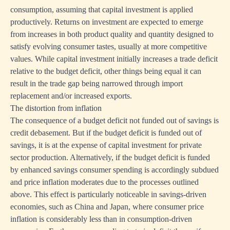
consumption, assuming that capital investment is applied
productively. Returns on investment are expected to emerge
from increases in both product quality and quantity designed to
satisfy evolving consumer tastes, usually at more competitive
values. While capital investment initially increases a trade deficit
relative to the budget deficit, other things being equal it can
result in the trade gap being narrowed through import
replacement and/or increased exports.
The distortion from inflation
The consequence of a budget deficit not funded out of savings is
credit debasement. But if the budget deficit is funded out of
savings, it is at the expense of capital investment for private
sector production. Alternatively, if the budget deficit is funded
by enhanced savings consumer spending is accordingly subdued
and price inflation moderates due to the processes outlined
above. This effect is particularly noticeable in savings-driven
economies, such as China and Japan, where consumer price
inflation is considerably less than in consumption-driven