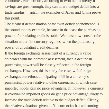
economies. Furthermore, according to twin deficit theory if
savings are great enough, they can turn a budget deficit into a
trade surplus — again, the examples of Japan and China prove
this point.
The cleanest demonstration of the twin deficit phenomenon is
the sound money example, because in that case the purchasing
power of circulating credit is stable. We must now consider the
situation under fiat currency regimes, when the purchasing
power of circulating credit declines.
If the foreign exchange assessment of a currency’s value
coincides with the domestic assessment, then a decline in
purchasing power will be closely reflected in the foreign
exchanges. However, this is rarely the case, with foreign
exchanges sometimes anticipating a fall in a currency’s
purchasing power relative to other currencies; in which case
imported goods gain no price advantage. If, however, a currency
is overvalued imported goods do get a price advantage, likely to
increase the trade deficit relative to the budget deficit. Clearly,
the relative valuations given to fiat currencies has a distorting