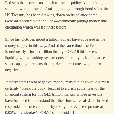
Fed sees that there is too much unused liquidity. And making the
situation worse, instead of raising money through bond sales, the
US Treasury has been drawing down on its balance at the
General Account with the Fed —technically putting money into
circulation which was not there before.
Since last October, about a trillion dollars have appeared in the
money supply in this way. And at the same time, the Fed has
issued nearly a further trillion through QE. All this excess
liquidity with a banking system constrained by lack of balance
sheet capacity threatens that market interest rates would turn
negative.
If market rates went negative, money market funds would almost
certainly “break the buck” leading to a crisis at the heart of the
financial system for this $4.5 trillion market, whose investors
have been led to understand that their funds are safe.
[i
i] The Fed
responded to these concerns by fixing the reverse repo rate at
0.05% in yesterday’s FOMC statement.
[ii
i]