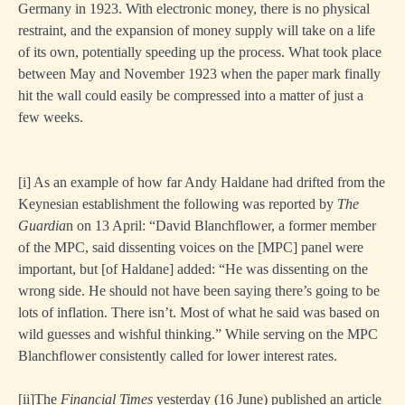
Germany in 1923. With electronic money, there is no physical
restraint, and the expansion of money supply will take on a life
of its own, potentially speeding up the process. What took place
between May and November 1923 when the paper mark finally
hit the wall could easily be compressed into a matter of just a
few weeks.
[i]
As an example of how far Andy Haldane had drifted from the
Keynesian establishment the following was reported by
The
Guardia
n on 13 April: “David Blanchflower, a former member
of the MPC, said dissenting voices on the [MPC] panel were
important, but [of Haldane] added: “He was dissenting on the
wrong side. He should not have been saying there’s going to be
lots of inflation. There isn’t. Most of what he said was based on
wild guesses and wishful thinking.” While serving on the MPC
Blanchflower consistently called for lower interest rates.
[i
i]The
Financial Times
yesterday (16 June) published an article