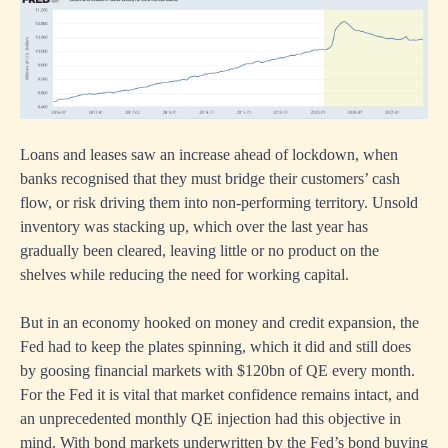
Loans and leases saw an increase ahead of lockdown, when
banks recognised that they must bridge their customers’ cash
flow, or risk driving them into non-performing territory. Unsold
inventory was stacking up, which over the last year has
gradually been cleared, leaving little or no product on the
shelves while reducing the need for working capital.
But in an economy hooked on money and credit expansion, the
Fed had to keep the plates spinning, which it did and still does
by goosing financial markets with $120bn of QE every month.
For the Fed it is vital that market confidence remains intact, and
an unprecedented monthly QE injection had this objective in
mind. With bond markets underwritten by the Fed’s bond buying