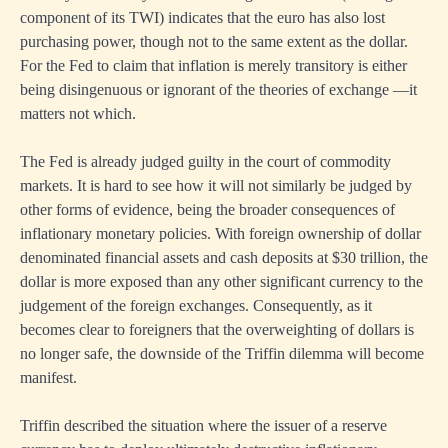
component of its TWI) indicates that the euro has also lost
purchasing power, though not to the same extent as the dollar.
For the Fed to claim that inflation is merely transitory is either
being disingenuous or ignorant of the theories of exchange —it
matters not which.
The Fed is already judged guilty in the court of commodity
markets. It is hard to see how it will not similarly be judged by
other forms of evidence, being the broader consequences of
inflationary monetary policies. With foreign ownership of dollar
denominated financial assets and cash deposits at $30 trillion, the
dollar is more exposed than any other significant currency to the
judgement of the foreign exchanges. Consequently, as it
becomes clear to foreigners that the overweighting of dollars is
no longer safe, the downside of the Triffin dilemma will become
manifest.
Triffin described the situation where the issuer of a reserve