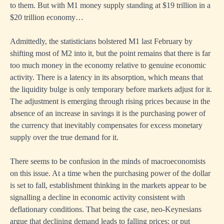
to them. But with M1 money supply standing at $19 trillion in a
$20 trillion economy…
Admittedly, the statisticians bolstered M1 last February by
shifting most of M2 into it, but the point remains that there is far
too much money in the economy relative to genuine economic
activity. There is a latency in its absorption, which means that
the liquidity bulge is only temporary before markets adjust for it.
The adjustment is emerging through rising prices because in the
absence of an increase in savings it is the purchasing power of
the currency that inevitably compensates for excess monetary
supply over the true demand for it.
There seems to be confusion in the minds of macroeconomists
on this issue. At a time when the purchasing power of the dollar
is set to fall, establishment thinking in the markets appear to be
signalling a decline in economic activity consistent with
deflationary conditions. That being the case, neo-Keynesians
argue that declining demand leads to falling prices; or put