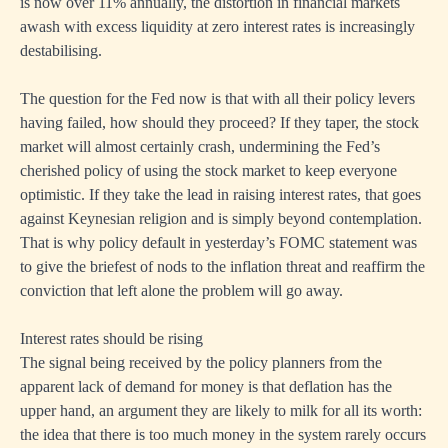
is now over 11% annually, the distortion in financial markets
awash with excess liquidity at zero interest rates is increasingly
destabilising.
The question for the Fed now is that with all their policy levers
having failed, how should they proceed? If they taper, the stock
market will almost certainly crash, undermining the Fed’s
cherished policy of using the stock market to keep everyone
optimistic. If they take the lead in raising interest rates, that goes
against Keynesian religion and is simply beyond contemplation.
That is why policy default in yesterday’s FOMC statement was
to give the briefest of nods to the inflation threat and reaffirm the
conviction that left alone the problem will go away.
Interest rates should be rising
The signal being received by the policy planners from the
apparent lack of demand for money is that deflation has the
upper hand, an argument they are likely to milk for all its worth:
the idea that there is too much money in the system rarely occurs