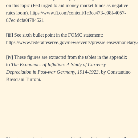
on this topic (Fed urged to aid money market funds as negative
rates loom).
https://www.ft.com/content/1c3ec473-e08f-4057-
87ec-dcfa0f784521
[ii
i] See sixth bullet point in the FOMC statement:
https://www.federalreserve.gov/newsevents/pressreleases/monetar
[i
v] These figures are extracted from the tables in the appendix
to
The Economics of Inflation: A Study of Currency
Depreciation in Post-war Germany, 1914-1923
, by Constantino
Bresciani Turroni.