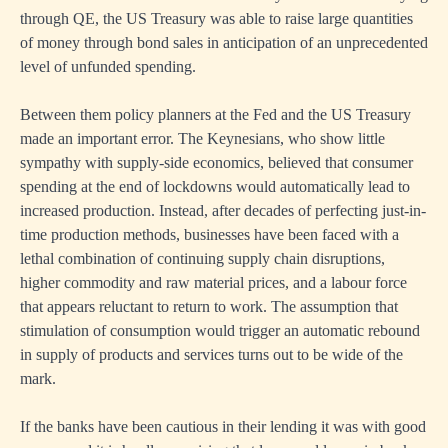
through QE, the US Treasury was able to raise large quantities
of money through bond sales in anticipation of an unprecedented
level of unfunded spending.
Between them policy planners at the Fed and the US Treasury
made an important error. The Keynesians, who show little
sympathy with supply-side economics, believed that consumer
spending at the end of lockdowns would automatically lead to
increased production. Instead, after decades of perfecting just-in-
time production methods, businesses have been faced with a
lethal combination of continuing supply chain disruptions,
higher commodity and raw material prices, and a labour force
that appears reluctant to return to work. The assumption that
stimulation of consumption would trigger an automatic rebound
in supply of products and services turns out to be wide of the
mark.
If the banks have been cautious in their lending it was with good