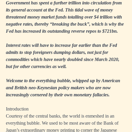
Government has spent a further trillion into circulation from
its general account at the Fed. This tidal wave of money
threatened money market funds totalling over $4 trillion with
negative rates, thereby “breaking the buck”, which is why the
Fed has increased its outstanding reverse repos to $721bn.
Interest rates will have to increase far earlier than the Fed
admits to stop foreigners dumping dollars, not just for
commodities which have nearly doubled since March 2020,
but for other currencies as well.
Welcome to the everything bubble, whipped up by American
and British neo-Keynesian policy makers who are now
increasingly cornered by their own monetary fallacies.
Introduction
Courtesy of the central banks, the world is enmeshed in an
everything bubble. We used to be most aware of the Bank of
Japan’s extraordinary money printing to corner the Japanese