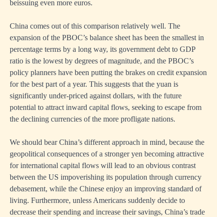
beissuing even more euros.
China comes out of this comparison relatively well. The
expansion of the PBOC’s balance sheet has been the smallest in
percentage terms by a long way, its government debt to GDP
ratio is the lowest by degrees of magnitude, and the PBOC’s
policy planners have been putting the brakes on credit expansion
for the best part of a year. This suggests that the yuan is
significantly under-priced against dollars, with the future
potential to attract inward capital flows, seeking to escape from
the declining currencies of the more profligate nations.
We should bear China’s different approach in mind, because the
geopolitical consequences of a stronger yen becoming attractive
for international capital flows will lead to an obvious contrast
between the US impoverishing its population through currency
debasement, while the Chinese enjoy an improving standard of
living. Furthermore, unless Americans suddenly decide to
decrease their spending and increase their savings, China’s trade