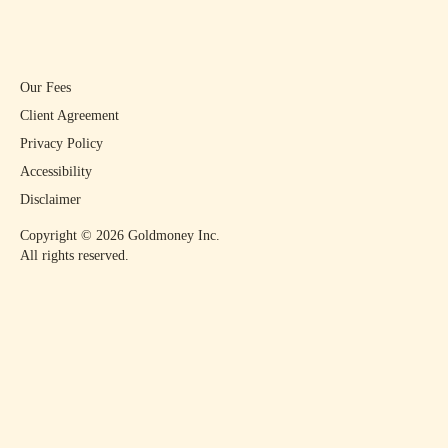
Our Fees
Client Agreement
Privacy Policy
Accessibility
Disclaimer
Copyright ©
2026
Goldmoney Inc.
All rights reserved.