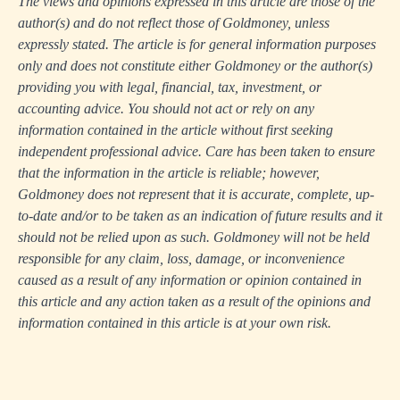
The views and opinions expressed in this article are those of the
author(s) and do not reflect those of Goldmoney, unless
expressly stated. The article is for general information purposes
only and does not constitute either Goldmoney or the author(s)
providing you with legal, financial, tax, investment, or
accounting advice. You should not act or rely on any
information contained in the article without first seeking
independent professional advice. Care has been taken to ensure
that the information in the article is reliable; however,
Goldmoney does not represent that it is accurate, complete, up-
to-date and/or to be taken as an indication of future results and it
should not be relied upon as such. Goldmoney will not be held
responsible for any claim, loss, damage, or inconvenience
caused as a result of any information or opinion contained in
this article and any action taken as a result of the opinions and
information contained in this article is at your own risk.