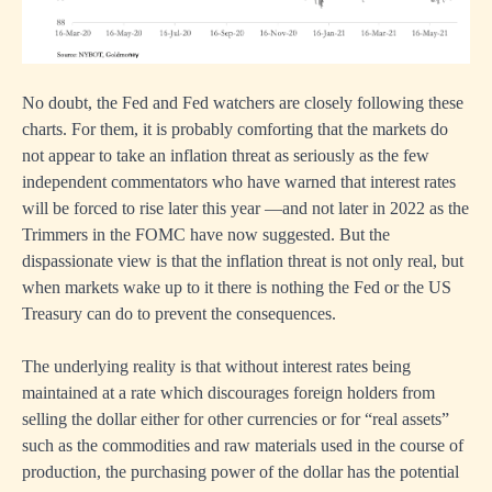
No doubt, the Fed and Fed watchers are closely following these
charts. For them, it is probably comforting that the markets do
not appear to take an inflation threat as seriously as the few
independent commentators who have warned that interest rates
will be forced to rise later this year —and not later in 2022 as the
Trimmers in the FOMC have now suggested. But the
dispassionate view is that the inflation threat is not only real, but
when markets wake up to it there is nothing the Fed or the US
Treasury can do to prevent the consequences.
The underlying reality is that without interest rates being
maintained at a rate which discourages foreign holders from
selling the dollar either for other currencies or for “real assets”
such as the commodities and raw materials used in the course of
production, the purchasing power of the dollar has the potential