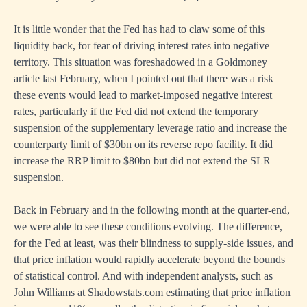
It is little wonder that the Fed has had to claw some of this
liquidity back, for fear of driving interest rates into negative
territory. This situation was foreshadowed in a
Goldmoney
article last February
, when I pointed out that there was a risk
these events would lead to market-imposed negative interest
rates, particularly if the Fed did not extend the temporary
suspension of the supplementary leverage ratio and increase the
counterparty limit of $30bn on its reverse repo facility. It did
increase the RRP limit to $80bn but did not extend the SLR
suspension.
Back in February and in the following month at the quarter-end,
we were able to see these conditions evolving. The difference,
for the Fed at least, was their blindness to supply-side issues, and
that price inflation would rapidly accelerate beyond the bounds
of statistical control. And with independent analysts, such as
John Williams at Shadowstats.com estimating that price inflation