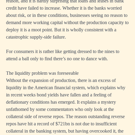
reason, and it is hardly surprising that loans and leases in bank
credit have failed to increase. Whether it is the banks worried
about risk, or in these conditions, businesses seeing no reason to
demand more working capital without the production capacity to
deploy it is a moot point. But it is wholly consistent with a
catastrophic supply-side failure.
For consumers it is rather like getting dressed to the nines to
attend a ball only to find there’s no one to dance with.
The liquidity problem was foreseeable
Without the expansion of production, there is an excess of
liquidity in the American financial system, which explains why
in recent weeks bond yields have fallen and a feeling of
deflationary conditions has emerged. It explains a mystery
unfathomed by some commentators who only look at the
collateral side of reverse repos. The reason outstanding reverse
repos have hit a record of $721bn is not due to insufficient
collateral in the banking system, but having overcooked it, the