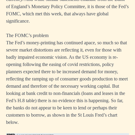
of England’s Monetary Policy Committee, it is those of the Fed’s
FOMC, which met this week, that always have global
significance.
The FOMC’s problem
The Fed’s money-printing has continued apace, so much so that
severe market distortions are reflecting it, even for those with
badly impaired economic vision. As the US economy is re-
opening following the easing of covid restrictions, policy
planners expected there to be increased demand for money,
reflecting the ramping up of consumer goods production to meet
demand and therefore of the necessary working capital. But
looking at bank credit to non-financials (loans and leases in the
Fed’s H.8 table) there is no evidence this is happening. So far,
the banks do not appear to be keen to lend or perhaps their
customers to borrow, as shown in the St Louis Fred’s chart
below.