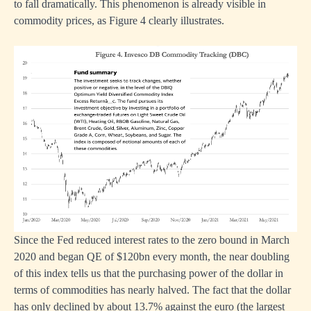
to fall dramatically. This phenomenon is already visible in
commodity prices, as Figure 4 clearly illustrates.
Since the Fed reduced interest rates to the zero bound in March
2020 and began QE of $120bn every month, the near doubling
of this index tells us that the purchasing power of the dollar in
terms of commodities has nearly halved. The fact that the dollar
has only declined by about 13.7% against the euro (the largest