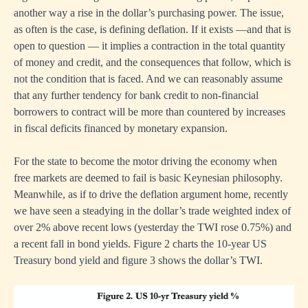
another way a rise in the dollar’s purchasing power. The issue,
as often is the case, is defining deflation. If it exists —and that is
open to question — it implies a contraction in the total quantity
of money and credit, and the consequences that follow, which is
not the condition that is faced. And we can reasonably assume
that any further tendency for bank credit to non-financial
borrowers to contract will be more than countered by increases
in fiscal deficits financed by monetary expansion.
For the state to become the motor driving the economy when
free markets are deemed to fail is basic Keynesian philosophy.
Meanwhile, as if to drive the deflation argument home, recently
we have seen a steadying in the dollar’s trade weighted index of
over 2% above recent lows (yesterday the TWI rose 0.75%) and
a recent fall in bond yields. Figure 2 charts the 10-year US
Treasury bond yield and figure 3 shows the dollar’s TWI.