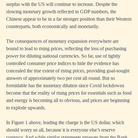
surplus with the US will continue to increase. Despite the
slowing monetary growth reflected in GDP numbers, the
Chinese appear to be in a far stronger position than their Western
counterparts, both economically and monetarily.
The consequences of monetary expansion everywhere are
bound to lead to rising prices, reflecting the loss of purchasing
power for diluting national currencies. So far, use of tightly
controlled consumer price indices to hide the evidence has
concealed the true extent of rising prices, providing goal-sought
answers of approximately two per cent all round. But so
formidable has the monetary dilution since Covid lockdowns
become that the reality of rising prices for essentials such as food
and energy is becoming all to obvious, and prices are beginning
to explode upwards.
In Figure 1 above, leading the charge is the US dollar, which
should worry us all, because it is everyone else’s reserve
currency. And while similar statements emanate from the Bank