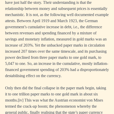
have just half the story. Their understanding is that the
relationship between money and subsequent prices is essentially
mechanistic. It is not, as the following well documented example
attests. Between April 1919 and March 1923, the German
government’s cumulative increase in debt, i.e., the difference
between revenues and spending financed by a mixture of
savings and monetary inflation, measured in gold marks was an
increase of 203%. Yet the unbacked paper marks in circulation
increased 207 times over the same timescale, and its purchasing
power declined from three paper marks to one gold mark, to
5,047 to one. So, an increase in the cumulative, mostly inflation-
financed government spending of 203% had a disproportionately
destabilising effect on the currency.
Only then did the final collapse in the paper mark begin, taking
it to one trillion paper marks to one gold mark in about six
months.
[i
v] This was what the Austrian economist von Mises
termed the crack-up boom; the phenomenon whereby the
general public, finally realising that the state’s paper currency