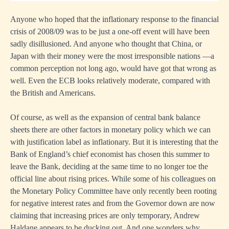
Anyone who hoped that the inflationary response to the financial
crisis of 2008/09 was to be just a one-off event will have been
sadly disillusioned. And anyone who thought that China, or
Japan with their money were the most irresponsible nations —a
common perception not long ago, would have got that wrong as
well. Even the ECB looks relatively moderate, compared with
the British and Americans.
Of course, as well as the expansion of central bank balance
sheets there are other factors in monetary policy which we can
with justification label as inflationary. But it is interesting that the
Bank of England’s chief economist has chosen this summer to
leave the Bank, deciding at the same time to no longer toe the
official line about rising prices. While some of his colleagues on
the Monetary Policy Committee have only recently been rooting
for negative interest rates and from the Governor down are now
claiming that increasing prices are only temporary, Andrew
Haldane appears to be ducking out. And one wonders why