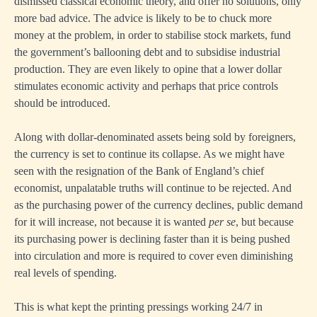
dismissed classical economic theory, and offer no solutions, only
more bad advice. The advice is likely to be to chuck more
money at the problem, in order to stabilise stock markets, fund
the government’s ballooning debt and to subsidise industrial
production. They are even likely to opine that a lower dollar
stimulates economic activity and perhaps that price controls
should be introduced.
Along with dollar-denominated assets being sold by foreigners,
the currency is set to continue its collapse. As we might have
seen with the resignation of the Bank of England’s chief
economist, unpalatable truths will continue to be rejected. And
as the purchasing power of the currency declines, public demand
for it will increase, not because it is wanted
per se
, but because
its purchasing power is declining faster than it is being pushed
into circulation and more is required to cover even diminishing
real levels of spending.
This is what kept the printing pressings working 24/7 in