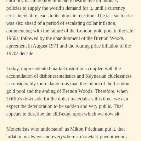
currency has to deploy ultimately destructive inflationary
policies to supply the world’s demand for it, until a currency
crisis inevitably leads to its ultimate rejection. The last such crisis
was also ahead of a period of escalating dollar inflation,
commencing with the failure of the London gold pool in the late
1960s, followed by the abandonment of the Bretton Woods
agreement in August 1971 and the roaring price inflation of the
1970s decade.
Today, unprecedented market distortions coupled with the
accumulation of dishonest statistics and Keynesian cluelessness
is considerably more dangerous than the failure of the London
gold pool and the ending of Bretton Woods. Therefore, when
Triffin’s downside for the dollar materialises this time, we can
expect the deterioration to be sudden and very public. That
appears to describe the cliff-edge upon which we now sit.
Monetarists who understand, as Milton Friedman put it, that
inflation is always and everywhere a monetary phenomenon,