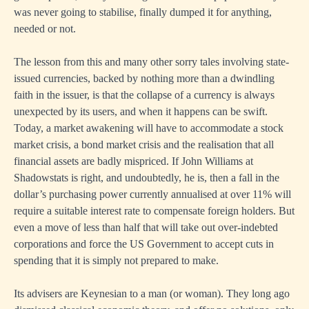
was never going to stabilise, finally dumped it for anything,
needed or not.
The lesson from this and many other sorry tales involving state-
issued currencies, backed by nothing more than a dwindling
faith in the issuer, is that the collapse of a currency is always
unexpected by its users, and when it happens can be swift.
Today, a market awakening will have to accommodate a stock
market crisis, a bond market crisis and the realisation that all
financial assets are badly mispriced. If John Williams at
Shadowstats is right, and undoubtedly, he is, then a fall in the
dollar’s purchasing power currently annualised at over 11% will
require a suitable interest rate to compensate foreign holders. But
even a move of less than half that will take out over-indebted
corporations and force the US Government to accept cuts in
spending that it is simply not prepared to make.
Its advisers are Keynesian to a man (or woman). They long ago