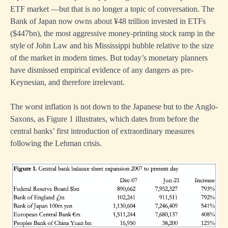
ETF market —but that is no longer a topic of conversation. The
Bank of Japan now owns about ¥48 trillion invested in ETFs
($447bn), the most aggressive money-printing stock ramp in the
style of John Law and his Mississippi bubble relative to the size
of the market in modern times. But today’s monetary planners
have dismissed empirical evidence of any dangers as pre-
Keynesian, and therefore irrelevant.
The worst inflation is not down to the Japanese but to the Anglo-
Saxons, as Figure 1 illustrates, which dates from before the
central banks’ first introduction of extraordinary measures
following the Lehman crisis.