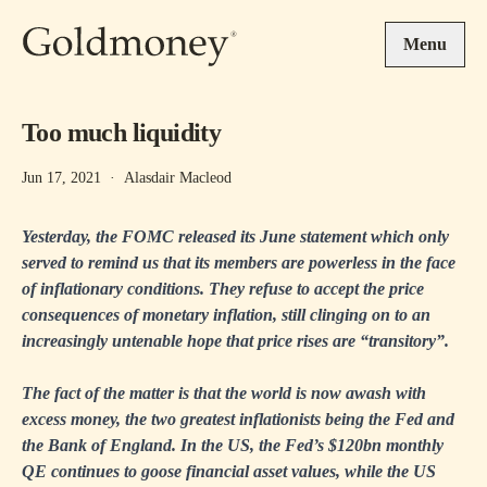
Skip to main content
Menu
Too much liquidity
Jun 17, 2021
·
Alasdair Macleod
Yesterday, the FOMC released its June statement which only
served to remind us that its members are powerless in the face
of inflationary conditions. They refuse to accept the price
consequences of monetary inflation, still clinging on to an
increasingly untenable hope that price rises are “transitory”.
The fact of the matter is that the world is now awash with
excess money, the two greatest inflationists being the Fed and
the Bank of England. In the US, the Fed’s $120bn monthly
QE continues to goose financial asset values, while the US