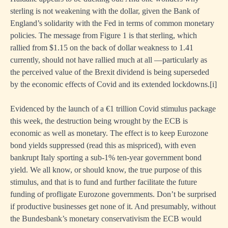
sterling is not weakening with the dollar, given the Bank of
England’s solidarity with the Fed in terms of common monetary
policies. The message from Figure 1 is that sterling, which
rallied from $1.15 on the back of dollar weakness to 1.41
currently, should not have rallied much at all —particularly as
the perceived value of the Brexit dividend is being superseded
by the economic effects of Covid and its extended lockdowns.
[i]
Evidenced by the launch of a €1 trillion Covid stimulus package
this week, the destruction being wrought by the ECB is
economic as well as monetary. The effect is to keep Eurozone
bond yields suppressed (read this as mispriced), with even
bankrupt Italy sporting a sub-1% ten-year government bond
yield. We all know, or should know, the true purpose of this
stimulus, and that is to fund and further facilitate the future
funding of profligate Eurozone governments. Don’t be surprised
if productive businesses get none of it. And presumably, without
the Bundesbank’s monetary conservativism the ECB would