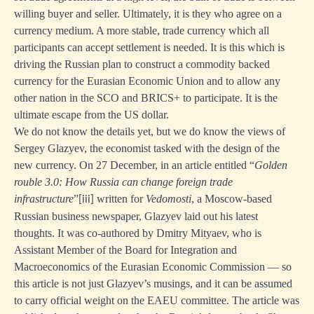
willing buyer and seller. Ultimately, it is they who agree on a
currency medium. A more stable, trade currency which all
participants can accept settlement is needed. It is this which is
driving the Russian plan to construct a commodity backed
currency for the Eurasian Economic Union and to allow any
other nation in the SCO and BRICS+ to participate. It is the
ultimate escape from the US dollar.
We do not know the details yet, but we do know the views of
Sergey Glazyev, the economist tasked with the design of the
new currency. On 27 December, in an article entitled “
Golden
rouble 3.0:
How Russia can change foreign trade
infrastructure
”
written for
Vedomosti
, a Moscow-based
[iii]
Russian business newspaper, Glazyev laid out his latest
thoughts. It was co-authored by Dmitry Mityaev, who is
Assistant Member of the Board for Integration and
Macroeconomics of the Eurasian Economic Commission — so
this article is not just Glazyev’s musings, and it can be assumed
to carry official weight on the EAEU committee. The article was