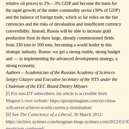
relative oil prices) to 2%—3% GDP and become the basis for
the rapid growth of the entire commodity sector (30% of GDP)
and the balance of foreign trade, which so far relies on the fiat
currencies and the risks of devaluation and insufficient currency
convertibility. Instead, Russia will be able to increase gold
production from its three large, already commissioned fields
from 330 tons to 500 tons, becoming a world leader in this
strategic industry. Bonus: we get a strong rouble, strong budget
and — in implementing the advanced development strategy, a
strong economy.
Authors – Academician of the Russian Academy of Sciences
Sergey Glazyev and Executive Secretary of the NTS under the
Chairman of the EEC Board Dmitry Mityaev
For non-
DT
subscribers, his article is accessible from
[i]
Magnus’s own website:
https://georgemagnus.com/xis-china-
will-never-achieve-world-currency-domination/
See
The Conscience of a Liberal
, 30 March 2012:
[ii]
https://archive.nytimes.com/krugman.blogs.nytimes.com/2012/03/3
mysticism-continued/