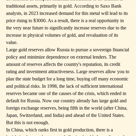
traditional assets, primarily in gold. According to Saxo Bank
analysts, in 2023 increased demand for this metal will lead to its
price rising to $3000. As a result, there is a real opportunity in
the very near future to significantly increase reserves due to the
increase in physical volumes of gold, and revaluation of its
value.
Large gold reserves allow Russia to pursue a sovereign financial
policy and minimize dependence on external lenders. The
amount of reserves affects the country's reputation, its credit
rating and investment attractiveness. Large reserves allow you to
plan the state budget for a long time, buying off many economic
and political risks. In 1998, the lack of sufficient international
reserves became one of the causes of the crisis, which ended in
default for Russia. Now our country already has large gold and
foreign exchange reserves, being fifth in the world (after China,
Japan, Switzerland, and India) and ahead of the United States.
But this is not enough.
In China, which ranks first in gold production, there is a