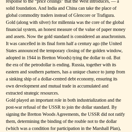
response to the “price ceilings” that the West introduces, — a
solid foundation. And India and China can take the place of
global commodity traders instead of Glencore or Trafigura.
Gold (along with silver) for millennia was the core of the global
financial system, an honest measure of the value of paper money
and assets. Now the gold standard is considered an anachronism.
It was cancelled in its final form half a century ago (the United
States announced the temporary closing of the golden window,
adopted in 1944 in Bretton Woods) tying the dollar to oil. But
the era of the petrodollar is ending. Russia, together with its
eastern and southern partners, has a unique chance to jump from
a sinking ship of a dollar-centred debt economy, ensuring its
own development and mutual trade in accumulated and
extracted strategic resources.
Gold played an important role in both industrialization and the
post-war refusal of the USSR to join the dollar standard. By
signing the Bretton Woods Agreements, the USSR did not ratify
them, determining the binding of the rouble not to the dollar
(which was a condition for participation in the Marshall Plan),