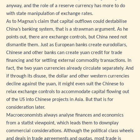
anyway, and the role of a reserve currency has more to do
with state manipulation of exchange rates.
As to Magnus’s claim that capital outflows could destabilise
China’s banking system, that is a strawman argument. As he
points out, there are exchange controls, but China need not
dismantle them. Just as European banks create eurodollars,
Chinese and other banks can create yuan credit for trade
financing and for settling external commodity transactions. In
fact, the two yuan currencies already circulate separately. And
if through its disuse, the dollar and other western currencies
decline against the yuan, it might even suit the Chinese to
relax exchange controls to accommodate capital flowing out
of the US into Chinese projects in Asia. But that is for
consideration later.
Macroeconomists always analyse finances and economics
from a statist viewpoint, which leads them to downplay
commercial considerations. Although the political class wheels
and deals in trade agreements and quotas, most trade is