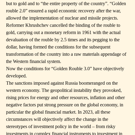
but to gold and to “the entire property of the country”. “Golden
rouble 2.0” ensured a rapid economic recovery after the war,
allowed the implementation of nuclear and missile projects.
Reformer Khrushchev cancelled the binding of the rouble to
gold, carrying out a monetary reform in 1961 with the actual
devaluation of the rouble by 2.5 times and its pegging to the
dollar, having formed the conditions for the subsequent
transformation of the country into a raw materials appendage of
the Western financial system.
Now the conditions for “Golden Rouble 3.0” have objectively
developed.
The sanctions imposed against Russia boomeranged on the
western economy. The geopolitical instability they provoked,
rising prices for energy and other resources, inflation and other
negative factors put strong pressure on the global economy, in
particular the global financial market. In 2023, all these
circumstances will objectively affect the change in the
stereotypes of investment policy in the world – from risky
investments in complex financial instruments to investment in