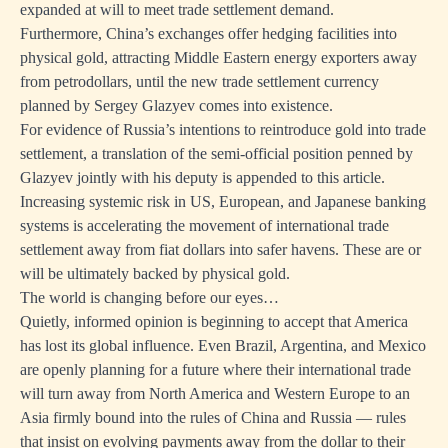
expanded at will to meet trade settlement demand.
Furthermore, China’s exchanges offer hedging facilities into
physical gold, attracting Middle Eastern energy exporters away
from petrodollars, until the new trade settlement currency
planned by Sergey Glazyev comes into existence.
For evidence of Russia’s intentions to reintroduce gold into trade
settlement, a translation of the semi-official position penned by
Glazyev jointly with his deputy is appended to this article.
Increasing systemic risk in US, European, and Japanese banking
systems is accelerating the movement of international trade
settlement away from fiat dollars into safer havens. These are or
will be ultimately backed by physical gold.
The world is changing before our eyes…
Quietly, informed opinion is beginning to accept that America
has lost its global influence. Even Brazil, Argentina, and Mexico
are openly planning for a future where their international trade
will turn away from North America and Western Europe to an
Asia firmly bound into the rules of China and Russia — rules
that insist on evolving payments away from the dollar to their