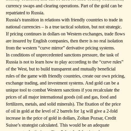
currency swaps and clearing operations. Part of the gold can be
repatriated to Russia.
Russia's transition in relations with friendly countries to trade in
national currencies – is a true tactical solution, but not strategic.
If pricing continues in dollars on Western exchanges, trade flows
are insured by English companies, then there is no real isolation
from the western “curve mirror” derivative pricing systems.
In conditions of unprecedented sanctions pressure, the task of
Russia is not to learn how to play according to the “curve rules”
of the West, but to build transparent and mutually beneficial
rules of the game with friendly countries, create our own pricing,
exchange trading, and investment systems. And gold can be a
unique tool to combat Western sanctions if you recalculate the
prices of all major international goods (oil and gas, food and
fertilizers, metals, and solid minerals). The fixation of the price
of oil in gold at the level of 2 barrels for 1g will give a 2-fold
increase in the price of gold in dollars, Zoltan Pozsar, Credit
Suisse’s strategist calculated. This would be an adequate