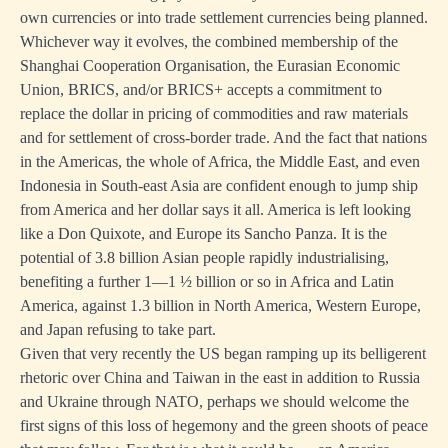
own currencies or into trade settlement currencies being planned.
Whichever way it evolves, the combined membership of the
Shanghai Cooperation Organisation, the Eurasian Economic
Union, BRICS, and/or BRICS+ accepts a commitment to
replace the dollar in pricing of commodities and raw materials
and for settlement of cross-border trade. And the fact that nations
in the Americas, the whole of Africa, the Middle East, and even
Indonesia in South-east Asia are confident enough to jump ship
from America and her dollar says it all. America is left looking
like a Don Quixote, and Europe its Sancho Panza. It is the
potential of 3.8 billion Asian people rapidly industrialising,
benefiting a further 1—1 ½ billion or so in Africa and Latin
America, against 1.3 billion in North America, Western Europe,
and Japan refusing to take part.
Given that very recently the US began ramping up its belligerent
rhetoric over China and Taiwan in the east in addition to Russia
and Ukraine through NATO, perhaps we should welcome the
first signs of this loss of hegemony and the green shoots of peace