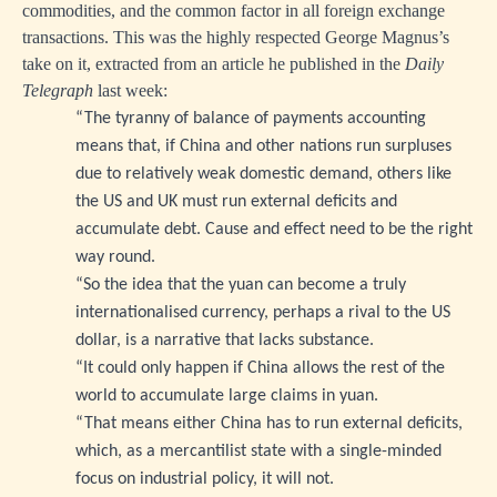
commodities, and the common factor in all foreign exchange
transactions. This was the highly respected George Magnus’s
take on it, extracted from an article he published in the
Daily
Telegraph
last week:
“The tyranny of balance of payments accounting
means that, if China and other nations run surpluses
due to relatively weak domestic demand, others like
the US and UK must run external deficits and
accumulate debt. Cause and effect need to be the right
way round.
“So the idea that the yuan can become a truly
internationalised currency, perhaps a rival to the US
dollar, is a narrative that lacks substance.
“It could only happen if China allows the rest of the
world to accumulate large claims in yuan.
“That means either China has to run external deficits,
which, as a mercantilist state with a single-minded
focus on industrial policy, it will not.