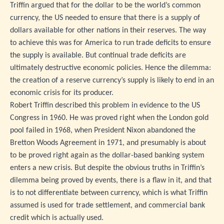
Triffin argued that for the dollar to be the world’s common
currency, the US needed to ensure that there is a supply of
dollars available for other nations in their reserves. The way
to achieve this was for America to run trade deficits to ensure
the supply is available. But continual trade deficits are
ultimately destructive economic policies. Hence the dilemma:
the creation of a reserve currency’s supply is likely to end in an
economic crisis for its producer.
Robert Triffin described this problem in evidence to the US
Congress in 1960. He was proved right when the London gold
pool failed in 1968, when President Nixon abandoned the
Bretton Woods Agreement in 1971, and presumably is about
to be proved right again as the dollar-based banking system
enters a new crisis. But despite the obvious truths in Triffin’s
dilemma being proved by events, there is a flaw in it, and that
is to not differentiate between currency, which is what Triffin
assumed is used for trade settlement, and commercial bank
credit which is actually used.