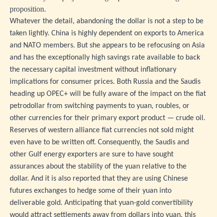
proposition.
Whatever the detail, abandoning the dollar is not a step to be
taken lightly. China is highly dependent on exports to America
and NATO members. But she appears to be refocusing on Asia
and has the exceptionally high savings rate available to back
the necessary capital investment without inflationary
implications for consumer prices. Both Russia and the Saudis
heading up OPEC+ will be fully aware of the impact on the fiat
petrodollar from switching payments to yuan, roubles, or
other currencies for their primary export product — crude oil.
Reserves of western alliance fiat currencies not sold might
even have to be written off. Consequently, the Saudis and
other Gulf energy exporters are sure to have sought
assurances about the stability of the yuan relative to the
dollar. And it is also reported that they are using Chinese
futures exchanges to hedge some of their yuan into
deliverable gold. Anticipating that yuan-gold convertibility
would attract settlements away from dollars into yuan, this