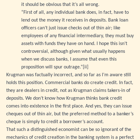
it should be obvious that it’s all wrong.
“First of all, any individual bank does, in fact, have to
lend out the money it receives in deposits. Bank loan
officers can’t just issue checks out of thin air; like
employees of any financial intermediary, they must buy
assets with funds they have on hand. I hope this isn’t
controversial, although given what usually happens
when we discuss banks, I assume that even this
proposition will spur outrage.”
[ii]
Krugman was factually incorrect, and so far as I’m aware still
holds this position. Commercial banks do create credit. In fact,
they are dealers in credit, not as Krugman claims takers-in of
deposits. We don’t know how Krugman thinks bank credit
comes into existence in the first place. And yes, they can issue
cheques out of thin air, but the preferred method to a banker’s
cheque is simply to credit a borrower’s account.
That such a distinguished economist can be so ignorant of the
mechanics of credit creation in the banking system is a perfect