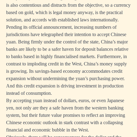
is also contentious and distracts from the objective, so a currency
based on gold, which is legal money anyway, is the practical
solution, and accords with established laws internationally.
Pending its official announcement, increasing numbers of
jurisdictions have telegraphed their intention to accept Chinese
yuan. Being firmly under the control of the state, China’s major
banks are likely to be a safer haven for deposit balances relative
to banks based in highly financialised markets. Furthermore, in
contrast to imploding credit in the West, China’s money supply
is growing. Its savings-based economy accommodates credit
expansion without undermining the yuan’s purchasing power.
And this credit expansion is driving investment in production
instead of consumption.
By accepting yuan instead of dollars, euros, or even Japanese
yen, not only are they a safe haven from the western banking
system, but their future value promises to reflect an improving
Chinese economic outlook in stark contrast with a collapsing
financial and economic bubble in the West.