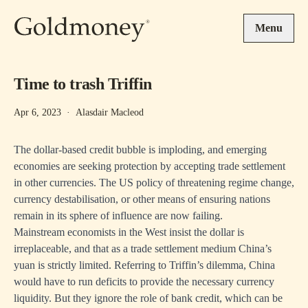
Skip to main content
Menu
Time to trash Triffin
Apr 6, 2023
·
Alasdair Macleod
The dollar-based credit bubble is imploding, and emerging
economies are seeking protection by accepting trade settlement
in other currencies. The US policy of threatening regime change,
currency destabilisation, or other means of ensuring nations
remain in its sphere of influence are now failing.
Mainstream economists in the West insist the dollar is
irreplaceable, and that as a trade settlement medium China’s
yuan is strictly limited. Referring to Triffin’s dilemma, China
would have to run deficits to provide the necessary currency
liquidity. But they ignore the role of bank credit, which can be