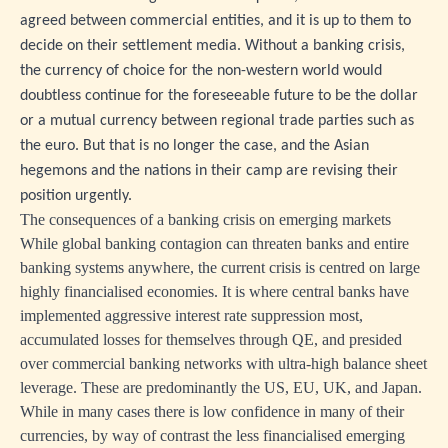
agreed between commercial entities, and it is up to them to
decide on their settlement media. Without a banking crisis,
the currency of choice for the non-western world would
doubtless continue for the foreseeable future to be the dollar
or a mutual currency between regional trade parties such as
the euro. But that is no longer the case, and the Asian
hegemons and the nations in their camp are revising their
position urgently.
The consequences of a banking crisis on emerging markets
While global banking contagion can threaten banks and entire
banking systems anywhere, the current crisis is centred on large
highly financialised economies. It is where central banks have
implemented aggressive interest rate suppression most,
accumulated losses for themselves through QE, and presided
over commercial banking networks with ultra-high balance sheet
leverage. These are predominantly the US, EU, UK, and Japan.
While in many cases there is low confidence in many of their
currencies, by way of contrast the less financialised emerging