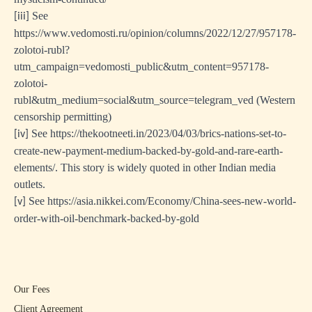
See
[iii]
https://www.vedomosti.ru/opinion/columns/2022/12/27/957178-
zolotoi-rubl?
utm_campaign=vedomosti_public&utm_content=957178-
zolotoi-
rubl&utm_medium=social&utm_source=telegram_ved
(Western
censorship permitting)
See
https://thekootneeti.in/2023/04/03/brics-nations-set-to-
[iv]
create-new-payment-medium-backed-by-gold-and-rare-earth-
elements/
. This story is widely quoted in other Indian media
outlets.
See
https://asia.nikkei.com/Economy/China-sees-new-world-
[v]
order-with-oil-benchmark-backed-by-gold
Our Fees
Client Agreement