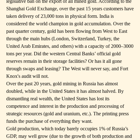
legislative ban on the export of all mined gold. According to the
Shanghai Gold Exchange, over the past 15 years customers have
taken delivery of 23,000 tons in physical form. India is
considered the world champion in gold accumulation. Over the
past quarter century, gold has been flowing from West to East
through the main hubs (London, Switzerland, Turkey, the
United Arab Emirates, and others) with a capacity of 2000–3000
tons per year. Did the western Central Banks’ official gold
reserves remain in their storage facilities? Or has it all gone
through swaps and leasing? The West will never say, and Fort
Knox's audit will not.
Over the past 20 years, gold mining in Russia has almost
doubled, while in the United States it has almost halved. By
dismantling real wealth, the United States has lost its
competence and interest in the production and processing of
strategic resources (gold and uranium, etc.). The printing press
funds the purchase of everything they want.
Gold production, which today barely occupies 1% of Russia’s
GDP, may well grow (due to the growth of both production and