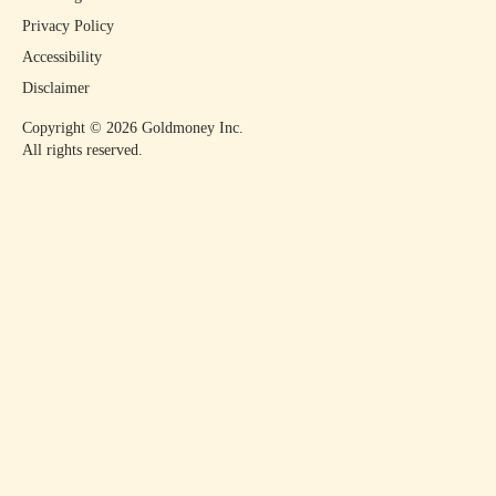
Privacy Policy
Accessibility
Disclaimer
Copyright ©
2026
Goldmoney Inc.
All rights reserved.