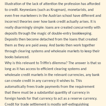
illustration of the lack of attention the profession has afforded
to credit. Keynesians (such as Krugman), monetarists, and
even free marketeers in the Austrian school have different and
incorrect theories over how bank credit actually arises. It is
really disarmingly simple: loans are created concurrently with
deposits through the magic of double-entry bookkeeping.
Deposits then become detached from the loans that created
them as they are paid away. And banks then work together
through clearing systems and wholesale markets to keep their
books balanced.
Why is this relevant to Triffin’s dilemma? The answer is that so
long as it has access to efficient clearing systems and
wholesale credit markets in the relevant currencies, any bank
can create credit in any currency it wishes to. This
automatically frees trade payments from the requirement
that there must be a substantial quantity of currency in
foreign hands for that currency to act as a reserve currency.
Credit for trade settlement is mostly self-extinguishing