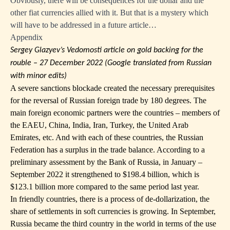
Obviously, there will be consequences for the dollar and the
other fiat currencies allied with it. But that is a mystery which
will have to be addressed in a future article…
Appendix
Sergey Glazyev’s Vedomosti article on gold backing for the
rouble – 27 December 2022 (Google translated from Russian
with minor edits)
A severe sanctions blockade created the necessary prerequisites
for the reversal of Russian foreign trade by 180 degrees. The
main foreign economic partners were the countries – members of
the EAEU, China, India, Iran, Turkey, the United Arab
Emirates, etc. And with each of these countries, the Russian
Federation has a surplus in the trade balance. According to a
preliminary assessment by the Bank of Russia, in January –
September 2022 it strengthened to $198.4 billion, which is
$123.1 billion more compared to the same period last year.
In friendly countries, there is a process of de-dollarization, the
share of settlements in soft currencies is growing. In September,
Russia became the third country in the world in terms of the use