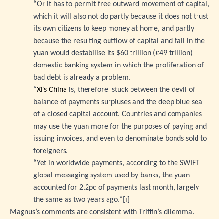
“Or it has to permit free outward movement of capital,
which it will also not do partly because it does not trust
its own citizens to keep money at home, and partly
because the resulting outflow of capital and fall in the
yuan would destabilise its $60 trillion (£49 trillion)
domestic banking system in which the proliferation of
bad debt is already a problem.
“
Xi’s China
is, therefore, stuck between the devil of
balance of payments surpluses and the deep blue sea
of a closed capital account. Countries and companies
may use the yuan more for the purposes of paying and
issuing invoices, and even to denominate bonds sold to
foreigners.
“Yet in worldwide payments, according to the SWIFT
global messaging system used by banks, the yuan
accounted for 2.2pc of payments last month, largely
the same as two years ago.”
[i]
Magnus’s comments are consistent with Triffin’s dilemma.