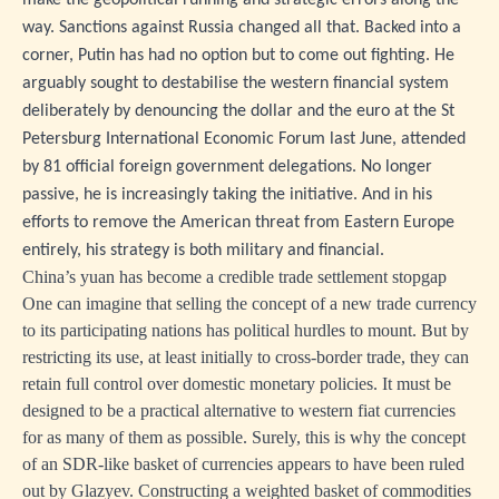
make the geopolitical running and strategic errors along the
way. Sanctions against Russia changed all that. Backed into a
corner, Putin has had no option but to come out fighting. He
arguably sought to destabilise the western financial system
deliberately by denouncing the dollar and the euro at the St
Petersburg International Economic Forum last June, attended
by 81 official foreign government delegations. No longer
passive, he is increasingly taking the initiative. And in his
efforts to remove the American threat from Eastern Europe
entirely, his strategy is both military and financial.
China’s yuan has become a credible trade settlement stopgap
One can imagine that selling the concept of a new trade currency
to its participating nations has political hurdles to mount. But by
restricting its use, at least initially to cross-border trade, they can
retain full control over domestic monetary policies. It must be
designed to be a practical alternative to western fiat currencies
for as many of them as possible. Surely, this is why the concept
of an SDR-like basket of currencies appears to have been ruled
out by Glazyev. Constructing a weighted basket of commodities