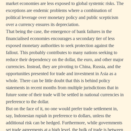
market economies are less exposed to global systemic risks. The
exceptions are endemic problems where a combination of
political leverage over monetary policy and public scepticism
over a currency ensures its depreciation.
That being the case, the emergence of bank failures in the
financialised economies encourages a secondary tier of less
exposed monetary authorities to seek protection against the
fallout. This probably contributes to many nations seeking to
reduce their dependency on the dollar, the euro, and other major
currencies. Instead, they are pivoting to China, Russia, and the
opportunities presented for trade and investment in Asia as a
whole. There can be little doubt that this is behind policy
statements in recent months from multiple jurisdictions that in
future some of their trade will be settled in national currencies in
preference to the dollar.
But on the face of it, no one would prefer trade settlement in,
say, Indonesian rupiah in preference to dollars, unless the
additional risk can be hedged. Furthermore, while governments
set trade agreements at a high level, the bulk of trade is between