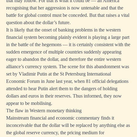
that may follow. For that is what it could be — an America
recognising that her aggression is now untenable and that the
battle for global control must be conceded. But that raises a vital
question about the dollar’s future.
It is likely that the onset of banking problems in the western
financial system becoming plainly evident is playing a large part
in the battle of the hegemons — it is certainly consistent with the
sudden emergence of multiple countries suddenly appearing
eager to abandon the dollar, and therefore the entire western
alliance’s currency system. The scene for this abandonment was
set by Vladimir Putin at the St Petersburg International
Economic Forum in June last year, when 81 official delegations
attended to hear Putin alert them to the dangers of holding
dollars and euros in their reserves. Thus informed, they now
appear to be mobilising.
The flaw in Western monetary thinking
Mainstream financial and economic commentary finds it
inconceivable that the dollar will be replaced by anything else as
the global reserve currency, the pricing medium for