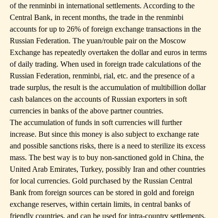
of the renminbi in international settlements. According to the
Central Bank, in recent months, the trade in the renminbi
accounts for up to 26% of foreign exchange transactions in the
Russian Federation. The yuan/rouble pair on the Moscow
Exchange has repeatedly overtaken the dollar and euros in terms
of daily trading. When used in foreign trade calculations of the
Russian Federation, renminbi, rial, etc. and the presence of a
trade surplus, the result is the accumulation of multibillion dollar
cash balances on the accounts of Russian exporters in soft
currencies in banks of the above partner countries.
The accumulation of funds in soft currencies will further
increase. But since this money is also subject to exchange rate
and possible sanctions risks, there is a need to sterilize its excess
mass. The best way is to buy non-sanctioned gold in China, the
United Arab Emirates, Turkey, possibly Iran and other countries
for local currencies. Gold purchased by the Russian Central
Bank from foreign sources can be stored in gold and foreign
exchange reserves, within certain limits, in central banks of
friendly countries, and can be used for intra-country settlements,