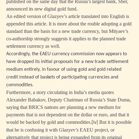
published on the same day that the Russia’s largest bank, Sber,
announced its new digital gold fund.
An edited version of Glazyev’s article translated into English is
appended this article. It is more about the rouble adopting a gold
standard than the basis for a new trade currency, but Mityaev’s
co-authorship strongly suggests it applies to the planned trade
settlement currency as well.
Accordingly, the EAEU currency commission now appears to
have dropped its initial proposals for a new trade settlement
medium entirely, in favour of using gold and gold related
credit instead of baskets of participating currencies and
commodities.
Furthermore, a story circulating in India’s media quotes
Alexander Babakov, Deputy Chairman of Russia’s State Duma,
saying that BRICS nations are planning a new medium for
payments that is not dependent on the dollar or euro, and that it
would be backed by gold and commodities.
But it is possible
[iv]
that he is confusing it with Glazyev’s EAEU project, or
alternatively that project is being expanded from its original