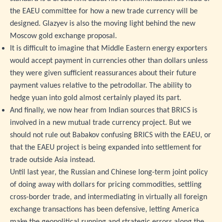
the EAEU committee for how a new trade currency will be
designed. Glazyev is also the moving light behind the new
Moscow gold exchange proposal.
It is difficult to imagine that Middle Eastern energy exporters
would accept payment in currencies other than dollars unless
they were given sufficient reassurances about their future
payment values relative to the petrodollar. The ability to
hedge yuan into gold almost certainly played its part.
And finally, we now hear from Indian sources that BRICS is
involved in a new mutual trade currency project. But we
should not rule out Babakov confusing BRICS with the EAEU, or
that the EAEU project is being expanded into settlement for
trade outside Asia instead.
Until last year, the Russian and Chinese long-term joint policy
of doing away with dollars for pricing commodities, settling
cross-border trade, and intermediating in virtually all foreign
exchange transactions has been defensive, letting America