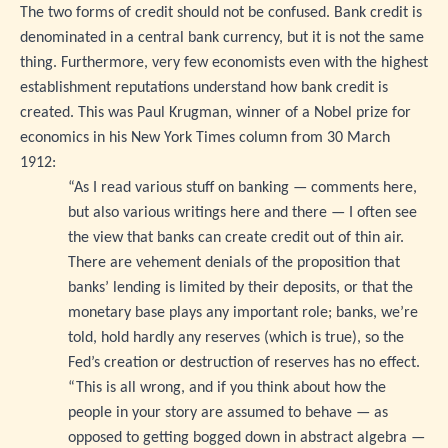
The two forms of credit should not be confused. Bank credit is
denominated in a central bank currency, but it is not the same
thing. Furthermore, very few economists even with the highest
establishment reputations understand how bank credit is
created. This was Paul Krugman, winner of a Nobel prize for
economics in his New York Times column from 30 March
1912:
“As I read various stuff on banking — comments here,
but also various writings here and there — I often see
the view that banks can create credit out of thin air.
There are vehement denials of the proposition that
banks’ lending is limited by their deposits, or that the
monetary base plays any important role; banks, we’re
told, hold hardly any reserves (which is true), so the
Fed’s creation or destruction of reserves has no effect.
“This is all wrong, and if you think about how the
people in your story are assumed to behave — as
opposed to getting bogged down in abstract algebra —