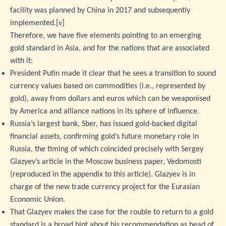
facility was planned by China in 2017 and subsequently
implemented.
[v]
Therefore, we have five elements pointing to an emerging
gold standard in Asia, and for the nations that are associated
with it:
President Putin made it clear that he sees a transition to sound
currency values based on commodities (i.e., represented by
gold), away from dollars and euros which can be weaponised
by America and alliance nations in its sphere of influence.
Russia’s largest bank, Sber, has issued gold-backed digital
financial assets, confirming gold’s future monetary role in
Russia, the timing of which coincided precisely with Sergey
Glazyev’s article in the Moscow business paper, Vedomosti
(reproduced in the appendix to this article). Glazyev is in
charge of the new trade currency project for the Eurasian
Economic Union.
That Glazyev makes the case for the rouble to return to a gold
standard is a broad hint about his recommendation as head of