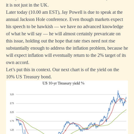
it is not just in the UK.
Later today (10.00 am EST), Jay Powell is due to speak at the
annual Jackson Hole conference. Even though markets expect
his speech to be hawkish — we have no advanced knowledge
of what he will say — he will almost certainly prevaricate on
this issue, holding out the hope that rate rises need not rise
substantially enough to address the inflation problem, because he
will expect inflation will eventually return to the 2% target of its
own accord.
Let’s put this in context. Our next chart is of the yield on the
10% US Treasury bond.