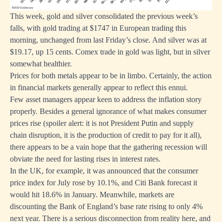
This week, gold and silver consolidated the previous week’s
falls, with gold trading at $1747 in European trading this
morning, unchanged from last Friday’s close. And silver was at
$19.17, up 15 cents. Comex trade in gold was light, but in silver
somewhat healthier.
Prices for both metals appear to be in limbo. Certainly, the action
in financial markets generally appear to reflect this ennui.
Few asset managers appear keen to address the inflation story
properly. Besides a general ignorance of what makes consumer
prices rise (spoiler alert: it is not President Putin and supply
chain disruption, it is the production of credit to pay for it all),
there appears to be a vain hope that the gathering recession will
obviate the need for lasting rises in interest rates.
In the UK, for example, it was announced that the consumer
price index for July rose by 10.1%, and Citi Bank forecast it
would hit 18.6% in January. Meanwhile, markets are
discounting the Bank of England’s base rate rising to only 4%
next year. There is a serious disconnection from reality here, and