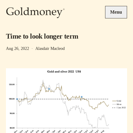
Skip to main content
Menu
Time to look longer term
Aug 26, 2022
·
Alasdair Macleod