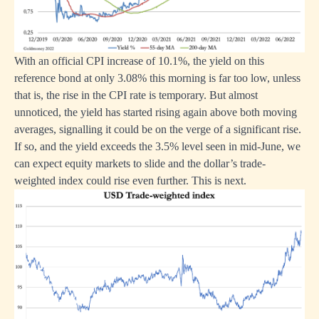
With an official CPI increase of 10.1%, the yield on this
reference bond at only 3.08% this morning is far too low, unless
that is, the rise in the CPI rate is temporary. But almost
unnoticed, the yield has started rising again above both moving
averages, signalling it could be on the verge of a significant rise.
If so, and the yield exceeds the 3.5% level seen in mid-June, we
can expect equity markets to slide and the dollar’s trade-
weighted index could rise even further. This is next.