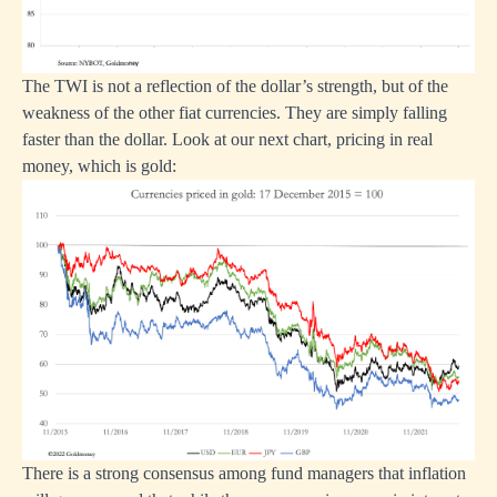
The TWI is not a reflection of the dollar’s strength, but of the
weakness of the other fiat currencies. They are simply falling
faster than the dollar. Look at our next chart, pricing in real
money, which is gold:
There is a strong consensus among fund managers that inflation