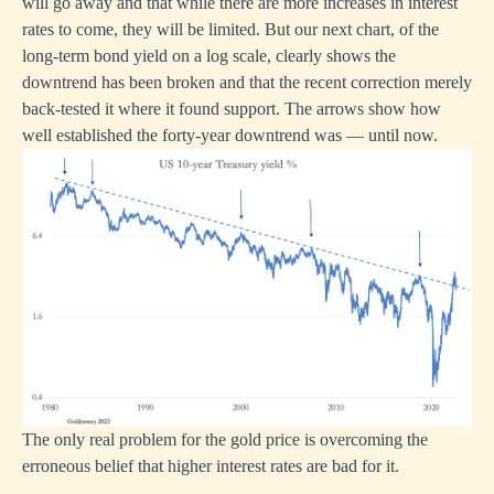
will go away and that while there are more increases in interest
rates to come, they will be limited. But our next chart, of the
long-term bond yield on a log scale, clearly shows the
downtrend has been broken and that the recent correction merely
back-tested it where it found support. The arrows show how
well established the forty-year downtrend was — until now.
The only real problem for the gold price is overcoming the
erroneous belief that higher interest rates are bad for it.