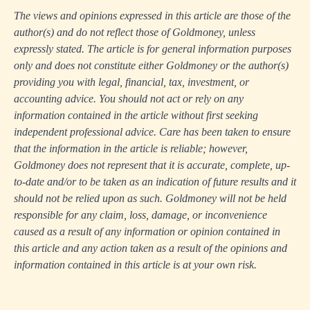
The views and opinions expressed in this article are those of the
author(s) and do not reflect those of Goldmoney, unless
expressly stated. The article is for general information purposes
only and does not constitute either Goldmoney or the author(s)
providing you with legal, financial, tax, investment, or
accounting advice. You should not act or rely on any
information contained in the article without first seeking
independent professional advice. Care has been taken to ensure
that the information in the article is reliable; however,
Goldmoney does not represent that it is accurate, complete, up-
to-date and/or to be taken as an indication of future results and it
should not be relied upon as such. Goldmoney will not be held
responsible for any claim, loss, damage, or inconvenience
caused as a result of any information or opinion contained in
this article and any action taken as a result of the opinions and
information contained in this article is at your own risk.