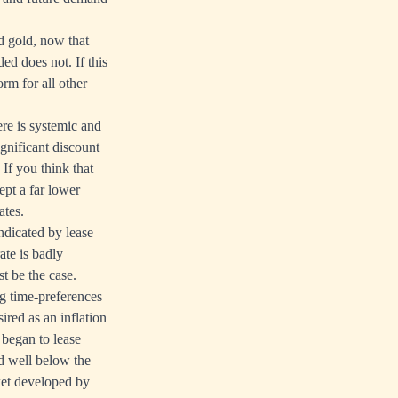
nd gold, now that
ed does not. If this
rm for all other
ere is systemic and
ignificant discount
If you think that
ept a far lower
ates.
indicated by lease
ate is badly
t be the case.
ng time-preferences
ired as an inflation
 began to lease
ed well below the
ket developed by