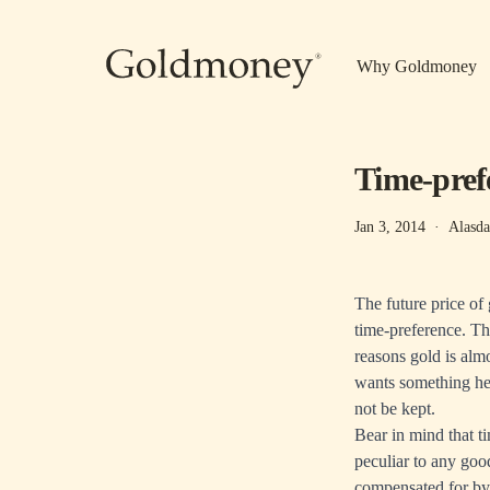
Skip to main content
Why Goldmoney
Time-pref
Jan 3, 2014
·
Alasda
The future price of
time-preference. Thi
reasons gold is alm
wants something he n
not be kept.
Bear in mind that ti
peculiar to any goo
compensated for by 