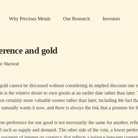
Why Precious Metals
Our Research
Investors
erence and gold
ir Macleod
 gold cannot be discussed without considering its implied discount rate
s is the relative desire to own goods at an earlier date rather than later.
ost certainly more valuable sooner rather than later, including the fact
aturally wants it now, and there is always the risk that a promise for f
me-preference for one good is not necessarily the same for another, refle
d such as supply and demand. The other side of the coin, a lower prefer
payment of interest on currency that reflects a balance between curren