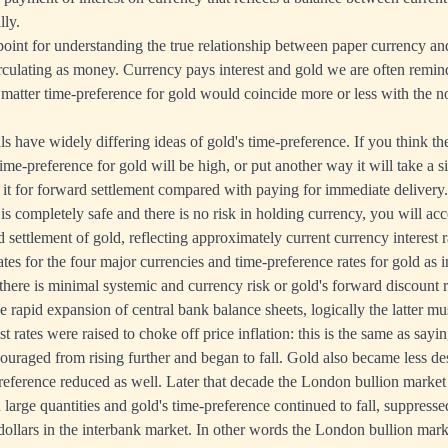
lly.
g-point for understanding the true relationship between paper currency a
irculating as money. Currency pays interest and gold we are often remind
 matter time-preference for gold would coincide more or less with the no
s have widely differing ideas of gold's time-preference. If you think th
ime-preference for gold will be high, or put another way it will take a s
 it for forward settlement compared with paying for immediate delivery. 
s completely safe and there is no risk in holding currency, you will acc
 settlement of gold, reflecting approximately current currency interest r
ates for the four major currencies and time-preference rates for gold as 
 there is minimal systemic and currency risk or gold's forward discount r
 rapid expansion of central bank balance sheets, logically the latter mus
t rates were raised to choke off price inflation: this is the same as sayi
ouraged from rising further and began to fall. Gold also became less des
preference reduced as well. Later that decade the London bullion market
 large quantities and gold's time-preference continued to fall, suppress
 dollars in the interbank market. In other words the London bullion mar