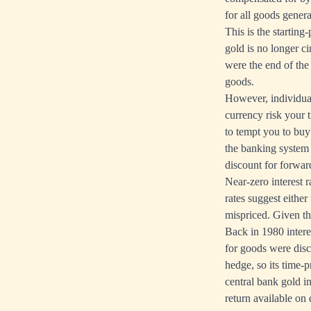
for all goods genera
This is the startin
gold is no longer c
were the end of the
goods.
However, individual
currency risk your t
to tempt you to buy
the banking system i
discount for forward
Near-zero interest r
rates suggest either
mispriced. Given the
Back in 1980 interes
for goods were disc
hedge, so its time-
central bank gold in
return available on