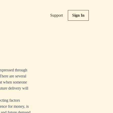
Support
Sign In
 expressed through
 There are several
 that when someone
uture delivery will
cting factors
ence for money, is
t and future demand