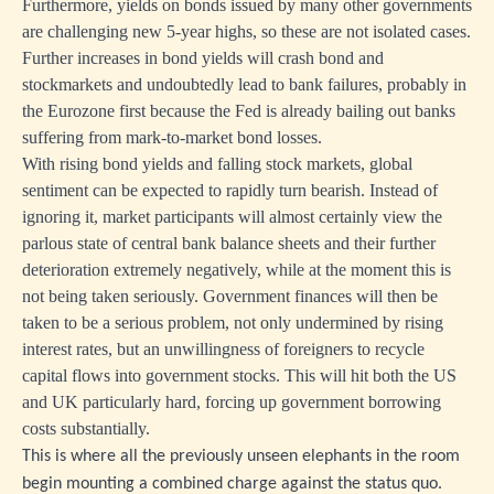
Furthermore, yields on bonds issued by many other governments
are challenging new 5-year highs, so these are not isolated cases.
Further increases in bond yields will crash bond and
stockmarkets and undoubtedly lead to bank failures, probably in
the Eurozone first because the Fed is already bailing out banks
suffering from mark-to-market bond losses.
With rising bond yields and falling stock markets, global
sentiment can be expected to rapidly turn bearish. Instead of
ignoring it, market participants will almost certainly view the
parlous state of central bank balance sheets and their further
deterioration extremely negatively, while at the moment this is
not being taken seriously. Government finances will then be
taken to be a serious problem, not only undermined by rising
interest rates, but an unwillingness of foreigners to recycle
capital flows into government stocks. This will hit both the US
and UK particularly hard, forcing up government borrowing
costs substantially.
This is where all the previously unseen elephants in the room
begin mounting a combined charge against the status quo.