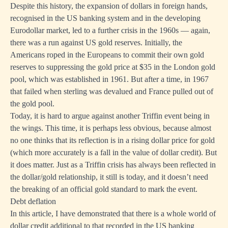
Despite this history, the expansion of dollars in foreign hands,
recognised in the US banking system and in the developing
Eurodollar market, led to a further crisis in the 1960s — again,
there was a run against US gold reserves. Initially, the
Americans roped in the Europeans to commit their own gold
reserves to suppressing the gold price at $35 in the London gold
pool, which was established in 1961. But after a time, in 1967
that failed when sterling was devalued and France pulled out of
the gold pool.
Today, it is hard to argue against another Triffin event being in
the wings. This time, it is perhaps less obvious, because almost
no one thinks that its reflection is in a rising dollar price for gold
(which more accurately is a fall in the value of dollar credit). But
it does matter. Just as a Triffin crisis has always been reflected in
the dollar/gold relationship, it still is today, and it doesn’t need
the breaking of an official gold standard to mark the event.
Debt deflation
In this article, I have demonstrated that there is a whole world of
dollar credit additional to that recorded in the US banking