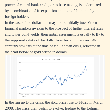
power of central bank credit, or its base money, is undermined
by a combination of its expansion and loss of faith in it by
foreign holders.
In the case of the dollar, this may not be initially true. When
financial markets awaken to the prospect of higher interest rates
and lower bond yields, their initial assessment is usually to fly to
the supposed safety of the dollar from lesser currencies. We
certainly saw this at the time of the Lehman crisis, reflected in
the chart below of gold priced in dollars.
In the run up to the crisis, the gold price rose to $1023 in March
2008. The crisis then began to evolve, leading to the Lehman