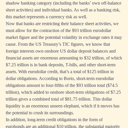
shadow banking category (including the banks’ own off-balance
sheet activities) and individual banks. As well as a banking risk,
this market represents a currency risk as well.
Now that banks are restricting their balance sheet activities, we
must allow for the contraction of the $93 trillion eurodollar
market figure and the potential volatility in exchange rates it may
cause. From the US Treasury’s TIC figures, we know that
foreign interests own onshore US dollar deposit balances and
financial assets are enormous amounting to $32 trillion, of which
$7.25 trillion is in bank deposits, T-bills, and other short-term
assets. With eurodollar credit, that’s a total of $125 trillion in
dollar obligations. According to Borio, short-term eurodollar
obligations amount to four-fifths of the $93 trillion total ($74.5
trillion), which added to onshore short-term obligations of $7.25
trillion gives a combined total of $81.75 trillion. This dollar
liquidity is an enormous unseen elephant, which if it moves has
the potential to crush its surroundings.
In addition, long-term credit obligations in the form of
eurobonds are an additional $10 trillion, the substantial majority