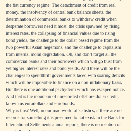
the fiat currency regime. The detachment of credit from real
money, the insolvency of central bank balance sheets, the
determination of commercial banks to withdraw credit when
desperate borrowers need it most, the crisis spawned by rising
interest rates, the collapsing of financial values due to rising
bond yields, the challenge to the dollar-based regime from the
two powerful Asian hegemons, and the challenge to capitalism
from internal moral degradation. Oh, and don’t forget all the
commercial banks and their borrowers which will go bust from
yet higher interest rates and bond yields. And there will be the
challenges to spendthrift governments faced with soaring deficits
which will be impossible to finance on a non-inflationary basis.
But there is one additional pachyderm which has escaped notice.
And that is the mountain of unrecorded offshore dollar credit,
known as eurodollars and eurobonds.
Why is this? Well, in our mad world of statistics, if there are no
records for something it is presumed to not exist. In the Bank for
International Settlements annual reports, there is no mention of