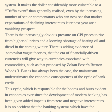
system. It makes the dollar considerably more vulnerable to a
“Triffin event” than generally realised, even by the increasing
number of senior commentators who can now see that market
expectations of declining interest rates later next year are a
vanishing prospect.
There is the increasingly obvious pressure on CPI prices to rise
from higher oil prices and a looming shortage of heating oil and
diesel in the coming winter. There is adding evidence of
somewhat vague theories, that the era of financially-driven
currencies will give way to currencies associated with
commodities, such as that proposed by Zoltan Posar’s Bretton
Woods 3. But as has always been the case, the mainstream
underestimates the economic consequences of the cycle of bank
credit.
This cycle, which is responsible for the booms and busts evident
in economies ever since the development of modern banking has
been given added impetus from zero and negative interest rates.
It is no accident that the banking systems which have the