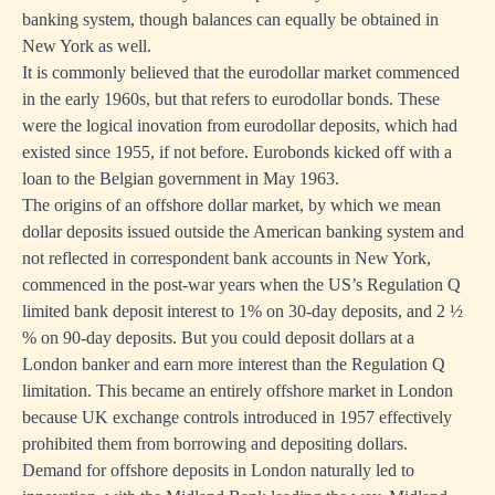
banking system, though balances can equally be obtained in
New York as well.
It is commonly believed that the eurodollar market commenced
in the early 1960s, but that refers to eurodollar bonds. These
were the logical inovation from eurodollar deposits, which had
existed since 1955, if not before. Eurobonds kicked off with a
loan to the Belgian government in May 1963.
The origins of an offshore dollar market, by which we mean
dollar deposits issued outside the American banking system and
not reflected in correspondent bank accounts in New York,
commenced in the post-war years when the US’s Regulation Q
limited bank deposit interest to 1% on 30-day deposits, and 2 ½
% on 90-day deposits. But you could deposit dollars at a
London banker and earn more interest than the Regulation Q
limitation. This became an entirely offshore market in London
because UK exchange controls introduced in 1957 effectively
prohibited them from borrowing and depositing dollars.
Demand for offshore deposits in London naturally led to