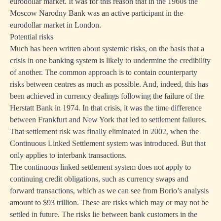
eurodollar market. It was for this reason that in the 1960s the
Moscow Narodny Bank was an active participant in the
eurodollar market in London.
Potential risks
Much has been written about systemic risks, on the basis that a
crisis in one banking system is likely to undermine the credibility
of another. The common approach is to contain counterparty
risks between centres as much as possible. And, indeed, this has
been achieved in currency dealings following the failure of the
Herstatt Bank in 1974. In that crisis, it was the time difference
between Frankfurt and New York that led to settlement failures.
That settlement risk was finally eliminated in 2002, when the
Continuous Linked Settlement system was introduced. But that
only applies to interbank transactions.
The continuous linked settlement system does not apply to
continuing credit obligations, such as currency swaps and
forward transactions, which as we can see from Borio’s analysis
amount to $93 trillion. These are risks which may or may not be
settled in future. The risks lie between bank customers in the