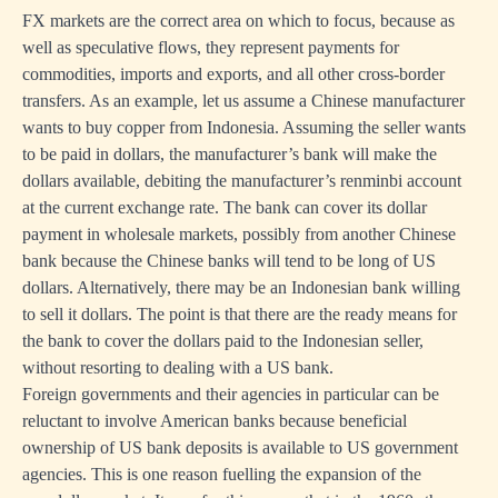
FX markets are the correct area on which to focus, because as
well as speculative flows, they represent payments for
commodities, imports and exports, and all other cross-border
transfers. As an example, let us assume a Chinese manufacturer
wants to buy copper from Indonesia. Assuming the seller wants
to be paid in dollars, the manufacturer’s bank will make the
dollars available, debiting the manufacturer’s renminbi account
at the current exchange rate. The bank can cover its dollar
payment in wholesale markets, possibly from another Chinese
bank because the Chinese banks will tend to be long of US
dollars. Alternatively, there may be an Indonesian bank willing
to sell it dollars. The point is that there are the ready means for
the bank to cover the dollars paid to the Indonesian seller,
without resorting to dealing with a US bank.
Foreign governments and their agencies in particular can be
reluctant to involve American banks because beneficial
ownership of US bank deposits is available to US government
agencies. This is one reason fuelling the expansion of the