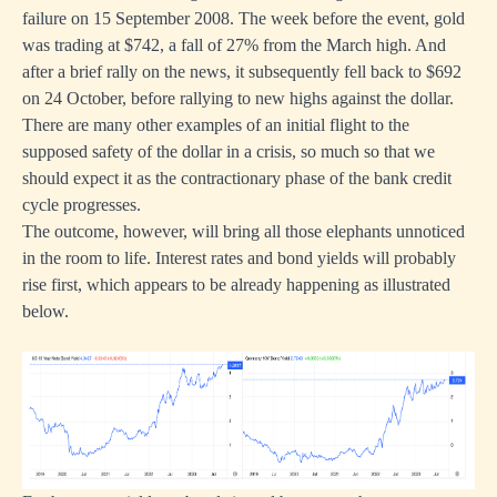
failure on 15 September 2008. The week before the event, gold
was trading at $742, a fall of 27% from the March high. And
after a brief rally on the news, it subsequently fell back to $692
on 24 October, before rallying to new highs against the dollar.
There are many other examples of an initial flight to the
supposed safety of the dollar in a crisis, so much so that we
should expect it as the contractionary phase of the bank credit
cycle progresses.
The outcome, however, will bring all those elephants unnoticed
in the room to life. Interest rates and bond yields will probably
rise first, which appears to be already happening as illustrated
below.