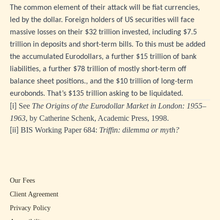
The common element of their attack will be fiat currencies,
led by the dollar. Foreign holders of US securities will face
massive losses on their $32 trillion invested, including $7.5
trillion in deposits and short-term bills. To this must be added
the accumulated Eurodollars, a further $15 trillion of bank
liabilities, a further $78 trillion of mostly short-term off
balance sheet positions., and the $10 trillion of long-term
eurobonds. That’s $135 trillion asking to be liquidated.
See
The Origins of the Eurodollar Market in London: 1955–
[i]
1963
, by Catherine Schenk, Academic Press, 1998.
BIS Working Paper 684:
Triffin: dilemma or myth?
[ii]
Our Fees
Client Agreement
Privacy Policy