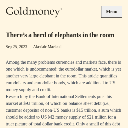
Skip to main content
Menu
There’s a herd of elephants in the room
Sep 25, 2023
·
Alasdair Macleod
Among the many problems currencies and markets face, there is
one which is undocumented: the eurodollar market, which is yet
another very large elephant in the room. This article quantifies
eurodollars and eurodollar bonds, which are additional to US
money supply and credit.
Research by the Bank of International Settlements puts this
market at $93 trillion, of which on-balance sheet debt (i.e.,
customer deposits) of non-US banks is $15 trillion, a sum which
should be added to US M2 money supply of $21 trillion for a
truer picture of total dollar bank credit. Only a small of this debt