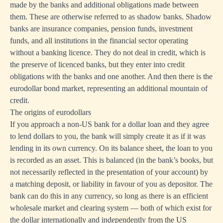
made by the banks and additional obligations made between
them. These are otherwise referred to as shadow banks. Shadow
banks are insurance companies, pension funds, investment
funds, and all institutions in the financial sector operating
without a banking licence. They do not deal in credit, which is
the preserve of licenced banks, but they enter into credit
obligations with the banks and one another. And then there is the
eurodollar bond market, representing an additional mountain of
credit.
The origins of eurodollars
If you approach a non-US bank for a dollar loan and they agree
to lend dollars to you, the bank will simply create it as if it was
lending in its own currency. On its balance sheet, the loan to you
is recorded as an asset. This is balanced (in the bank’s books, but
not necessarily reflected in the presentation of your account) by
a matching deposit, or liability in favour of you as depositor. The
bank can do this in any currency, so long as there is an efficient
wholesale market and clearing system — both of which exist for
the dollar internationally and independently from the US