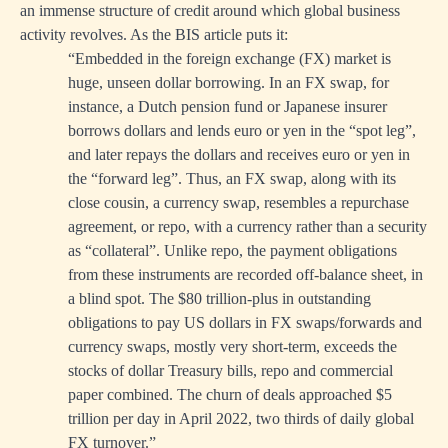
an immense structure of credit around which global business
activity revolves. As the BIS article puts it:
“Embedded in the foreign exchange (FX) market is
huge, unseen dollar borrowing. In an FX swap, for
instance, a Dutch pension fund or Japanese insurer
borrows dollars and lends euro or yen in the “spot leg”,
and later repays the dollars and receives euro or yen in
the “forward leg”. Thus, an FX swap, along with its
close cousin, a currency swap, resembles a repurchase
agreement, or repo, with a currency rather than a security
as “collateral”. Unlike repo, the payment obligations
from these instruments are recorded off-balance sheet, in
a blind spot. The $80 trillion-plus in outstanding
obligations to pay US dollars in FX swaps/forwards and
currency swaps, mostly very short-term, exceeds the
stocks of dollar Treasury bills, repo and commercial
paper combined. The churn of deals approached $5
trillion per day in April 2022, two thirds of daily global
FX turnover.”