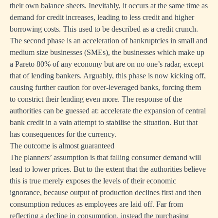
their own balance sheets. Inevitably, it occurs at the same time as
demand for credit increases, leading to less credit and higher
borrowing costs. This used to be described as a credit crunch.
The second phase is an acceleration of bankruptcies in small and
medium size businesses (SMEs), the businesses which make up
a Pareto 80% of any economy but are on no one’s radar, except
that of lending bankers. Arguably, this phase is now kicking off,
causing further caution for over-leveraged banks, forcing them
to constrict their lending even more. The response of the
authorities can be guessed at: accelerate the expansion of central
bank credit in a vain attempt to stabilise the situation. But that
has consequences for the currency.
The outcome is almost guaranteed
The planners’ assumption is that falling consumer demand will
lead to lower prices. But to the extent that the authorities believe
this is true merely exposes the levels of their economic
ignorance, because output of production declines first and then
consumption reduces as employees are laid off. Far from
reflecting a decline in consumption, instead the purchasing