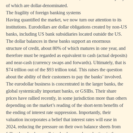
of which are dollar-denominated.
The fragility of foreign banking systems
Having quantified the market, we now turn our attention to its
institutions. Eurodollars are dollar obligations created by non-US
banks, including US bank subsidiaries located outside the US.
The dollar balances in these banks support an enormous
structure of credit, about 80% of which matures in one year, and
therefore must be regarded as equivalent to cash (actual deposits)
and near-cash (currency swaps and forwards). Ultimately, that is
$74 trillion out of the $93 trillion total. This raises the question
about the ability of their customers to pay the banks’ involved.
The eurodollar business is concentrated in the larger banks, the
global systemically important banks, or GSIBs. Their share
prices have rallied recently, in some jurisdiction more than others
depending on the market’s reading of the short-term benefits of
the ending of interest rate suppression. Importantly, their
valuation incorporates a belief that interest rates will ease in
2024, reducing the pressure on their own balance sheets from