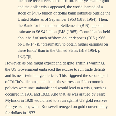
the more recent versions of Triffin. Four years after gold
and the dollar crisis appeared, the world learned of a
stock of $4.45 billion of dollar bank liabilities outside the
United States as of September 1963 (BIS, 1964). Then,
the Bank for International Settlements (BIS) upped its
estimate to $6.94 billion (BIS (1965). Central banks held
about half of such offshore dollar deposits (BIS (1966,
pp 146-147)), ‘presumably to obtain higher earnings on
these funds’ than in the United States (BIS 1964, p
132).”
[ii]
However, as one might expect and despite Triffin’s warnings,
the US Government embraced the excuse to run trade deficits,
and its near-twin budget deficits. This triggered the second part
of Triffin’s dilemma, and that is these irresponsible economic
policies were unsustainable and would lead to a crisis, such as
occurred in 1931 and 1933. And that, as was argued by Felix
Mylarski in 1929 would lead to a run against US gold reserves
four years later, when Roosevelt reneged on gold convertibility
for dollars in 1933.