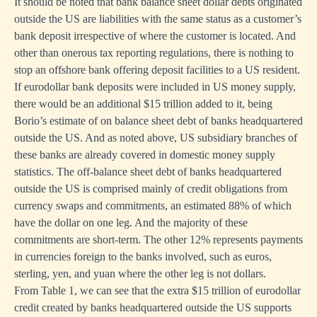
It should be noted that bank balance sheet dollar debts originated
outside the US are liabilities with the same status as a customer’s
bank deposit irrespective of where the customer is located. And
other than onerous tax reporting regulations, there is nothing to
stop an offshore bank offering deposit facilities to a US resident.
If eurodollar bank deposits were included in US money supply,
there would be an additional $15 trillion added to it, being
Borio’s estimate of on balance sheet debt of banks headquartered
outside the US. And as noted above, US subsidiary branches of
these banks are already covered in domestic money supply
statistics. The off-balance sheet debt of banks headquartered
outside the US is comprised mainly of credit obligations from
currency swaps and commitments, an estimated 88% of which
have the dollar on one leg. And the majority of these
commitments are short-term. The other 12% represents payments
in currencies foreign to the banks involved, such as euros,
sterling, yen, and yuan where the other leg is not dollars.
From Table 1, we can see that the extra $15 trillion of eurodollar
credit created by banks headquartered outside the US supports