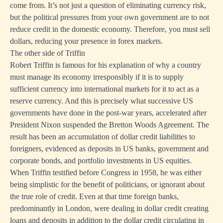
come from. It’s not just a question of eliminating currency risk,
but the political pressures from your own government are to not
reduce credit in the domestic economy. Therefore, you must sell
dollars, reducing your presence in forex markets.
The other side of Triffin
Robert Triffin is famous for his explanation of why a country
must manage its economy irresponsibly if it is to supply
sufficient currency into international markets for it to act as a
reserve currency. And this is precisely what successive US
governments have done in the post-war years, accelerated after
President Nixon suspended the Bretton Woods Agreement. The
result has been an accumulation of dollar credit liabilities to
foreigners, evidenced as deposits in US banks, government and
corporate bonds, and portfolio investments in US equities.
When Triffin testified before Congress in 1958, he was either
being simplistic for the benefit of politicians, or ignorant about
the true role of credit. Even at that time foreign banks,
predominantly in London, were dealing in dollar credit creating
loans and deposits in addition to the dollar credit circulating in