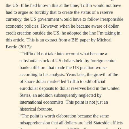
the US. If he had known this at the time, Triffin would not have
had to argue so forcibly that to create the status of a reserve
currency, the US government would have to follow irresponsible
economic policies. However, when he became aware of dollar
credit creation outside the US, he adopted the line I’m taking in
this article. This is an extract from a BIS paper by Micheal
Bordo (2017):
“Triffin did not take into account what became a
substantial stock of US dollars held by foreign central
banks offshore that made the US position worse
according to his analysis. Years later, the growth of the
offshore dollar market led Triffin to add official
eurodollar deposits to dollar reserves held in the United
States, an addition subsequently neglected by
international economists. This point is not just an
historical footnote.
“The point is worth elaboration because the same
misapprehension that all dollars are held Stateside afflicts