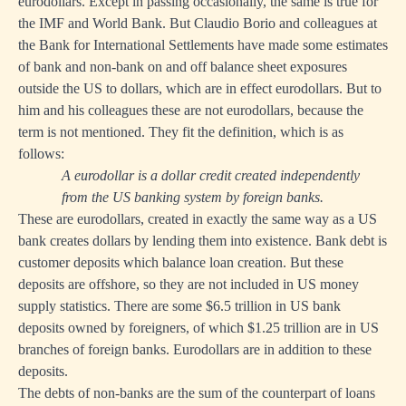
eurodollars. Except in passing occasionally, the same is true for
the IMF and World Bank. But Claudio Borio and colleagues at
the Bank for International Settlements have made some estimates
of bank and non-bank on and off balance sheet exposures
outside the US to dollars, which are in effect eurodollars. But to
him and his colleagues these are not eurodollars, because the
term is not mentioned. They fit the definition, which is as
follows:
A eurodollar is a dollar credit created independently
from the US banking system by foreign banks.
These are eurodollars, created in exactly the same way as a US
bank creates dollars by lending them into existence. Bank debt is
customer deposits which balance loan creation. But these
deposits are offshore, so they are not included in US money
supply statistics. There are some $6.5 trillion in US bank
deposits owned by foreigners, of which $1.25 trillion are in US
branches of foreign banks. Eurodollars are in addition to these
deposits.
The debts of non-banks are the sum of the counterpart of loans