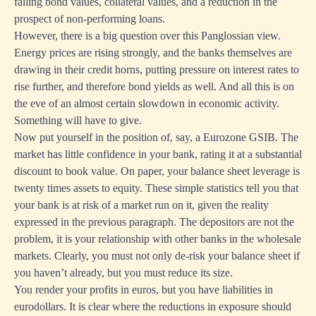
falling bond values, collateral values, and a reduction in the
prospect of non-performing loans.
However, there is a big question over this Panglossian view.
Energy prices are rising strongly, and the banks themselves are
drawing in their credit horns, putting pressure on interest rates to
rise further, and therefore bond yields as well. And all this is on
the eve of an almost certain slowdown in economic activity.
Something will have to give.
Now put yourself in the position of, say, a Eurozone GSIB. The
market has little confidence in your bank, rating it at a substantial
discount to book value. On paper, your balance sheet leverage is
twenty times assets to equity. These simple statistics tell you that
your bank is at risk of a market run on it, given the reality
expressed in the previous paragraph. The depositors are not the
problem, it is your relationship with other banks in the wholesale
markets. Clearly, you must not only de-risk your balance sheet if
you haven’t already, but you must reduce its size.
You render your profits in euros, but you have liabilities in
eurodollars. It is clear where the reductions in exposure should