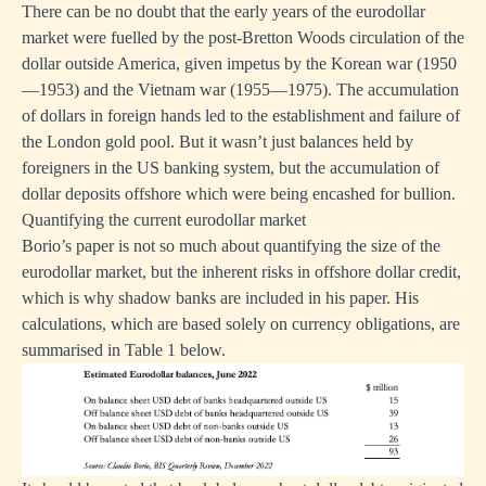
There can be no doubt that the early years of the eurodollar
market were fuelled by the post-Bretton Woods circulation of the
dollar outside America, given impetus by the Korean war (1950
—1953) and the Vietnam war (1955—1975). The accumulation
of dollars in foreign hands led to the establishment and failure of
the London gold pool. But it wasn’t just balances held by
foreigners in the US banking system, but the accumulation of
dollar deposits offshore which were being encashed for bullion.
Quantifying the current eurodollar market
Borio’s paper is not so much about quantifying the size of the
eurodollar market, but the inherent risks in offshore dollar credit,
which is why shadow banks are included in his paper. His
calculations, which are based solely on currency obligations, are
summarised in Table 1 below.