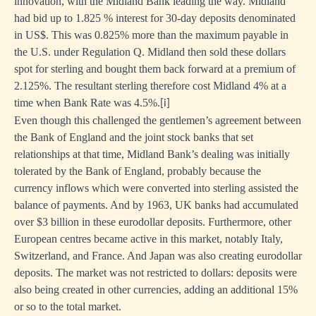
innovation, with the Midland Bank leading the way. Midland
had bid up to 1.825 % interest for 30-day deposits denominated
in US$. This was 0.825% more than the maximum payable in
the U.S. under Regulation Q. Midland then sold these dollars
spot for sterling and bought them back forward at a premium of
2.125%. The resultant sterling therefore cost Midland 4% at a
time when Bank Rate was 4.5%.
[i]
Even though this challenged the gentlemen’s agreement between
the Bank of England and the joint stock banks that set
relationships at that time, Midland Bank’s dealing was initially
tolerated by the Bank of England, probably because the
currency inflows which were converted into sterling assisted the
balance of payments. And by 1963, UK banks had accumulated
over $3 billion in these eurodollar deposits. Furthermore, other
European centres became active in this market, notably Italy,
Switzerland, and France. And Japan was also creating eurodollar
deposits. The market was not restricted to dollars: deposits were
also being created in other currencies, adding an additional 15%
or so to the total market.