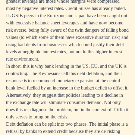
greatest leverage are those whose margins were compressed
most by negative interest rates. Credit Suisse has already failed.
Its GSIB peers in the Eurozone and Japan have been caught out
with excessive balance sheet leverages and have now become
risk averse, being fully aware of the twin dangers of falling bond
values (to which some of them have excessive duration risk) and
rising bad debts from businesses which could justify their debt
levels at negligible interest rates, but not in this higher interest
rate environment.
In short, this is why bank lending in the US, EU, and the UK is
contracting. The Keynesians call this debt deflation, and their
response is to recommend monetary expansion at the central
bank level fuelled by an increase in the budget deficit to offset it.
Alternatively, they suggest that policies leading to a decline in
the exchange rate will stimulate consumer demand. Not only
does this misdiagnose the problem, but in the context of Triffin it
only serves to bring on the crisis.
Debt deflation can be split into two phases. The initial phase is a
refusal by banks to extend credit because they are de-risking