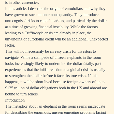
is in other currencies.
In this article, I describe the origin of eurodollars and why they
have grown to such an enormous quantity. They introduce
unrecognised risks to capital markets, and particularly the dollar
at a time of growing financial instability. While the factors
leading to a Triffin-style crisis are already in place, the
unwinding of eurodollar credit will be an additional, unexpected
factor.
This will not necessarily be an easy crisis for investors to
navigate. While a stampede of unseen elephants in the room
looks increasingly likely to undermine the dollar fatally, past
experience is that the initial reaction to a global crisis is usually
to strengthen the dollar before it faces its true crisis. If this
happens, it will be short lived because foreign owners of up to
$135 trillion of dollar obligations both in the US and abroad are
bound to turn sellers.
Introduction
The metaphor about an elephant in the room seems inadequate
for describing the enormous, unseen emerging problems facing