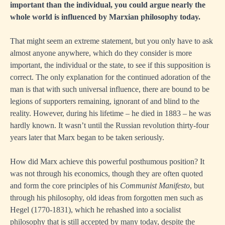
important than the individual, you could argue nearly the
whole world is influenced by Marxian philosophy today.
That might seem an extreme statement, but you only have to ask
almost anyone anywhere, which do they consider is more
important, the individual or the state, to see if this supposition is
correct. The only explanation for the continued adoration of the
man is that with such universal influence, there are bound to be
legions of supporters remaining, ignorant of and blind to the
reality. However, during his lifetime – he died in 1883 – he was
hardly known. It wasn’t until the Russian revolution thirty-four
years later that Marx began to be taken seriously.
How did Marx achieve this powerful posthumous position? It
was not through his economics, though they are often quoted
and form the core principles of his
Communist Manifesto
, but
through his philosophy, old ideas from forgotten men such as
Hegel (1770-1831), which he rehashed into a socialist
philosophy that is still accepted by many today, despite the