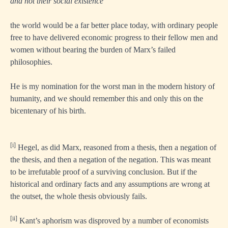
and not their social existence”
the world would be a far better place today, with ordinary people
free to have delivered economic progress to their fellow men and
women without bearing the burden of Marx’s failed
philosophies.
He is my nomination for the worst man in the modern history of
humanity, and we should remember this and only this on the
bicentenary of his birth.
[i]
Hegel, as did Marx, reasoned from a thesis, then a negation of
the thesis, and then a negation of the negation. This was meant
to be irrefutable proof of a surviving conclusion. But if the
historical and ordinary facts and any assumptions are wrong at
the outset, the whole thesis obviously fails.
[ii]
Kant’s aphorism was disproved by a number of economists