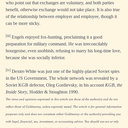
who point out that exchanges are voluntary, and both parties
benefit, otherwise exchange would not take place. It is also true
of the relationship between employer and employee, though it
can be more sticky.
[iii]
Engels enjoyed fox-hunting, proclaiming it a good
preparation for military command. He was irreconcilably
bourgeoise, even snobbish, refusing to marry his long-time love,
because she was socially inferior.
[iv]
Dexter-White was just one of the highly-placed Soviet spies
in the US Government. The whole network was revealed by a
Soviet KGB defector, Oleg Gordievsky, in his account
KGB, the
Inside Story
, Hodder & Stoughton 1990.
The views and opinions expressed in this article are those of the author(s) and do not
reflect those of Goldmoney, unless expressly stated. The article is for general information
purposes only and does not constitute either Goldmoney or the author(s) providing you
with legal, financial, tax, investment, or accounting advice. You should not act or rely