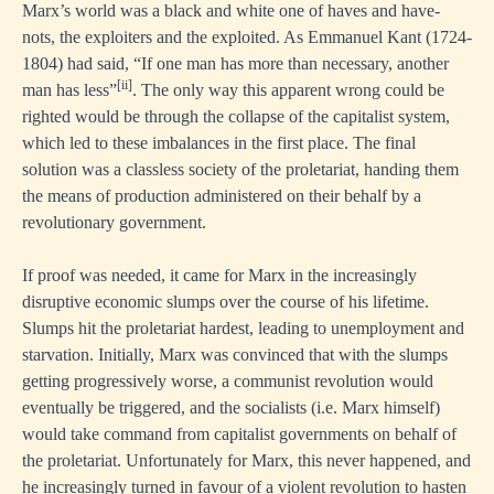
Marx’s world was a black and white one of haves and have-
nots, the exploiters and the exploited. As Emmanuel Kant (1724-
1804) had said, “If one man has more than necessary, another
[ii]
man has less”
. The only way this apparent wrong could be
righted would be through the collapse of the capitalist system,
which led to these imbalances in the first place. The final
solution was a classless society of the proletariat, handing them
the means of production administered on their behalf by a
revolutionary government.
If proof was needed, it came for Marx in the increasingly
disruptive economic slumps over the course of his lifetime.
Slumps hit the proletariat hardest, leading to unemployment and
starvation. Initially, Marx was convinced that with the slumps
getting progressively worse, a communist revolution would
eventually be triggered, and the socialists (i.e. Marx himself)
would take command from capitalist governments on behalf of
the proletariat. Unfortunately for Marx, this never happened, and
he increasingly turned in favour of a violent revolution to hasten