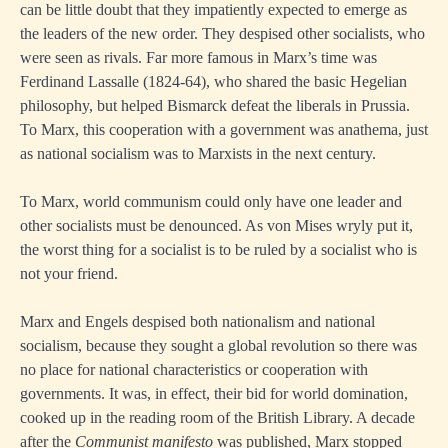
can be little doubt that they impatiently expected to emerge as
the leaders of the new order. They despised other socialists, who
were seen as rivals. Far more famous in Marx’s time was
Ferdinand Lassalle (1824-64), who shared the basic Hegelian
philosophy, but helped Bismarck defeat the liberals in Prussia.
To Marx, this cooperation with a government was anathema, just
as national socialism was to Marxists in the next century.
To Marx, world communism could only have one leader and
other socialists must be denounced. As von Mises wryly put it,
the worst thing for a socialist is to be ruled by a socialist who is
not your friend.
Marx and Engels despised both nationalism and national
socialism, because they sought a global revolution so there was
no place for national characteristics or cooperation with
governments. It was, in effect, their bid for world domination,
cooked up in the reading room of the British Library. A decade
after the
Communist manifesto
was published, Marx stopped