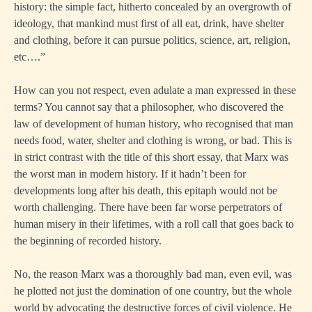
history: the simple fact, hitherto concealed by an overgrowth of
ideology, that mankind must first of all eat, drink, have shelter
and clothing, before it can pursue politics, science, art, religion,
etc….”
How can you not respect, even adulate a man expressed in these
terms? You cannot say that a philosopher, who discovered the
law of development of human history, who recognised that man
needs food, water, shelter and clothing is wrong, or bad. This is
in strict contrast with the title of this short essay, that Marx was
the worst man in modern history. If it hadn’t been for
developments long after his death, this epitaph would not be
worth challenging. There have been far worse perpetrators of
human misery in their lifetimes, with a roll call that goes back to
the beginning of recorded history.
No, the reason Marx was a thoroughly bad man, even evil, was
he plotted not just the domination of one country, but the whole
world by advocating the destructive forces of civil violence. He