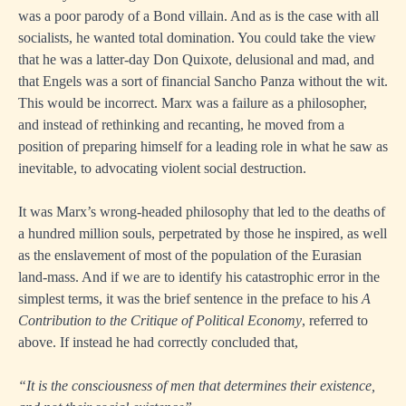
was a poor parody of a Bond villain. And as is the case with all
socialists, he wanted total domination. You could take the view
that he was a latter-day Don Quixote, delusional and mad, and
that Engels was a sort of financial Sancho Panza without the wit.
This would be incorrect. Marx was a failure as a philosopher,
and instead of rethinking and recanting, he moved from a
position of preparing himself for a leading role in what he saw as
inevitable, to advocating violent social destruction.
It was Marx’s wrong-headed philosophy that led to the deaths of
a hundred million souls, perpetrated by those he inspired, as well
as the enslavement of most of the population of the Eurasian
land-mass. And if we are to identify his catastrophic error in the
simplest terms, it was the brief sentence in the preface to his
A
Contribution to the Critique of Political Economy
, referred to
above. If instead he had correctly concluded that,
“It is the consciousness of men that determines their existence,