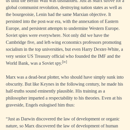
us until the Berlin Wall was dismantled. Just as Marx strove for a
global communist revolution, destroying nation states as well as
the bourgeoisie, Lenin had the same Marxian objective. It
persisted into the post-war era, with the annexation of Eastern
Europe, and persistent attempts to undermine Western Europe.
Soviet spies were everywhere. Not only did we have the
Cambridge five, and left-wing economics professors promoting
socialism in the top universities, but even Harry Dexter-White, a
very senior US Treasury official who founded the IMF and the
[iv]
World Bank, was a Soviet spy.
Marx was a dead-beat plotter, who should have simply sunk into
obscurity. But like Keynes in the following century, he made his
half-truths sound eminently plausible. His training as a
philosopher imparted a respectability to his theories. Even at his
graveside, Engels eulogised him thus:
“Just as Darwin discovered the law of development or organic
nature, so Marx discovered the law of development of human