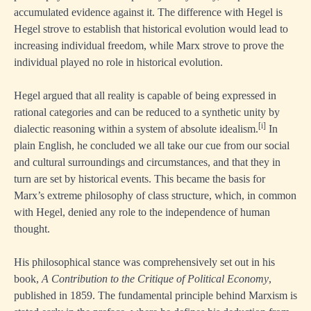
accumulated evidence against it. The difference with Hegel is
Hegel strove to establish that historical evolution would lead to
increasing individual freedom, while Marx strove to prove the
individual played no role in historical evolution.
Hegel argued that all reality is capable of being expressed in
rational categories and can be reduced to a synthetic unity by
[i]
dialectic reasoning within a system of absolute idealism.
In
plain English, he concluded we all take our cue from our social
and cultural surroundings and circumstances, and that they in
turn are set by historical events. This became the basis for
Marx’s extreme philosophy of class structure, which, in common
with Hegel, denied any role to the independence of human
thought.
His philosophical stance was comprehensively set out in his
book,
A Contribution to the Critique of Political Economy
,
published in 1859. The fundamental principle behind Marxism is