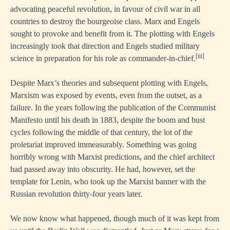
advocating peaceful revolution, in favour of civil war in all
countries to destroy the bourgeoise class. Marx and Engels
sought to provoke and benefit from it. The plotting with Engels
increasingly took that direction and Engels studied military
[iii]
science in preparation for his role as commander-in-chief.
Despite Marx’s theories and subsequent plotting with Engels,
Marxism was exposed by events, even from the outset, as a
failure. In the years following the publication of the Communist
Manifesto until his death in 1883, despite the boom and bust
cycles following the middle of that century, the lot of the
proletariat improved immeasurably. Something was going
horribly wrong with Marxist predictions, and the chief architect
had passed away into obscurity. He had, however, set the
template for Lenin, who took up the Marxist banner with the
Russian revolution thirty-four years later.
We now know what happened, though much of it was kept from