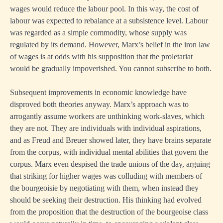
wages would reduce the labour pool. In this way, the cost of
labour was expected to rebalance at a subsistence level. Labour
was regarded as a simple commodity, whose supply was
regulated by its demand. However, Marx’s belief in the iron law
of wages is at odds with his supposition that the proletariat
would be gradually impoverished. You cannot subscribe to both.
Subsequent improvements in economic knowledge have
disproved both theories anyway. Marx’s approach was to
arrogantly assume workers are unthinking work-slaves, which
they are not. They are individuals with individual aspirations,
and as Freud and Breuer showed later, they have brains separate
from the corpus, with individual mental abilities that govern the
corpus. Marx even despised the trade unions of the day, arguing
that striking for higher wages was colluding with members of
the bourgeoisie by negotiating with them, when instead they
should be seeking their destruction. His thinking had evolved
from the proposition that the destruction of the bourgeoise class