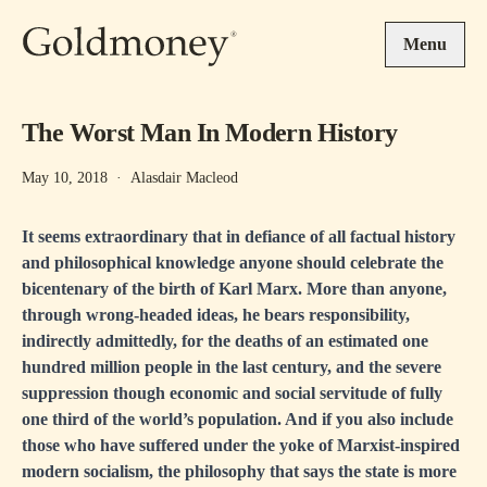
Skip to main content
Menu
The Worst Man In Modern History
May 10, 2018
·
Alasdair Macleod
It seems extraordinary that in defiance of all factual history
and philosophical knowledge anyone should celebrate the
bicentenary of the birth of Karl Marx. More than anyone,
through wrong-headed ideas, he bears responsibility,
indirectly admittedly, for the deaths of an estimated one
hundred million people in the last century, and the severe
suppression though economic and social servitude of fully
one third of the world’s population. And if you also include
those who have suffered under the yoke of Marxist-inspired
modern socialism, the philosophy that says the state is more