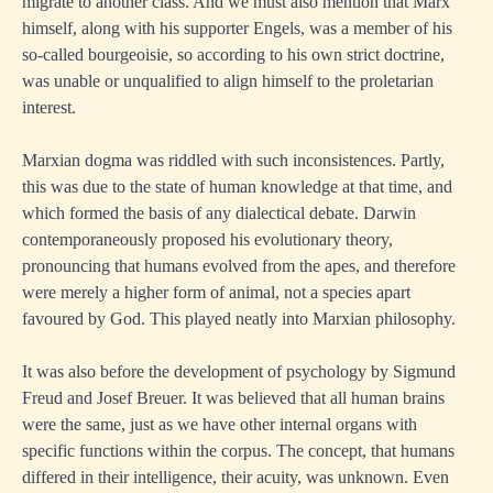
migrate to another class. And we must also mention that Marx
himself, along with his supporter Engels, was a member of his
so-called bourgeoisie, so according to his own strict doctrine,
was unable or unqualified to align himself to the proletarian
interest.
Marxian dogma was riddled with such inconsistences. Partly,
this was due to the state of human knowledge at that time, and
which formed the basis of any dialectical debate. Darwin
contemporaneously proposed his evolutionary theory,
pronouncing that humans evolved from the apes, and therefore
were merely a higher form of animal, not a species apart
favoured by God. This played neatly into Marxian philosophy.
It was also before the development of psychology by Sigmund
Freud and Josef Breuer. It was believed that all human brains
were the same, just as we have other internal organs with
specific functions within the corpus. The concept, that humans
differed in their intelligence, their acuity, was unknown. Even