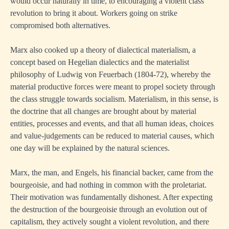
would occur naturally in time, to encouraging a violent class
revolution to bring it about. Workers going on strike
compromised both alternatives.
Marx also cooked up a theory of dialectical materialism, a
concept based on Hegelian dialectics and the materialist
philosophy of Ludwig von Feuerbach (1804-72), whereby the
material productive forces were meant to propel society through
the class struggle towards socialism. Materialism, in this sense, is
the doctrine that all changes are brought about by material
entities, processes and events, and that all human ideas, choices
and value-judgements can be reduced to material causes, which
one day will be explained by the natural sciences.
Marx, the man, and Engels, his financial backer, came from the
bourgeoisie, and had nothing in common with the proletariat.
Their motivation was fundamentally dishonest. After expecting
the destruction of the bourgeoisie through an evolution out of
capitalism, they actively sought a violent revolution, and there