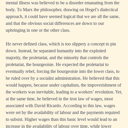
mental illness was believed to be a disorder emanating from the
body. To Marx the philosopher, drawing on Hegel’s dialectical
approach, it could have seemed logical that we are all the same,
and that the obvious social differences are down to our
upbringing in one or the other class.
He never defined class, which is too slippery a concept to pin
down. Instead, he separated humanity into the exploited
majority, the proletariat, and the minority that controls the
proletariat, the bourgeoisie. He expected the proletariat to
eventually rebel, forcing the bourgeoisie into the lower class, to
be ruled over by a socialist administration. He believed that this
would happen, because under capitalism, the impoverishment of
the workers was inevitable, leading to a workers’ revolution. Yet,
at the same time, he believed in the iron law of wages, most
associated with David Ricardo. According to this law, wages
were set by the availability of labour and the payments required
to subsist. Higher wages than this basic level would lead to an
increase in the availability of labour over time, while lower