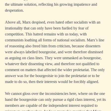
the ultimate solution, reflecting his growing impatience and
desperation.
Above all, Marx despised, even hated other socialists with an
irrationality that can only have been fuelled by fear of
competition. This hatred remains with us today, with
communists loathing all forms of national socialism. Marx’s line
of reasoning also freed him from criticism, because dissenters
were always labelled bourgeoise, and were therefore dismissed
as arguing on class lines. They were unmasked as bourgeoise,
whatever their dissenting view, and therefore not qualified to
comment on matters that affected the wider proletariat. The only
answer was for the bourgeoisie to join the proletariat or to be
made to do so, then their interests would be forcibly aligned.
We cannot gloss over the inconsistencies here, where on the one
hand the bourgeoisie can only pursue a rigid class interest, yet its
members are capable of the independent interest required to