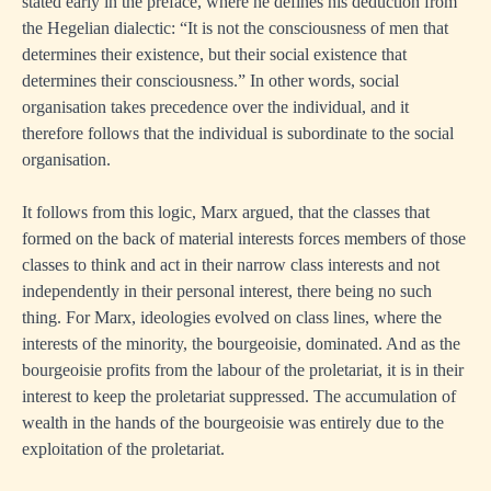
stated early in the preface, where he defines his deduction from
the Hegelian dialectic: “It is not the consciousness of men that
determines their existence, but their social existence that
determines their consciousness.” In other words, social
organisation takes precedence over the individual, and it
therefore follows that the individual is subordinate to the social
organisation.
It follows from this logic, Marx argued, that the classes that
formed on the back of material interests forces members of those
classes to think and act in their narrow class interests and not
independently in their personal interest, there being no such
thing. For Marx, ideologies evolved on class lines, where the
interests of the minority, the bourgeoisie, dominated. And as the
bourgeoisie profits from the labour of the proletariat, it is in their
interest to keep the proletariat suppressed. The accumulation of
wealth in the hands of the bourgeoisie was entirely due to the
exploitation of the proletariat.