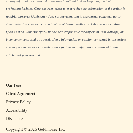
on any information contained in the article without first seeking independent
professional advice. Care has been taken to ensure that the information in the article is
reliable; however, Goldmoney does not represent that it is accurate, complete, up-to-
date and/or to be taken as an indication of future results and it should not be relied
upon as such. Goldmoney will not be held responsible for any claim, loss, damage, or
inconvenience caused as a result of any information or opinion contained in this article
and any action taken as a result of the opinions and information contained in this
article is at your own risk.
Our Fees
Client Agreement
Privacy Policy
Accessibility
Disclaimer
Copyright ©
2026
Goldmoney Inc.