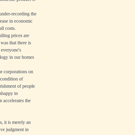
under-recording the
ncrease in economic
ll costs.
lling prices are
was that there is
n everyone's
ology in our homes
or corporations on
 condition of
erishment of people
unhappy in
 accelerates the
 it is merely an
tive judgment in