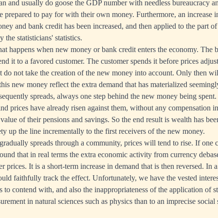
can and usually do goose the GDP number with needless bureaucracy an
 prepared to pay for with their own money. Furthermore, an increase 
money and bank credit has been increased, and then applied to the part 
the statisticians' statistics.
hat happens when new money or bank credit enters the economy. The 
lend it to a favored customer. The customer spends it before prices adjust
at do not take the creation of the new money into account. Only then will
his new money reflect the extra demand that has materialized seemingly 
ubsequently spreads, always one step behind the new money being spent.
ind prices have already risen against them, without any compensation in 
e value of their pensions and savings. So the end result is wealth has be
ty up the line incrementally to the first receivers of the new money.
adually spreads through a community, prices will tend to rise. If one 
 found that in real terms the extra economic activity from currency deba
r prices. It is a short-term increase in demand that is then reversed. In a 
d faithfully track the effect. Unfortunately, we have the vested interest
 to contend with, and also the inappropriateness of the application of st
urement in natural sciences such as physics than to an imprecise social 