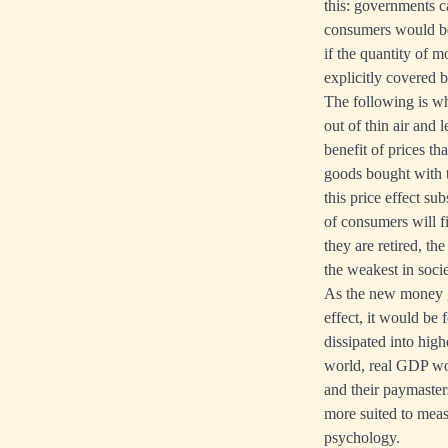
this: governments 
consumers would be
if the quantity of 
explicitly covered by 
The following is w
out of thin air and 
benefit of prices th
goods bought with t
this price effect s
of consumers will f
they are retired, th
the weakest in socie
As the new money gr
effect, it would be
dissipated into highe
world, real GDP woul
and their paymasters
more suited to meas
psychology.