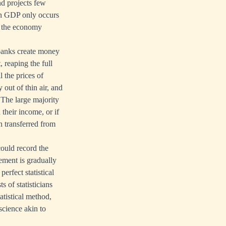
d projects few
in GDP only occurs
of the economy
banks create money
, reaping the full
 the prices of
out of thin air, and
 The large majority
their income, or if
en transferred from
could record the
sement is gradually
perfect statistical
s of statisticians
atistical method,
science akin to