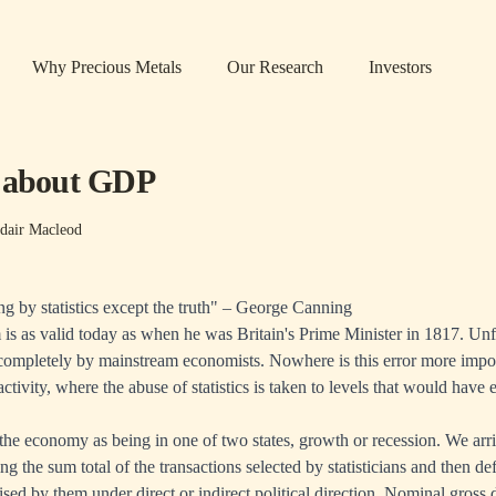
Why Precious Metals
Our Research
Investors
h about GDP
dair Macleod
ng by statistics except the truth" – George Canning
is as valid today as when he was Britain's Prime Minister in 1817. Unfo
completely by mainstream economists. Nowhere is this error more impor
tivity, where the abuse of statistics is taken to levels that would have 
he economy as being in one of two states, growth or recession. We arri
ng the sum total of the transactions selected by statisticians and then def
vised by them under direct or indirect political direction. Nominal gross