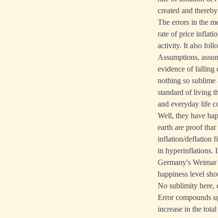
created and thereby
The errors in the m
rate of price inflat
activity. It also fol
Assumptions, assumpt
evidence of falling
nothing so sublime 
standard of living 
and everyday life c
Well, they have happ
earth are proof that
inflation/deflation
in hyperinflations.
Germany's Weimar Re
happiness level shoul
No sublimity here, e
Error compounds upo
increase in the tota