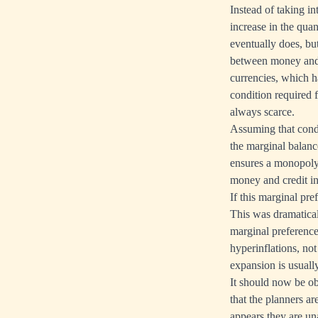
Instead of taking in
increase in the quan
eventually does, but
between money and g
currencies, which h
condition required f
always scarce.
Assuming that condi
the marginal balanc
ensures a monopoly e
money and credit in 
If this marginal pr
This was dramaticall
marginal preference
hyperinflations, n
expansion is usually
It should now be o
that the planners a
appears they are un