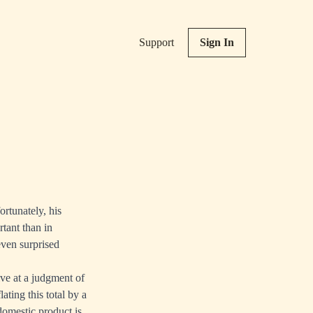
Support
Sign In
rtunately, his
tant than in
even surprised
ve at a judgment of
lating this total by a
 domestic product is