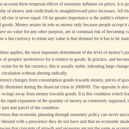
to account these temporal effects of monetary inflation on prices, it is j
tity of money and credit leads to straightforward price increases. All els
 all else is never equal. Of far greater importance is the public's relativ
oods. Money retains its role as money only because people accept it a
ave no value for any other purpose, are at continual risk of becoming v
or a fiat currency to retain any value is that demand for it has to be maint
tion applies, the most important determinant of the level of money's p
e of peoples' preferences for it relative to goods. In practice, and beca
xists for its fiat currency, this is usually stable, tolerating large chang
circulation without altering radically.
eference changes from consumption goods towards money, prices of goods
y illustrated during the financial crisis in 2008/09. The opposite is als
 swings away from money towards goods. It is this condition which lea
ot the rapid expansion of the quantity of money as commonly supposed,
 part and parcel of the condition.
bvious that economic planning through monetary policy can never suc
re blessed with a prescience they do not have and that no economic mode
aware that concepts of growth and recession are not the same as econom