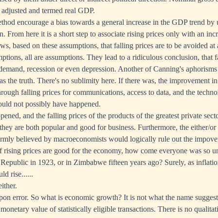
 adjusted and termed real GDP.
ethod encourage a bias towards a general increase in the GDP trend by 
ion. From here it is a short step to associate rising prices only with an i
lows, based on these assumptions, that falling prices are to be avoided at a
ions, all are assumptions. They lead to a ridiculous conclusion, that fa
 demand, recession or even depression. Another of Canning's aphorisms 
as the truth. There's no sublimity here. If there was, the improvement i
through falling prices for communications, access to data, and the techn
ould not possibly have happened.
ened, and the falling prices of the products of the greatest private sect
 they are both popular and good for business. Furthermore, the either/or
 firmly believed by macroeconomists would logically rule out the impov
 If rising prices are good for the economy, how come everyone was so 
public in 1923, or in Zimbabwe fifteen years ago? Surely, as inflation
d rise......
ither.
n error. So what is economic growth? It is not what the name suggests,
l monetary value of statistically eligible transactions. There is no qualita