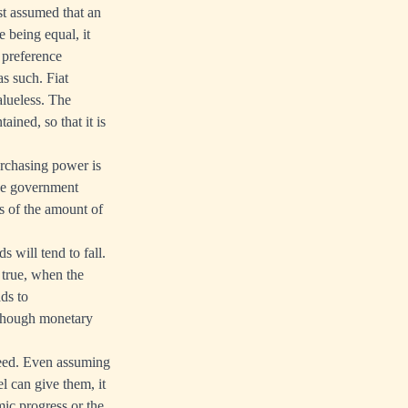
ust assumed that an
e being equal, it
e preference
s such. Fiat
alueless. The
ained, so that it is
urchasing power is
use government
es of the amount of
 will tend to fall.
o true, when the
ds to
 though monetary
ceed. Even assuming
l can give them, it
ic progress or the