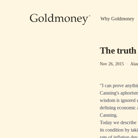
Skip to main content
Why Goldmoney
The trut
Nov 26, 2015
·
Alas
"I can prove anythi
Canning's aphorism 
wisdom is ignored 
defining economic ac
Canning.
Today we describe t
its condition by taki
rate of inflation de