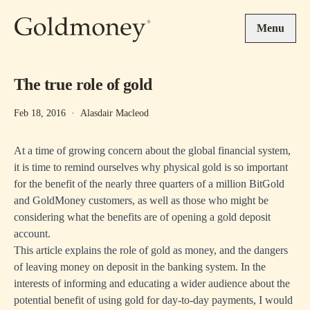
Skip to main content
Menu
The true role of gold
Feb 18, 2016
·
Alasdair Macleod
At a time of growing concern about the global financial system,
it is time to remind ourselves why physical gold is so important
for the benefit of the nearly three quarters of a million BitGold
and GoldMoney customers, as well as those who might be
considering what the benefits are of opening a gold deposit
account.
This article explains the role of gold as money, and the dangers
of leaving money on deposit in the banking system. In the
interests of informing and educating a wider audience about the
potential benefit of using gold for day-to-day payments, I would