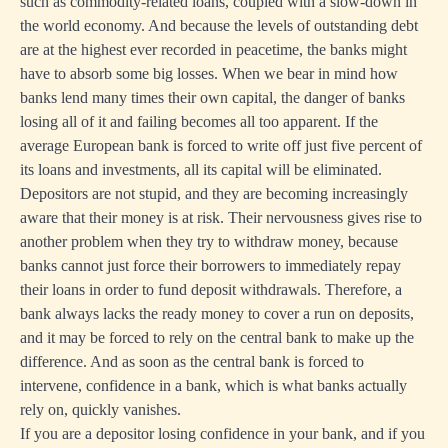
such as commodity-related loans, coupled with a slow-down in
the world economy. And because the levels of outstanding debt
are at the highest ever recorded in peacetime, the banks might
have to absorb some big losses. When we bear in mind how
banks lend many times their own capital, the danger of banks
losing all of it and failing becomes all too apparent. If the
average European bank is forced to write off just five percent of
its loans and investments, all its capital will be eliminated.
Depositors are not stupid, and they are becoming increasingly
aware that their money is at risk. Their nervousness gives rise to
another problem when they try to withdraw money, because
banks cannot just force their borrowers to immediately repay
their loans in order to fund deposit withdrawals. Therefore, a
bank always lacks the ready money to cover a run on deposits,
and it may be forced to rely on the central bank to make up the
difference. And as soon as the central bank is forced to
intervene, confidence in a bank, which is what banks actually
rely on, quickly vanishes.
If you are a depositor losing confidence in your bank, and if you