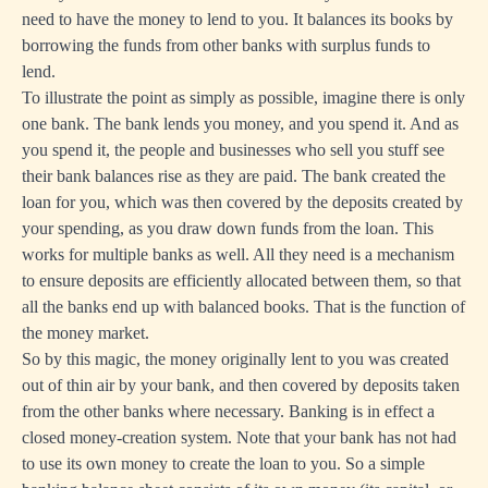
need to have the money to lend to you. It balances its books by
borrowing the funds from other banks with surplus funds to
lend.
To illustrate the point as simply as possible, imagine there is only
one bank. The bank lends you money, and you spend it. And as
you spend it, the people and businesses who sell you stuff see
their bank balances rise as they are paid. The bank created the
loan for you, which was then covered by the deposits created by
your spending, as you draw down funds from the loan. This
works for multiple banks as well. All they need is a mechanism
to ensure deposits are efficiently allocated between them, so that
all the banks end up with balanced books. That is the function of
the money market.
So by this magic, the money originally lent to you was created
out of thin air by your bank, and then covered by deposits taken
from the other banks where necessary. Banking is in effect a
closed money-creation system. Note that your bank has not had
to use its own money to create the loan to you. So a simple