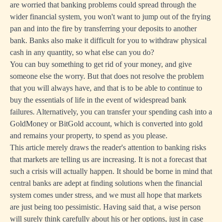
are worried that banking problems could spread through the
wider financial system, you won't want to jump out of the frying
pan and into the fire by transferring your deposits to another
bank. Banks also make it difficult for you to withdraw physical
cash in any quantity, so what else can you do?
You can buy something to get rid of your money, and give
someone else the worry. But that does not resolve the problem
that you will always have, and that is to be able to continue to
buy the essentials of life in the event of widespread bank
failures. Alternatively, you can transfer your spending cash into a
GoldMoney or BitGold account, which is converted into gold
and remains your property, to spend as you please.
This article merely draws the reader's attention to banking risks
that markets are telling us are increasing. It is not a forecast that
such a crisis will actually happen. It should be borne in mind that
central banks are adept at finding solutions when the financial
system comes under stress, and we must all hope that markets
are just being too pessimistic. Having said that, a wise person
will surely think carefully about his or her options, just in case