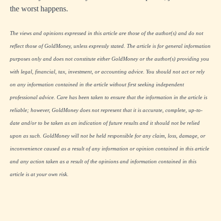
the worst happens.
The views and opinions expressed in this article are those of the author(s) and do not
reflect those of GoldMoney, unless expressly stated. The article is for general information
purposes only and does not constitute either GoldMoney or the author(s) providing you
with legal, financial, tax, investment, or accounting advice. You should not act or rely
on any information contained in the article without first seeking independent
professional advice. Care has been taken to ensure that the information in the article is
reliable; however, GoldMoney does not represent that it is accurate, complete, up-to-
date and/or to be taken as an indication of future results and it should not be relied
upon as such. GoldMoney will not be held responsible for any claim, loss, damage, or
inconvenience caused as a result of any information or opinion contained in this article
and any action taken as a result of the opinions and information contained in this
article is at your own risk.