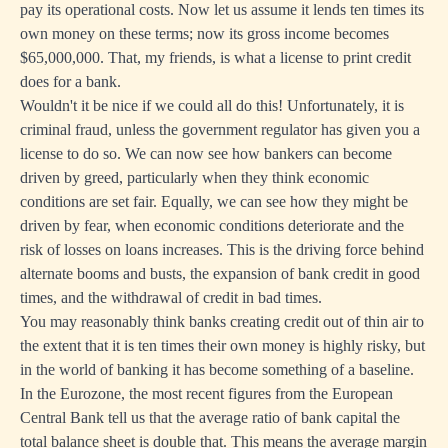
pay its operational costs. Now let us assume it lends ten times its
own money on these terms; now its gross income becomes
$65,000,000. That, my friends, is what a license to print credit
does for a bank.
Wouldn't it be nice if we could all do this! Unfortunately, it is
criminal fraud, unless the government regulator has given you a
license to do so. We can now see how bankers can become
driven by greed, particularly when they think economic
conditions are set fair. Equally, we can see how they might be
driven by fear, when economic conditions deteriorate and the
risk of losses on loans increases. This is the driving force behind
alternate booms and busts, the expansion of bank credit in good
times, and the withdrawal of credit in bad times.
You may reasonably think banks creating credit out of thin air to
the extent that it is ten times their own money is highly risky, but
in the world of banking it has become something of a baseline.
In the Eurozone, the most recent figures from the European
Central Bank tell us that the average ratio of bank capital the
total balance sheet is double that. This means the average margin