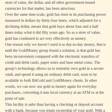
store of value, the dollar, and all other government-issued
currencies for that matter, has been atrocious.
Over the same time-scale, gold has risen in its purchasing power
measured in dollars by thirty-four times, which adjusted for a
declining dollar, means that gold buys about four and a half
times today what it did fifty years ago. So as a store of value,
gold has continued to act very effectively as money.
One reason why we haven’t used it as day-to-day money, that is
until the GoldMoney group found a solution, is that gold has
been inconvenient compared with the electronic transfers of
credit and debit cards, paper notes and base metal coins. The
group’s technology allows us to remotely own gold in a secure
vault, and spend it using an ordinary debit card, soon to be
available to both BitGold and GoldMoney clients. In other
words, we can now use gold as money again for everyday
purchases, converting it into local currency at an ATM or at the
point of sale.
This facility is safer than having a checking or deposit account
with a bank, because you retain ownership of your gold. With a