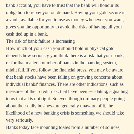
bank account, you have to trust that the bank will honour its
obligation to repay you on demand. Having your gold secure in
a vault, available for you to use as money whenever you want,
gives you the opportunity to avoid the risks of having all your
cash tied up in a bank.
The risk of bank failure is increasing
How much of your cash you should hold in physical gold
depends how seriously you think there is a risk that your bank,
or for that matter a number of banks in the banking system,
might fail. If you follow the financial press, you may be aware
that bank stocks have been falling on growing concerns about
individual banks' finances. There are other indications, such as
measures of their credit risk, that have been escalating, signalling
to us that all is not right. So even though ordinary people going
about their daily business are generally unaware of it, the
likelihood of a new banking crisis is something we should take
very seriously.
Banks today face mounting losses from a number of sources,