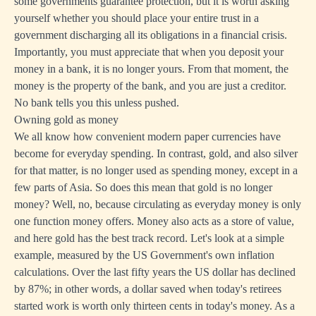
some governments guarantee protection, but it is worth asking
yourself whether you should place your entire trust in a
government discharging all its obligations in a financial crisis.
Importantly, you must appreciate that when you deposit your
money in a bank, it is no longer yours. From that moment, the
money is the property of the bank, and you are just a creditor.
No bank tells you this unless pushed.
Owning gold as money
We all know how convenient modern paper currencies have
become for everyday spending. In contrast, gold, and also silver
for that matter, is no longer used as spending money, except in a
few parts of Asia. So does this mean that gold is no longer
money? Well, no, because circulating as everyday money is only
one function money offers. Money also acts as a store of value,
and here gold has the best track record. Let's look at a simple
example, measured by the US Government's own inflation
calculations. Over the last fifty years the US dollar has declined
by 87%; in other words, a dollar saved when today's retirees
started work is worth only thirteen cents in today's money. As a