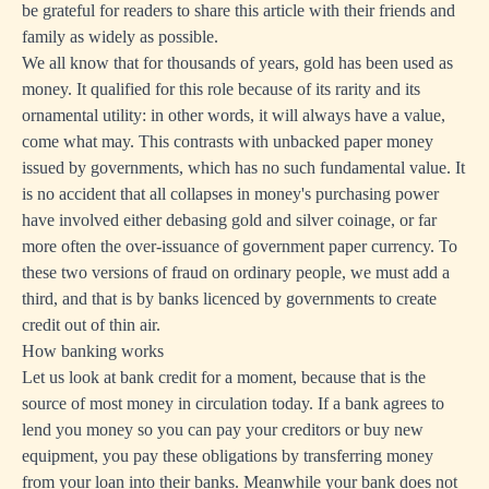
be grateful for readers to share this article with their friends and
family as widely as possible.
We all know that for thousands of years, gold has been used as
money. It qualified for this role because of its rarity and its
ornamental utility: in other words, it will always have a value,
come what may. This contrasts with unbacked paper money
issued by governments, which has no such fundamental value. It
is no accident that all collapses in money's purchasing power
have involved either debasing gold and silver coinage, or far
more often the over-issuance of government paper currency. To
these two versions of fraud on ordinary people, we must add a
third, and that is by banks licenced by governments to create
credit out of thin air.
How banking works
Let us look at bank credit for a moment, because that is the
source of most money in circulation today. If a bank agrees to
lend you money so you can pay your creditors or buy new
equipment, you pay these obligations by transferring money
from your loan into their banks. Meanwhile your bank does not