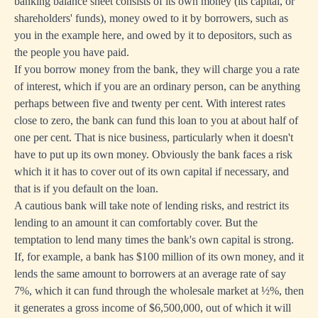
banking balance sheet consists of its own money (its capital, or
shareholders' funds), money owed to it by borrowers, such as
you in the example here, and owed by it to depositors, such as
the people you have paid.
If you borrow money from the bank, they will charge you a rate
of interest, which if you are an ordinary person, can be anything
perhaps between five and twenty per cent. With interest rates
close to zero, the bank can fund this loan to you at about half of
one per cent. That is nice business, particularly when it doesn't
have to put up its own money. Obviously the bank faces a risk
which it it has to cover out of its own capital if necessary, and
that is if you default on the loan.
A cautious bank will take note of lending risks, and restrict its
lending to an amount it can comfortably cover. But the
temptation to lend many times the bank's own capital is strong.
If, for example, a bank has $100 million of its own money, and it
lends the same amount to borrowers at an average rate of say
7%, which it can fund through the wholesale market at ½%, then
it generates a gross income of $6,500,000, out of which it will