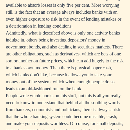
available to absorb losses is only five per cent. More worrying
still, is the fact that an average always includes banks with an
even higher exposure to risk in the event of lending mistakes or
a deterioration in lending conditions.
Admittedly, what is described above is only one activity banks
indulge in, others being investing depositors' money in
government bonds, and also dealing in securities markets. There
are other obligations, such as derivatives, which are bets of one
sort or another on future prices, which can add hugely to the risk
to a bank's own money. Then there is physical paper cash,
which banks don't like, because it allows you to take your
money out of the system, which when enough people do so
leads to an old-fashioned run on the bank.
People write whole books on this stuff, but this is all you really
need to know to understand that behind all the soothing words
from bankers, economists and politicians, there is always a risk
that the whole banking system could become unstable, crash,
and make your deposits worthless. Of course, for small deposits,