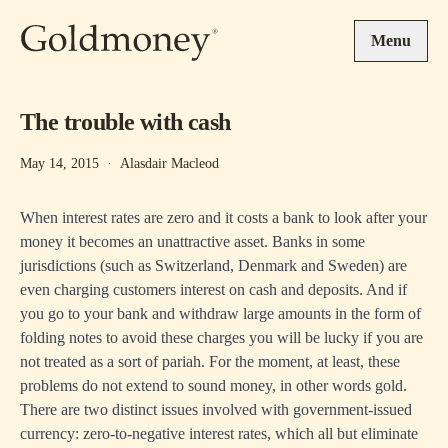
Skip to main content
Menu
The trouble with cash
May 14, 2015
·
Alasdair Macleod
When interest rates are zero and it costs a bank to look after your
money it becomes an unattractive asset. Banks in some
jurisdictions (such as Switzerland, Denmark and Sweden) are
even charging customers interest on cash and deposits. And if
you go to your bank and withdraw large amounts in the form of
folding notes to avoid these charges you will be lucky if you are
not treated as a sort of pariah. For the moment, at least, these
problems do not extend to sound money, in other words gold.
There are two distinct issues involved with government-issued
currency: zero-to-negative interest rates, which all but eliminate