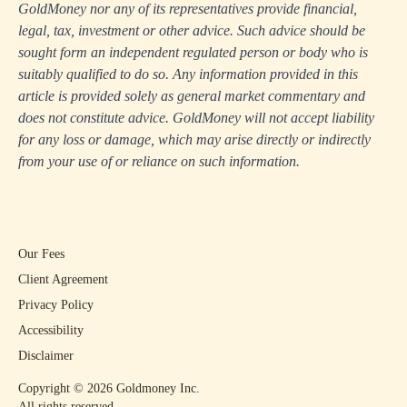
GoldMoney nor any of its representatives provide financial,
legal, tax, investment or other advice. Such advice should be
sought form an independent regulated person or body who is
suitably qualified to do so. Any information provided in this
article is provided solely as general market commentary and
does not constitute advice. GoldMoney will not accept liability
for any loss or damage, which may arise directly or indirectly
from your use of or reliance on such information.
Our Fees
Client Agreement
Privacy Policy
Accessibility
Disclaimer
Copyright ©
2026
Goldmoney Inc.
All rights reserved.