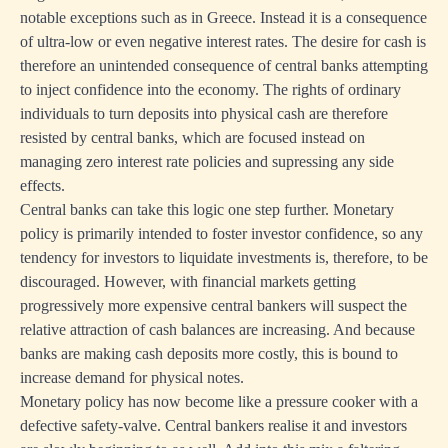
notable exceptions such as in Greece. Instead it is a consequence
of ultra-low or even negative interest rates. The desire for cash is
therefore an unintended consequence of central banks attempting
to inject confidence into the economy. The rights of ordinary
individuals to turn deposits into physical cash are therefore
resisted by central banks, which are focused instead on
managing zero interest rate policies and supressing any side
effects.
Central banks can take this logic one step further. Monetary
policy is primarily intended to foster investor confidence, so any
tendency for investors to liquidate investments is, therefore, to be
discouraged. However, with financial markets getting
progressively more expensive central bankers will suspect the
relative attraction of cash balances are increasing. And because
banks are making cash deposits more costly, this is bound to
increase demand for physical notes.
Monetary policy has now become like a pressure cooker with a
defective safety-valve. Central bankers realise it and investors