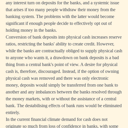
any interest turn on deposits for the banks, and a systemic issue
that arises if too many people withdraw their money from the
banking system. The problems with the latter would become
significant if enough people decide to effectively opt out of
holding money in the banks.
Conversion of bank deposits into physical cash increases reserve
ratios, restricting the banks' ability to create credit. However,
while the banks are contractually obliged to supply physical cash
to anyone who wants it, a drawdown on bank deposits is a bad
thing from a central bank's point of view. A desire for physical
cash is, therefore, discouraged. Instead, if the option of owning
physical cash was removed and there was only electronic
money, deposits would simply be transferred from one bank to
another and any imbalances between the banks resolved through
the money markets, with or without the assistance of a central
bank. The destabilising effects of bank runs would be eliminated
entirely.
In the current financial climate demand for cash does not
originate so much from loss of confidence in banks, with some