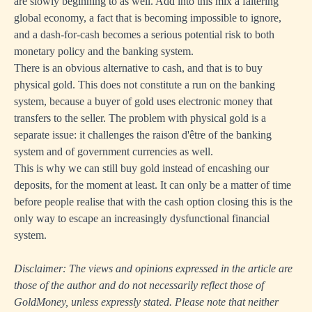
are slowly beginning to as well. Add into this mix a faltering
global economy, a fact that is becoming impossible to ignore,
and a dash-for-cash becomes a serious potential risk to both
monetary policy and the banking system.
There is an obvious alternative to cash, and that is to buy
physical gold. This does not constitute a run on the banking
system, because a buyer of gold uses electronic money that
transfers to the seller. The problem with physical gold is a
separate issue: it challenges the raison d'être of the banking
system and of government currencies as well.
This is why we can still buy gold instead of encashing our
deposits, for the moment at least. It can only be a matter of time
before people realise that with the cash option closing this is the
only way to escape an increasingly dysfunctional financial
system.
Disclaimer: The views and opinions expressed in the article are
those of the author and do not necessarily reflect those of
GoldMoney, unless expressly stated. Please note that neither