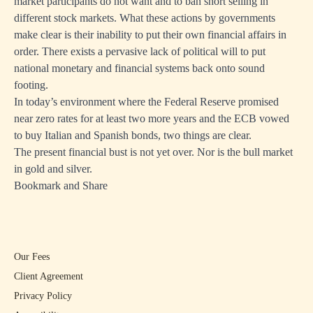
market participants do not want and to ban short selling in
different stock markets. What these actions by governments
make clear is their inability to put their own financial affairs in
order. There exists a pervasive lack of political will to put
national monetary and financial systems back onto sound
footing.
In today’s environment where the Federal Reserve promised
near zero rates for at least two more years and the ECB vowed
to buy Italian and Spanish bonds, two things are clear.
The present financial bust is not yet over. Nor is the bull market
in gold and silver.
Bookmark and Share
Our Fees
Client Agreement
Privacy Policy