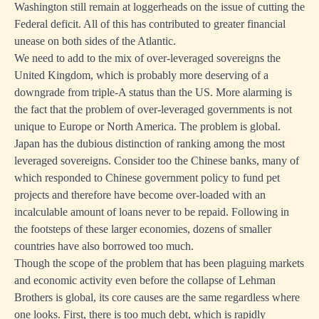
Washington still remain at loggerheads on the issue of cutting the
Federal deficit. All of this has contributed to greater financial
unease on both sides of the Atlantic.
We need to add to the mix of over-leveraged sovereigns the
United Kingdom, which is probably more deserving of a
downgrade from triple-A status than the US. More alarming is
the fact that the problem of over-leveraged governments is not
unique to Europe or North America. The problem is global.
Japan has the dubious distinction of ranking among the most
leveraged sovereigns. Consider too the Chinese banks, many of
which responded to Chinese government policy to fund pet
projects and therefore have become over-loaded with an
incalculable amount of loans never to be repaid. Following in
the footsteps of these larger economies, dozens of smaller
countries have also borrowed too much.
Though the scope of the problem that has been plaguing markets
and economic activity even before the collapse of Lehman
Brothers is global, its core causes are the same regardless where
one looks. First, there is too much debt, which is rapidly