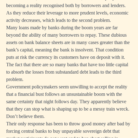
becoming a reality recognised both by borrowers and lenders.
As they reduce their leverage to more prudent levels, economic
activity decreases, which leads to the second problem.
Many loans made by banks during the boom years are far
beyond the ability of many borrowers to repay. These dubious
assets on bank balance sheets are in many cases greater than the
bank’s capital, meaning the bank is insolvent. That condition
puts at risk the currency its customers have on deposit with it.
The fact that there are so many banks that have too little capital
to absorb the losses from substandard debt leads to the third
problem.
Government policymakers seem unwilling to accept the reality
that a financial bust follows an unsustainable boom with the
same certainty that night follows day. They apparently believe
that they can stop what is shaping up to be a messy train wreck.
Don’t believe them.
Their only response has been to throw good money after bad by
forcing central banks to buy unpayable sovereign debt that