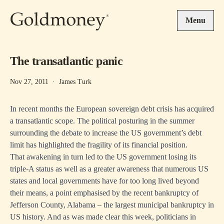
Skip to main content
Menu
The transatlantic panic
Nov 27, 2011
·
James Turk
In recent months the European sovereign debt crisis has acquired
a transatlantic scope. The political posturing in the summer
surrounding the debate to increase the US government’s debt
limit has highlighted the fragility of its financial position.
That awakening in turn led to the US government losing its
triple-A status as well as a greater awareness that numerous US
states and local governments have for too long lived beyond
their means, a point emphasised by the recent bankruptcy of
Jefferson County, Alabama – the largest municipal bankruptcy in
US history. And as was made clear this week, politicians in