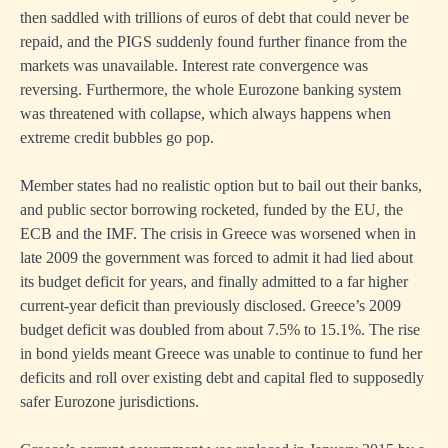
then saddled with trillions of euros of debt that could never be
repaid, and the PIGS suddenly found further finance from the
markets was unavailable. Interest rate convergence was
reversing. Furthermore, the whole Eurozone banking system
was threatened with collapse, which always happens when
extreme credit bubbles go pop.
Member states had no realistic option but to bail out their banks,
and public sector borrowing rocketed, funded by the EU, the
ECB and the IMF. The crisis in Greece was worsened when in
late 2009 the government was forced to admit it had lied about
its budget deficit for years, and finally admitted to a far higher
current-year deficit than previously disclosed. Greece’s 2009
budget deficit was doubled from about 7.5% to 15.1%. The rise
in bond yields meant Greece was unable to continue to fund her
deficits and roll over existing debt and capital fled to supposedly
safer Eurozone jurisdictions.