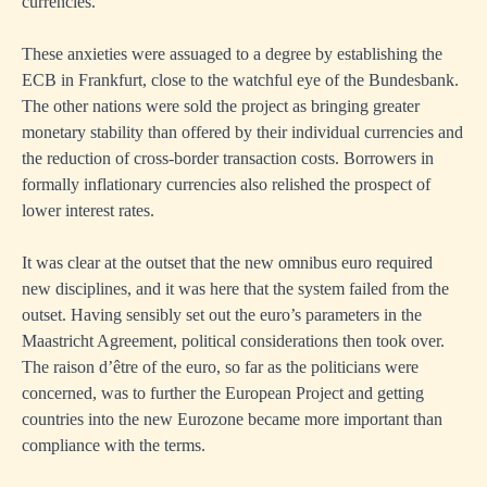
currencies.
These anxieties were assuaged to a degree by establishing the
ECB in Frankfurt, close to the watchful eye of the Bundesbank.
The other nations were sold the project as bringing greater
monetary stability than offered by their individual currencies and
the reduction of cross-border transaction costs. Borrowers in
formally inflationary currencies also relished the prospect of
lower interest rates.
It was clear at the outset that the new omnibus euro required
new disciplines, and it was here that the system failed from the
outset. Having sensibly set out the euro’s parameters in the
Maastricht Agreement, political considerations then took over.
The raison d’être of the euro, so far as the politicians were
concerned, was to further the European Project and getting
countries into the new Eurozone became more important than
compliance with the terms.