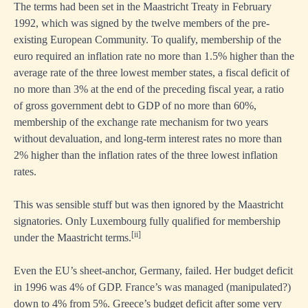
The terms had been set in the Maastricht Treaty in February
1992, which was signed by the twelve members of the pre-
existing European Community. To qualify, membership of the
euro required an inflation rate no more than 1.5% higher than the
average rate of the three lowest member states, a fiscal deficit of
no more than 3% at the end of the preceding fiscal year, a ratio
of gross government debt to GDP of no more than 60%,
membership of the exchange rate mechanism for two years
without devaluation, and long-term interest rates no more than
2% higher than the inflation rates of the three lowest inflation
rates.
This was sensible stuff but was then ignored by the Maastricht
signatories. Only Luxembourg fully qualified for membership
[ii]
under the Maastricht terms.
Even the EU’s sheet-anchor, Germany, failed. Her budget deficit
in 1996 was 4% of GDP. France’s was managed (manipulated?)
down to 4% from 5%. Greece’s budget deficit after some very