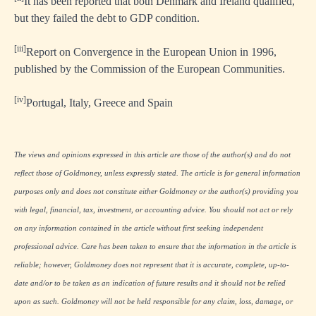
It has been reported that both Denmark and Ireland qualified,
but they failed the debt to GDP condition.
[iii]
Report on Convergence in the European Union in 1996,
published by the Commission of the European Communities.
[iv]
Portugal, Italy, Greece and Spain
The views and opinions expressed in this article are those of the author(s) and do not
reflect those of Goldmoney, unless expressly stated. The article is for general information
purposes only and does not constitute either Goldmoney or the author(s) providing you
with legal, financial, tax, investment, or accounting advice. You should not act or rely
on any information contained in the article without first seeking independent
professional advice. Care has been taken to ensure that the information in the article is
reliable; however, Goldmoney does not represent that it is accurate, complete, up-to-
date and/or to be taken as an indication of future results and it should not be relied
upon as such. Goldmoney will not be held responsible for any claim, loss, damage, or