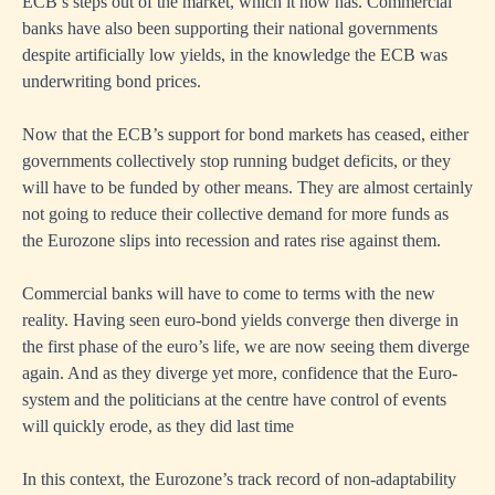
ECB’s steps out of the market, which it now has. Commercial
banks have also been supporting their national governments
despite artificially low yields, in the knowledge the ECB was
underwriting bond prices.
Now that the ECB’s support for bond markets has ceased, either
governments collectively stop running budget deficits, or they
will have to be funded by other means. They are almost certainly
not going to reduce their collective demand for more funds as
the Eurozone slips into recession and rates rise against them.
Commercial banks will have to come to terms with the new
reality. Having seen euro-bond yields converge then diverge in
the first phase of the euro’s life, we are now seeing them diverge
again. And as they diverge yet more, confidence that the Euro-
system and the politicians at the centre have control of events
will quickly erode, as they did last time
In this context, the Eurozone’s track record of non-adaptability