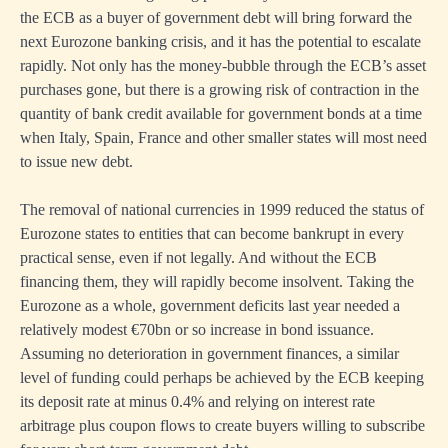
the ECB as a buyer of government debt will bring forward the
next Eurozone banking crisis, and it has the potential to escalate
rapidly. Not only has the money-bubble through the ECB’s asset
purchases gone, but there is a growing risk of contraction in the
quantity of bank credit available for government bonds at a time
when Italy, Spain, France and other smaller states will most need
to issue new debt.
The removal of national currencies in 1999 reduced the status of
Eurozone states to entities that can become bankrupt in every
practical sense, even if not legally. And without the ECB
financing them, they will rapidly become insolvent. Taking the
Eurozone as a whole, government deficits last year needed a
relatively modest €70bn or so increase in bond issuance.
Assuming no deterioration in government finances, a similar
level of funding could perhaps be achieved by the ECB keeping
its deposit rate at minus 0.4% and relying on interest rate
arbitrage plus coupon flows to create buyers willing to subscribe