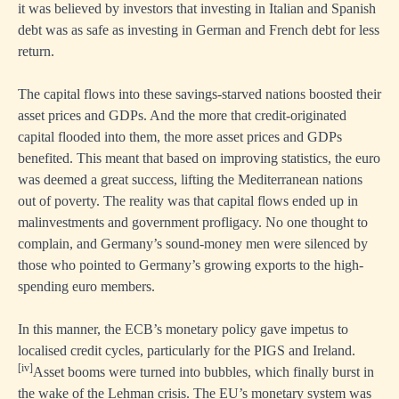
it was believed by investors that investing in Italian and Spanish
debt was as safe as investing in German and French debt for less
return.
The capital flows into these savings-starved nations boosted their
asset prices and GDPs. And the more that credit-originated
capital flooded into them, the more asset prices and GDPs
benefited. This meant that based on improving statistics, the euro
was deemed a great success, lifting the Mediterranean nations
out of poverty. The reality was that capital flows ended up in
malinvestments and government profligacy. No one thought to
complain, and Germany’s sound-money men were silenced by
those who pointed to Germany’s growing exports to the high-
spending euro members.
In this manner, the ECB’s monetary policy gave impetus to
localised credit cycles, particularly for the PIGS and Ireland.
[iv]
Asset booms were turned into bubbles, which finally burst in
the wake of the Lehman crisis. The EU’s monetary system was