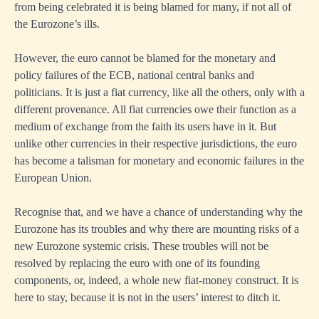
from being celebrated it is being blamed for many, if not all of
the Eurozone’s ills.
However, the euro cannot be blamed for the monetary and
policy failures of the ECB, national central banks and
politicians. It is just a fiat currency, like all the others, only with a
different provenance. All fiat currencies owe their function as a
medium of exchange from the faith its users have in it. But
unlike other currencies in their respective jurisdictions, the euro
has become a talisman for monetary and economic failures in the
European Union.
Recognise that, and we have a chance of understanding why the
Eurozone has its troubles and why there are mounting risks of a
new Eurozone systemic crisis. These troubles will not be
resolved by replacing the euro with one of its founding
components, or, indeed, a whole new fiat-money construct. It is
here to stay, because it is not in the users’ interest to ditch it.