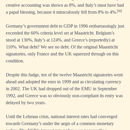
creative accounting was shown as 8%, and Italy’s must have had
[iii]
a papal blessing, because it miraculously fell from 8% to 4%.
Germany’s government debt to GDP in 1996 embarrassingly just
exceeded the 60% criteria level set at Maastricht. Belgium’s
stood at 130%, Italy’s at 124%, and Greece’s (reportedly) at
110%. What debt? We see no debt. Of the original Maastricht
signatories, only France and the UK squeezed through on this
condition.
Despite this fudge, ten of the twelve Maastricht signatories went
ahead and adopted the euro in 1999 and as circulating currency
in 2002. The UK had dropped out of the EMU in September
1992, and Greece was so obviously non-compliant its entry was
delayed by two years.
Until the Lehman crisis, national interest rates had converged
towards Germany’s under the aegis of a common monetary