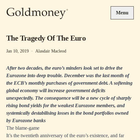
Skip to main content
Menu
The Tragedy Of The Euro
Jan 10, 2019
·
Alasdair Macleod
After two decades, the euro’s minders look set to drive the
Eurozone into deep trouble. December was the last month of
the ECB’s monthly purchases of government debt. A softening
global economy will increase government deficits
unexpectedly. The consequence will be a new cycle of sharply
rising bond yields for the weakest Eurozone members, and
systemically destabilising losses in the bond portfolios owned
by Eurozone banks
The blame-game
It’s the twentieth anniversary of the euro’s existence, and far