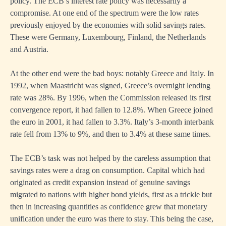
policy. The ECB’s interest rate policy was necessarily a
compromise. At one end of the spectrum were the low rates
previously enjoyed by the economies with solid savings rates.
These were Germany, Luxembourg, Finland, the Netherlands
and Austria.
At the other end were the bad boys: notably Greece and Italy. In
1992, when Maastricht was signed, Greece’s overnight lending
rate was 28%. By 1996, when the Commission released its first
convergence report, it had fallen to 12.8%. When Greece joined
the euro in 2001, it had fallen to 3.3%. Italy’s 3-month interbank
rate fell from 13% to 9%, and then to 3.4% at these same times.
The ECB’s task was not helped by the careless assumption that
savings rates were a drag on consumption. Capital which had
originated as credit expansion instead of genuine savings
migrated to nations with higher bond yields, first as a trickle but
then in increasing quantities as confidence grew that monetary
unification under the euro was there to stay. This being the case,