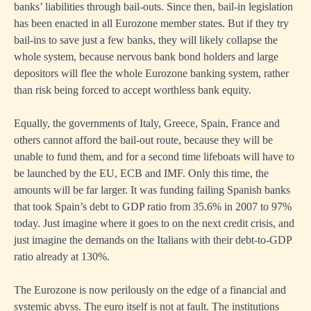
banks’ liabilities through bail-outs. Since then, bail-in legislation
has been enacted in all Eurozone member states. But if they try
bail-ins to save just a few banks, they will likely collapse the
whole system, because nervous bank bond holders and large
depositors will flee the whole Eurozone banking system, rather
than risk being forced to accept worthless bank equity.
Equally, the governments of Italy, Greece, Spain, France and
others cannot afford the bail-out route, because they will be
unable to fund them, and for a second time lifeboats will have to
be launched by the EU, ECB and IMF. Only this time, the
amounts will be far larger. It was funding failing Spanish banks
that took Spain’s debt to GDP ratio from 35.6% in 2007 to 97%
today. Just imagine where it goes to on the next credit crisis, and
just imagine the demands on the Italians with their debt-to-GDP
ratio already at 130%.
The Eurozone is now perilously on the edge of a financial and
systemic abyss. The euro itself is not at fault. The institutions