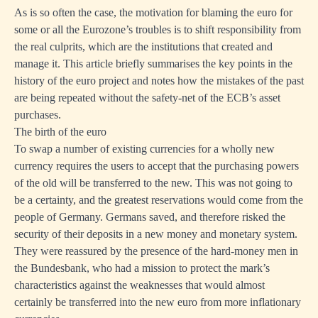
As is so often the case, the motivation for blaming the euro for
some or all the Eurozone’s troubles is to shift responsibility from
the real culprits, which are the institutions that created and
manage it. This article briefly summarises the key points in the
history of the euro project and notes how the mistakes of the past
are being repeated without the safety-net of the ECB’s asset
purchases.
The birth of the euro
To swap a number of existing currencies for a wholly new
currency requires the users to accept that the purchasing powers
of the old will be transferred to the new. This was not going to
be a certainty, and the greatest reservations would come from the
people of Germany. Germans saved, and therefore risked the
security of their deposits in a new money and monetary system.
They were reassured by the presence of the hard-money men in
the Bundesbank, who had a mission to protect the mark’s
characteristics against the weaknesses that would almost
certainly be transferred into the new euro from more inflationary