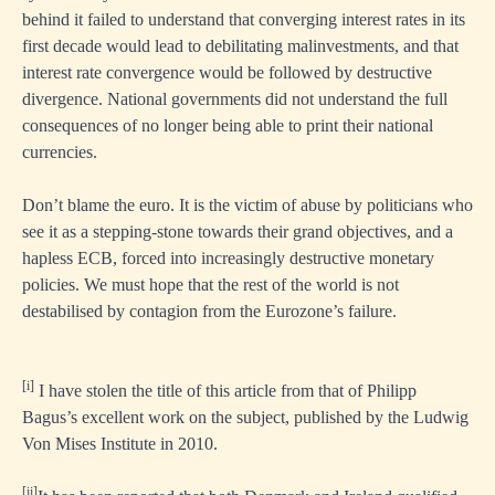
behind it failed to understand that converging interest rates in its
first decade would lead to debilitating malinvestments, and that
interest rate convergence would be followed by destructive
divergence. National governments did not understand the full
consequences of no longer being able to print their national
currencies.
Don’t blame the euro. It is the victim of abuse by politicians who
see it as a stepping-stone towards their grand objectives, and a
hapless ECB, forced into increasingly destructive monetary
policies. We must hope that the rest of the world is not
destabilised by contagion from the Eurozone’s failure.
[i]
I have stolen the title of this article from that of Philipp
Bagus’s excellent work on the subject, published by the Ludwig
Von Mises Institute in 2010.
[ii]