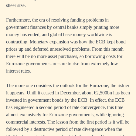
sheer size.
Furthermore, the era of resolving funding problems in
government finances by central banks simply printing more
money has ended, and global base money worldwide is
contracting. Monetary expansion was how the ECB kept bond
prices up and deferred unresolved problems. From this month
there will be no more asset purchases, so borrowing costs for
Eurozone governments are sure to rise from extremely low
interest rates.
The more one considers the outlook for the Eurozone, the riskier
it appears. Until it ceased in December, about €2,500bn has been
invested in government bonds by the ECB. In effect, the ECB
has engineered a second period of rate convergence, this time
almost exclusively for Eurozone governments, while ignoring
commercial interests. The lesson from the first period is it will be
followed by a destructive period of rate divergence when the