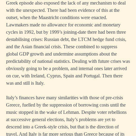
Greek episode also exposed the lack of any mechanism to deal
with the unexpected. There had been evidence of this at the
outset, when the Maastricht conditions were enacted.
Lawmakers made no allowance for economic and monetary
cycles in 1992, but by 1999’s joining-date there had been three
destabilising crises: Russian debt, the LTCM hedge fund crisis,
and the Asian financial crisis. These combined to suppress
global GDP growth and undermine assumptions about the
predictability of national statistics. Dealing with future crises was
obviously going to be a problem, and internal ones later arrived
on cue, with Ireland, Cyprus, Spain and Portugal. Then there
was and still is Italy.
Italy’s finances have many similarities with those of pre-crisis
Greece, fuelled by the suppression of borrowing costs until the
music stopped in the wake of Lehman. Despite voter rebellions
at successive general elections, Italy’s problems are yet to
descend into a Greek-style crisis, but that is the direction of
travel. And Italy is far more serious than Greece because of its