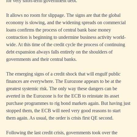
for very short-term government debt.
It allows no room for slippage. The signs are that the global
economy is slowing, and the widening spreads on commercial
loans confirms the process of central bank base money
contraction is beginning to undermine business activity world-
wide. At this time of the credit cycle the process of continuing
debt expansion always falls entirely on the shoulders of
governments and their central banks.
The emerging signs of a credit shock that will engulf public
finances are everywhere. The Eurozone appears to be at the
greatest systemic risk. The only way these dangers can be
averted in the Eurozone is for the ECB to reinstate its asset
purchase programmes to rig bond markets again. But having just
stopped them, the ECB will need very good reasons to start
them again. As usual, the order is crisis first QE second.
Following the last credit crisis, governments took over the