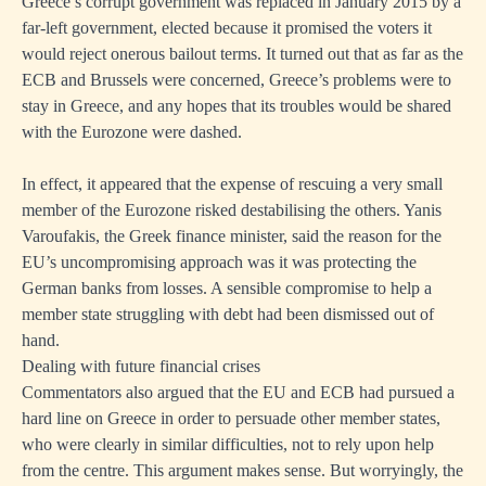
Greece’s corrupt government was replaced in January 2015 by a
far-left government, elected because it promised the voters it
would reject onerous bailout terms. It turned out that as far as the
ECB and Brussels were concerned, Greece’s problems were to
stay in Greece, and any hopes that its troubles would be shared
with the Eurozone were dashed.
In effect, it appeared that the expense of rescuing a very small
member of the Eurozone risked destabilising the others. Yanis
Varoufakis, the Greek finance minister, said the reason for the
EU’s uncompromising approach was it was protecting the
German banks from losses. A sensible compromise to help a
member state struggling with debt had been dismissed out of
hand.
Dealing with future financial crises
Commentators also argued that the EU and ECB had pursued a
hard line on Greece in order to persuade other member states,
who were clearly in similar difficulties, not to rely upon help
from the centre. This argument makes sense. But worryingly, the