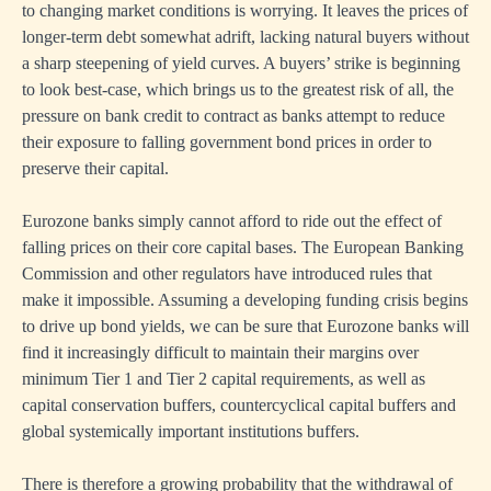
to changing market conditions is worrying. It leaves the prices of
longer-term debt somewhat adrift, lacking natural buyers without
a sharp steepening of yield curves. A buyers’ strike is beginning
to look best-case, which brings us to the greatest risk of all, the
pressure on bank credit to contract as banks attempt to reduce
their exposure to falling government bond prices in order to
preserve their capital.
Eurozone banks simply cannot afford to ride out the effect of
falling prices on their core capital bases. The European Banking
Commission and other regulators have introduced rules that
make it impossible. Assuming a developing funding crisis begins
to drive up bond yields, we can be sure that Eurozone banks will
find it increasingly difficult to maintain their margins over
minimum Tier 1 and Tier 2 capital requirements, as well as
capital conservation buffers, countercyclical capital buffers and
global systemically important institutions buffers.
There is therefore a growing probability that the withdrawal of