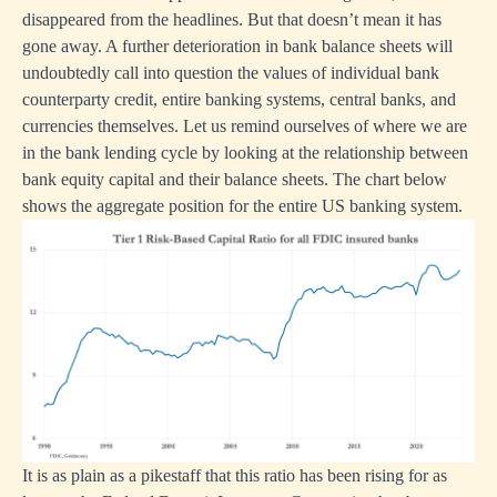
disappeared from the headlines. But that doesn’t mean it has
gone away. A further deterioration in bank balance sheets will
undoubtedly call into question the values of individual bank
counterparty credit, entire banking systems, central banks, and
currencies themselves. Let us remind ourselves of where we are
in the bank lending cycle by looking at the relationship between
bank equity capital and their balance sheets. The chart below
shows the aggregate position for the entire US banking system.
It is as plain as a pikestaff that this ratio has been rising for as