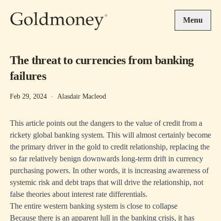
Skip to main content
Menu
The threat to currencies from banking
failures
Feb 29, 2024
·
Alasdair Macleod
This article points out the dangers to the value of credit from a
rickety global banking system. This will almost certainly become
the primary driver in the gold to credit relationship, replacing the
so far relatively benign downwards long-term drift in currency
purchasing powers. In other words, it is increasing awareness of
systemic risk and debt traps that will drive the relationship, not
false theories about interest rate differentials.
The entire western banking system is close to collapse
Because there is an apparent lull in the banking crisis, it has