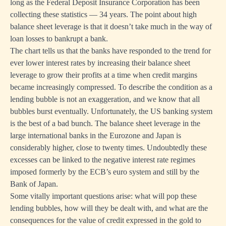
long as the Federal Deposit Insurance Corporation has been
collecting these statistics — 34 years. The point about high
balance sheet leverage is that it doesn’t take much in the way of
loan losses to bankrupt a bank.
The chart tells us that the banks have responded to the trend for
ever lower interest rates by increasing their balance sheet
leverage to grow their profits at a time when credit margins
became increasingly compressed. To describe the condition as a
lending bubble is not an exaggeration, and we know that all
bubbles burst eventually. Unfortunately, the US banking system
is the best of a bad bunch. The balance sheet leverage in the
large international banks in the Eurozone and Japan is
considerably higher, close to twenty times. Undoubtedly these
excesses can be linked to the negative interest rate regimes
imposed formerly by the ECB’s euro system and still by the
Bank of Japan.
Some vitally important questions arise: what will pop these
lending bubbles, how will they be dealt with, and what are the
consequences for the value of credit expressed in the gold to