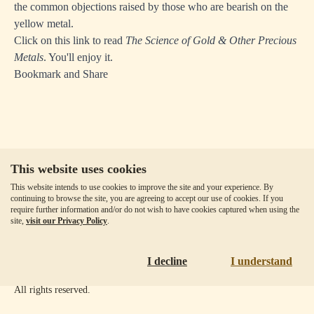
the common objections raised by those who are bearish on the
yellow metal.
Click on this link to read
The Science of Gold & Other Precious
Metals
. You'll enjoy it.
Bookmark and Share
This website uses cookies
Our Fees
This website intends to use cookies to improve the site and your experience. By
Client Agreement
continuing to browse the site, you are agreeing to accept our use of cookies. If you
require further information and/or do not wish to have cookies captured when using the
Privacy Policy
site,
visit our Privacy Policy
.
Accessibility
Disclaimer
I decline
I understand
Copyright ©
2026
Goldmoney Inc.
All rights reserved.