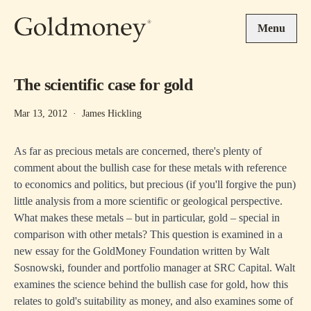
Skip to main content
Menu
The scientific case for gold
Mar 13, 2012
·
James Hickling
As far as precious metals are concerned, there's plenty of
comment about the bullish case for these metals with reference
to economics and politics, but precious (if you'll forgive the pun)
little analysis from a more scientific or geological perspective.
What makes these metals – but in particular, gold – special in
comparison with other metals? This question is examined in a
new essay for the GoldMoney Foundation written by Walt
Sosnowski, founder and portfolio manager at SRC Capital. Walt
examines the science behind the bullish case for gold, how this
relates to gold's suitability as money, and also examines some of