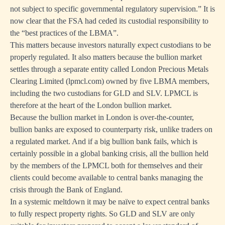
not subject to specific governmental regulatory supervision.” It is
now clear that the FSA had ceded its custodial responsibility to
the “best practices of the LBMA”.
This matters because investors naturally expect custodians to be
properly regulated. It also matters because the bullion market
settles through a separate entity called London Precious Metals
Clearing Limited (lpmcl.com) owned by five LBMA members,
including the two custodians for GLD and SLV. LPMCL is
therefore at the heart of the London bullion market.
Because the bullion market in London is over-the-counter,
bullion banks are exposed to counterparty risk, unlike traders on
a regulated market. And if a big bullion bank fails, which is
certainly possible in a global banking crisis, all the bullion held
by the members of the LPMCL both for themselves and their
clients could become available to central banks managing the
crisis through the Bank of England.
In a systemic meltdown it may be naïve to expect central banks
to fully respect property rights. So GLD and SLV are only