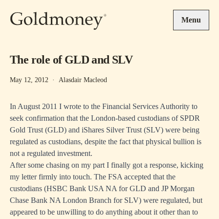
Skip to main content
Menu
The role of GLD and SLV
May 12, 2012
·
Alasdair Macleod
In August 2011 I wrote to the Financial Services Authority to
seek confirmation that the London-based custodians of SPDR
Gold Trust (GLD) and iShares Silver Trust (SLV) were being
regulated as custodians, despite the fact that physical bullion is
not a regulated investment.
After some chasing on my part I finally got a response, kicking
my letter firmly into touch. The FSA accepted that the
custodians (HSBC Bank USA NA for GLD and JP Morgan
Chase Bank NA London Branch for SLV) were regulated, but
appeared to be unwilling to do anything about it other than to