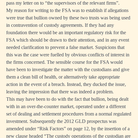
pass my letter on to “the supervisors of the relevant firms”.
My reason for writing to the FSA was to establish if allegations
were true that bullion owned by these two trusts was being used
in contravention of custody agreements. If they had any
foundation there would be an important regulatory risk for the
FSA which should be drawn to their attention, and in any event
needed clarification to prevent a false market. Suspicions that
this was the case were fuelled by obvious conflicts of interest in
the firms concerned. The sensible course for the FSA would
have been to investigate the matter with the custodians and give
them a clean bill of health, or alternatively take appropriate
action in the event of a breach. Instead, they ducked the issue,
leaving the impression that there was indeed a problem.
This may have been to do with the fact that bullion, being dealt
with in an over-the-counter market, operated under a different
set of dealing and settlement procedures from a normal regulated
investment. Subsequently the 2012 GLD prospectus was
amended under “Risk Factors” on page 12, by the insertion of a
new clause headed “The custody operations of the custodian are