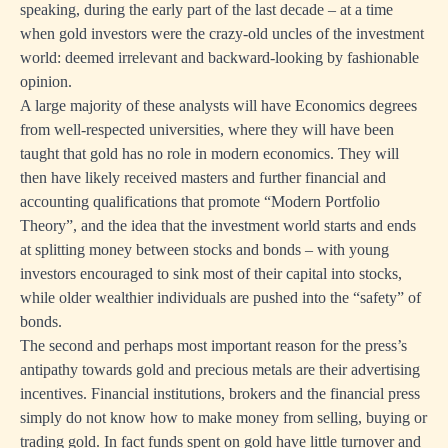
speaking, during the early part of the last decade – at a time
when gold investors were the crazy-old uncles of the investment
world: deemed irrelevant and backward-looking by fashionable
opinion.
A large majority of these analysts will have Economics degrees
from well-respected universities, where they will have been
taught that gold has no role in modern economics. They will
then have likely received masters and further financial and
accounting qualifications that promote “Modern Portfolio
Theory”, and the idea that the investment world starts and ends
at splitting money between stocks and bonds – with young
investors encouraged to sink most of their capital into stocks,
while older wealthier individuals are pushed into the “safety” of
bonds.
The second and perhaps most important reason for the press’s
antipathy towards gold and precious metals are their advertising
incentives. Financial institutions, brokers and the financial press
simply do not know how to make money from selling, buying or
trading gold. In fact funds spent on gold have little turnover and