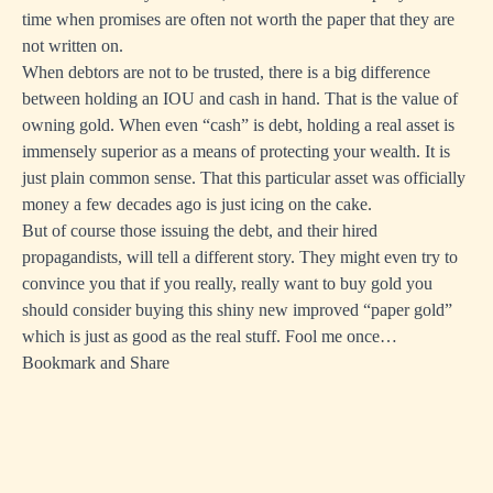
time when promises are often not worth the paper that they are
not written on.
When debtors are not to be trusted, there is a big difference
between holding an IOU and cash in hand. That is the value of
owning gold. When even “cash” is debt, holding a real asset is
immensely superior as a means of protecting your wealth. It is
just plain common sense. That this particular asset was officially
money a few decades ago is just icing on the cake.
But of course those issuing the debt, and their hired
propagandists, will tell a different story. They might even try to
convince you that if you really, really want to buy gold you
should consider buying this shiny new improved “
paper gold
”
which is just as good as the real stuff. Fool me once…
Bookmark and Share