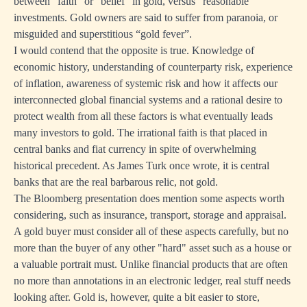
between “faith” or “belief” in gold, versus “reasonable”
investments. Gold owners are said to suffer from paranoia, or
misguided and superstitious “gold fever”.
I would contend that the opposite is true. Knowledge of
economic history, understanding of counterparty risk, experience
of inflation, awareness of systemic risk and how it affects our
interconnected global financial systems and a rational desire to
protect wealth from all these factors is what eventually leads
many investors to gold. The irrational faith is that placed in
central banks and fiat currency in spite of overwhelming
historical precedent. As James Turk once wrote, it is central
banks that are the real barbarous relic, not gold.
The Bloomberg presentation does mention some aspects worth
considering, such as insurance, transport, storage and appraisal.
A gold buyer must consider all of these aspects carefully, but no
more than the buyer of any other "hard" asset such as a house or
a valuable portrait must. Unlike financial products that are often
no more than annotations in an electronic ledger, real stuff needs
looking after. Gold is, however, quite a bit easier to store,