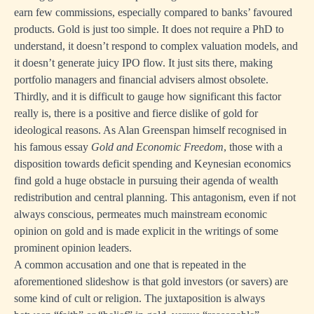
earn few commissions, especially compared to banks’ favoured
products. Gold is just too simple. It does not require a PhD to
understand, it doesn’t respond to complex valuation models, and
it doesn’t generate juicy IPO flow. It just sits there, making
portfolio managers and financial advisers almost obsolete.
Thirdly, and it is difficult to gauge how significant this factor
really is, there is a positive and fierce dislike of gold for
ideological reasons. As Alan Greenspan himself recognised in
his famous essay
Gold and Economic Freedom
, those with a
disposition towards deficit spending and Keynesian economics
find gold a huge obstacle in pursuing their agenda of wealth
redistribution and central planning. This antagonism, even if not
always conscious, permeates much mainstream economic
opinion on gold and is made explicit in the writings of some
prominent opinion leaders.
A common accusation and one that is repeated in the
aforementioned slideshow is that gold investors (or savers) are
some kind of cult or religion. The juxtaposition is always