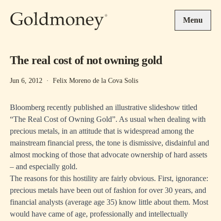
Skip to main content
Menu
The real cost of not owning gold
Jun 6, 2012
·
Felix Moreno de la Cova Solis
Bloomberg recently published an illustrative slideshow titled
“The Real Cost of Owning Gold”. As usual when dealing with
precious metals, in an attitude that is widespread among the
mainstream financial press, the tone is dismissive, disdainful and
almost mocking of those that advocate ownership of hard assets
– and especially gold.
The reasons for this hostility
are fairly obvious. First, ignorance:
precious metals have been out of fashion for over 30 years, and
financial analysts (average age 35) know little about them. Most
would have came of age, professionally and intellectually