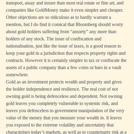
transport, assay and insure than most real estate or fine art, and
companies like GoldMoney make it even simpler and cheaper.
Other objections are so ridiculous as to hardly warrant a
mention, but I do find it comical that Bloomberg should worry
about gold holders suffering from “anxiety” any more than
holders of any stock. The issue of confiscation and
nationalisation, just like the issue of taxes, is a good reason to
keep your gold in a jurisdiction that respects property rights and
contracts. However it is certainly simpler to tax or confiscate the
assets of a public company than a few coins or bars in a vault
somewhere.
Gold as an investment protects wealth and property and gives
the holder independence and resilience. The real cost of not
owning gold is being defenceless and dependent. Not owning
gold leaves you completely vulnerable to systemic risk, and
leaves you defenceless to government manipulation of the very
value of the money that you measure your wealth in. It leaves
you exposed to the extreme volatility and uncertainty that
characterises today’s markets, as well as to counterparty risk at a