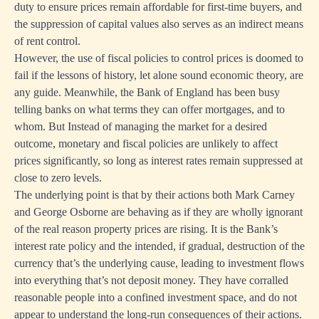
duty to ensure prices remain affordable for first-time buyers, and
the suppression of capital values also serves as an indirect means
of rent control.
However, the use of fiscal policies to control prices is doomed to
fail if the lessons of history, let alone sound economic theory, are
any guide. Meanwhile, the Bank of England has been busy
telling banks on what terms they can offer mortgages, and to
whom. But Instead of managing the market for a desired
outcome, monetary and fiscal policies are unlikely to affect
prices significantly, so long as interest rates remain suppressed at
close to zero levels.
The underlying point is that by their actions both Mark Carney
and George Osborne are behaving as if they are wholly ignorant
of the real reason property prices are rising. It is the Bank’s
interest rate policy and the intended, if gradual, destruction of the
currency that’s the underlying cause, leading to investment flows
into everything that’s not deposit money. They have corralled
reasonable people into a confined investment space, and do not
appear to understand the long-run consequences of their actions.