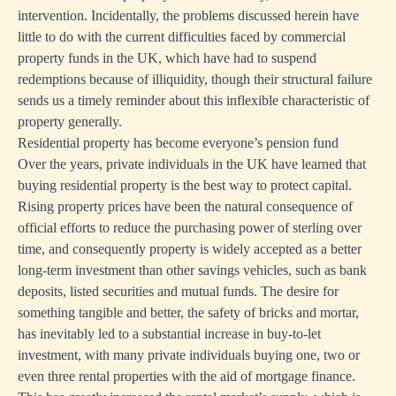
intervention. Incidentally, the problems discussed herein have
little to do with the current difficulties faced by commercial
property funds in the UK, which have had to suspend
redemptions because of illiquidity, though their structural failure
sends us a timely reminder about this inflexible characteristic of
property generally.
Residential property has become everyone’s pension fund
Over the years, private individuals in the UK have learned that
buying residential property is the best way to protect capital.
Rising property prices have been the natural consequence of
official efforts to reduce the purchasing power of sterling over
time, and consequently property is widely accepted as a better
long-term investment than other savings vehicles, such as bank
deposits, listed securities and mutual funds. The desire for
something tangible and better, the safety of bricks and mortar,
has inevitably led to a substantial increase in buy-to-let
investment, with many private individuals buying one, two or
even three rental properties with the aid of mortgage finance.