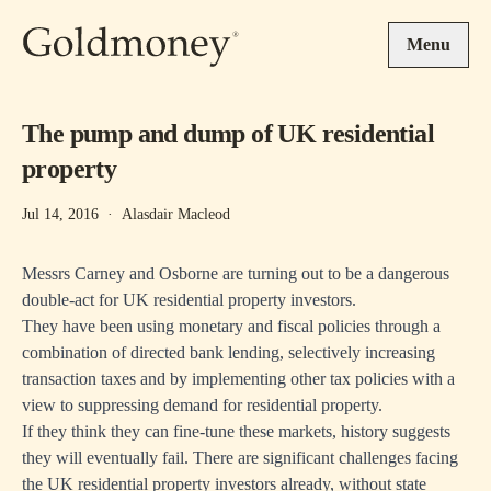
Skip to main content
Menu
The pump and dump of UK residential
property
Jul 14, 2016
·
Alasdair Macleod
Messrs Carney and Osborne are turning out to be a dangerous
double-act for UK residential property investors.
They have been using monetary and fiscal policies through a
combination of directed bank lending, selectively increasing
transaction taxes and by implementing other tax policies with a
view to suppressing demand for residential property.
If they think they can fine-tune these markets, history suggests
they will eventually fail. There are significant challenges facing
the UK residential property investors already, without state