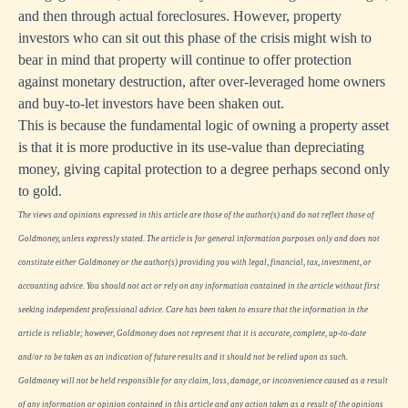
and then through actual foreclosures. However, property
investors who can sit out this phase of the crisis might wish to
bear in mind that property will continue to offer protection
against monetary destruction, after over-leveraged home owners
and buy-to-let investors have been shaken out.
This is because the fundamental logic of owning a property asset
is that it is more productive in its use-value than depreciating
money, giving capital protection to a degree perhaps second only
to gold.
The views and opinions expressed in this article are those of the author(s) and do not reflect those of
Goldmoney, unless expressly stated. The article is for general information purposes only and does not
constitute either Goldmoney or the author(s) providing you with legal, financial, tax, investment, or
accounting advice. You should not act or rely on any information contained in the article without first
seeking independent professional advice. Care has been taken to ensure that the information in the
article is reliable; however, Goldmoney does not represent that it is accurate, complete, up-to-date
and/or to be taken as an indication of future results and it should not be relied upon as such.
Goldmoney will not be held responsible for any claim, loss, damage, or inconvenience caused as a result
of any information or opinion contained in this article and any action taken as a result of the opinions