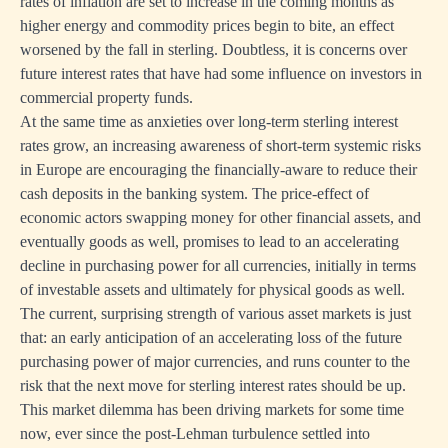
rates of inflation are set to increase in the coming months as
higher energy and commodity prices begin to bite, an effect
worsened by the fall in sterling. Doubtless, it is concerns over
future interest rates that have had some influence on investors in
commercial property funds.
At the same time as anxieties over long-term sterling interest
rates grow, an increasing awareness of short-term systemic risks
in Europe are encouraging the financially-aware to reduce their
cash deposits in the banking system. The price-effect of
economic actors swapping money for other financial assets, and
eventually goods as well, promises to lead to an accelerating
decline in purchasing power for all currencies, initially in terms
of investable assets and ultimately for physical goods as well.
The current, surprising strength of various asset markets is just
that: an early anticipation of an accelerating loss of the future
purchasing power of major currencies, and runs counter to the
risk that the next move for sterling interest rates should be up.
This market dilemma has been driving markets for some time
now, ever since the post-Lehman turbulence settled into