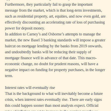
Furthermore, they particularly fail to grasp the important
message from the market, which is that long-term investments,
such as residential property, art, equities, and now even gold, are
effectively discounting an accelerating rate of loss of purchasing
power for deposit money.
In addition to Carney’s and Osborne’s attempts to manage the
market, the new Basel 3 banking standards will impose a greater
haircut on mortgage lending by the banks from 2019 onwards,
and undoubtedly banks will be reducing their supply of
mortgage finance well in advance of that date. This macro-
economic change, no doubt for prudent reasons, will have a
negative impact on funding for property purchases, in the longer
term.
Interest rates will eventually rise
That is the background to what will inevitably become a future
crisis, when interest rates eventually rise. There are early signs
this could happen sooner than most analysts expect. Official