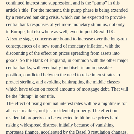
continued interest rate suppression, and is the “pump” in this
article’s title. For the moment, this pump phase is being extended
by a renewed banking crisis, which can be expected to provoke
central bank responses of yet more monetary stimulus, not only
in Europe, but elsewhere as well, even in post-Brexit UK.
At some stage, concerns are bound to increase over the long-run
consequences of a new round of monetary inflation, with the
discounting of the effect on prices spreading from assets into
goods. So the Bank of England, in common with the other major
central banks, will eventually find itself in an impossible
position, conflicted between the need to raise interest rates to
protect sterling, and avoiding bankrupting the middle classes
which have taken on record amounts of mortgage debt. That will
be the “dump” in our title.
The effect of rising nominal interest rates will be a nightmare for
all asset markets, not just residential property. The effect on
residential property can be expected to hit house prices hard,
risking widespread distress, initially because of vanishing
mortgage finance, accelerated by the Basel 3 regulation changes,