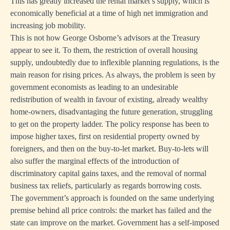
This has greatly increased the rental market’s supply, which is
economically beneficial at a time of high net immigration and
increasing job mobility.
This is not how George Osborne’s advisors at the Treasury
appear to see it. To them, the restriction of overall housing
supply, undoubtedly due to inflexible planning regulations, is the
main reason for rising prices. As always, the problem is seen by
government economists as leading to an undesirable
redistribution of wealth in favour of existing, already wealthy
home-owners, disadvantaging the future generation, struggling
to get on the property ladder. The policy response has been to
impose higher taxes, first on residential property owned by
foreigners, and then on the buy-to-let market. Buy-to-lets will
also suffer the marginal effects of the introduction of
discriminatory capital gains taxes, and the removal of normal
business tax reliefs, particularly as regards borrowing costs.
The government’s approach is founded on the same underlying
premise behind all price controls: the market has failed and the
state can improve on the market. Government has a self-imposed