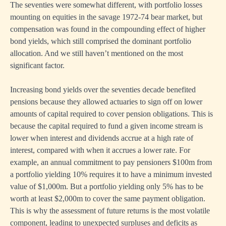
The seventies were somewhat different, with portfolio losses
mounting on equities in the savage 1972-74 bear market, but
compensation was found in the compounding effect of higher
bond yields, which still comprised the dominant portfolio
allocation. And we still haven’t mentioned on the most
significant factor.
Increasing bond yields over the seventies decade benefited
pensions because they allowed actuaries to sign off on lower
amounts of capital required to cover pension obligations. This is
because the capital required to fund a given income stream is
lower when interest and dividends accrue at a high rate of
interest, compared with when it accrues a lower rate. For
example, an annual commitment to pay pensioners $100m from
a portfolio yielding 10% requires it to have a minimum invested
value of $1,000m. But a portfolio yielding only 5% has to be
worth at least $2,000m to cover the same payment obligation.
This is why the assessment of future returns is the most volatile
component, leading to unexpected surpluses and deficits as