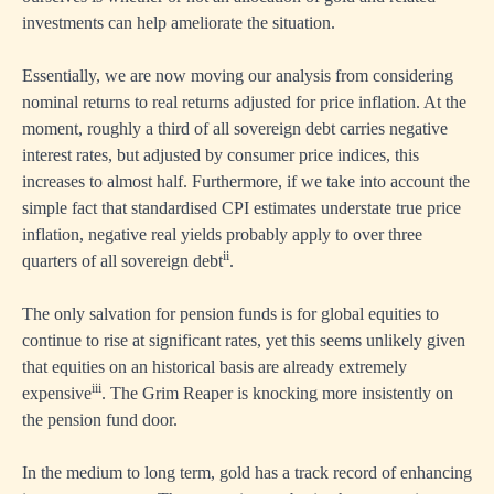
investments can help ameliorate the situation.
Essentially, we are now moving our analysis from considering
nominal returns to real returns adjusted for price inflation. At the
moment, roughly a third of all sovereign debt carries negative
interest rates, but adjusted by consumer price indices, this
increases to almost half. Furthermore, if we take into account the
simple fact that standardised CPI estimates understate true price
inflation, negative real yields probably apply to over three
ii
quarters of all sovereign debt
.
The only salvation for pension funds is for global equities to
continue to rise at significant rates, yet this seems unlikely given
that equities on an historical basis are already extremely
iii
expensive
. The Grim Reaper is knocking more insistently on
the pension fund door.
In the medium to long term, gold has a track record of enhancing