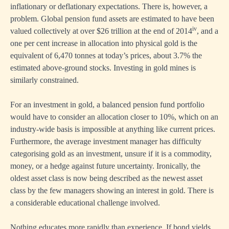
inflationary or deflationary expectations. There is, however, a
problem. Global pension fund assets are estimated to have been
iv
valued collectively at over $26 trillion at the end of 2014
, and a
one per cent increase in allocation into physical gold is the
equivalent of 6,470 tonnes at today’s prices, about 3.7% the
estimated above-ground stocks. Investing in gold mines is
similarly constrained.
For an investment in gold, a balanced pension fund portfolio
would have to consider an allocation closer to 10%, which on an
industry-wide basis is impossible at anything like current prices.
Furthermore, the average investment manager has difficulty
categorising gold as an investment, unsure if it is a commodity,
money, or a hedge against future uncertainty. Ironically, the
oldest asset class is now being described as the newest asset
class by the few managers showing an interest in gold. There is
a considerable educational challenge involved.
Nothing educates more rapidly than experience. If bond yields