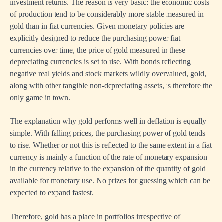
investment returns. The reason is very basic: the economic costs
of production tend to be considerably more stable measured in
gold than in fiat currencies. Given monetary policies are
explicitly designed to reduce the purchasing power fiat
currencies over time, the price of gold measured in these
depreciating currencies is set to rise. With bonds reflecting
negative real yields and stock markets wildly overvalued, gold,
along with other tangible non-depreciating assets, is therefore the
only game in town.
The explanation why gold performs well in deflation is equally
simple. With falling prices, the purchasing power of gold tends
to rise. Whether or not this is reflected to the same extent in a fiat
currency is mainly a function of the rate of monetary expansion
in the currency relative to the expansion of the quantity of gold
available for monetary use. No prizes for guessing which can be
expected to expand fastest.
Therefore, gold has a place in portfolios irrespective of