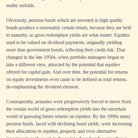
reality unfolds.
Obviously, pension funds which are invested in high quality
bonds produce a reasonably certain return, because they are held
to maturity, so gross redemption yields are what matter. Equities
used to be valued on dividend payments, originally yielding
more than government bonds, reflecting their credit risk. That
changed in the late 1950s, when portfolio managers began to
take a different view, attracted by the potential that equities
offered for capital gain. And over time, the potential for returns
on equity investments even came to be defined as total returns,
de-emphasising the dividend element.
Consequently, actuaries were progressively forced to move from
the certain world of gross redemption yields into the uncertain
world of guessing future returns on equities. By the 1990s many
pension funds, faced with declining bond yields, were increasing
their allocations in equities, property and even alternative