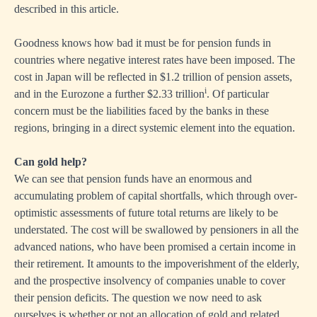
described in this article.
Goodness knows how bad it must be for pension funds in
countries where negative interest rates have been imposed. The
cost in Japan will be reflected in $1.2 trillion of pension assets,
i
and in the Eurozone a further $2.33 trillion
. Of particular
concern must be the liabilities faced by the banks in these
regions, bringing in a direct systemic element into the equation.
Can gold help?
We can see that pension funds have an enormous and
accumulating problem of capital shortfalls, which through over-
optimistic assessments of future total returns are likely to be
understated. The cost will be swallowed by pensioners in all the
advanced nations, who have been promised a certain income in
their retirement. It amounts to the impoverishment of the elderly,
and the prospective insolvency of companies unable to cover
their pension deficits. The question we now need to ask
ourselves is whether or not an allocation of gold and related