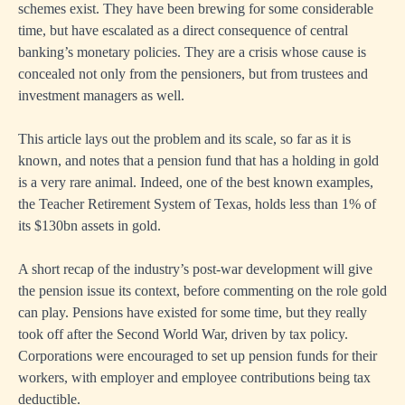
schemes exist. They have been brewing for some considerable
time, but have escalated as a direct consequence of central
banking’s monetary policies. They are a crisis whose cause is
concealed not only from the pensioners, but from trustees and
investment managers as well.
This article lays out the problem and its scale, so far as it is
known, and notes that a pension fund that has a holding in gold
is a very rare animal. Indeed, one of the best known examples,
the Teacher Retirement System of Texas, holds less than 1% of
its $130bn assets in gold.
A short recap of the industry’s post-war development will give
the pension issue its context, before commenting on the role gold
can play. Pensions have existed for some time, but they really
took off after the Second World War, driven by tax policy.
Corporations were encouraged to set up pension funds for their
workers, with employer and employee contributions being tax
deductible.