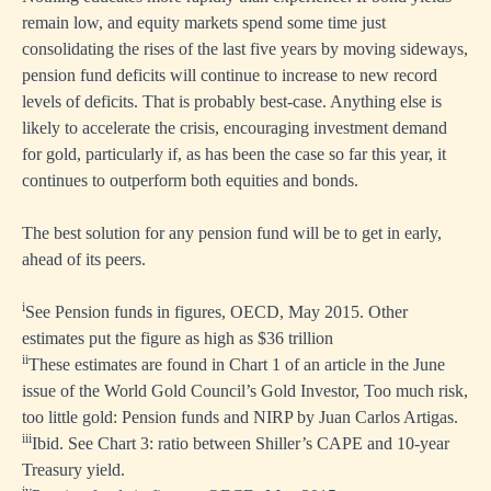
remain low, and equity markets spend some time just
consolidating the rises of the last five years by moving sideways,
pension fund deficits will continue to increase to new record
levels of deficits. That is probably best-case. Anything else is
likely to accelerate the crisis, encouraging investment demand
for gold, particularly if, as has been the case so far this year, it
continues to outperform both equities and bonds.
The best solution for any pension fund will be to get in early,
ahead of its peers.
i
See Pension funds in figures, OECD, May 2015. Other
estimates put the figure as high as $36 trillion
ii
These estimates are found in Chart 1 of an article in the June
issue of the World Gold Council’s Gold Investor, Too much risk,
too little gold: Pension funds and NIRP by Juan Carlos Artigas.
iii
Ibid. See Chart 3: ratio between Shiller’s CAPE and 10-year
Treasury yield.
iv