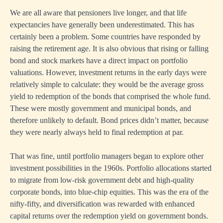
We are all aware that pensioners live longer, and that life
expectancies have generally been underestimated. This has
certainly been a problem. Some countries have responded by
raising the retirement age. It is also obvious that rising or falling
bond and stock markets have a direct impact on portfolio
valuations. However, investment returns in the early days were
relatively simple to calculate: they would be the average gross
yield to redemption of the bonds that comprised the whole fund.
These were mostly government and municipal bonds, and
therefore unlikely to default. Bond prices didn’t matter, because
they were nearly always held to final redemption at par.
That was fine, until portfolio managers began to explore other
investment possibilities in the 1960s. Portfolio allocations started
to migrate from low-risk government debt and high-quality
corporate bonds, into blue-chip equities. This was the era of the
nifty-fifty, and diversification was rewarded with enhanced
capital returns over the redemption yield on government bonds.