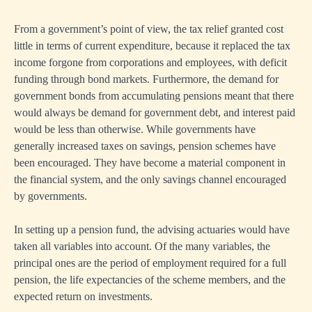
From a government’s point of view, the tax relief granted cost
little in terms of current expenditure, because it replaced the tax
income forgone from corporations and employees, with deficit
funding through bond markets. Furthermore, the demand for
government bonds from accumulating pensions meant that there
would always be demand for government debt, and interest paid
would be less than otherwise. While governments have
generally increased taxes on savings, pension schemes have
been encouraged. They have become a material component in
the financial system, and the only savings channel encouraged
by governments.
In setting up a pension fund, the advising actuaries would have
taken all variables into account. Of the many variables, the
principal ones are the period of employment required for a full
pension, the life expectancies of the scheme members, and the
expected return on investments.