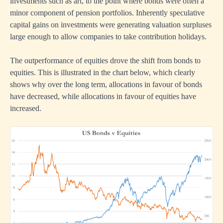
investments such as art, to the point where bonds were often a
minor component of pension portfolios. Inherently speculative
capital gains on investments were generating valuation surpluses
large enough to allow companies to take contribution holidays.
The outperformance of equities drove the shift from bonds to
equities. This is illustrated in the chart below, which clearly
shows why over the long term, allocations in favour of bonds
have decreased, while allocations in favour of equities have
increased.