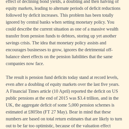
effect of declining bond yields, a doubling and then halving of
equity markets, leading to alternate periods of deficit reductions
followed by deficit increases. This problem has been totally
ignored by central banks when setting monetary policy. You
could describe the current situation as one of a massive wealth
transfer from pension funds to debtors, storing up yet another
savings crisis. The idea that monetary policy assists and
encourages businesses to grow, ignores the detrimental off-
balance sheet effects on the pension liabilities that the same
companies now face.
The result is pension fund deficits today stand at record levels,
even after a doubling of equity markets over the last five years.
A Financial Times article (10 April) reported the deficit on US
public pensions at the end of 2015 was $3.4 trillion, and in the
UK, the aggregate deficit of some 5,000 pension schemes is
estimated at £805bn (FT 27 May). Bear in mind that these
numbers are based on total return estimates that are likely to turn
out to be far too optimistic, because of the valuation effect