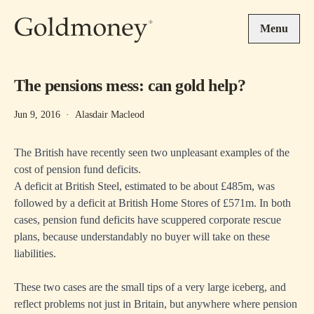
Skip to main content
Menu
The pensions mess: can gold help?
Jun 9, 2016
·
Alasdair Macleod
The British have recently seen two unpleasant examples of the
cost of pension fund deficits.
A deficit at British Steel, estimated to be about £485m, was
followed by a deficit at British Home Stores of £571m. In both
cases, pension fund deficits have scuppered corporate rescue
plans, because understandably no buyer will take on these
liabilities.
These two cases are the small tips of a very large iceberg, and
reflect problems not just in Britain, but anywhere where pension