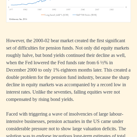
However, the 2000-02 bear market created the first significant
set of difficulties for pension funds. Not only did equity markets
roughly halve, but bond yields continued their decline as well,
when the Fed lowered the Fed funds rate from 6 ½% in
December 2000 to only 1% eighteen months later. This created a
double problem for the pension fund industry, because the sharp
decline in equity markets was accompanied by a record low in
interest rates. Unlike the seventies, falling equities were not
compensated by rising bond yields.
Faced with triggering a wave of insolvencies of large labour-
intensive businesses, pension actuaries in the US came under
considerable pressure not to show large valuation deficits. The
solution was to endorse incautious long-term estimates of total