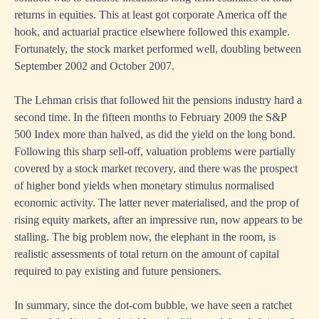
returns in equities. This at least got corporate America off the
hook, and actuarial practice elsewhere followed this example.
Fortunately, the stock market performed well, doubling between
September 2002 and October 2007.
The Lehman crisis that followed hit the pensions industry hard a
second time. In the fifteen months to February 2009 the S&P
500 Index more than halved, as did the yield on the long bond.
Following this sharp sell-off, valuation problems were partially
covered by a stock market recovery, and there was the prospect
of higher bond yields when monetary stimulus normalised
economic activity. The latter never materialised, and the prop of
rising equity markets, after an impressive run, now appears to be
stalling. The big problem now, the elephant in the room, is
realistic assessments of total return on the amount of capital
required to pay existing and future pensioners.
In summary, since the dot-com bubble, we have seen a ratchet