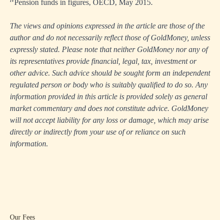
Pension funds in figures, OECD, May 2015.
The views and opinions expressed in the article are those of the
author and do not necessarily reflect those of GoldMoney, unless
expressly stated. Please note that neither GoldMoney nor any of
its representatives provide financial, legal, tax, investment or
other advice. Such advice should be sought form an independent
regulated person or body who is suitably qualified to do so. Any
information provided in this article is provided solely as general
market commentary and does not constitute advice. GoldMoney
will not accept liability for any loss or damage, which may arise
directly or indirectly from your use of or reliance on such
information.
Our Fees