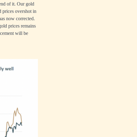
end of it. Our gold
 prices overshot in
has now corrected.
gold prices remains
acement will be