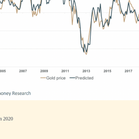
in 2020