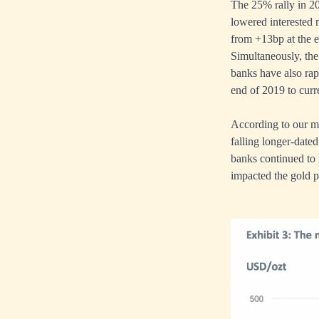
The 25% rally in 20
lowered interested 
from +13bp at the e
Simultaneously, the
banks have also ra
end of 2019 to cur
According to our mo
falling longer-date
banks continued to 
impacted the gold p