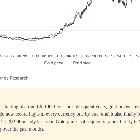
as trading at around $1100. Over the subsequent years, gold prices have
ade new record highs in every currency one by one, until it also finally 
D of $1900 in July last year. Gold prices subsequently rallied briefly t
g over the past months.