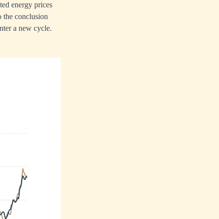
ated energy prices
o the conclusion
enter a new cycle.