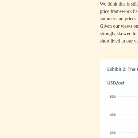
We think this is sti
price framework has
summer and prices 
Given our views on 
strongly skewed to 
short lived in our v