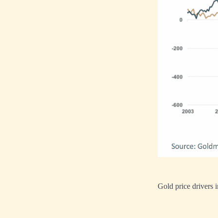
Gold price drivers 