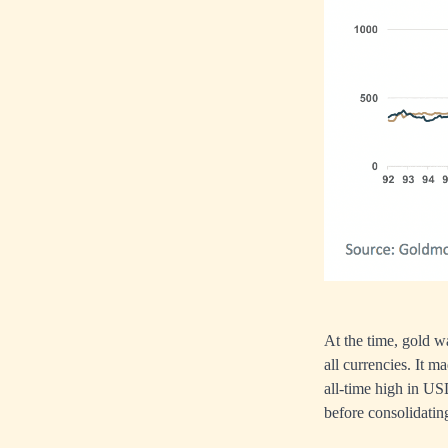
At the time, gold w
all currencies. It m
all-time high in US
before consolidatin