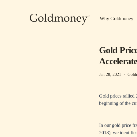
Skip to main content
Why Goldmoney
Gold Pric
Accelerat
Jan 28, 2021
·
Gold
Gold prices rallied
beginning of the cur
In our gold price f
2018), we identified