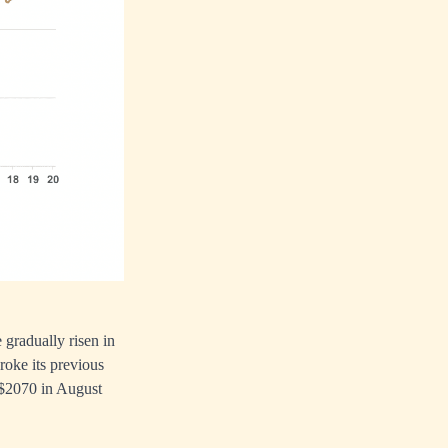
 gradually risen in
broke its previous
o $2070 in August