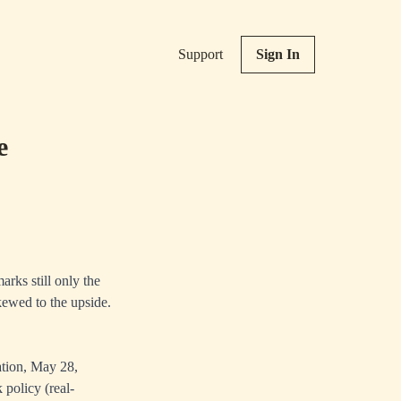
Support
Sign In
e
rks still only the
skewed to the upside.
tion, May 28,
 policy (real-