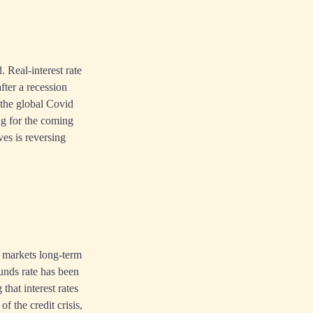
. Real-interest rate
after a recession
 the global Covid
g for the coming
ves is reversing
e markets long-term
funds rate has been
that interest rates
of the credit crisis,