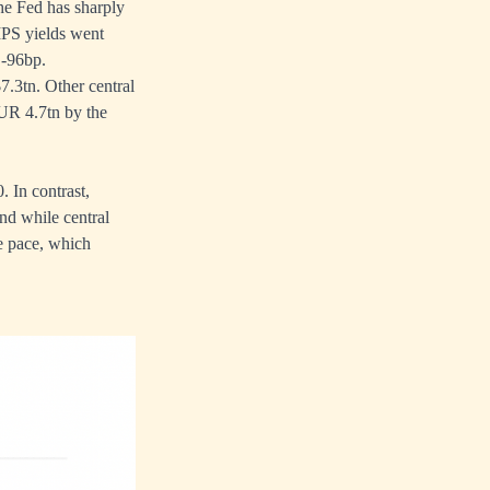
The Fed has sharply
TIPS yields went
 -96bp.
7.3tn. Other central
UR 4.7tn by the
 In contrast,
nd while central
te pace, which