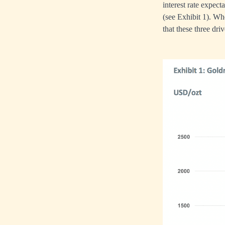
interest rate expect
(see Exhibit 1). Wh
that these three dri