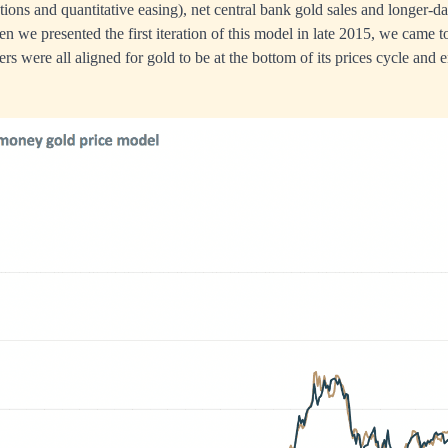
ations and quantitative easing), net central bank gold sales and longer-d
en we presented the first iteration of this model in late 2015, we came t
vers were all aligned for gold to be at the bottom of its prices cycle and 