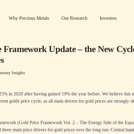
Why Precious Metals
Our Research
Investors
e Framework Update – the New Cycl
es
money Insights
 25% in 2020 after having gained 19% the year before. We believe this ma
rent golds price cycle, as all main drivers for gold prices are strongly 
ramework (
Gold Price Framework Vol. 2
– The Energy Side of the Equa
 three main price drivers for gold prices over the long run: Central bank