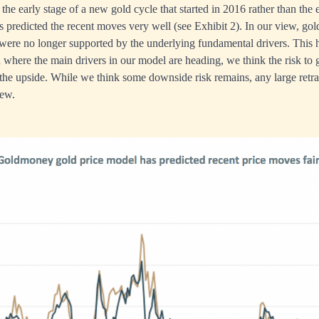
ll the early stage of a new gold cycle that started in 2016 rather than the 
 predicted the recent moves very well (see Exhibit 2). In our view, gold
were no longer supported by the underlying fundamental drivers. This 
where the main drivers in our model are heading, we think the risk to 
the upside. While we think some downside risk remains, any large retr
iew.