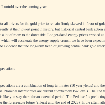
ill unfold over the coming years
or all drivers for the gold price to remain firmly skewed in favor of gold
rently at their lowest point in history, but historical central bank action 
 is a lot of room to the downside. Longer-dated energy prices crashed as
 which will accelerate the energy supply crunch we have been expectin
 no evidence that the long-term trend of growing central bank gold reser
xpectations
expectations are a combination of long-term rates (10 year yields) and th
ns. Nominal interest rates are current at extremely low levels. The Fed 
s likely to stay there for an extended period. The Fed itself is predicting 
 the foreseeable future (at least until the end of 2023). In the aftermath 