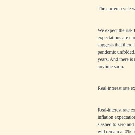
The current cycle w
We expect the risk f
expectations are cur
suggests that there
pandemic unfolded,
years. And there is
anytime soon.
Real-interest rate e
Real-interest rate 
inflation expectatio
slashed to zero and i
will remain at 0% for