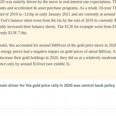
20 was entirely driven by the move in real-interest rate expectations. 
rates and accelerated its asset purchase programs. As a result, 10-year 
nd of 2019 to -111bp in early January 2021 and are currently at around
 Fed’s balance sheet went from $4.1tn by the end of 2019 to currently $
pidly increased their balance sheets. The ECB for example went from E
rently EUR 7.0tn.
del, this accounted for around $400/ozt of the gold price move in 2020.
d energy prices had a negative impact on gold prices of about $80/ozt. A
increase their gold holdings in 2020, they did so at a relatively modera
rice only by around $10/ozt (see exhibit 3).