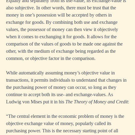
Equally and separately from its use-value, its exchange-value is
also subjective. In other words, there must be trust that the
money in one’s possession will be accepted by others in
exchange for goods. By combining both use and exchange
values, the possessor of money can then view it objectively
when it comes to exchanging it for goods. It allows for the
comparison of the values of goods to be made one against the
other, with the medium of exchange being regarded as the
common, or objective factor in the comparison.
While automatically assuming money’s objective value in
transactions, it permits individuals to understand that changes in
the purchasing power of money can occur, so long as they
continue to accept both its use- and exchange-values. As
Ludwig von Mises put it in his
The Theory of Money and Credit
:
“The central element in the economic problem of money is the
objective exchange value of money, popularly called its
purchasing power. This is the necessary starting point of all