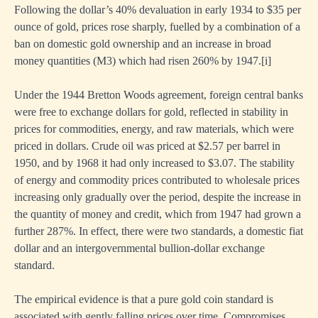
Following the dollar’s 40% devaluation in early 1934 to $35 per
ounce of gold, prices rose sharply, fuelled by a combination of a
ban on domestic gold ownership and an increase in broad
money quantities (M3) which had risen 260% by 1947.
[i]
Under the 1944 Bretton Woods agreement, foreign central banks
were free to exchange dollars for gold, reflected in stability in
prices for commodities, energy, and raw materials, which were
priced in dollars. Crude oil was priced at $2.57 per barrel in
1950, and by 1968 it had only increased to $3.07. The stability
of energy and commodity prices contributed to wholesale prices
increasing only gradually over the period, despite the increase in
the quantity of money and credit, which from 1947 had grown a
further 287%. In effect, there were two standards, a domestic fiat
dollar and an intergovernmental bullion-dollar exchange
standard.
The empirical evidence is that a pure gold coin standard is
associated with gently falling prices over time. Compromises