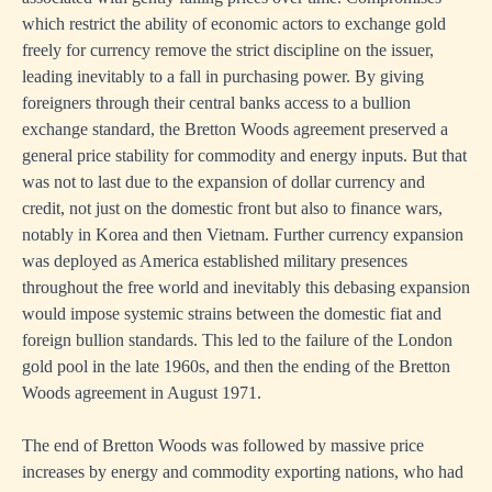
which restrict the ability of economic actors to exchange gold
freely for currency remove the strict discipline on the issuer,
leading inevitably to a fall in purchasing power. By giving
foreigners through their central banks access to a bullion
exchange standard, the Bretton Woods agreement preserved a
general price stability for commodity and energy inputs. But that
was not to last due to the expansion of dollar currency and
credit, not just on the domestic front but also to finance wars,
notably in Korea and then Vietnam. Further currency expansion
was deployed as America established military presences
throughout the free world and inevitably this debasing expansion
would impose systemic strains between the domestic fiat and
foreign bullion standards. This led to the failure of the London
gold pool in the late 1960s, and then the ending of the Bretton
Woods agreement in August 1971.
The end of Bretton Woods was followed by massive price
increases by energy and commodity exporting nations, who had