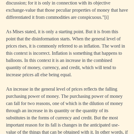
discussion; for it is only in connection with its objective
exchange-value that those peculiar properties of money that have
differentiated it from commodities are conspicuous.”
[i]
As Mises stated, it is only a starting point. But it is from this
point that the disinformation starts. When the general level of
prices rises, it is commonly referred to as inflation. The word in
this context is incorrect. Inflation is something that happens to
balloons. In this context it is an increase in the combined
quantity of money, currency, and credit, which will tend to
increase prices all else being equal.
An increase in the general level of prices reflects the falling
purchasing power of money. The purchasing power of money
can fall for two reasons, one of which is the dilution of money
through an increase in its quantity or the quantity of its
substitutes in the forms of currency and credit. But the most
important reason for its fall is changes in the anticipated use-
value of the things that can be obtained with it. In other words, if