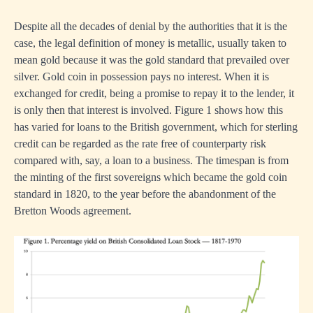
Despite all the decades of denial by the authorities that it is the
case, the legal definition of money is metallic, usually taken to
mean gold because it was the gold standard that prevailed over
silver. Gold coin in possession pays no interest. When it is
exchanged for credit, being a promise to repay it to the lender, it
is only then that interest is involved. Figure 1 shows how this
has varied for loans to the British government, which for sterling
credit can be regarded as the rate free of counterparty risk
compared with, say, a loan to a business. The timespan is from
the minting of the first sovereigns which became the gold coin
standard in 1820, to the year before the abandonment of the
Bretton Woods agreement.