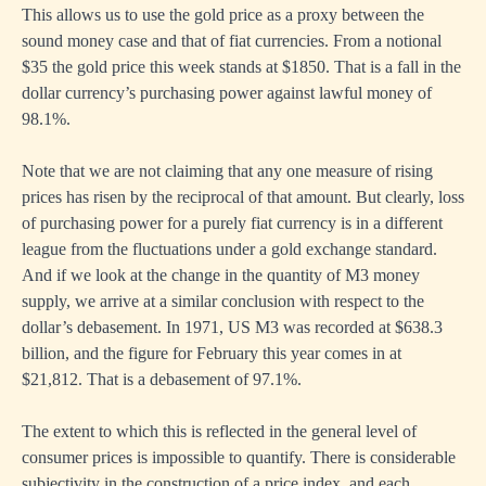
This allows us to use the gold price as a proxy between the
sound money case and that of fiat currencies. From a notional
$35 the gold price this week stands at $1850. That is a fall in the
dollar currency’s purchasing power against lawful money of
98.1%.
Note that we are not claiming that any one measure of rising
prices has risen by the reciprocal of that amount. But clearly, loss
of purchasing power for a purely fiat currency is in a different
league from the fluctuations under a gold exchange standard.
And if we look at the change in the quantity of M3 money
supply, we arrive at a similar conclusion with respect to the
dollar’s debasement. In 1971, US M3 was recorded at $638.3
billion, and the figure for February this year comes in at
$21,812. That is a debasement of 97.1%.
The extent to which this is reflected in the general level of
consumer prices is impossible to quantify. There is considerable
subjectivity in the construction of a price index, and each