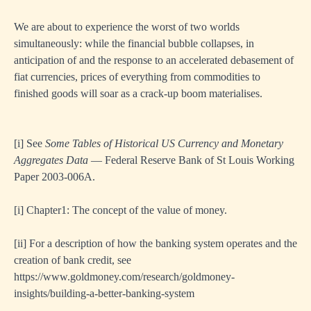
We are about to experience the worst of two worlds
simultaneously: while the financial bubble collapses, in
anticipation of and the response to an accelerated debasement of
fiat currencies, prices of everything from commodities to
finished goods will soar as a crack-up boom materialises.
[i]
See
Some Tables of Historical US Currency and Monetary
Aggregates Data
— Federal Reserve Bank of St Louis Working
Paper 2003-006A.
[i]
Chapter1: The concept of the value of money.
[ii]
For a description of how the banking system operates and the
creation of bank credit, see
https://www.goldmoney.com/research/goldmoney-
insights/building-a-better-banking-system