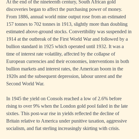
At the end of the nineteenth century, South African gold
discoveries began to affect the purchasing power of money.
From 1886, annual world mine output rose from an estimated
157 tonnes to 702 tonnes in 1913, slightly more than doubling
estimated above-ground stocks. Convertibility was suspended in
1914 at the outbreak of the First World War and followed by a
bullion standard in 1925 which operated until 1932. It was a
time of interest rate volatility, affected by the collapse of
European currencies and their economies, interventions in both
bullion markets and interest rates, the American boom in the
1920s and the subsequent depression, labour unrest and the
Second World War.
In 1945 the yield on Consols reached a low of 2.6% before
rising to over 9% when the London gold pool failed in the late
sixties. This post-war rise in yields reflected the decline of
Britain relative to America under punitive taxation, aggressive
socialism, and fiat sterling increasingly skirting with crisis.