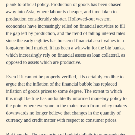
plank to official policy. Production of goods has been chased
away into Asia, where labour is cheaper, and time taken to
production considerably shorter. Hollowed-out western
economies have increasingly relied on financial activities to fill
the gap left by production, and the trend of falling interest rates
since the early eighties has bolstered financial asset values in a
long-term bull market. It has been a win-win for the big banks,
which increasingly rely on financial assets as loan collateral, as
opposed to assets which are productive.
Even if it cannot be properly verified, it is certainly credible to
argue that the inflation of the financial bubble has replaced
inflation of goods prices to some degree. The extent to which
this might be true has undoubtedly informed monetary policy to
the point where everyone in the mainstream from policy makers
downwards no longer believe that changes in the quantity of
currency and credit matter with respect to consumer prices.
But they do. The expansion of budget deficits to unprecedented