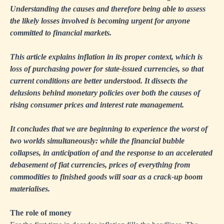
Understanding the causes and therefore being able to assess
the likely losses involved is becoming urgent for anyone
committed to financial markets.
This article explains inflation in its proper context, which is
loss of purchasing power for state-issued currencies, so that
current conditions are better understood. It dissects the
delusions behind monetary policies over both the causes of
rising consumer prices and interest rate management.
It concludes that we are beginning to experience the worst of
two worlds simultaneously: while the financial bubble
collapses, in anticipation of and the response to an accelerated
debasement of fiat currencies, prices of everything from
commodities to finished goods will soar as a crack-up boom
materialises.
The role of money