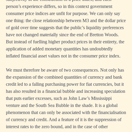
person’s experience differs, so in this context government
consumer price indices are unfit for purpose. We can only say
one thing: the close relationship between M3 and the dollar price
of gold over time suggests that the public’s liquidity preferences
have not changed materially since the end of Bretton Woods.
But instead of fuelling higher product prices in their entirety, the
application of added monetary quantities has undoubtedly
inflated financial asset values not in the consumer price index.
We must therefore be aware of two consequences. Not only has
the expansion of the combined quantities of currency and bank
credit led to a falling purchasing power for fiat currencies, but it
has also resulted in a financial bubble and increasing speculation
that puts earlier excesses, such as John Law’s Mississippi
venture and the South Sea Bubble in the shade. It is a global
phenomenon that can only be associated with the financialisation
of currency and credit. And a feature of it is the suppression of
interest rates to the zero bound, and in the case of other