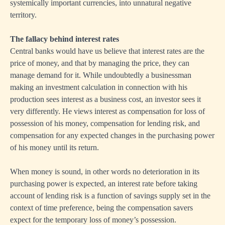
systemically important currencies, into unnatural negative
territory.
The fallacy behind interest rates
Central banks would have us believe that interest rates are the
price of money, and that by managing the price, they can
manage demand for it. While undoubtedly a businessman
making an investment calculation in connection with his
production sees interest as a business cost, an investor sees it
very differently. He views interest as compensation for loss of
possession of his money, compensation for lending risk, and
compensation for any expected changes in the purchasing power
of his money until its return.
When money is sound, in other words no deterioration in its
purchasing power is expected, an interest rate before taking
account of lending risk is a function of savings supply set in the
context of time preference, being the compensation savers
expect for the temporary loss of money’s possession.