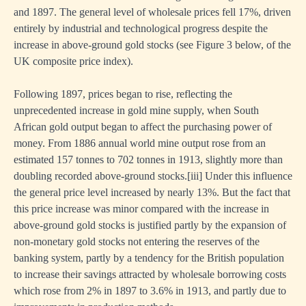
and 1897. The general level of wholesale prices fell 17%, driven
entirely by industrial and technological progress despite the
increase in above-ground gold stocks (see Figure 3 below, of the
UK composite price index).
Following 1897, prices began to rise, reflecting the
unprecedented increase in gold mine supply, when South
African gold output began to affect the purchasing power of
money. From 1886 annual world mine output rose from an
estimated 157 tonnes to 702 tonnes in 1913, slightly more than
doubling recorded above-ground stocks.
[iii]
Under this influence
the general price level increased by nearly 13%. But the fact that
this price increase was minor compared with the increase in
above-ground gold stocks is justified partly by the expansion of
non-monetary gold stocks not entering the reserves of the
banking system, partly by a tendency for the British population
to increase their savings attracted by wholesale borrowing costs
which rose from 2% in 1897 to 3.6% in 1913, and partly due to