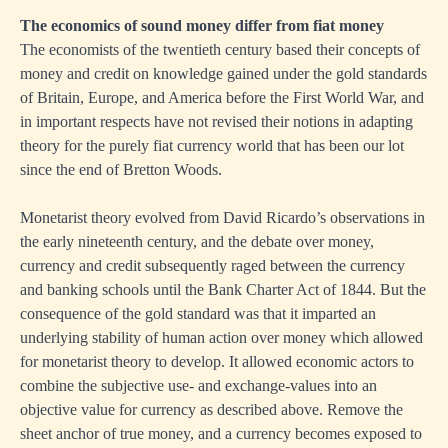
The economics of sound money differ from fiat money
The economists of the twentieth century based their concepts of
money and credit on knowledge gained under the gold standards
of Britain, Europe, and America before the First World War, and
in important respects have not revised their notions in adapting
theory for the purely fiat currency world that has been our lot
since the end of Bretton Woods.
Monetarist theory evolved from David Ricardo’s observations in
the early nineteenth century, and the debate over money,
currency and credit subsequently raged between the currency
and banking schools until the Bank Charter Act of 1844. But the
consequence of the gold standard was that it imparted an
underlying stability of human action over money which allowed
for monetarist theory to develop. It allowed economic actors to
combine the subjective use- and exchange-values into an
objective value for currency as described above. Remove the
sheet anchor of true money, and a currency becomes exposed to