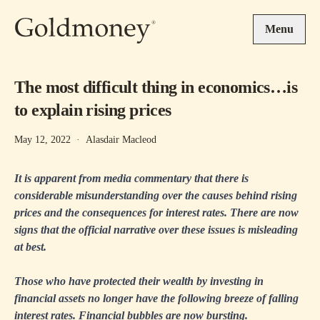
Skip to main content
Menu
The most difficult thing in economics…is
to explain rising prices
May 12, 2022
·
Alasdair Macleod
It is apparent from media commentary that there is
considerable misunderstanding over the causes behind rising
prices and the consequences for interest rates. There are now
signs that the official narrative over these issues is misleading
at best.
Those who have protected their wealth by investing in
financial assets no longer have the following breeze of falling
interest rates. Financial bubbles are now bursting.