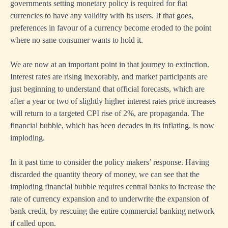
governments setting monetary policy is required for fiat
currencies to have any validity with its users. If that goes,
preferences in favour of a currency become eroded to the point
where no sane consumer wants to hold it.
We are now at an important point in that journey to extinction.
Interest rates are rising inexorably, and market participants are
just beginning to understand that official forecasts, which are
after a year or two of slightly higher interest rates price increases
will return to a targeted CPI rise of 2%, are propaganda. The
financial bubble, which has been decades in its inflating, is now
imploding.
In it past time to consider the policy makers’ response. Having
discarded the quantity theory of money, we can see that the
imploding financial bubble requires central banks to increase the
rate of currency expansion and to underwrite the expansion of
bank credit, by rescuing the entire commercial banking network
if called upon.