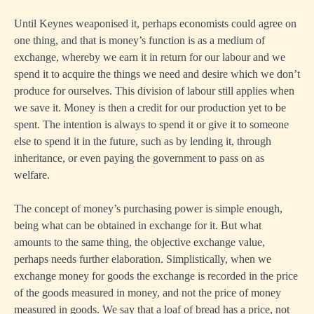
Until Keynes weaponised it, perhaps economists could agree on
one thing, and that is money’s function is as a medium of
exchange, whereby we earn it in return for our labour and we
spend it to acquire the things we need and desire which we don’t
produce for ourselves. This division of labour still applies when
we save it. Money is then a credit for our production yet to be
spent. The intention is always to spend it or give it to someone
else to spend it in the future, such as by lending it, through
inheritance, or even paying the government to pass on as
welfare.
The concept of money’s purchasing power is simple enough,
being what can be obtained in exchange for it. But what
amounts to the same thing, the objective exchange value,
perhaps needs further elaboration. Simplistically, when we
exchange money for goods the exchange is recorded in the price
of the goods measured in money, and not the price of money
measured in goods. We say that a loaf of bread has a price, not