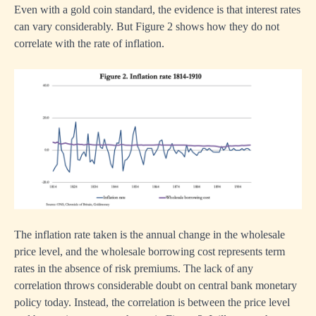
Even with a gold coin standard, the evidence is that interest rates
can vary considerably. But Figure 2 shows how they do not
correlate with the rate of inflation.
The inflation rate taken is the annual change in the wholesale
price level, and the wholesale borrowing cost represents term
rates in the absence of risk premiums. The lack of any
correlation throws considerable doubt on central bank monetary
policy today. Instead, the correlation is between the price level