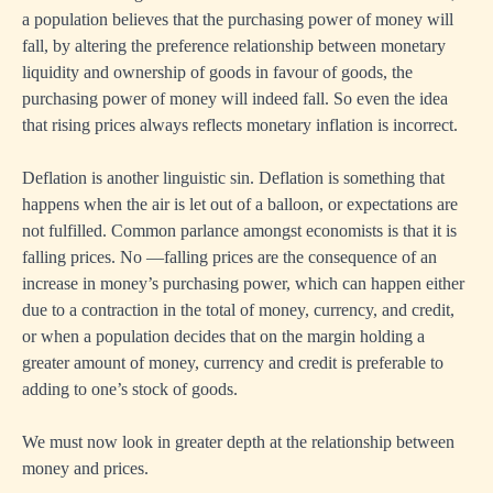
a population believes that the purchasing power of money will
fall, by altering the preference relationship between monetary
liquidity and ownership of goods in favour of goods, the
purchasing power of money will indeed fall. So even the idea
that rising prices always reflects monetary inflation is incorrect.
Deflation is another linguistic sin. Deflation is something that
happens when the air is let out of a balloon, or expectations are
not fulfilled. Common parlance amongst economists is that it is
falling prices. No —falling prices are the consequence of an
increase in money’s purchasing power, which can happen either
due to a contraction in the total of money, currency, and credit,
or when a population decides that on the margin holding a
greater amount of money, currency and credit is preferable to
adding to one’s stock of goods.
We must now look in greater depth at the relationship between
money and prices.