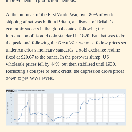
improvements in production methods.
At the outbreak of the First World War, over 80% of world
shipping afloat was built in Britain, a talisman of Britain’s
economic success in the global context following the
introduction of its gold coin standard in 1820. But that was to be
the peak, and following the Great War, we must follow prices set
under America’s monetary standards, a gold exchange regime
fixed at $20.67 to the ounce. In the post-war slump, US
wholesale prices fell by 44%, but then stabilised until 1930.
Reflecting a collapse of bank credit, the depression drove prices
down to pre-WW1 levels.