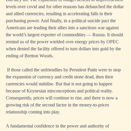
levels over covid and for other reasons has debauched the dollar
and allied currencies, resulting in accelerating falls in their
purchasing power. And finally, in a political suicide pact the
Americans are leading their allies into a sanctions war against
the world’s largest exporter of commodities — Russia. It should
remind us of the power wielded over energy prices by OPEC
when denied the facility offered to turn dollars into gold by the
ending of Bretton Woods.
If those called the unfriendlies by President Putin were to stop
the expansion of currency and credit stone dead, then their
currencies would stabilise. But that is not going to happen
because of Keynesian misconceptions and political reality.
Consequently, prices will continue to rise, and there is now a
growing risk of the second factor in the money-to-prices
relationship coming into play.
A fundamental confidence in the power and authority of