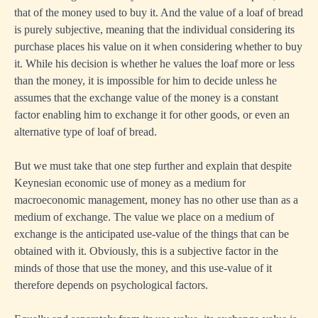
that of the money used to buy it. And the value of a loaf of bread
is purely subjective, meaning that the individual considering its
purchase places his value on it when considering whether to buy
it. While his decision is whether he values the loaf more or less
than the money, it is impossible for him to decide unless he
assumes that the exchange value of the money is a constant
factor enabling him to exchange it for other goods, or even an
alternative type of loaf of bread.
But we must take that one step further and explain that despite
Keynesian economic use of money as a medium for
macroeconomic management, money has no other use than as a
medium of exchange. The value we place on a medium of
exchange is the anticipated use-value of the things that can be
obtained with it. Obviously, this is a subjective factor in the
minds of those that use the money, and this use-value of it
therefore depends on psychological factors.