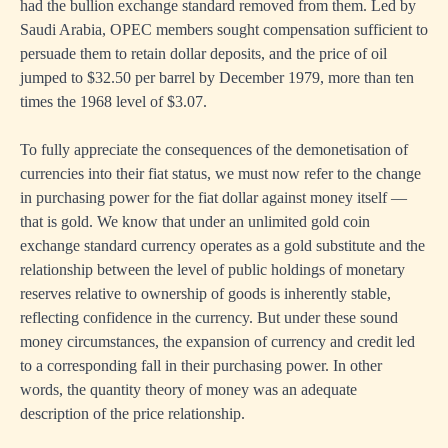
had the bullion exchange standard removed from them. Led by
Saudi Arabia, OPEC members sought compensation sufficient to
persuade them to retain dollar deposits, and the price of oil
jumped to $32.50 per barrel by December 1979, more than ten
times the 1968 level of $3.07.
To fully appreciate the consequences of the demonetisation of
currencies into their fiat status, we must now refer to the change
in purchasing power for the fiat dollar against money itself —
that is gold. We know that under an unlimited gold coin
exchange standard currency operates as a gold substitute and the
relationship between the level of public holdings of monetary
reserves relative to ownership of goods is inherently stable,
reflecting confidence in the currency. But under these sound
money circumstances, the expansion of currency and credit led
to a corresponding fall in their purchasing power. In other
words, the quantity theory of money was an adequate
description of the price relationship.