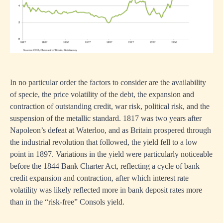
In no particular order the factors to consider are the availability
of specie, the price volatility of the debt, the expansion and
contraction of outstanding credit, war risk, political risk, and the
suspension of the metallic standard. 1817 was two years after
Napoleon’s defeat at Waterloo, and as Britain prospered through
the industrial revolution that followed, the yield fell to a low
point in 1897. Variations in the yield were particularly noticeable
before the 1844 Bank Charter Act, reflecting a cycle of bank
credit expansion and contraction, after which interest rate
volatility was likely reflected more in bank deposit rates more
than in the “risk-free” Consols yield.