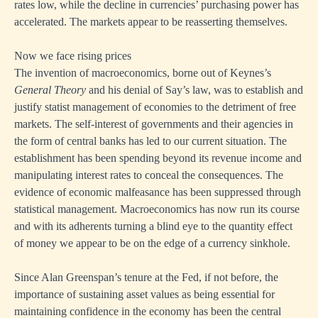
rates low, while the decline in currencies’ purchasing power has
accelerated. The markets appear to be reasserting themselves.
Now we face rising prices
The invention of macroeconomics, borne out of Keynes’s
General Theory
and his denial of Say’s law, was to establish and
justify statist management of economies to the detriment of free
markets. The self-interest of governments and their agencies in
the form of central banks has led to our current situation. The
establishment has been spending beyond its revenue income and
manipulating interest rates to conceal the consequences. The
evidence of economic malfeasance has been suppressed through
statistical management. Macroeconomics has now run its course
and with its adherents turning a blind eye to the quantity effect
of money we appear to be on the edge of a currency sinkhole.
Since Alan Greenspan’s tenure at the Fed, if not before, the
importance of sustaining asset values as being essential for
maintaining confidence in the economy has been the central