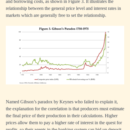
and borrowing costs, as shown in Figure 3. It illustrates the
relationship between the general price level and interest rates in
markets which are generally free to set the relationship.
Named Gibson’s paradox by Keynes who failed to explain it,
the explanation for the correlation is that producers must estimate
the final price of their production in their calculations. Higher
prices allow them to pay a higher rate of interest in the quest for
profits, so their agents in the banking system can bid up deposit