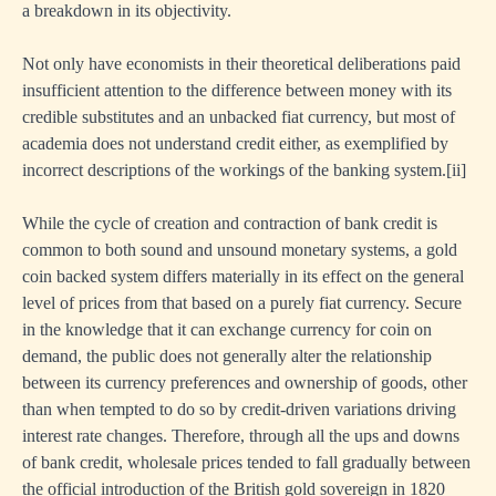
a breakdown in its objectivity.
Not only have economists in their theoretical deliberations paid
insufficient attention to the difference between money with its
credible substitutes and an unbacked fiat currency, but most of
academia does not understand credit either, as exemplified by
incorrect descriptions of the workings of the banking system.
[ii]
While the cycle of creation and contraction of bank credit is
common to both sound and unsound monetary systems, a gold
coin backed system differs materially in its effect on the general
level of prices from that based on a purely fiat currency. Secure
in the knowledge that it can exchange currency for coin on
demand, the public does not generally alter the relationship
between its currency preferences and ownership of goods, other
than when tempted to do so by credit-driven variations driving
interest rate changes. Therefore, through all the ups and downs
of bank credit, wholesale prices tended to fall gradually between
the official introduction of the British gold sovereign in 1820