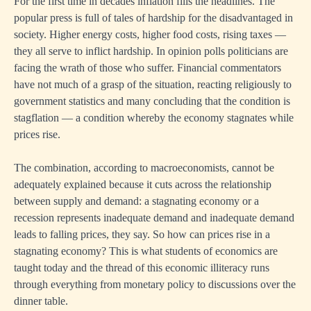
For the first time in decades inflation fills the headlines. The
popular press is full of tales of hardship for the disadvantaged in
society. Higher energy costs, higher food costs, rising taxes —
they all serve to inflict hardship. In opinion polls politicians are
facing the wrath of those who suffer. Financial commentators
have not much of a grasp of the situation, reacting religiously to
government statistics and many concluding that the condition is
stagflation — a condition whereby the economy stagnates while
prices rise.
The combination, according to macroeconomists, cannot be
adequately explained because it cuts across the relationship
between supply and demand: a stagnating economy or a
recession represents inadequate demand and inadequate demand
leads to falling prices, they say. So how can prices rise in a
stagnating economy? This is what students of economics are
taught today and the thread of this economic illiteracy runs
through everything from monetary policy to discussions over the
dinner table.