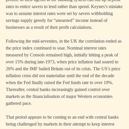
rates to entice savers to lend rather than spend. Keynes’s mistake
was to assume interest rates were set by savers withholding
savings supply greedy for “unearned” income instead of
businesses as a result of their profit calculations.
Following the mid-seventies, in the UK the correlation ended as
the price index continued to soar. Nominal interest rates
measured by Consols remained high, initially hitting a peak of
over 15% during late-1973, when price inflation had soared to
26% and the IMF bailed Britain out of its crisis. The US’s price
inflation crisis did not materialise until the end of the decade
when the Fed finally raised the Fed funds rate to over 19%.
Thereafter, central banks increasingly gained control over
markets as the financialisation of major Western economies
gathered pace.
That period appears to be coming to an end with central banks
being challenged by markets in their attempt to keep interest