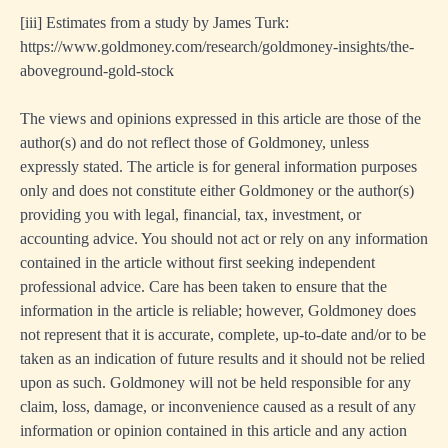
[iii]
Estimates from a study by James Turk:
https://www.goldmoney.com/research/goldmoney-insights/the-
aboveground-gold-stock
The views and opinions expressed in this article are those of the
author(s) and do not reflect those of Goldmoney, unless
expressly stated. The article is for general information purposes
only and does not constitute either Goldmoney or the author(s)
providing you with legal, financial, tax, investment, or
accounting advice. You should not act or rely on any information
contained in the article without first seeking independent
professional advice. Care has been taken to ensure that the
information in the article is reliable; however, Goldmoney does
not represent that it is accurate, complete, up-to-date and/or to be
taken as an indication of future results and it should not be relied
upon as such. Goldmoney will not be held responsible for any
claim, loss, damage, or inconvenience caused as a result of any
information or opinion contained in this article and any action