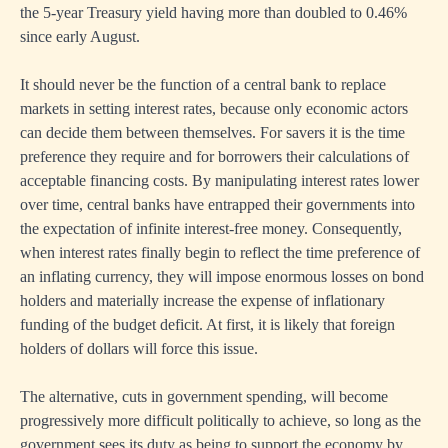
the 5-year Treasury yield having more than doubled to 0.46%
since early August.
It should never be the function of a central bank to replace
markets in setting interest rates, because only economic actors
can decide them between themselves. For savers it is the time
preference they require and for borrowers their calculations of
acceptable financing costs. By manipulating interest rates lower
over time, central banks have entrapped their governments into
the expectation of infinite interest-free money. Consequently,
when interest rates finally begin to reflect the time preference of
an inflating currency, they will impose enormous losses on bond
holders and materially increase the expense of inflationary
funding of the budget deficit. At first, it is likely that foreign
holders of dollars will force this issue.
The alternative, cuts in government spending, will become
progressively more difficult politically to achieve, so long as the
government sees its duty as being to support the economy by