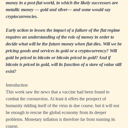
money in a post-fiat world, in which the likely successors are
metallic money — gold and silver— and some would say
cryptocurrencies.
Early action to lessen the impact of a failure of the fiat regime
requires an understanding of the role of money in order to
decide what will be the future money when fiat dies. Will we be
pricing goods and services in gold or a cryptocurrency? Will
gold be priced in bitcoin or bitcoin priced in gold? And if
bitcoin is priced in gold, will its function of a store of value still
exist?
Introduction
This week saw the news that a vaccine had been found to
combat the coronavirus. At least it offers the prospect of
humanity ridding itself of the virus in due course, but it will not
be enough to rescue the global economy from its deeper
problems. Monetary inflation is therefore far from running its
course.