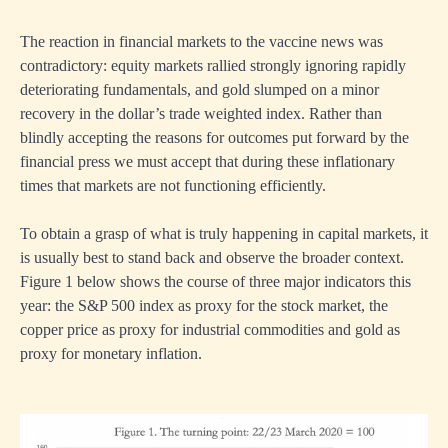
The reaction in financial markets to the vaccine news was
contradictory: equity markets rallied strongly ignoring rapidly
deteriorating fundamentals, and gold slumped on a minor
recovery in the dollar’s trade weighted index. Rather than
blindly accepting the reasons for outcomes put forward by the
financial press we must accept that during these inflationary
times that markets are not functioning efficiently.
To obtain a grasp of what is truly happening in capital markets, it
is usually best to stand back and observe the broader context.
Figure 1 below shows the course of three major indicators this
year: the S&P 500 index as proxy for the stock market, the
copper price as proxy for industrial commodities and gold as
proxy for monetary inflation.