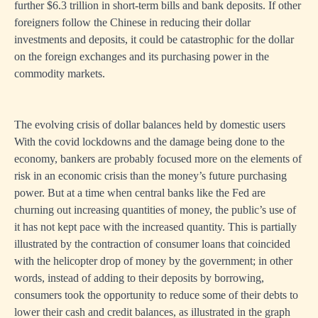
further $6.3 trillion in short-term bills and bank deposits. If other
foreigners follow the Chinese in reducing their dollar
investments and deposits, it could be catastrophic for the dollar
on the foreign exchanges and its purchasing power in the
commodity markets.
The evolving crisis of dollar balances held by domestic users
With the covid lockdowns and the damage being done to the
economy, bankers are probably focused more on the elements of
risk in an economic crisis than the money’s future purchasing
power. But at a time when central banks like the Fed are
churning out increasing quantities of money, the public’s use of
it has not kept pace with the increased quantity. This is partially
illustrated by the contraction of consumer loans that coincided
with the helicopter drop of money by the government; in other
words, instead of adding to their deposits by borrowing,
consumers took the opportunity to reduce some of their debts to
lower their cash and credit balances, as illustrated in the graph