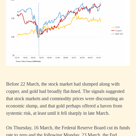
Before 22 March, the stock market had slumped along with
copper, and gold had broadly flat-lined. The signals suggested
that stock markets and commodity prices were discounting an
economic slump, and that gold perhaps offered a haven from
systemic risk, at least until it fell sharply in late March.
On Thursday, 16 March, the Federal Reserve Board cut its funds
rate to zero and the following Monday, 23 March, the Fed