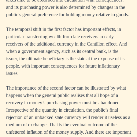
and its purchasing power is also determined by changes in the
public’s general preference for holding money relative to goods.
The temporal shift in the first factor has important effects, in
particular transferring wealth from late receivers to early
receivers of the additional currency in the Cantillon effect. And
when a government agency, such as its central bank, is the
issuer, the ultimate beneficiary is the state at the expense of its
people, with important consequences for future inflationary
issues.
The importance of the second factor can be illustrated by what
happens when the general public realises that all hope of a
recovery in money’s purchasing power must be abandoned.
Irrespective of the quantity in circulation, the public’s final
rejection of an unbacked state currency will render it useless as a
medium of exchange. That is the eventual outcome of the
unfettered inflation of the money supply. And there are important