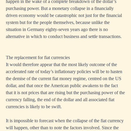
happen in the wake of a complete breakdown of the dollar’s
purchasing power. But a monetary collapse in a financially
driven economy would be catastrophic not just for the financial
system but for the people themselves, because unlike the
situation in Germany eighty-seven years ago there is no
alternative in which to conduct business and settle transactions.
The replacement for fiat currencies
It would therefore appear that the most likely outcome of the
accelerated rate of today’s inflationary policies will be to hasten
the demise of the current fiat money regime, centred on the US
dollar, and that once the American public awakens to the fact
that it is not prices that are rising but the purchasing power of the
currency falling, the end of the dollar and all associated fiat
currencies is likely to be swift.
It is impossible to forecast when the collapse of the fiat currency
will happen, other than to note the factors involved. Since the