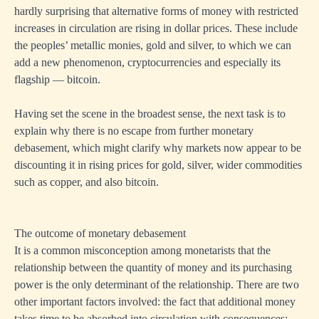
hardly surprising that alternative forms of money with restricted
increases in circulation are rising in dollar prices. These include
the peoples’ metallic monies, gold and silver, to which we can
add a new phenomenon, cryptocurrencies and especially its
flagship — bitcoin.
Having set the scene in the broadest sense, the next task is to
explain why there is no escape from further monetary
debasement, which might clarify why markets now appear to be
discounting it in rising prices for gold, silver, wider commodities
such as copper, and also bitcoin.
The outcome of monetary debasement
It is a common misconception among monetarists that the
relationship between the quantity of money and its purchasing
power is the only determinant of the relationship. There are two
other important factors involved: the fact that additional money
takes time to be absorbed into circulation with consequences;