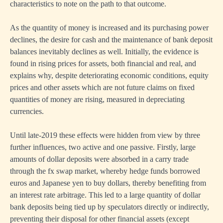
characteristics to note on the path to that outcome.
As the quantity of money is increased and its purchasing power
declines, the desire for cash and the maintenance of bank deposit
balances inevitably declines as well. Initially, the evidence is
found in rising prices for assets, both financial and real, and
explains why, despite deteriorating economic conditions, equity
prices and other assets which are not future claims on fixed
quantities of money are rising, measured in depreciating
currencies.
Until late-2019 these effects were hidden from view by three
further influences, two active and one passive. Firstly, large
amounts of dollar deposits were absorbed in a carry trade
through the fx swap market, whereby hedge funds borrowed
euros and Japanese yen to buy dollars, thereby benefiting from
an interest rate arbitrage. This led to a large quantity of dollar
bank deposits being tied up by speculators directly or indirectly,
preventing their disposal for other financial assets (except