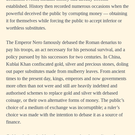
established. History then recorded numerous occasions when the
powerful deceived the public by corrupting money — obtaining
it for themselves while forcing the public to accept inferior or
worthless substitutes.
The Emperor Nero famously debased the Roman denarius to
pay his troops, an act necessary for his personal survival, and a
policy pursued by his successors for two centuries. In China,
Kublai Khan confiscated gold, silver and precious stones, doling
out paper substitutes made from mulberry leaves. From ancient
times to the present day, kings, emperors and now governments
more often than not were and still are heavily indebted and
authorised schemes to replace gold and silver with debased
coinage, or their own alternative forms of money. The public’s
choice of a medium of exchange was incorruptible; a ruler’s
choice was made with the intention to debase it as a source of
finance.