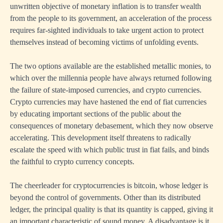
unwritten objective of monetary inflation is to transfer wealth
from the people to its government, an acceleration of the process
requires far-sighted individuals to take urgent action to protect
themselves instead of becoming victims of unfolding events.
The two options available are the established metallic monies, to
which over the millennia people have always returned following
the failure of state-imposed currencies, and crypto currencies.
Crypto currencies may have hastened the end of fiat currencies
by educating important sections of the public about the
consequences of monetary debasement, which they now observe
accelerating. This development itself threatens to radically
escalate the speed with which public trust in fiat fails, and binds
the faithful to crypto currency concepts.
The cheerleader for cryptocurrencies is bitcoin, whose ledger is
beyond the control of governments. Other than its distributed
ledger, the principal quality is that its quantity is capped, giving it
an important characteristic of sound money. A disadvantage is it