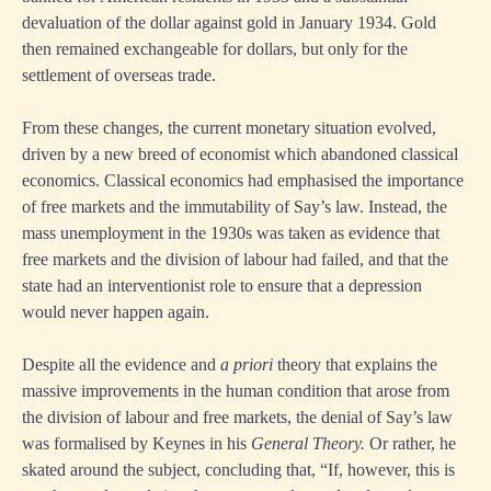
devaluation of the dollar against gold in January 1934. Gold
then remained exchangeable for dollars, but only for the
settlement of overseas trade.
From these changes, the current monetary situation evolved,
driven by a new breed of economist which abandoned classical
economics. Classical economics had emphasised the importance
of free markets and the immutability of Say’s law. Instead, the
mass unemployment in the 1930s was taken as evidence that
free markets and the division of labour had failed, and that the
state had an interventionist role to ensure that a depression
would never happen again.
Despite all the evidence and
a priori
theory that explains the
massive improvements in the human condition that arose from
the division of labour and free markets, the denial of Say’s law
was formalised by Keynes in his
General Theory.
Or rather, he
skated around the subject, concluding that, “If, however, this is