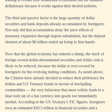
deflationary because it works against their desired policies.
The third and passive factor is the large quantity of dollar
securities and bank deposits already accumulated by foreigners.
Not only did that accumulation delay the price effects of
monetary expansion through import substitution, but the deposit
element of about $6 trillion ended up being in firm hands.
Now that the global economy has entered a slump, the stock of
foreign owned dollar-denominated securities and dollar cash is
likely to be reduced, because the dollar is over-owned by
foreigners for the evolving trading conditions. As noted above,
the Chinese have already decided to reduce their preference for
dollars and US Treasury bonds in favour of stockpiling
commodities — the very behaviour that more widely leads to a
final rush out of a fiat currency into goods not immediately
needed. According to the US Treasury’s TIC figures, foreigners
own an estimated $20.5 trillion in financial securities and a