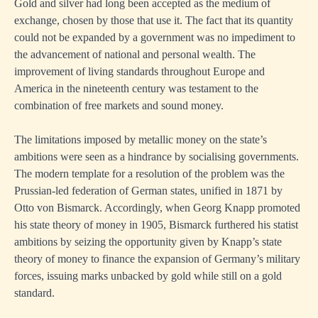
Gold and silver had long been accepted as the medium of
exchange, chosen by those that use it. The fact that its quantity
could not be expanded by a government was no impediment to
the advancement of national and personal wealth. The
improvement of living standards throughout Europe and
America in the nineteenth century was testament to the
combination of free markets and sound money.
The limitations imposed by metallic money on the state’s
ambitions were seen as a hindrance by socialising governments.
The modern template for a resolution of the problem was the
Prussian-led federation of German states, unified in 1871 by
Otto von Bismarck. Accordingly, when Georg Knapp promoted
his state theory of money in 1905, Bismarck furthered his statist
ambitions by seizing the opportunity given by Knapp’s state
theory of money to finance the expansion of Germany’s military
forces, issuing marks unbacked by gold while still on a gold
standard.