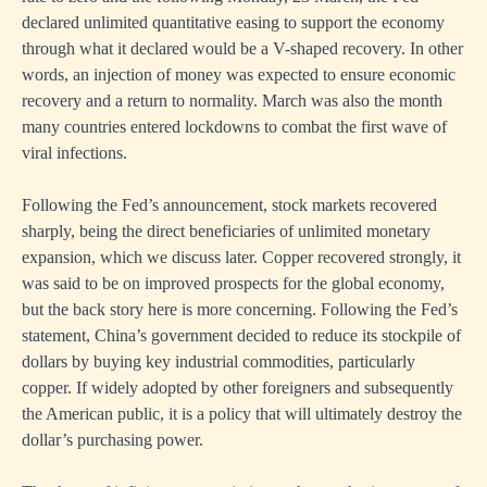
declared unlimited quantitative easing to support the economy
through what it declared would be a V-shaped recovery. In other
words, an injection of money was expected to ensure economic
recovery and a return to normality. March was also the month
many countries entered lockdowns to combat the first wave of
viral infections.
Following the Fed’s announcement, stock markets recovered
sharply, being the direct beneficiaries of unlimited monetary
expansion, which we discuss later. Copper recovered strongly, it
was said to be on improved prospects for the global economy,
but the back story here is more concerning. Following the Fed’s
statement, China’s government decided to reduce its stockpile of
dollars by buying key industrial commodities, particularly
copper. If widely adopted by other foreigners and subsequently
the American public, it is a policy that will ultimately destroy the
dollar’s purchasing power.