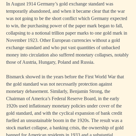
In August 1914 Germany’s gold exchange standard was
temporarily abandoned, and when it became clear that the war
was not going to be the short conflict which Germany expected
to win, the purchasing power of the paper mark began to fall,
collapsing to a notional trillion paper marks to one gold mark in
November 1923. Other European currencies without a gold
exchange standard and who put vast quantities of unbacked
money into circulation also suffered monetary collapses, notably
those of Austria, Hungary, Poland and Russia.
Bismarck showed in the years before the First World War that
the gold standard was not necessarily protection against
monetary debasement. Similarly, Benjamin Strong, the
Chairman of America’s Federal Reserve Board, in the early
1920s used inflationary monetary policies under cover of the
gold standard, and with the cyclical expansion of bank credit
fuelled an unsustainable boom in the 1920s. The result was a
stock market collapse, a banking crisis, the ownership of gold
banned for American residents in 1933 and a substantial