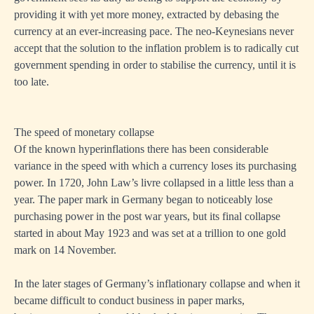
providing it with yet more money, extracted by debasing the
currency at an ever-increasing pace. The neo-Keynesians never
accept that the solution to the inflation problem is to radically cut
government spending in order to stabilise the currency, until it is
too late.
The speed of monetary collapse
Of the known hyperinflations there has been considerable
variance in the speed with which a currency loses its purchasing
power. In 1720, John Law’s livre collapsed in a little less than a
year. The paper mark in Germany began to noticeably lose
purchasing power in the post war years, but its final collapse
started in about May 1923 and was set at a trillion to one gold
mark on 14 November.
In the later stages of Germany’s inflationary collapse and when it
became difficult to conduct business in paper marks,