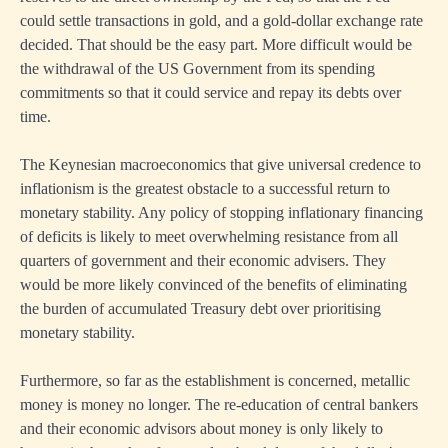
could settle transactions in gold, and a gold-dollar exchange rate
decided. That should be the easy part. More difficult would be
the withdrawal of the US Government from its spending
commitments so that it could service and repay its debts over
time.
The Keynesian macroeconomics that give universal credence to
inflationism is the greatest obstacle to a successful return to
monetary stability. Any policy of stopping inflationary financing
of deficits is likely to meet overwhelming resistance from all
quarters of government and their economic advisers. They
would be more likely convinced of the benefits of eliminating
the burden of accumulated Treasury debt over prioritising
monetary stability.
Furthermore, so far as the establishment is concerned, metallic
money is money no longer. The re-education of central bankers
and their economic advisors about money is only likely to