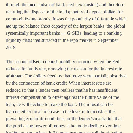
through the mechanism of bank credit expansion) and therefore
retarding the disposal of the total quantity of deposit dollars for
commodities and goods. It was the popularity of this trade which
ate up the balance sheet capacity of the largest banks, the global
systemically important banks — G-SIBs, leading to a banking
liquidity crisis that surfaced in the repo market in September
2019.
The second offset to deposit mobility occurred when the Fed
reduced its funds rate, removing the reason for the interest rate
arbitrage. The dollars freed by that move were partially absorbed
by the contraction of bank credit. When interest rates are
reduced so that a lender then realises that he has insufficient
interest compensation to offset against the future value of the
loan, he will decline to make the loan. The refusal can be
blamed either on an increase in the level of loan risk in the
prevailing economic conditions, or the lender’s realisation that
the purchasing power of money is bound to decline over time
leading to certain loss. Inflationist economists call the situation