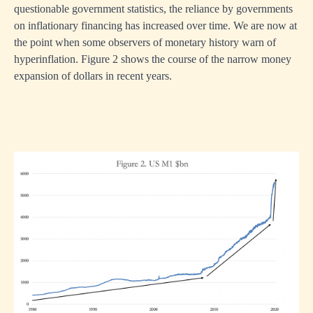
questionable government statistics, the reliance by governments
on inflationary financing has increased over time. We are now at
the point when some observers of monetary history warn of
hyperinflation. Figure 2 shows the course of the narrow money
expansion of dollars in recent years.