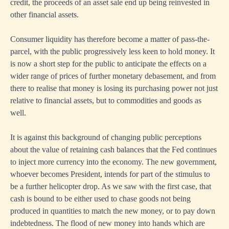
credit, the proceeds of an asset sale end up being reinvested in
other financial assets.
Consumer liquidity has therefore become a matter of pass-the-
parcel, with the public progressively less keen to hold money. It
is now a short step for the public to anticipate the effects on a
wider range of prices of further monetary debasement, and from
there to realise that money is losing its purchasing power not just
relative to financial assets, but to commodities and goods as
well.
It is against this background of changing public perceptions
about the value of retaining cash balances that the Fed continues
to inject more currency into the economy. The new government,
whoever becomes President, intends for part of the stimulus to
be a further helicopter drop. As we saw with the first case, that
cash is bound to be either used to chase goods not being
produced in quantities to match the new money, or to pay down
indebtedness. The flood of new money into hands which are