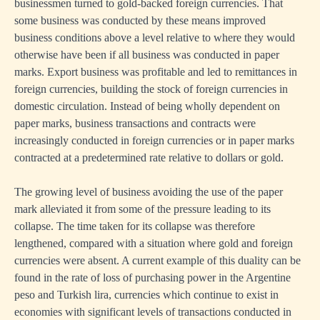
businessmen turned to gold-backed foreign currencies. That
some business was conducted by these means improved
business conditions above a level relative to where they would
otherwise have been if all business was conducted in paper
marks. Export business was profitable and led to remittances in
foreign currencies, building the stock of foreign currencies in
domestic circulation. Instead of being wholly dependent on
paper marks, business transactions and contracts were
increasingly conducted in foreign currencies or in paper marks
contracted at a predetermined rate relative to dollars or gold.
The growing level of business avoiding the use of the paper
mark alleviated it from some of the pressure leading to its
collapse. The time taken for its collapse was therefore
lengthened, compared with a situation where gold and foreign
currencies were absent. A current example of this duality can be
found in the rate of loss of purchasing power in the Argentine
peso and Turkish lira, currencies which continue to exist in
economies with significant levels of transactions conducted in