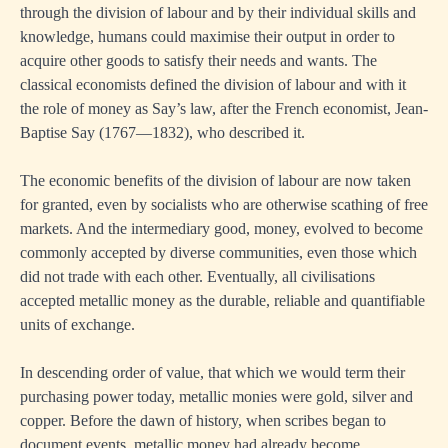
through the division of labour and by their individual skills and
knowledge, humans could maximise their output in order to
acquire other goods to satisfy their needs and wants. The
classical economists defined the division of labour and with it
the role of money as Say’s law, after the French economist, Jean-
Baptise Say (1767—1832), who described it.
The economic benefits of the division of labour are now taken
for granted, even by socialists who are otherwise scathing of free
markets. And the intermediary good, money, evolved to become
commonly accepted by diverse communities, even those which
did not trade with each other. Eventually, all civilisations
accepted metallic money as the durable, reliable and quantifiable
units of exchange.
In descending order of value, that which we would term their
purchasing power today, metallic monies were gold, silver and
copper. Before the dawn of history, when scribes began to
document events, metallic money had already become