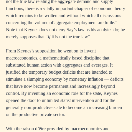
not the true law relating the aggregate demand and supply
functions, there is a vitally important chapter of economic theory
which remains to be written and without which all discussions
concerning the volume of aggregate employment are futile.”
Note that Keynes does not deny Say’s law as his acolytes do; he
merely supposes that “
If
it is not the true law”.
From Keynes’s supposition he went on to invent
macroeconomics, a mathematically based discipline that
substituted human action with aggregates and averages. It
justified the temporary budget deficits that are intended to
stimulate a slumping economy by monetary inflation — deficits
that have now become permanent and increasingly beyond
control. By inventing an economic role for the state, Keynes
opened the door to unlimited statist intervention and for the
generally non-productive state to become an increasing burden
on the productive private sector.
With the raison d’être provided by macroeconomics and