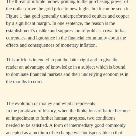
The threat of infinite money printing to the purchasing power of
the dollar drove the gold price to new highs, but it can be seen in
Figure 1 that gold generally underperformed equities and copper
by a significant margin. In one sentence, the reason is the
establishment’s dislike and suppression of gold as a rival to fiat
currencies, and ignorance in the financial community about the
effects and consequences of monetary inflation.
This article is intended to put the latter right and to give the
reader an advantage of knowledge in a subject which is bound
to dominate financial markets and their underlying economies in
the months to come.
The evolution of money and what it represents
In the pre-dawn of history, when the limitations of barter became
an impediment to further human progress, two conditions
needed to be satisfied. A form of intermediary good commonly
accepted as a medium of exchange was indispensable so that