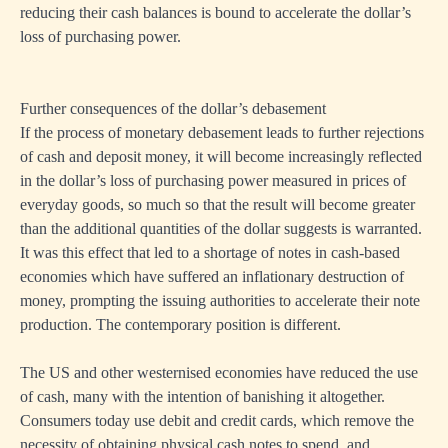
reducing their cash balances is bound to accelerate the dollar’s
loss of purchasing power.
Further consequences of the dollar’s debasement
If the process of monetary debasement leads to further rejections
of cash and deposit money, it will become increasingly reflected
in the dollar’s loss of purchasing power measured in prices of
everyday goods, so much so that the result will become greater
than the additional quantities of the dollar suggests is warranted.
It was this effect that led to a shortage of notes in cash-based
economies which have suffered an inflationary destruction of
money, prompting the issuing authorities to accelerate their note
production. The contemporary position is different.
The US and other westernised economies have reduced the use
of cash, many with the intention of banishing it altogether.
Consumers today use debit and credit cards, which remove the
necessity of obtaining physical cash notes to spend, and