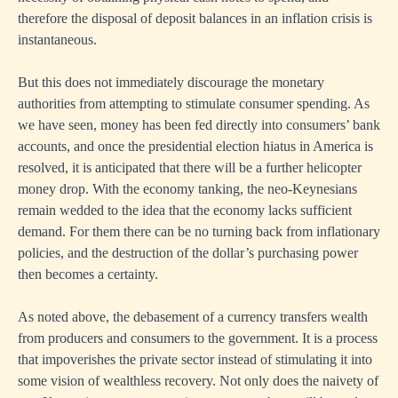
therefore the disposal of deposit balances in an inflation crisis is
instantaneous.
But this does not immediately discourage the monetary
authorities from attempting to stimulate consumer spending. As
we have seen, money has been fed directly into consumers’ bank
accounts, and once the presidential election hiatus in America is
resolved, it is anticipated that there will be a further helicopter
money drop. With the economy tanking, the neo-Keynesians
remain wedded to the idea that the economy lacks sufficient
demand. For them there can be no turning back from inflationary
policies, and the destruction of the dollar’s purchasing power
then becomes a certainty.
As noted above, the debasement of a currency transfers wealth
from producers and consumers to the government. It is a process
that impoverishes the private sector instead of stimulating it into
some vision of wealthless recovery. Not only does the naivety of