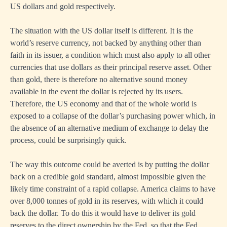
US dollars and gold respectively.
The situation with the US dollar itself is different. It is the
world’s reserve currency, not backed by anything other than
faith in its issuer, a condition which must also apply to all other
currencies that use dollars as their principal reserve asset. Other
than gold, there is therefore no alternative sound money
available in the event the dollar is rejected by its users.
Therefore, the US economy and that of the whole world is
exposed to a collapse of the dollar’s purchasing power which, in
the absence of an alternative medium of exchange to delay the
process, could be surprisingly quick.
The way this outcome could be averted is by putting the dollar
back on a credible gold standard, almost impossible given the
likely time constraint of a rapid collapse. America claims to have
over 8,000 tonnes of gold in its reserves, with which it could
back the dollar. To do this it would have to deliver its gold
reserves to the direct ownership by the Fed, so that the Fed