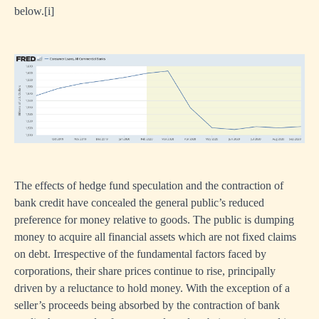
below.
[i]
The effects of hedge fund speculation and the contraction of
bank credit have concealed the general public’s reduced
preference for money relative to goods. The public is dumping
money to acquire all financial assets which are not fixed claims
on debt. Irrespective of the fundamental factors faced by
corporations, their share prices continue to rise, principally
driven by a reluctance to hold money. With the exception of a
seller’s proceeds being absorbed by the contraction of bank