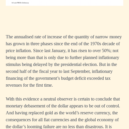
The annualised rate of increase of the quantity of narrow money
has grown in three phases since the end of the 1970s decade of
price inflation. Since last January, it has risen to over 50%; not
being more than that is only due to further planned inflationary
stimulus being delayed by the presidential election. But in the
second half of the fiscal year to last September, inflationary
financing of the government’s budget deficit exceeded tax
revenues for the first time.
With this evidence a neutral observer is certain to conclude that
monetary debasement of the dollar appears to be out of control.
And having replaced gold as the world’s reserve currency, the
consequences for all fiat currencies and the global economy of
the dollar’s looming failure are no less than disastrous. It is