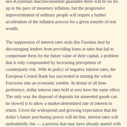
neo-Keynesian macroeconomists guarantee there will be no let-
up in the pace of monetary inflation, but the progressive
impoverishment of ordinary people will require a further
acceleration of the inflation process for a given transfer of real
wealth.
The suppression of interest rates seals this Faustian deal by
discouraging lenders from providing loans at rates that fail to
compensate them for the future value of their capital, a problem
that is only compounded by increasing perceptions of
counterparty risk. With its policy of negative interest rates, the
European Central Bank has succeeded in turning the whole
Eurozone into an economic zombie. In denial of all time-
preference, dollar interest rates held at zero have the same effect.
The only way the disposal of deposits for unneeded goods can
be slowed is to allow a market-determined rate of interest to
return. Given the widespread and growing expectation that the
dollar’s future purchasing power will decline, interest rates will
undoubtedly rise — a process that may have already started with