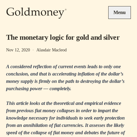
Skip to main content
Menu
The monetary logic for gold and silver
Nov 12, 2020
·
Alasdair Macleod
A considered reflection of current events leads to only one
conclusion, and that is accelerating inflation of the dollar’s
money supply is firmly on the path to destroying the dollar’s
purchasing power — completely.
This article looks at the theoretical and empirical evidence
from previous fiat money collapses in order to impart the
knowledge necessary for individuals to seek early protection
from an annihilation of fiat currencies. It assesses the likely
speed of the collapse of fiat money and debates the future of