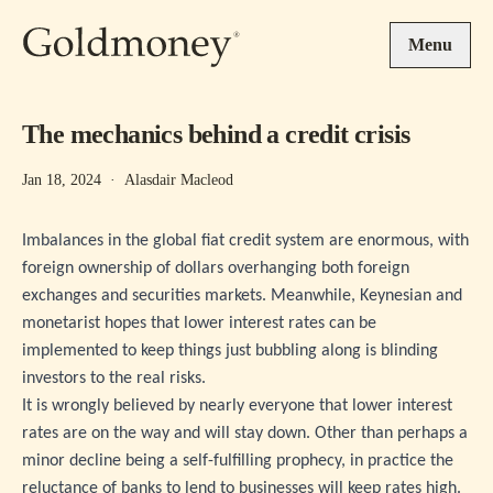
Skip to main content
Menu
The mechanics behind a credit crisis
Jan 18, 2024
·
Alasdair Macleod
Imbalances in the global fiat credit system are enormous, with
foreign ownership of dollars overhanging both foreign
exchanges and securities markets. Meanwhile, Keynesian and
monetarist hopes that lower interest rates can be
implemented to keep things just bubbling along is blinding
investors to the real risks.
It is wrongly believed by nearly everyone that lower interest
rates are on the way and will stay down. Other than perhaps a
minor decline being a self-fulfilling prophecy, in practice the
reluctance of banks to lend to businesses will keep rates high.