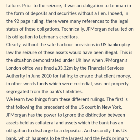
failure. Prior to the seizure, it was an obligation to Lehman in
the form of deposits and securities without a lien. Indeed, in
the 92 page ruling, there were many references to the legal
status of these obligations. Technically, JPMorgan defaulted on
its obligation to Lehman’s creditors.
Clearly, without the safe harbour provisions in US bankruptcy
law the seizure of these assets would have been illegal. This is
the situation demonstrated under UK law, when JPMorgan’s
London office was fined £33.32m by the Financial Services
Authority in June 2010 for failing to ensure that client money,
in other words funds which were custodial, was not properly
segregated from the bank’s liabilities.
We learn two things from these different rulings. The first is
that following the precedent of the US court in New York,
JPMorgan has the power to ignore the distinction between
assets held as collateral and assets which the bank has an
obligation to discharge to a depositor. And secondly, this US
bank, which happens to be the largest and the Fed’s primary