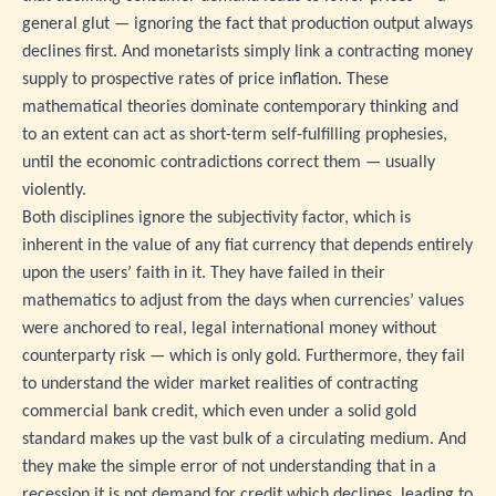
general glut — ignoring the fact that production output always
declines first. And monetarists simply link a contracting money
supply to prospective rates of price inflation. These
mathematical theories dominate contemporary thinking and
to an extent can act as short-term self-fulfilling prophesies,
until the economic contradictions correct them — usually
violently.
Both disciplines ignore the subjectivity factor, which is
inherent in the value of any fiat currency that depends entirely
upon the users’ faith in it. They have failed in their
mathematics to adjust from the days when currencies’ values
were anchored to real, legal international money without
counterparty risk — which is only gold. Furthermore, they fail
to understand the wider market realities of contracting
commercial bank credit, which even under a solid gold
standard makes up the vast bulk of a circulating medium. And
they make the simple error of not understanding that in a
recession it is not demand for credit which declines, leading to