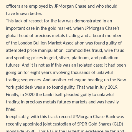
officers are employed by JPMorgan Chase and who should
have known better.
This lack of respect for the law was demonstrated in an
important case in the gold market, when JPMorgan Chase’s
global head of precious metals trading and a board member
of the London Bullion Market Association was found guilty of
attempted price manipulation, commodities fraud, wire fraud
and spoofing prices in gold, silver, platinum, and palladium
futures. And it is not as if this was an isolated case: it had been
going on for eight years involving thousands of unlawful
trading sequences. And another colleague heading up the New
York gold desk was also found guilty. That was in July 2019.
Finally, in 2020 the bank itself pleaded guilty to unlawful
trading in precious metals futures markets and was heavily
fined.
Inexplicably, with this track record JPMorgan Chase Bank was
recently appointed joint custodian of SPDR Gold Shares (GLD)
alongside HSBC. This ETF is the largest in existence by far and