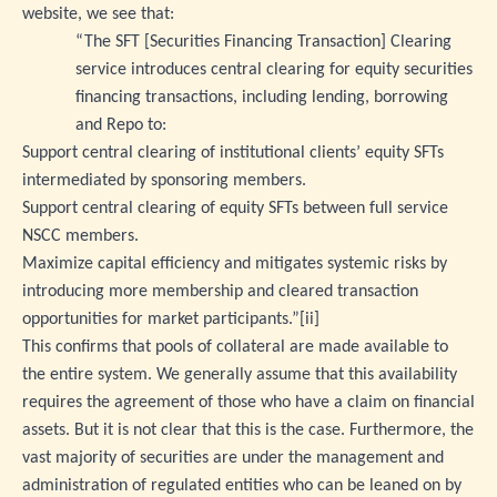
website, we see that:
“The SFT [Securities Financing Transaction] Clearing
service introduces central clearing for equity securities
financing transactions, including lending, borrowing
and Repo to:
Support central clearing of institutional clients’ equity SFTs
intermediated by sponsoring members.
Support central clearing of equity SFTs between full service
NSCC members.
Maximize capital efficiency and mitigates systemic risks by
introducing more membership and cleared transaction
opportunities for market participants.”
[ii]
This confirms that pools of collateral are made available to
the entire system. We generally assume that this availability
requires the agreement of those who have a claim on financial
assets. But it is not clear that this is the case. Furthermore, the
vast majority of securities are under the management and
administration of regulated entities who can be leaned on by