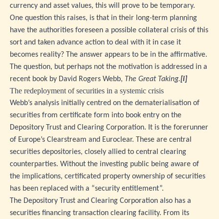
currency and asset values, this will prove to be temporary.
One question this raises, is that in their long-term planning
have the authorities foreseen a possible collateral crisis of this
sort and taken advance action to deal with it in case it
becomes reality? The answer appears to be in the affirmative.
The question, but perhaps not the motivation is addressed in a
recent book by David Rogers Webb,
The Great Taking.
[i]
The redeployment of securities in a systemic crisis
Webb’s analysis initially centred on the dematerialisation of
securities from certificate form into book entry on the
Depository Trust and Clearing Corporation. It is the forerunner
of Europe’s Clearstream and Euroclear. These are central
securities depositories, closely allied to central clearing
counterparties. Without the investing public being aware of
the implications, certificated property ownership of securities
has been replaced with a “security entitlement”.
The Depository Trust and Clearing Corporation also has a
securities financing transaction clearing facility. From its