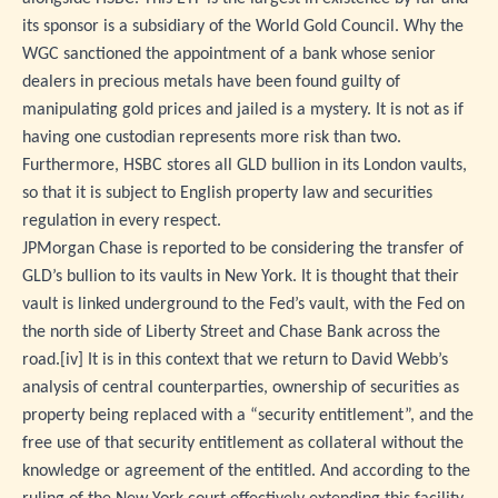
its sponsor is a subsidiary of the World Gold Council. Why the
WGC sanctioned the appointment of a bank whose senior
dealers in precious metals have been found guilty of
manipulating gold prices and jailed is a mystery. It is not as if
having one custodian represents more risk than two.
Furthermore, HSBC stores all GLD bullion in its London vaults,
so that it is subject to English property law and securities
regulation in every respect.
JPMorgan Chase is reported to be considering the transfer of
GLD’s bullion to its vaults in New York. It is thought that their
vault is linked underground to the Fed’s vault, with the Fed on
the north side of Liberty Street and Chase Bank across the
road.
[iv]
It is in this context that we return to David Webb’s
analysis of central counterparties, ownership of securities as
property being replaced with a “security entitlement”, and the
free use of that security entitlement as collateral without the
knowledge or agreement of the entitled. And according to the