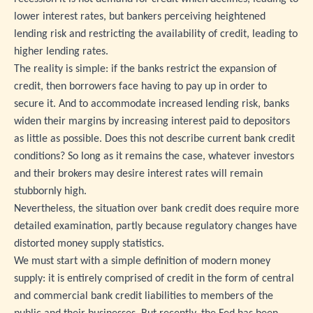
lower interest rates, but bankers perceiving heightened
lending risk and restricting the availability of credit, leading to
higher lending rates.
The reality is simple: if the banks restrict the expansion of
credit, then borrowers face having to pay up in order to
secure it. And to accommodate increased lending risk, banks
widen their margins by increasing interest paid to depositors
as little as possible. Does this not describe current bank credit
conditions? So long as it remains the case, whatever investors
and their brokers may desire interest rates will remain
stubbornly high.
Nevertheless, the situation over bank credit does require more
detailed examination, partly because regulatory changes have
distorted money supply statistics.
We must start with a simple definition of modern money
supply: it is entirely comprised of credit in the form of central
and commercial bank credit liabilities to members of the