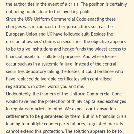
the authorities in the event of a crisis. The position is certainly
not being made clear to the investing public.
Since the US’s Uniform Commercial Code enacting these
changes was introduced, other jurisdictions such as the
European Union and UK have followed suit. Besides the
erosion of owners’ claims on securities, the objective appears
to be to give institutions and hedge funds the widest access to
financial assets for collateral purposes. And where losses
occur such as in a systemic failure, instead of the central
securities depository taking the losses, it could be those who
have replaced deliverable certificates with centralised
registration: in other words you and me.
Undoubtedly, the framers of the Uniform Commercial Code
would have had the protection of thinly capitalised exchanges
in regulated markets in mind. We expect our transaction
settlements to be guaranteed by them. But in a financial crisis
leading to multiple counterparty failures, regulated markets
cannot extend this protection. The solution appears to be to