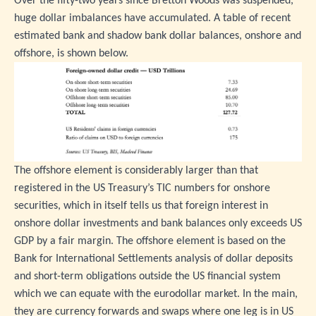
Over the fifty-two years since Bretton Woods was suspended,
huge dollar imbalances have accumulated. A table of recent
estimated bank and shadow bank dollar balances, onshore and
offshore, is shown below.
The offshore element is considerably larger than that
registered in the US Treasury’s TIC numbers for onshore
securities, which in itself tells us that foreign interest in
onshore dollar investments and bank balances only exceeds US
GDP by a fair margin. The offshore element is based on the
Bank for International Settlements analysis of dollar deposits
and short-term obligations outside the US financial system
which we can equate with the eurodollar market. In the main,
they are currency forwards and swaps where one leg is in US