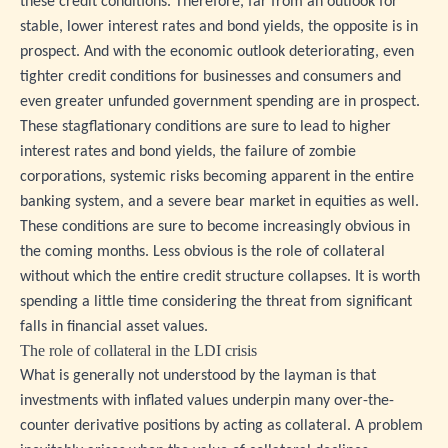
these credit conditions. Therefore, far from an outlook for
stable, lower interest rates and bond yields, the opposite is in
prospect. And with the economic outlook deteriorating, even
tighter credit conditions for businesses and consumers and
even greater unfunded government spending are in prospect.
These stagflationary conditions are sure to lead to higher
interest rates and bond yields, the failure of zombie
corporations, systemic risks becoming apparent in the entire
banking system, and a severe bear market in equities as well.
These conditions are sure to become increasingly obvious in
the coming months. Less obvious is the role of collateral
without which the entire credit structure collapses. It is worth
spending a little time considering the threat from significant
falls in financial asset values.
The role of collateral in the LDI crisis
What is generally not understood by the layman is that
investments with inflated values underpin many over-the-
counter derivative positions by acting as collateral. A problem