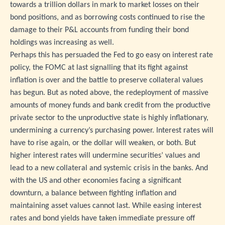
towards a trillion dollars in mark to market losses on their
bond positions, and as borrowing costs continued to rise the
damage to their P&L accounts from funding their bond
holdings was increasing as well.
Perhaps this has persuaded the Fed to go easy on interest rate
policy, the FOMC at last signalling that its fight against
inflation is over and the battle to preserve collateral values
has begun. But as noted above, the redeployment of massive
amounts of money funds and bank credit from the productive
private sector to the unproductive state is highly inflationary,
undermining a currency’s purchasing power. Interest rates will
have to rise again, or the dollar will weaken, or both. But
higher interest rates will undermine securities’ values and
lead to a new collateral and systemic crisis in the banks. And
with the US and other economies facing a significant
downturn, a balance between fighting inflation and
maintaining asset values cannot last. While easing interest
rates and bond yields have taken immediate pressure off