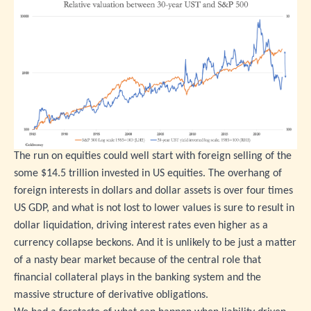
The run on equities could well start with foreign selling of the
some $14.5 trillion invested in US equities. The overhang of
foreign interests in dollars and dollar assets is over four times
US GDP, and what is not lost to lower values is sure to result in
dollar liquidation, driving interest rates even higher as a
currency collapse beckons. And it is unlikely to be just a matter
of a nasty bear market because of the central role that
financial collateral plays in the banking system and the
massive structure of derivative obligations.