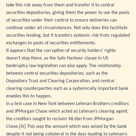
take this risk away from them and transfer it to central
securities depositories, giving them the power to use the pools
of securities under their control to ensure deliveries can
continue under all circumstances. Not only does this facilitate
securities lending, but it transfers systemic risk from regulated
exchanges to pools of securities entitlements.
It appears that the corruption of security holders’ rights
doesn’t stop there, as the Safe Harbour clause in US
bankruptcy law legislation can also apply. The relationship
between central securities depositories, such as the
Depository Trust and Clearing Corporation, and central
clearing counterparties such as a systemically important bank
enables this to happen.
In a test case in New York between Lehman Brothers creditors
and JPMorgan Chase which acted as Lehman’s clearing agent,
the creditors sought to reclaim $8.6bn from JPMorgan
Chase.
[iii]
This was the amount which was seized by the bank
despite it not being collateral in the days leading to Lehman’s