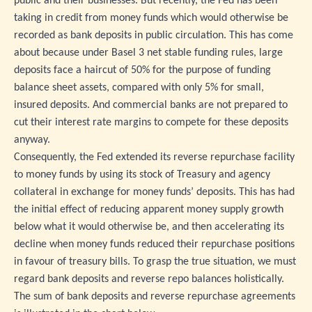
public and their businesses. But recently, the Fed has been
taking in credit from money funds which would otherwise be
recorded as bank deposits in public circulation. This has come
about because under Basel 3 net stable funding rules, large
deposits face a haircut of 50% for the purpose of funding
balance sheet assets, compared with only 5% for small,
insured deposits. And commercial banks are not prepared to
cut their interest rate margins to compete for these deposits
anyway.
Consequently, the Fed extended its reverse repurchase facility
to money funds by using its stock of Treasury and agency
collateral in exchange for money funds’ deposits. This has had
the initial effect of reducing apparent money supply growth
below what it would otherwise be, and then accelerating its
decline when money funds reduced their repurchase positions
in favour of treasury bills. To grasp the true situation, we must
regard bank deposits and reverse repo balances holistically.
The sum of bank deposits and reverse repurchase agreements