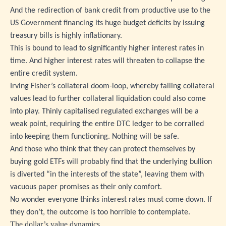
And the redirection of bank credit from productive use to the
US Government financing its huge budget deficits by issuing
treasury bills is highly inflationary.
This is bound to lead to significantly higher interest rates in
time. And higher interest rates will threaten to collapse the
entire credit system.
Irving Fisher’s collateral doom-loop, whereby falling collateral
values lead to further collateral liquidation could also come
into play. Thinly capitalised regulated exchanges will be a
weak point, requiring the entire DTC ledger to be corralled
into keeping them functioning. Nothing will be safe.
And those who think that they can protect themselves by
buying gold ETFs will probably find that the underlying bullion
is diverted “in the interests of the state”, leaving them with
vacuous paper promises as their only comfort.
No wonder everyone thinks interest rates must come down. If
they don’t, the outcome is too horrible to contemplate.
The dollar’s value dynamics