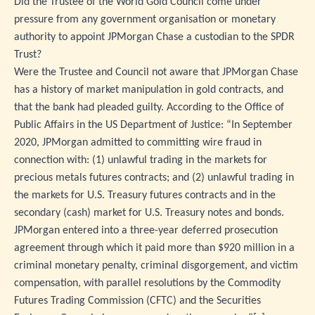
Did the Trustee of the World Gold Council come under
pressure from any government organisation or monetary
authority to appoint JPMorgan Chase a custodian to the SPDR
Trust?
Were the Trustee and Council not aware that JPMorgan Chase
has a history of market manipulation in gold contracts, and
that the bank had pleaded guilty. According to the Office of
Public Affairs in the US Department of Justice: “In September
2020, JPMorgan admitted to committing wire fraud in
connection with: (1) unlawful trading in the markets for
precious metals futures contracts; and (2) unlawful trading in
the markets for U.S. Treasury futures contracts and in the
secondary (cash) market for U.S. Treasury notes and bonds.
JPMorgan entered into a three-year deferred prosecution
agreement through which it paid more than $920 million in a
criminal monetary penalty, criminal disgorgement, and victim
compensation, with parallel resolutions by the Commodity
Futures Trading Commission (CFTC) and the Securities