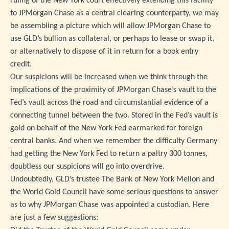
ruling of the New York court effectively extending this facility
to JPMorgan Chase as a central clearing counterparty, we may
be assembling a picture which will allow JPMorgan Chase to
use GLD’s bullion as collateral, or perhaps to lease or swap it,
or alternatively to dispose of it in return for a book entry
credit.
Our suspicions will be increased when we think through the
implications of the proximity of JPMorgan Chase’s vault to the
Fed’s vault across the road and circumstantial evidence of a
connecting tunnel between the two. Stored in the Fed’s vault is
gold on behalf of the New York Fed earmarked for foreign
central banks. And when we remember the difficulty Germany
had getting the New York Fed to return a paltry 300 tonnes,
doubtless our suspicions will go into overdrive.
Undoubtedly, GLD’s trustee The Bank of New York Mellon and
the World Gold Council have some serious questions to answer
as to why JPMorgan Chase was appointed a custodian. Here
are just a few suggestions: