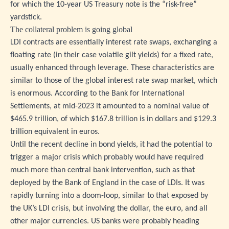
for which the 10-year US Treasury note is the “risk-free”
yardstick.
The collateral problem is going global
LDI contracts are essentially interest rate swaps, exchanging a
floating rate (in their case volatile gilt yields) for a fixed rate,
usually enhanced through leverage. These characteristics are
similar to those of the global interest rate swap market, which
is enormous. According to the Bank for International
Settlements, at mid-2023 it amounted to a nominal value of
$465.9 trillion, of which $167.8 trillion is in dollars and $129.3
trillion equivalent in euros.
Until the recent decline in bond yields, it had the potential to
trigger a major crisis which probably would have required
much more than central bank intervention, such as that
deployed by the Bank of England in the case of LDIs. It was
rapidly turning into a doom-loop, similar to that exposed by
the UK’s LDI crisis, but involving the dollar, the euro, and all
other major currencies. US banks were probably heading