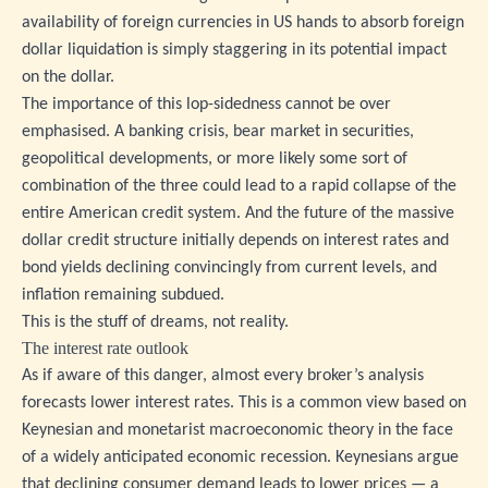
availability of foreign currencies in US hands to absorb foreign
dollar liquidation is simply staggering in its potential impact
on the dollar.
The importance of this lop-sidedness cannot be over
emphasised. A banking crisis, bear market in securities,
geopolitical developments, or more likely some sort of
combination of the three could lead to a rapid collapse of the
entire American credit system. And the future of the massive
dollar credit structure initially depends on interest rates and
bond yields declining convincingly from current levels, and
inflation remaining subdued.
This is the stuff of dreams, not reality.
The interest rate outlook
As if aware of this danger, almost every broker’s analysis
forecasts lower interest rates. This is a common view based on
Keynesian and monetarist macroeconomic theory in the face
of a widely anticipated economic recession. Keynesians argue
that declining consumer demand leads to lower prices — a