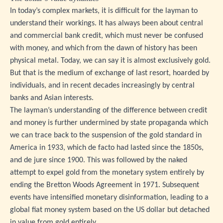
In today’s complex markets, it is difficult for the layman to
understand their workings. It has always been about central
and commercial bank credit, which must never be confused
with money, and which from the dawn of history has been
physical metal. Today, we can say it is almost exclusively gold.
But that is the medium of exchange of last resort, hoarded by
individuals, and in recent decades increasingly by central
banks and Asian interests.
The layman’s understanding of the difference between credit
and money is further undermined by state propaganda which
we can trace back to the suspension of the gold standard in
America in 1933, which de facto had lasted since the 1850s,
and de jure since 1900. This was followed by the naked
attempt to expel gold from the monetary system entirely by
ending the Bretton Woods Agreement in 1971. Subsequent
events have intensified monetary disinformation, leading to a
global fiat money system based on the US dollar but detached
in value from gold entirely.