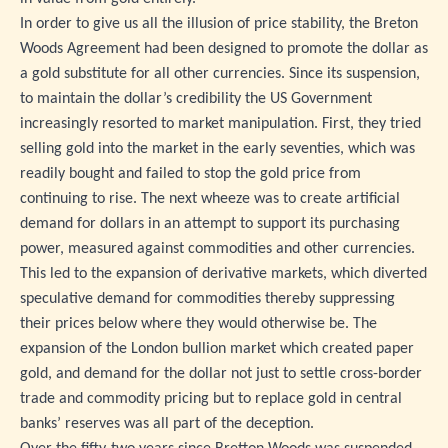
In order to give us all the illusion of price stability, the Breton
Woods Agreement had been designed to promote the dollar as
a gold substitute for all other currencies. Since its suspension,
to maintain the dollar’s credibility the US Government
increasingly resorted to market manipulation. First, they tried
selling gold into the market in the early seventies, which was
readily bought and failed to stop the gold price from
continuing to rise. The next wheeze was to create artificial
demand for dollars in an attempt to support its purchasing
power, measured against commodities and other currencies.
This led to the expansion of derivative markets, which diverted
speculative demand for commodities thereby suppressing
their prices below where they would otherwise be. The
expansion of the London bullion market which created paper
gold, and demand for the dollar not just to settle cross-border
trade and commodity pricing but to replace gold in central
banks’ reserves was all part of the deception.