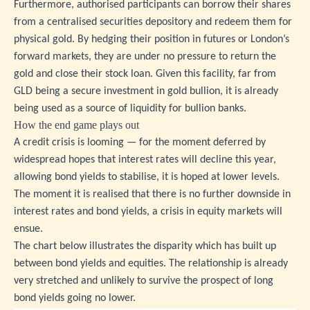
Furthermore, authorised participants can borrow their shares
from a centralised securities depository and redeem them for
physical gold. By hedging their position in futures or London’s
forward markets, they are under no pressure to return the
gold and close their stock loan. Given this facility, far from
GLD being a secure investment in gold bullion, it is already
being used as a source of liquidity for bullion banks.
How the end game plays out
A credit crisis is looming — for the moment deferred by
widespread hopes that interest rates will decline this year,
allowing bond yields to stabilise, it is hoped at lower levels.
The moment it is realised that there is no further downside in
interest rates and bond yields, a crisis in equity markets will
ensue.
The chart below illustrates the disparity which has built up
between bond yields and equities. The relationship is already
very stretched and unlikely to survive the prospect of long
bond yields going no lower.