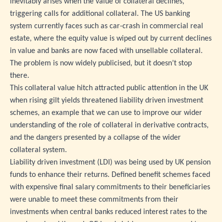
inevitably arises when the value of collateral declines,
triggering calls for additional collateral. The US banking
system currently faces such as car-crash in commercial real
estate, where the equity value is wiped out by current declines
in value and banks are now faced with unsellable collateral.
The problem is now widely publicised, but it doesn’t stop
there.
This collateral value hitch attracted public attention in the UK
when rising gilt yields threatened liability driven investment
schemes, an example that we can use to improve our wider
understanding of the role of collateral in derivative contracts,
and the dangers presented by a collapse of the wider
collateral system.
Liability driven investment (LDI) was being used by UK pension
funds to enhance their returns. Defined benefit schemes faced
with expensive final salary commitments to their beneficiaries
were unable to meet these commitments from their
investments when central banks reduced interest rates to the