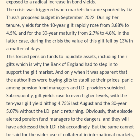
exposed to a radical increase in bond yields.
The crisis was triggered when markets became spooked by Liz
Truss’s proposed budget in September 2022. During her
tenure, yields for the 10-year gilt rapidly rose from 3.88% to
4.5%, and for the 30-year maturity from 2.7% to 4.8%. In the
latter case, during the crisis the value of this gilt fell by 13% in
a matter of days.
This forced pension funds to liquidate assets, including their
gilts which is why the Bank of England had to step in to
support the gilt market. And only when it was apparent that
the authorities were buying gilts to stabilise their prices, panic
among pension fund managers and LDI providers subsided.
Subsequently, gilt yields rose to even higher levels, with the
ten-year gilt yield hitting 4.75% last August and the 30-year
5.07% without the LDI panic returning. Obviously, that episode
alerted pension fund managers to the dangers, and they will
have addressed their LDI risk accordingly. But the same cannot
be said for the wider use of collateral in international markets,