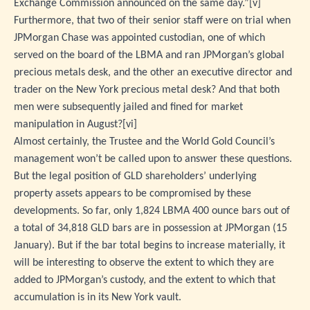
Exchange Commission announced on the same day.”
[v]
Furthermore, that two of their senior staff were on trial when
JPMorgan Chase was appointed custodian, one of which
served on the board of the LBMA and ran JPMorgan’s global
precious metals desk, and the other an executive director and
trader on the New York precious metal desk? And that both
men were subsequently jailed and fined for market
manipulation in August?
[vi]
Almost certainly, the Trustee and the World Gold Council’s
management won’t be called upon to answer these questions.
But the legal position of GLD shareholders’ underlying
property assets appears to be compromised by these
developments. So far, only 1,824 LBMA 400 ounce bars out of
a total of 34,818 GLD bars are in possession at JPMorgan (15
January). But if the bar total begins to increase materially, it
will be interesting to observe the extent to which they are
added to JPMorgan’s custody, and the extent to which that
accumulation is in its New York vault.