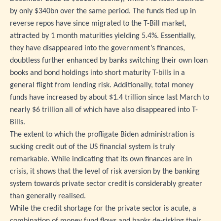
by only $340bn over the same period. The funds tied up in
reverse repos have since migrated to the T-Bill market,
attracted by 1 month maturities yielding 5.4%. Essentially,
they have disappeared into the government’s finances,
doubtless further enhanced by banks switching their own loan
books and bond holdings into short maturity T-bills in a
general flight from lending risk. Additionally, total money
funds have increased by about $1.4 trillion since last March to
nearly $6 trillion all of which have also disappeared into T-
Bills.
The extent to which the profligate Biden administration is
sucking credit out of the US financial system is truly
remarkable. While indicating that its own finances are in
crisis, it shows that the level of risk aversion by the banking
system towards private sector credit is considerably greater
than generally realised.
While the credit shortage for the private sector is acute, a
combination of money fund flows and banks de-risking their