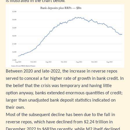
is illustrated in the chart below.
Between 2020 and late-2022, the increase in reverse repos
served to conceal a far higher rate of growth in bank credit. In
the belief that the crisis was temporary and having little
option anyway, banks extended enormous quantities of credit;
larger than unadjusted bank deposit statistics indicated on
their own.
Most of the subsequent decline has been due to the fall in
reverse repos, which have declined from $2.24 trillion in
December 2022 to $681bn recently, while M2 itself declined