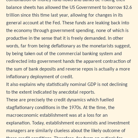
balance sheets has allowed the US Government to borrow $2.6
trillion since this time last year, allowing for changes in its
general account at the Fed. These funds are leaking back into
the economy through government spending, none of which is
productive in the sense that it is freely demanded. In other
words, far from being deflationary as the monetarists suggest,
by being taken out of the commercial banking system and
redirected into government hands the apparent contraction of
the sum of bank deposits and reverse repos is actually a more
inflationary deployment of credit.
It also explains why statistically nominal GDP is not declining
to the extent indicated by anecdotal reports.
These are precisely the credit dynamics which fuelled
stagflationary conditions in the 1970s. At the time, the
macroeconomic establishment was at a loss for an
explanation. Today, establishment economists and investment
managers are similarly clueless about the likely outcome of