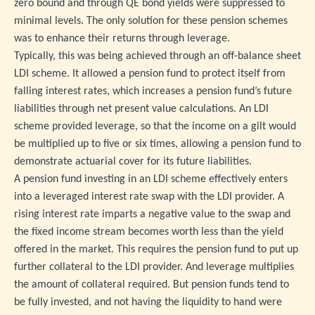
zero bound and through QE bond yields were suppressed to
minimal levels. The only solution for these pension schemes
was to enhance their returns through leverage.
Typically, this was being achieved through an off-balance sheet
LDI scheme. It allowed a pension fund to protect itself from
falling interest rates, which increases a pension fund’s future
liabilities through net present value calculations. An LDI
scheme provided leverage, so that the income on a gilt would
be multiplied up to five or six times, allowing a pension fund to
demonstrate actuarial cover for its future liabilities.
A pension fund investing in an LDI scheme effectively enters
into a leveraged interest rate swap with the LDI provider. A
rising interest rate imparts a negative value to the swap and
the fixed income stream becomes worth less than the yield
offered in the market. This requires the pension fund to put up
further collateral to the LDI provider. And leverage multiplies
the amount of collateral required. But pension funds tend to
be fully invested, and not having the liquidity to hand were