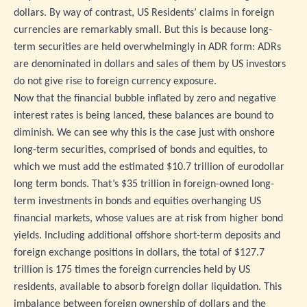
dollars. By way of contrast, US Residents’ claims in foreign
currencies are remarkably small. But this is because long-
term securities are held overwhelmingly in ADR form: ADRs
are denominated in dollars and sales of them by US investors
do not give rise to foreign currency exposure.
Now that the financial bubble inflated by zero and negative
interest rates is being lanced, these balances are bound to
diminish. We can see why this is the case just with onshore
long-term securities, comprised of bonds and equities, to
which we must add the estimated $10.7 trillion of eurodollar
long term bonds. That’s $35 trillion in foreign-owned long-
term investments in bonds and equities overhanging US
financial markets, whose values are at risk from higher bond
yields. Including additional offshore short-term deposits and
foreign exchange positions in dollars, the total of $127.7
trillion is 175 times the foreign currencies held by US
residents, available to absorb foreign dollar liquidation. This
imbalance between foreign ownership of dollars and the