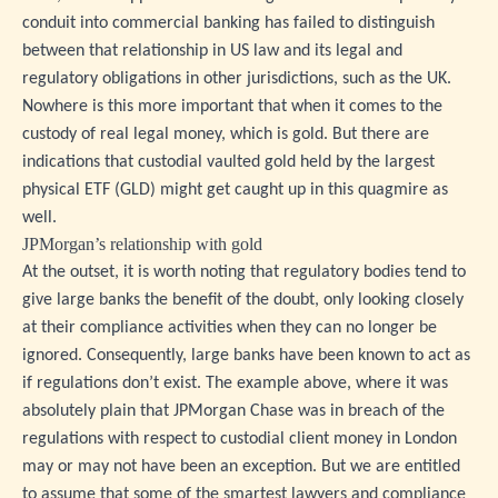
conduit into commercial banking has failed to distinguish
between that relationship in US law and its legal and
regulatory obligations in other jurisdictions, such as the UK.
Nowhere is this more important that when it comes to the
custody of real legal money, which is gold. But there are
indications that custodial vaulted gold held by the largest
physical ETF (GLD) might get caught up in this quagmire as
well.
JPMorgan’s relationship with gold
At the outset, it is worth noting that regulatory bodies tend to
give large banks the benefit of the doubt, only looking closely
at their compliance activities when they can no longer be
ignored. Consequently, large banks have been known to act as
if regulations don’t exist. The example above, where it was
absolutely plain that JPMorgan Chase was in breach of the
regulations with respect to custodial client money in London
may or may not have been an exception. But we are entitled
to assume that some of the smartest lawyers and compliance