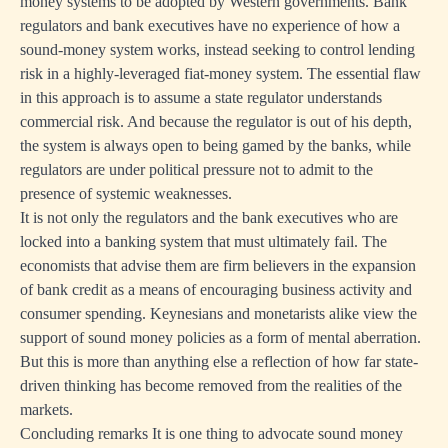
money systems to be adopted by Western governments. Bank
regulators and bank executives have no experience of how a
sound-money system works, instead seeking to control lending
risk in a highly-leveraged fiat-money system. The essential flaw
in this approach is to assume a state regulator understands
commercial risk. And because the regulator is out of his depth,
the system is always open to being gamed by the banks, while
regulators are under political pressure not to admit to the
presence of systemic weaknesses.
It is not only the regulators and the bank executives who are
locked into a banking system that must ultimately fail. The
economists that advise them are firm believers in the expansion
of bank credit as a means of encouraging business activity and
consumer spending. Keynesians and monetarists alike view the
support of sound money policies as a form of mental aberration.
But this is more than anything else a reflection of how far state-
driven thinking has become removed from the realities of the
markets.
Concluding remarks It is one thing to advocate sound money