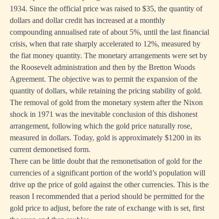
1934. Since the official price was raised to $35, the quantity of
dollars and dollar credit has increased at a monthly
compounding annualised rate of about 5%, until the last financial
crisis, when that rate sharply accelerated to 12%, measured by
the fiat money quantity. The monetary arrangements were set by
the Roosevelt administration and then by the Bretton Woods
Agreement. The objective was to permit the expansion of the
quantity of dollars, while retaining the pricing stability of gold.
The removal of gold from the monetary system after the Nixon
shock in 1971 was the inevitable conclusion of this dishonest
arrangement, following which the gold price naturally rose,
measured in dollars. Today, gold is approximately $1200 in its
current demonetised form.
There can be little doubt that the remonetisation of gold for the
currencies of a significant portion of the world’s population will
drive up the price of gold against the other currencies. This is the
reason I recommended that a period should be permitted for the
gold price to adjust, before the rate of exchange with is set, first