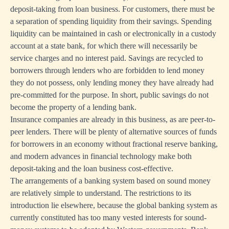
deposit-taking from loan business. For customers, there must be
a separation of spending liquidity from their savings. Spending
liquidity can be maintained in cash or electronically in a custody
account at a state bank, for which there will necessarily be
service charges and no interest paid. Savings are recycled to
borrowers through lenders who are forbidden to lend money
they do not possess, only lending money they have already had
pre-committed for the purpose. In short, public savings do not
become the property of a lending bank.
Insurance companies are already in this business, as are peer-to-
peer lenders. There will be plenty of alternative sources of funds
for borrowers in an economy without fractional reserve banking,
and modern advances in financial technology make both
deposit-taking and the loan business cost-effective.
The arrangements of a banking system based on sound money
are relatively simple to understand. The restrictions to its
introduction lie elsewhere, because the global banking system as
currently constituted has too many vested interests for sound-