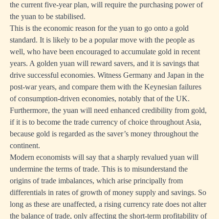
the current five-year plan, will require the purchasing power of
the yuan to be stabilised.
This is the economic reason for the yuan to go onto a gold
standard. It is likely to be a popular move with the people as
well, who have been encouraged to accumulate gold in recent
years. A golden yuan will reward savers, and it is savings that
drive successful economies. Witness Germany and Japan in the
post-war years, and compare them with the Keynesian failures
of consumption-driven economies, notably that of the UK.
Furthermore, the yuan will need enhanced credibility from gold,
if it is to become the trade currency of choice throughout Asia,
because gold is regarded as the saver’s money throughout the
continent.
Modern economists will say that a sharply revalued yuan will
undermine the terms of trade. This is to misunderstand the
origins of trade imbalances, which arise principally from
differentials in rates of growth of money supply and savings. So
long as these are unaffected, a rising currency rate does not alter
the balance of trade, only affecting the short-term profitability of