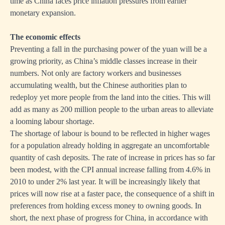
time as China faces price inflation pressures from earlier
monetary expansion.
The economic effects
Preventing a fall in the purchasing power of the yuan will be a
growing priority, as China’s middle classes increase in their
numbers. Not only are factory workers and businesses
accumulating wealth, but the Chinese authorities plan to
redeploy yet more people from the land into the cities. This will
add as many as 200 million people to the urban areas to alleviate
a looming labour shortage.
The shortage of labour is bound to be reflected in higher wages
for a population already holding in aggregate an uncomfortable
quantity of cash deposits. The rate of increase in prices has so far
been modest, with the CPI annual increase falling from 4.6% in
2010 to under 2% last year. It will be increasingly likely that
prices will now rise at a faster pace, the consequence of a shift in
preferences from holding excess money to owning goods. In
short, the next phase of progress for China, in accordance with