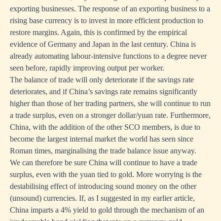
exporting businesses. The response of an exporting business to a
rising base currency is to invest in more efficient production to
restore margins. Again, this is confirmed by the empirical
evidence of Germany and Japan in the last century. China is
already automating labour-intensive functions to a degree never
seen before, rapidly improving output per worker.
The balance of trade will only deteriorate if the savings rate
deteriorates, and if China’s savings rate remains significantly
higher than those of her trading partners, she will continue to run
a trade surplus, even on a stronger dollar/yuan rate. Furthermore,
China, with the addition of the other SCO members, is due to
become the largest internal market the world has seen since
Roman times, marginalising the trade balance issue anyway.
We can therefore be sure China will continue to have a trade
surplus, even with the yuan tied to gold. More worrying is the
destabilising effect of introducing sound money on the other
(unsound) currencies. If, as I suggested in my earlier article,
China imparts a 4% yield to gold through the mechanism of an