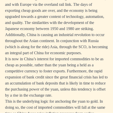
and with Europe via the overland rail link. The days of
exporting cheap goods are over, and the economy is being
upgraded towards a greater content of technology, automation,
and quality. The similarities with the development of the
Japanese economy between 1950 and 1980 are striking.
Additionally, China is causing an industrial revolution to occur
throughout the Asian continent. In conjunction with Russia
(which is along for the ride) Asia, through the SCO, is becoming
an integral part of China for economic purposes.
It is now in China’s interest for imported commodities to be as
cheap as possible, rather than the yuan being a held as a
competitive currency to foster exports. Furthermore, the rapid
expansion of bank credit since the great financial crisis has led to
an accumulation of bank deposits that is likely in time to reduce
the purchasing power of the yuan, unless this tendency is offset
by a rise in the exchange rate.
This is the underlying logic for anchoring the yuan to gold. In
doing so, the cost of imported commodities will fall at the same