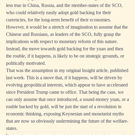
less true in China, Russia, and the member-states of the SCO,
who could relatively easily adopt gold backing for their
currencies, for the long-term benefit of their economies.
However, it would be a stretch of imagination to assume that the
Chinese and Russians, as leaders of the SCO, fully grasp the
implications with respect to monetary reform of this nature.
Instead, the move towards gold backing for the yuan and then
the rouble, if it happens, is likely to be on strategic grounds, or
politically motivated.
That was the assumption in my original Insight article, published
last week. This is a move that, if it happens, will be driven by
evolving geopolitical interests, which appear to have accelerated
since President Trump came to office. That being the case, we
can only assume that once introduced, a sound-money yuan, or a
rouble backed by gold, will be just the start of a revolution in
economic thinking, exposing Keynesian and monetarist myths
that are now so obviously undermining the future of the welfare-
states.
i