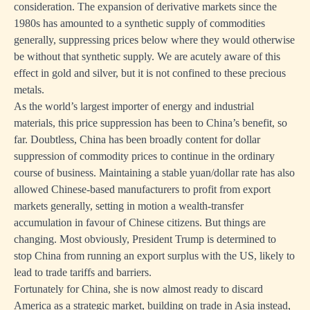
consideration. The expansion of derivative markets since the
1980s has amounted to a synthetic supply of commodities
generally, suppressing prices below where they would otherwise
be without that synthetic supply. We are acutely aware of this
effect in gold and silver, but it is not confined to these precious
metals.
As the world’s largest importer of energy and industrial
materials, this price suppression has been to China’s benefit, so
far. Doubtless, China has been broadly content for dollar
suppression of commodity prices to continue in the ordinary
course of business. Maintaining a stable yuan/dollar rate has also
allowed Chinese-based manufacturers to profit from export
markets generally, setting in motion a wealth-transfer
accumulation in favour of Chinese citizens. But things are
changing. Most obviously, President Trump is determined to
stop China from running an export surplus with the US, likely to
lead to trade tariffs and barriers.
Fortunately for China, she is now almost ready to discard
America as a strategic market, building on trade in Asia instead,