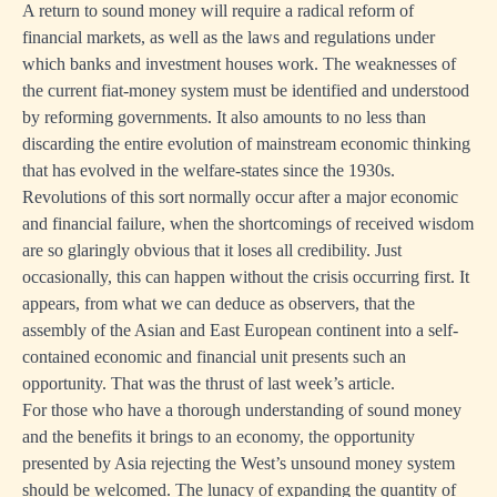
A return to sound money will require a radical reform of
financial markets, as well as the laws and regulations under
which banks and investment houses work. The weaknesses of
the current fiat-money system must be identified and understood
by reforming governments. It also amounts to no less than
discarding the entire evolution of mainstream economic thinking
that has evolved in the welfare-states since the 1930s.
Revolutions of this sort normally occur after a major economic
and financial failure, when the shortcomings of received wisdom
are so glaringly obvious that it loses all credibility. Just
occasionally, this can happen without the crisis occurring first. It
appears, from what we can deduce as observers, that the
assembly of the Asian and East European continent into a self-
contained economic and financial unit presents such an
opportunity. That was the thrust of last week’s article.
For those who have a thorough understanding of sound money
and the benefits it brings to an economy, the opportunity
presented by Asia rejecting the West’s unsound money system
should be welcomed. The lunacy of expanding the quantity of