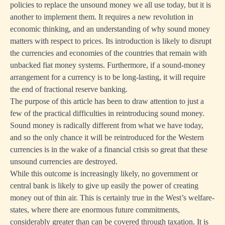
policies to replace the unsound money we all use today, but it is
another to implement them. It requires a new revolution in
economic thinking, and an understanding of why sound money
matters with respect to prices. Its introduction is likely to disrupt
the currencies and economies of the countries that remain with
unbacked fiat money systems. Furthermore, if a sound-money
arrangement for a currency is to be long-lasting, it will require
the end of fractional reserve banking.
The purpose of this article has been to draw attention to just a
few of the practical difficulties in reintroducing sound money.
Sound money is radically different from what we have today,
and so the only chance it will be reintroduced for the Western
currencies is in the wake of a financial crisis so great that these
unsound currencies are destroyed.
While this outcome is increasingly likely, no government or
central bank is likely to give up easily the power of creating
money out of thin air. This is certainly true in the West’s welfare-
states, where there are enormous future commitments,
considerably greater than can be covered through taxation. It is