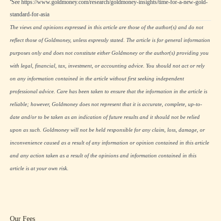
See
https://www.goldmoney.com/research/goldmoney-insights/time-for-a-new-gold-
standard-for-asia
The views and opinions expressed in this article are those of the author(s) and do not
reflect those of Goldmoney, unless expressly stated. The article is for general information
purposes only and does not constitute either Goldmoney or the author(s) providing you
with legal, financial, tax, investment, or accounting advice. You should not act or rely
on any information contained in the article without first seeking independent
professional advice. Care has been taken to ensure that the information in the article is
reliable; however, Goldmoney does not represent that it is accurate, complete, up-to-
date and/or to be taken as an indication of future results and it should not be relied
upon as such. Goldmoney will not be held responsible for any claim, loss, damage, or
inconvenience caused as a result of any information or opinion contained in this article
and any action taken as a result of the opinions and information contained in this
article is at your own risk.
Our Fees