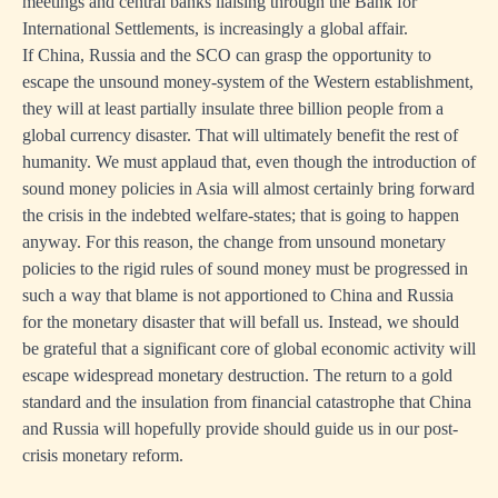
meetings and central banks liaising through the Bank for
International Settlements, is increasingly a global affair.
If China, Russia and the SCO can grasp the opportunity to
escape the unsound money-system of the Western establishment,
they will at least partially insulate three billion people from a
global currency disaster. That will ultimately benefit the rest of
humanity. We must applaud that, even though the introduction of
sound money policies in Asia will almost certainly bring forward
the crisis in the indebted welfare-states; that is going to happen
anyway. For this reason, the change from unsound monetary
policies to the rigid rules of sound money must be progressed in
such a way that blame is not apportioned to China and Russia
for the monetary disaster that will befall us. Instead, we should
be grateful that a significant core of global economic activity will
escape widespread monetary destruction. The return to a gold
standard and the insulation from financial catastrophe that China
and Russia will hopefully provide should guide us in our post-
crisis monetary reform.