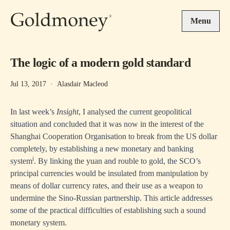
Skip to main content
Menu
The logic of a modern gold standard
Jul 13, 2017
·
Alasdair Macleod
In last week’s
Insight
, I analysed the current geopolitical
situation and concluded that it was now in the interest of the
Shanghai Cooperation Organisation to break from the US dollar
completely, by establishing a new monetary and banking
i
system
. By linking the yuan and rouble to gold, the SCO’s
principal currencies would be insulated from manipulation by
means of dollar currency rates, and their use as a weapon to
undermine the Sino-Russian partnership. This article addresses
some of the practical difficulties of establishing such a sound
monetary system.