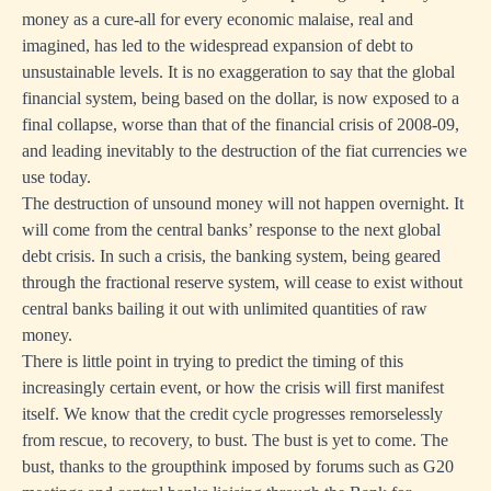
money as a cure-all for every economic malaise, real and
imagined, has led to the widespread expansion of debt to
unsustainable levels. It is no exaggeration to say that the global
financial system, being based on the dollar, is now exposed to a
final collapse, worse than that of the financial crisis of 2008-09,
and leading inevitably to the destruction of the fiat currencies we
use today.
The destruction of unsound money will not happen overnight. It
will come from the central banks’ response to the next global
debt crisis. In such a crisis, the banking system, being geared
through the fractional reserve system, will cease to exist without
central banks bailing it out with unlimited quantities of raw
money.
There is little point in trying to predict the timing of this
increasingly certain event, or how the crisis will first manifest
itself. We know that the credit cycle progresses remorselessly
from rescue, to recovery, to bust. The bust is yet to come. The
bust, thanks to the groupthink imposed by forums such as G20