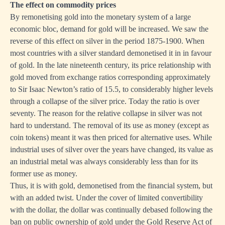
The effect on commodity prices
By remonetising gold into the monetary system of a large
economic bloc, demand for gold will be increased. We saw the
reverse of this effect on silver in the period 1875-1900. When
most countries with a silver standard demonetised it in in favour
of gold. In the late nineteenth century, its price relationship with
gold moved from exchange ratios corresponding approximately
to Sir Isaac Newton’s ratio of 15.5, to considerably higher levels
through a collapse of the silver price. Today the ratio is over
seventy. The reason for the relative collapse in silver was not
hard to understand. The removal of its use as money (except as
coin tokens) meant it was then priced for alternative uses. While
industrial uses of silver over the years have changed, its value as
an industrial metal was always considerably less than for its
former use as money.
Thus, it is with gold, demonetised from the financial system, but
with an added twist. Under the cover of limited convertibility
with the dollar, the dollar was continually debased following the
ban on public ownership of gold under the Gold Reserve Act of