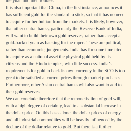
the yuan and then roubles.
It is also important that China, in the first instance, announces it
has sufficient gold for the standard to stick, so that it has no need
to acquire further bullion from the markets. It is likely, however,
that other central banks, particularly the Reserve Bank of India,
will want to build their own gold reserves, rather than accept a
gold-backed yuan as backing for the rupee. These are political,
rather than economic, judgements. India has for some time tried
to acquire as a national asset the physical gold held by its
citizens and the Hindu temples, with little success. India’s
requirements for gold to back its own currency in the SCO is too
great to be satisfied at current prices through market purchases.
Furthermore, other Asian central banks will also want to add to
their gold reserves.
We can conclude therefore that the remonetisation of gold will,
with a high degree of certainty, lead to a substantial increase in
the dollar price. On this basis alone, the dollar prices of energy
and all industrial commodities will be heavily influenced by the
decline of the dollar relative to gold. But there is a further