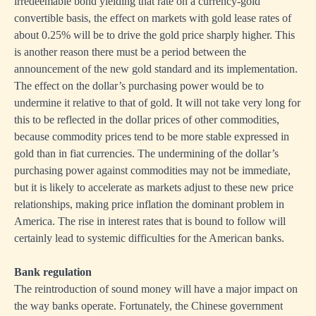
irredeemable bond yielding that rate on a currency-gold
convertible basis, the effect on markets with gold lease rates of
about 0.25% will be to drive the gold price sharply higher. This
is another reason there must be a period between the
announcement of the new gold standard and its implementation.
The effect on the dollar’s purchasing power would be to
undermine it relative to that of gold. It will not take very long for
this to be reflected in the dollar prices of other commodities,
because commodity prices tend to be more stable expressed in
gold than in fiat currencies. The undermining of the dollar’s
purchasing power against commodities may not be immediate,
but it is likely to accelerate as markets adjust to these new price
relationships, making price inflation the dominant problem in
America. The rise in interest rates that is bound to follow will
certainly lead to systemic difficulties for the American banks.
Bank regulation
The reintroduction of sound money will have a major impact on
the way banks operate. Fortunately, the Chinese government