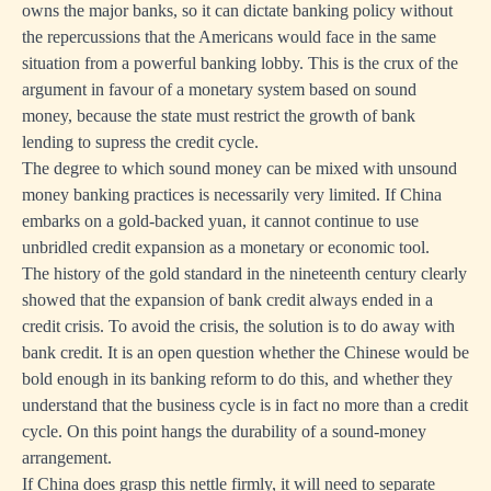
owns the major banks, so it can dictate banking policy without
the repercussions that the Americans would face in the same
situation from a powerful banking lobby. This is the crux of the
argument in favour of a monetary system based on sound
money, because the state must restrict the growth of bank
lending to supress the credit cycle.
The degree to which sound money can be mixed with unsound
money banking practices is necessarily very limited. If China
embarks on a gold-backed yuan, it cannot continue to use
unbridled credit expansion as a monetary or economic tool.
The history of the gold standard in the nineteenth century clearly
showed that the expansion of bank credit always ended in a
credit crisis. To avoid the crisis, the solution is to do away with
bank credit. It is an open question whether the Chinese would be
bold enough in its banking reform to do this, and whether they
understand that the business cycle is in fact no more than a credit
cycle. On this point hangs the durability of a sound-money
arrangement.
If China does grasp this nettle firmly, it will need to separate