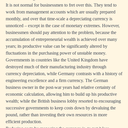
It is not normal for businessmen to fret over this. They tend to
work from management accounts which are usually prepared
monthly, and over that time-scale a depreciating currency is
unnoticed – except in the case of monetary extremes. However,
businessmen should pay attention to the problem, because the
accumulation of entrepreneurial wealth is achieved over many
years; its productive value can be significantly altered by
fluctuations in the purchasing power of unstable money.
Governments in countries like the United Kingdom have
destroyed much of their manufacturing industry through
currency depreciation, while Germany contrasts with a history of
engineering excellence and a firm currency. The German
business owner in the post-war years had relative certainty of
economic calculation, allowing him to build up his productive
wealth; while the British business lobby resorted to encouraging
successive governments to keep costs down by devaluing the
pound, rather than investing their own resources in more
efficient production.