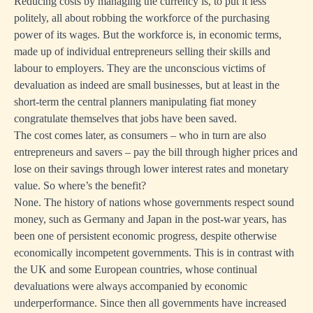
Reducing costs by managing the currency is, to put it less
politely, all about robbing the workforce of the purchasing
power of its wages. But the workforce is, in economic terms,
made up of individual entrepreneurs selling their skills and
labour to employers. They are the unconscious victims of
devaluation as indeed are small businesses, but at least in the
short-term the central planners manipulating fiat money
congratulate themselves that jobs have been saved.
The cost comes later, as consumers – who in turn are also
entrepreneurs and savers – pay the bill through higher prices and
lose on their savings through lower interest rates and monetary
value. So where’s the benefit?
None. The history of nations whose governments respect sound
money, such as Germany and Japan in the post-war years, has
been one of persistent economic progress, despite otherwise
economically incompetent governments. This is in contrast with
the UK and some European countries, whose continual
devaluations were always accompanied by economic
underperformance. Since then all governments have increased