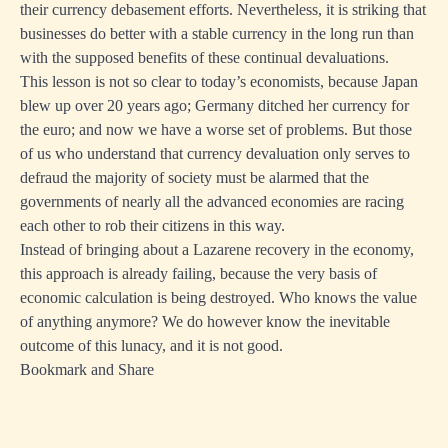
their currency debasement efforts. Nevertheless, it is striking that
businesses do better with a stable currency in the long run than
with the supposed benefits of these continual devaluations.
This lesson is not so clear to today’s economists, because Japan
blew up over 20 years ago; Germany ditched her currency for
the euro; and now we have a worse set of problems. But those
of us who understand that currency devaluation only serves to
defraud the majority of society must be alarmed that the
governments of nearly all the advanced economies are racing
each other to rob their citizens in this way.
Instead of bringing about a Lazarene recovery in the economy,
this approach is already failing, because the very basis of
economic calculation is being destroyed. Who knows the value
of anything anymore? We do however know the inevitable
outcome of this lunacy, and it is not good.
Bookmark and Share