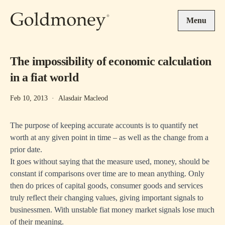
Skip to main content
Menu
The impossibility of economic calculation
in a fiat world
Feb 10, 2013
·
Alasdair Macleod
The purpose of keeping accurate accounts is to quantify net
worth at any given point in time – as well as the change from a
prior date.
It goes without saying that the measure used, money, should be
constant if comparisons over time are to mean anything. Only
then do prices of capital goods, consumer goods and services
truly reflect their changing values, giving important signals to
businessmen. With unstable fiat money market signals lose much
of their meaning.