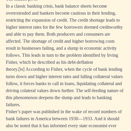
In a classic banking crisis, bank balance sheets become
overextended and bankers become cautious in their lending,
restricting the expansion of credit. The credit shortage leads to
higher interest rates for the few borrowers deemed creditworthy
and able to pay them. Both producers and consumers are
affected. The shortage of credit and higher borrowing costs
result in businesses failing, and a slump in economic activity
follows. This leads in turn to the problem identified by Irving
Fisher, which he described as his debt-deflation
theory.
According to Fisher, when the cycle of bank lending
[iv]
turns down and higher interest rates and falling collateral values
follow, it forces banks to call in loans, liquidating collateral and
driving colateral values down further. The self-feeding nature of
this phenomenon deepens the slump and leads to banking
failures.
Fisher’s paper was published in the wake of record numbers of
bank failures in America between 1930—1933. And it should
also be noted that it has informed every state economist ever