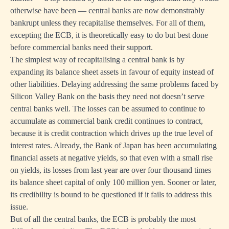
otherwise have been — central banks are now demonstrably
bankrupt unless they recapitalise themselves. For all of them,
excepting the ECB, it is theoretically easy to do but best done
before commercial banks need their support.
The simplest way of recapitalising a central bank is by
expanding its balance sheet assets in favour of equity instead of
other liabilities. Delaying addressing the same problems faced by
Silicon Valley Bank on the basis they need not doesn’t serve
central banks well. The losses can be assumed to continue to
accumulate as commercial bank credit continues to contract,
because it is credit contraction which drives up the true level of
interest rates. Already, the Bank of Japan has been accumulating
financial assets at negative yields, so that even with a small rise
on yields, its losses from last year are over four thousand times
its balance sheet capital of only 100 million yen. Sooner or later,
its credibility is bound to be questioned if it fails to address this
issue.
But of all the central banks, the ECB is probably the most