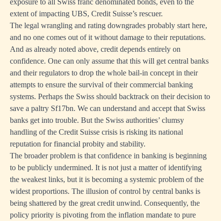
exposure to all Swiss franc denominated bonds, even to the
extent of impacting UBS, Credit Suisse’s rescuer.
The legal wrangling and rating downgrades probably start here,
and no one comes out of it without damage to their reputations.
And as already noted above, credit depends entirely on
confidence. One can only assume that this will get central banks
and their regulators to drop the whole bail-in concept in their
attempts to ensure the survival of their commercial banking
systems. Perhaps the Swiss should backtrack on their decision to
save a paltry Sf17bn. We can understand and accept that Swiss
banks get into trouble. But the Swiss authorities’ clumsy
handling of the Credit Suisse crisis is risking its national
reputation for financial probity and stability.
The broader problem is that confidence in banking is beginning
to be publicly undermined. It is not just a matter of identifying
the weakest links, but it is becoming a systemic problem of the
widest proportions. The illusion of control by central banks is
being shattered by the great credit unwind. Consequently, the
policy priority is pivoting from the inflation mandate to pure