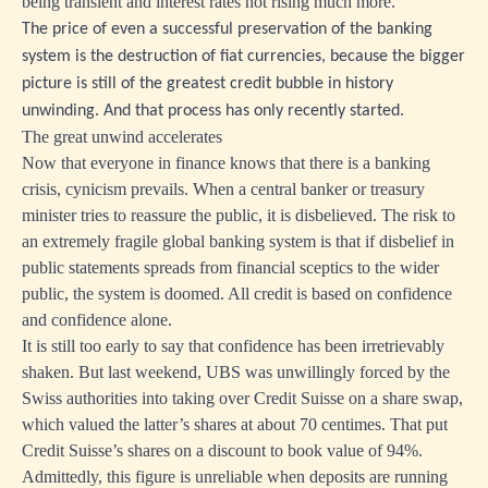
being transient and interest rates not rising much more.
The price of even a successful preservation of the banking
system is the destruction of fiat currencies, because the bigger
picture is still of the greatest credit bubble in history
unwinding. And that process has only recently started.
The great unwind accelerates
Now that everyone in finance knows that there is a banking
crisis, cynicism prevails. When a central banker or treasury
minister tries to reassure the public, it is disbelieved. The risk to
an extremely fragile global banking system is that if disbelief in
public statements spreads from financial sceptics to the wider
public, the system is doomed. All credit is based on confidence
and confidence alone.
It is still too early to say that confidence has been irretrievably
shaken. But last weekend, UBS was unwillingly forced by the
Swiss authorities into taking over Credit Suisse on a share swap,
which valued the latter’s shares at about 70 centimes. That put
Credit Suisse’s shares on a discount to book value of 94%.
Admittedly, this figure is unreliable when deposits are running