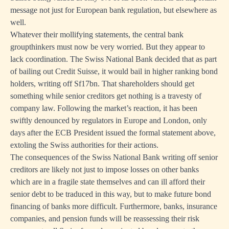
message not just for European bank regulation, but elsewhere as
well.
Whatever their mollifying statements, the central bank
groupthinkers must now be very worried. But they appear to
lack coordination. The Swiss National Bank decided that as part
of bailing out Credit Suisse, it would bail in higher ranking bond
holders, writing off Sf17bn. That shareholders should get
something while senior creditors get nothing is a travesty of
company law. Following the market’s reaction, it has been
swiftly denounced by regulators in Europe and London, only
days after the ECB President issued the formal statement above,
extoling the Swiss authorities for their actions.
The consequences of the Swiss National Bank writing off senior
creditors are likely not just to impose losses on other banks
which are in a fragile state themselves and can ill afford their
senior debt to be traduced in this way, but to make future bond
financing of banks more difficult. Furthermore, banks, insurance
companies, and pension funds will be reassessing their risk