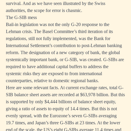
survival. And as we have seen illustrated by the Swiss
authorities, the scope for error is chasmic.
The G-SIB mess
Bail-in legislation was not the only G-20 response to the
Lehman crisis. The Basel Committee’s third iteration of its
regulations, still not fully implemented, was the Bank for
International Settlement’s contribution to post-Lehman banking
reform. The designation of a new category of bank, the global
systemically important bank, or G-SIB, was created. G-SIBs are
required to have additional capital buffers to address the
systemic risks they are exposed to from international
counterparties, relative to domestic regional banks.
Here are some relevant facts. At current exchange rates, total G-
SIB balance sheet assets are recorded at $63,978 billion. But this
is supported by only $4,444 billions of balance sheet equity,
giving a ratio of assets to equity of 14.4 times. But this is not
evenly spread, with the Eurozone’s seven G-SIBs averaging
19.7 times, and Japan’s three G-SIBs at 23 times. At the lower
end of the scale, the US’s eight G-SIBs average 11.4 times and