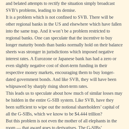
and belated attempts to rectify the situation simply broadcast
SVB’s problems, leading to its demise.
It is a problem which is not confined to SVB. There will be
other regional banks in the US and elsewhere which have fallen
into the same trap. And it won’t be a problem restricted to
regional banks. One can speculate that the incentive to buy
longer maturity bonds than banks normally hold on their balance
sheets was stronger in jurisdictions which imposed negative
interest rates. A Eurozone or Japanese bank has had a zero or
even slightly negative cost of short-term funding in their
respective money markets, encouraging them to buy longer-
dated government bonds. And like SVB, they will have been
whipsawed by sharply rising short-term rates.
This leads us to speculate about how much of similar losses may
be hidden in the entire G-SIB system. Like SVB, have they
been sufficient to wipe out the notional shareholders’ capital of
all the G-SIBs, which we know to be $4.444 trillion?
But this problem is not even the mother of all elephants in the
room — that award goes to derivatives. The G-SIBs’