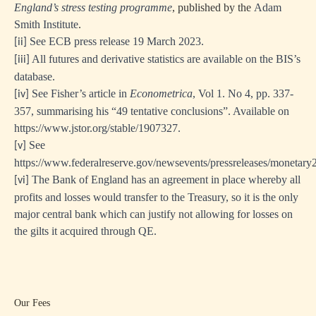
England’s stress testing programme
, published by the
Adam
Smith Institute
.
See ECB press release 19 March 2023.
[ii]
All futures and derivative statistics are available on the BIS’s
[iii]
database.
See Fisher’s article in
Econometrica
, Vol 1. No 4, pp. 337-
[iv]
357, summarising his “49 tentative conclusions”. Available on
https://www.jstor.org/stable/1907327.
See
[v]
https://www.federalreserve.gov/newsevents/pressreleases/monetar
The Bank of England has an agreement in place whereby all
[vi]
profits and losses would transfer to the Treasury, so it is the only
major central bank which can justify not allowing for losses on
the gilts it acquired through QE.
Our Fees