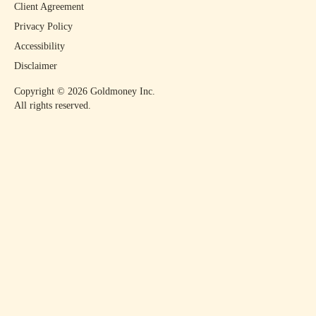
Client Agreement
Privacy Policy
Accessibility
Disclaimer
Copyright ©
2026
Goldmoney Inc.
All rights reserved.