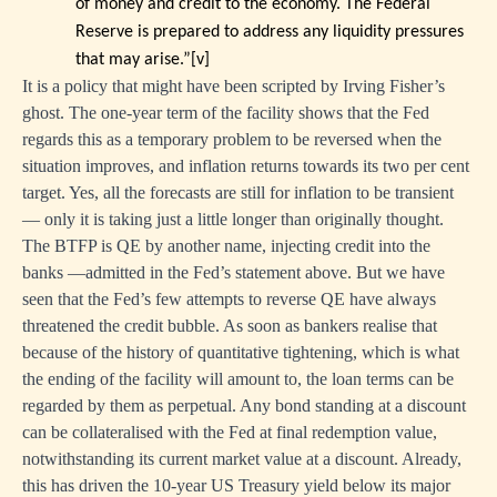
of money and credit to the economy. The Federal
Reserve is prepared to address any liquidity pressures
that may arise.”
[v]
It is a policy that might have been scripted by Irving Fisher’s
ghost. The one-year term of the facility shows that the Fed
regards this as a temporary problem to be reversed when the
situation improves, and inflation returns towards its two per cent
target. Yes, all the forecasts are still for inflation to be transient
— only it is taking just a little longer than originally thought.
The BTFP is QE by another name, injecting credit into the
banks —admitted in the Fed’s statement above. But we have
seen that the Fed’s few attempts to reverse QE have always
threatened the credit bubble. As soon as bankers realise that
because of the history of quantitative tightening, which is what
the ending of the facility will amount to, the loan terms can be
regarded by them as perpetual. Any bond standing at a discount
can be collateralised with the Fed at final redemption value,
notwithstanding its current market value at a discount. Already,
this has driven the 10-year US Treasury yield below its major