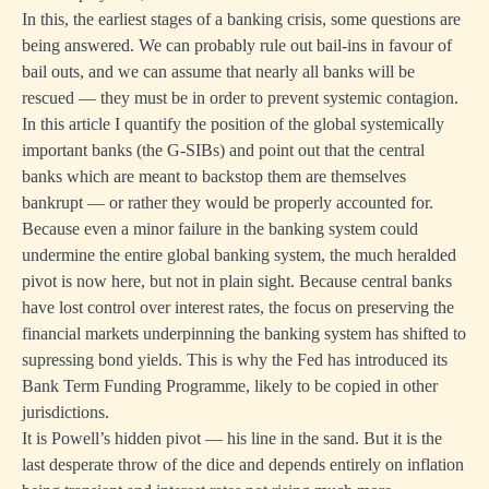
In this, the earliest stages of a banking crisis, some questions are
being answered. We can probably rule out bail-ins in favour of
bail outs, and we can assume that nearly all banks will be
rescued — they must be in order to prevent systemic contagion.
In this article I quantify the position of the global systemically
important banks (the G-SIBs) and point out that the central
banks which are meant to backstop them are themselves
bankrupt — or rather they would be properly accounted for.
Because even a minor failure in the banking system could
undermine the entire global banking system, the much heralded
pivot is now here, but not in plain sight. Because central banks
have lost control over interest rates, the focus on preserving the
financial markets underpinning the banking system has shifted to
supressing bond yields. This is why the Fed has introduced its
Bank Term Funding Programme, likely to be copied in other
jurisdictions.
It is Powell’s hidden pivot — his line in the sand. But it is the
last desperate throw of the dice and depends entirely on inflation