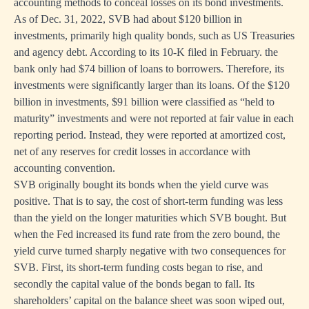
accounting methods to conceal losses on its bond investments.
As of Dec. 31, 2022, SVB had about $120 billion in
investments, primarily high quality bonds, such as US Treasuries
and agency debt. According to its 10-K filed in February. the
bank only had $74 billion of loans to borrowers. Therefore, its
investments were significantly larger than its loans. Of the $120
billion in investments, $91 billion were classified as “held to
maturity” investments and were not reported at fair value in each
reporting period. Instead, they were reported at amortized cost,
net of any reserves for credit losses in accordance with
accounting convention.
SVB originally bought its bonds when the yield curve was
positive. That is to say, the cost of short-term funding was less
than the yield on the longer maturities which SVB bought. But
when the Fed increased its fund rate from the zero bound, the
yield curve turned sharply negative with two consequences for
SVB. First, its short-term funding costs began to rise, and
secondly the capital value of the bonds began to fall. Its
shareholders’ capital on the balance sheet was soon wiped out,