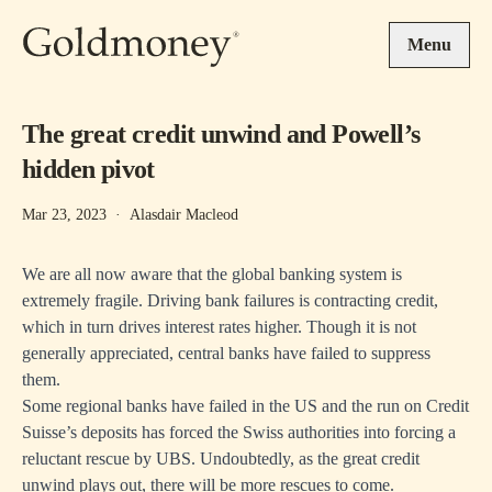
Skip to main content
Menu
The great credit unwind and Powell’s
hidden pivot
Mar 23, 2023
·
Alasdair Macleod
We are all now aware that the global banking system is
extremely fragile. Driving bank failures is contracting credit,
which in turn drives interest rates higher. Though it is not
generally appreciated, central banks have failed to suppress
them.
Some regional banks have failed in the US and the run on Credit
Suisse’s deposits has forced the Swiss authorities into forcing a
reluctant rescue by UBS. Undoubtedly, as the great credit
unwind plays out, there will be more rescues to come.