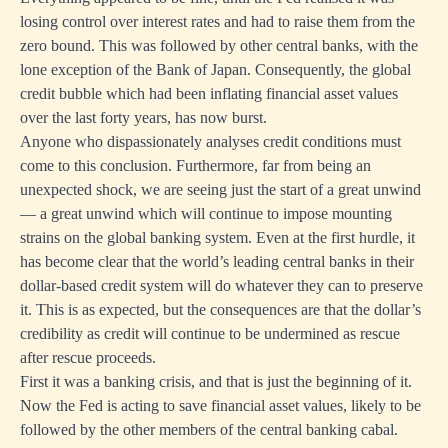
losing control over interest rates and had to raise them from the
zero bound. This was followed by other central banks, with the
lone exception of the Bank of Japan. Consequently, the global
credit bubble which had been inflating financial asset values
over the last forty years, has now burst.
Anyone who dispassionately analyses credit conditions must
come to this conclusion. Furthermore, far from being an
unexpected shock, we are seeing just the start of a great unwind
— a great unwind which will continue to impose mounting
strains on the global banking system. Even at the first hurdle, it
has become clear that the world’s leading central banks in their
dollar-based credit system will do whatever they can to preserve
it. This is as expected, but the consequences are that the dollar’s
credibility as credit will continue to be undermined as rescue
after rescue proceeds.
First it was a banking crisis, and that is just the beginning of it.
Now the Fed is acting to save financial asset values, likely to be
followed by the other members of the central banking cabal.