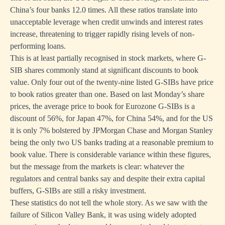
China’s four banks 12.0 times. All these ratios translate into
unacceptable leverage when credit unwinds and interest rates
increase, threatening to trigger rapidly rising levels of non-
performing loans.
This is at least partially recognised in stock markets, where G-
SIB shares commonly stand at significant discounts to book
value. Only four out of the twenty-nine listed G-SIBs have price
to book ratios greater than one. Based on last Monday’s share
prices, the average price to book for Eurozone G-SIBs is a
discount of 56%, for Japan 47%, for China 54%, and for the US
it is only 7% bolstered by JPMorgan Chase and Morgan Stanley
being the only two US banks trading at a reasonable premium to
book value. There is considerable variance within these figures,
but the message from the markets is clear: whatever the
regulators and central banks say and despite their extra capital
buffers, G-SIBs are still a risky investment.
These statistics do not tell the whole story. As we saw with the
failure of Silicon Valley Bank, it was using widely adopted