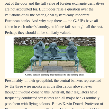
out of the door and the full value of foreign exchange derivatives
are not accounted for. But it does raise a question over the
valuations of all the other global systemically important
European banks. And why stop there — the G-SIBs have all
taken in each other’s laundry, so if one fails so might all the rest.
Perhaps they should all be similarly valued.
Presumably, in their groupthink the central bankers represented
by the three wise monkeys in the illustration above never
thought it would come to this. After all, their regulators have
frequently conducted stress tests and all major banks routinely
pass them with flying colours. But as Kevin Dowd, Professor of