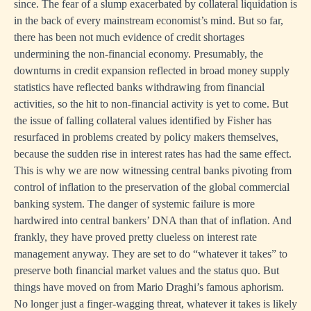
since. The fear of a slump exacerbated by collateral liquidation is
in the back of every mainstream economist’s mind. But so far,
there has been not much evidence of credit shortages
undermining the non-financial economy. Presumably, the
downturns in credit expansion reflected in broad money supply
statistics have reflected banks withdrawing from financial
activities, so the hit to non-financial activity is yet to come. But
the issue of falling collateral values identified by Fisher has
resurfaced in problems created by policy makers themselves,
because the sudden rise in interest rates has had the same effect.
This is why we are now witnessing central banks pivoting from
control of inflation to the preservation of the global commercial
banking system. The danger of systemic failure is more
hardwired into central bankers’ DNA than that of inflation. And
frankly, they have proved pretty clueless on interest rate
management anyway. They are set to do “whatever it takes” to
preserve both financial market values and the status quo. But
things have moved on from Mario Draghi’s famous aphorism.
No longer just a finger-wagging threat, whatever it takes is likely