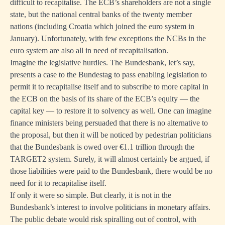
difficult to recapitalise. The ECB’s shareholders are not a single
state, but the national central banks of the twenty member
nations (including Croatia which joined the euro system in
January). Unfortunately, with few exceptions the NCBs in the
euro system are also all in need of recapitalisation.
Imagine the legislative hurdles. The Bundesbank, let’s say,
presents a case to the Bundestag to pass enabling legislation to
permit it to recapitalise itself and to subscribe to more capital in
the ECB on the basis of its share of the ECB’s equity — the
capital key — to restore it to solvency as well. One can imagine
finance ministers being persuaded that there is no alternative to
the proposal, but then it will be noticed by pedestrian politicians
that the Bundesbank is owed over €1.1 trillion through the
TARGET2 system. Surely, it will almost certainly be argued, if
those liabilities were paid to the Bundesbank, there would be no
need for it to recapitalise itself.
If only it were so simple. But clearly, it is not in the
Bundesbank’s interest to involve politicians in monetary affairs.
The public debate would risk spiralling out of control, with