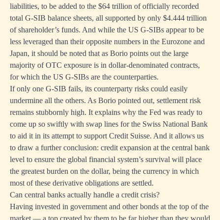
liabilities, to be added to the $64 trillion of officially recorded
total G-SIB balance sheets, all supported by only $4.444 trillion
of shareholder’s funds. And while the US G-SIBs appear to be
less leveraged than their opposite numbers in the Eurozone and
Japan, it should be noted that as Borio points out the large
majority of OTC exposure is in dollar-denominated contracts,
for which the US G-SIBs are the counterparties.
If only one G-SIB fails, its counterparty risks could easily
undermine all the others. As Borio pointed out, settlement risk
remains stubbornly high. It explains why the Fed was ready to
come up so swiftly with swap lines for the Swiss National Bank
to aid it in its attempt to support Credit Suisse. And it allows us
to draw a further conclusion: credit expansion at the central bank
level to ensure the global financial system’s survival will place
the greatest burden on the dollar, being the currency in which
most of these derivative obligations are settled.
Can central banks actually handle a credit crisis?
Having invested in government and other bonds at the top of the
market — a top created by them to be far higher than they would