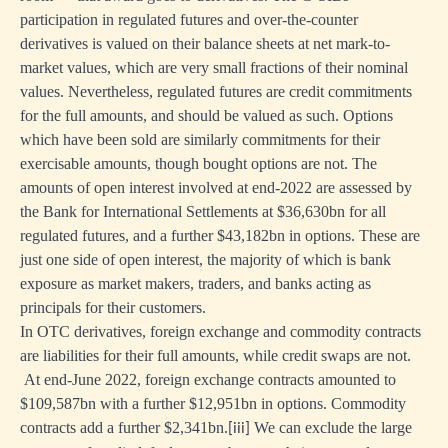
participation in regulated futures and over-the-counter
derivatives is valued on their balance sheets at net mark-to-
market values, which are very small fractions of their nominal
values. Nevertheless, regulated futures are credit commitments
for the full amounts, and should be valued as such. Options
which have been sold are similarly commitments for their
exercisable amounts, though bought options are not. The
amounts of open interest involved at end-2022 are assessed by
the Bank for International Settlements at $36,630bn for all
regulated futures, and a further $43,182bn in options. These are
just one side of open interest, the majority of which is bank
exposure as market makers, traders, and banks acting as
principals for their customers.
In OTC derivatives, foreign exchange and commodity contracts
are liabilities for their full amounts, while credit swaps are not.
At end-June 2022, foreign exchange contracts amounted to
$109,587bn with a further $12,951bn in options. Commodity
contracts add a further $2,341bn.
We can exclude the large
[iii]