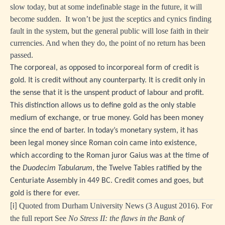
slow today, but at some indefinable stage in the future, it will
become sudden. It won’t be just the sceptics and cynics finding
fault in the system, but the general public will lose faith in their
currencies. And when they do, the point of no return has been
passed.
The corporeal, as opposed to incorporeal form of credit is
gold. It is credit without any counterparty. It is credit only in
the sense that it is the unspent product of labour and profit.
This distinction allows us to define gold as the only stable
medium of exchange, or true money. Gold has been money
since the end of barter. In today’s monetary system, it has
been legal money since Roman coin came into existence,
which according to the Roman juror Gaius was at the time of
the
Duodecim Tabularum
, the Twelve Tables ratified by the
Centuriate Assembly in 449 BC. Credit comes and goes, but
gold is there for ever.
Quoted from Durham University News (3 August 2016). For
[i]
the full report See
No Stress II: the flaws in the Bank of