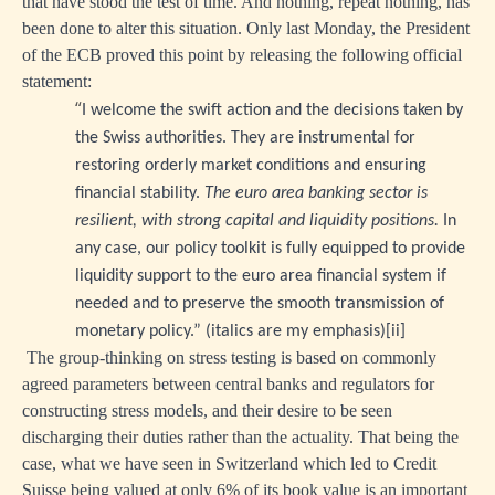
that have stood the test of time. And nothing, repeat nothing, has
been done to alter this situation. Only last Monday, the President
of the ECB proved this point by releasing the following official
statement:
“
I welcome the swift action and the decisions taken by
the Swiss authorities. They are instrumental for
restoring orderly market conditions and ensuring
financial stability.
The euro area banking sector is
resilient, with strong capital and liquidity positions.
In
any case, our policy toolkit is fully equipped to provide
liquidity support to the euro area financial system if
needed and to preserve the smooth transmission of
monetary policy.” (italics are my emphasis)
[ii]
The group-thinking on stress testing is based on commonly
agreed parameters between central banks and regulators for
constructing stress models, and their desire to be seen
discharging their duties rather than the actuality. That being the
case, what we have seen in Switzerland which led to Credit
Suisse being valued at only 6% of its book value is an important