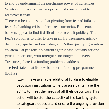
to end up undermining the purchasing power of currencies.
Whatever it takes is now an open-ended commitment to
whatever it costs.
There can be no question that pivoting from fear of inflation to
fear of a banking crisis undermines currencies. But central
bankers appear to find it difficult to concede it publicly. The
Fed’s solution is to offer to take in all US Treasuries, agency
debt, mortgage-backed securities, and “other qualifying assets as
collateral” at par with no haircut against cash liquidity for one
year. Furthermore, with foreigners no longer net buyers of
Treasuries, there is a funding problem to address.
The Fed stated that its new bank term funding programme
(BTFP)
“…will make available additional funding to eligible
depository institutions to help assure banks have the
ability to meet the needs of all their depositors. This
action will bolster the capacity of the banking system
to safeguard deposits and ensure the ongoing provision