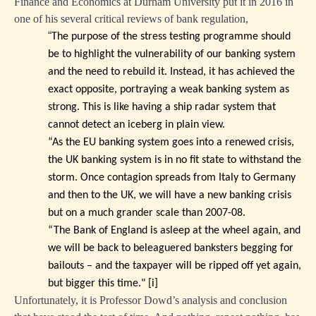
Finance and Economics at Durham University put it in 2016 in
one of his several critical reviews of bank regulation,
“
The purpose of the stress testing programme should
be to highlight the vulnerability of our banking system
and the need to rebuild it. Instead, it has achieved the
exact opposite, portraying a weak banking system as
strong. This is like having a ship radar system that
cannot detect an iceberg in plain view.
“As the EU banking system goes into a renewed crisis,
the UK banking system is in no fit state to withstand the
storm. Once contagion spreads from Italy to Germany
and then to the UK, we will have a new banking crisis
but on a much grander scale than 2007-08.
“The Bank of England is asleep at the wheel again, and
we will be back to beleaguered banksters begging for
bailouts – and the taxpayer will be ripped off yet again,
but bigger this time."
[i]
Unfortunately, it is Professor Dowd’s analysis and conclusion