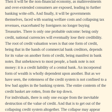
Then it will be the non-financial economy, as malinvestments
and over-extended consumers are exposed, leading to further
banking write-offs. And finally, it will be governments
themselves, faced with soaring welfare costs and collapsing tax
revenues, exacerbated by foreigners no longer buying
Treasuries. There is only one probable outcome: being only
credit, national currencies will eventually lose their credibility.
The root of credit valuation woes is that one form of credit,
being that in the hands of commercial bank creditors, depends
for its value on another form of credit, being manifest in bank
notes. But unbeknown to most people, a bank note is not
money: it is a credit liability of a central bank. An incorporeal
form of wealth is wholly dependent upon another. But as we
have seen, the rottenness of the credit system is not confined to a
few bad apples in the banking system. The entire contents of the
credit basket are rotten, from the top down.
For individuals, there is only one escape from the inevitable
destruction of the value of credit. And that is to get out of the
collapsing credit system altogether. The collapse may appear