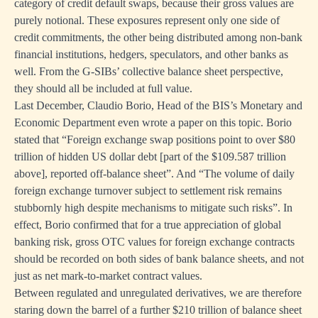
category of credit default swaps, because their gross values are
purely notional. These exposures represent only one side of
credit commitments, the other being distributed among non-bank
financial institutions, hedgers, speculators, and other banks as
well. From the G-SIBs’ collective balance sheet perspective,
they should all be included at full value.
Last December, Claudio Borio, Head of the BIS’s Monetary and
Economic Department even wrote a paper on this topic. Borio
stated that “Foreign exchange swap positions point to over $80
trillion of hidden US dollar debt [part of the $109.587 trillion
above], reported off-balance sheet”. And “The volume of daily
foreign exchange turnover subject to settlement risk remains
stubbornly high despite mechanisms to mitigate such risks”. In
effect, Borio confirmed that for a true appreciation of global
banking risk, gross OTC values for foreign exchange contracts
should be recorded on both sides of bank balance sheets, and not
just as net mark-to-market contract values.
Between regulated and unregulated derivatives, we are therefore
staring down the barrel of a further $210 trillion of balance sheet