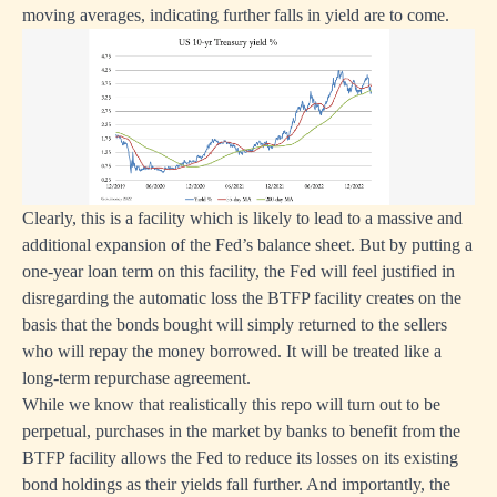
moving averages, indicating further falls in yield are to come.
Clearly, this is a facility which is likely to lead to a massive and
additional expansion of the Fed’s balance sheet. But by putting a
one-year loan term on this facility, the Fed will feel justified in
disregarding the automatic loss the BTFP facility creates on the
basis that the bonds bought will simply returned to the sellers
who will repay the money borrowed. It will be treated like a
long-term repurchase agreement.
While we know that realistically this repo will turn out to be
perpetual, purchases in the market by banks to benefit from the
BTFP facility allows the Fed to reduce its losses on its existing
bond holdings as their yields fall further. And importantly, the