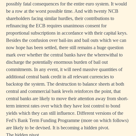
possibly fatal consequences for the entire euro system. It would
be a row at the worst possible time. And with twenty NCB
shareholders facing similar hurdles, their contributions to
refinancing the ECB requires unanimous consent for
proportional subscriptions in accordance with their capital keys.
Besides the confusion over bail-ins and bail outs which we can
now hope has been settled, there still remains a huge question
mark over whether the central banks have the wherewithal to
discharge the potentially enormous burden of bail out
commitments. In any event, it will need massive quantities of
additional central bank credit in all relevant currencies to
backstop the system. The destruction to balance sheets at both
central and commercial bank levels reinforces the point, that
central banks are likely to move their attention away from short-
term interest rates over which they have lost control to bond
yields which they can still influence. Different versions of the
Fed’s Bank Term Funding Programme (more on which follows)
are likely to be devised. It is becoming a hidden pivot.
The hidden pivot