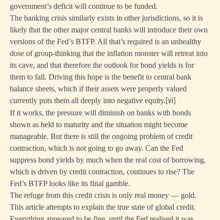
government’s deficit will continue to be funded.
The banking crisis similarly exists in other jurisdictions, so it is
likely that the other major central banks will introduce their own
versions of the Fed’s BTFP. All that’s required is an unhealthy
dose of group-thinking that the inflation monster will retreat into
its cave, and that therefore the outlook for bond yields is for
them to fall. Driving this hope is the benefit to central bank
balance sheets, which if their assets were properly valued
currently puts them all deeply into negative equity.
[vi]
If it works, the pressure will diminish on banks with bonds
shown as held to maturity and the situation might become
manageable. But there is still the ongoing problem of credit
contraction, which is not going to go away. Can the Fed
suppress bond yields by much when the real cost of borrowing,
which is driven by credit contraction, continues to rise? The
Fed’s BTFP looks like its final gamble.
The refuge from this credit crisis is only real money — gold.
This article attempts to explain the true state of global credit.
Everything appeared to be fine, until the Fed realised it was