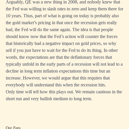
Arguably, QE was a new thing in 2008, and nobody knew that
the Fed was willing to slash rates to zero and keep them there for
10 years. Thus, part of what is going on today is probably also
the gold market’s pricing in that once the recession gets really
bad, the Fed will do the same again. The idea is that people
should know now that the Fed’s action will counter the forces
that historically had a negative impact on gold prices, so why
sell if you just have to wait for the Fed to do its thing. In other
words, the expectations are that the deflationary forces that
typically unfold in the early parts of a recession will not lead to a
decline in long term inflation expectations this time but an
increase. However, we would argue that this requires that
everybody will understand this when the recession hits.
Only time will tell how this plays out. We remain cautious in the
short run and very bullish medium to long term.
Our Fees