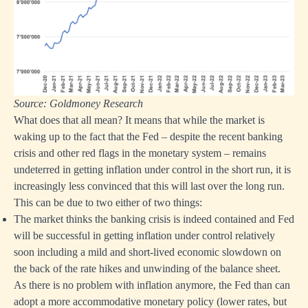
Source: Goldmoney Research
What does that all mean? It means that while the market is
waking up to the fact that the Fed – despite the recent banking
crisis and other red flags in the monetary system – remains
undeterred in getting inflation under control in the short run, it is
increasingly less convinced that this will last over the long run.
This can be due to two either of two things:
The market thinks the banking crisis is indeed contained and Fed
will be successful in getting inflation under control relatively
soon including a mild and short-lived economic slowdown on
the back of the rate hikes and unwinding of the balance sheet.
As there is no problem with inflation anymore, the Fed than can
adopt a more accommodative monetary policy (lower rates, but