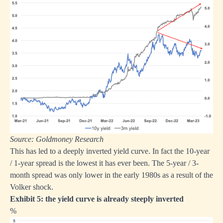
Source: Goldmoney Research
This has led to a deeply inverted yield curve. In fact the 10-year
/ 1-year spread is the lowest it has ever been. The 5-year / 3-
month spread was only lower in the early 1980s as a result of the
Volker shock.
Exhibit 5: the yield curve is already steeply inverted
%