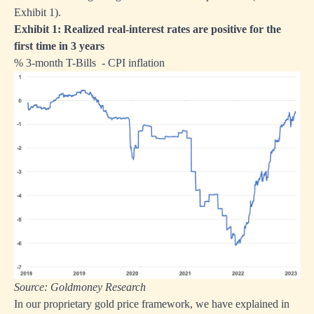
Exhibit 1).
Exhibit 1: Realized real-interest rates are positive for the
first time in 3 years
% 3-month T-Bills - CPI inflation
Source: Goldmoney Research
In our proprietary gold price framework, we have explained in