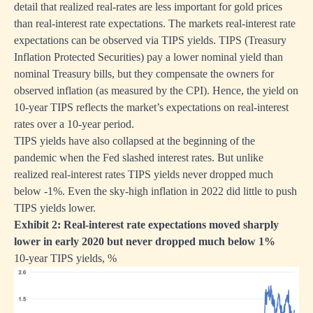
detail that realized real-rates are less important for gold prices
than real-interest rate expectations. The markets real-interest rate
expectations can be observed via TIPS yields. TIPS (Treasury
Inflation Protected Securities) pay a lower nominal yield than
nominal Treasury bills, but they compensate the owners for
observed inflation (as measured by the CPI). Hence, the yield on
10-year TIPS reflects the market’s expectations on real-interest
rates over a 10-year period.
TIPS yields have also collapsed at the beginning of the
pandemic when the Fed slashed interest rates. But unlike
realized real-interest rates TIPS yields never dropped much
below -1%. Even the sky-high inflation in 2022 did little to push
TIPS yields lower.
Exhibit 2: Real-interest rate expectations moved sharply
lower in early 2020 but never dropped much below 1%
10-year TIPS yields, %