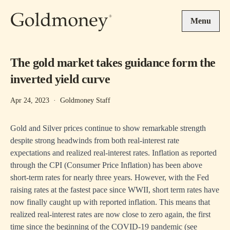
Skip to main content
Menu
The gold market takes guidance form the
inverted yield curve
Apr 24, 2023
·
Goldmoney Staff
Gold and Silver prices continue to show remarkable strength
despite strong headwinds from both real-interest rate
expectations and realized real-interest rates. Inflation as reported
through the CPI (Consumer Price Inflation) has been above
short-term rates for nearly three years. However, with the Fed
raising rates at the fastest pace since WWII, short term rates have
now finally caught up with reported inflation. This means that
realized real-interest rates are now close to zero again, the first
time since the beginning of the COVID-19 pandemic (see