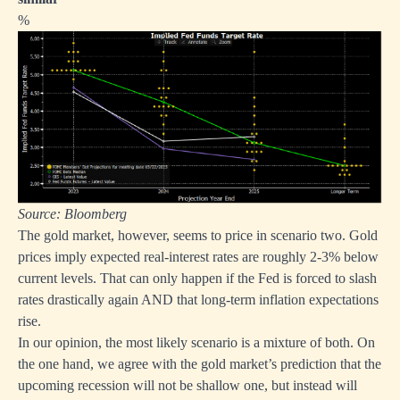
%
Source: Bloomberg
The gold market, however, seems to price in scenario two. Gold
prices imply expected real-interest rates are roughly 2-3% below
current levels. That can only happen if the Fed is forced to slash
rates drastically again AND that long-term inflation expectations
rise.
In our opinion, the most likely scenario is a mixture of both. On
the one hand, we agree with the gold market’s prediction that the
upcoming recession will not be shallow one, but instead will