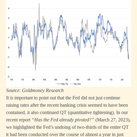
Source: Goldmoney Research
It is important to point out that the Fed did not just continue
raising rates after the recent banking crisis seemed to have been
contained, it also continued QT (quantitative tightening). In our
recent report
“Has the Fed already pivoted?”
(March 27, 2023),
we highlighted the Fed’s undoing of two-thirds of the entire QT
it had been conducted over the course of almost a year in just