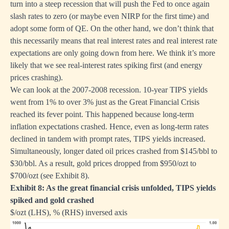
turn into a steep recession that will push the Fed to once again
slash rates to zero (or maybe even NIRP for the first time) and
adopt some form of QE. On the other hand, we don’t think that
this necessarily means that real interest rates and real interest rate
expectations are only going down from here. We think it’s more
likely that we see real-interest rates spiking first (and energy
prices crashing).
We can look at the 2007-2008 recession. 10-year TIPS yields
went from 1% to over 3% just as the Great Financial Crisis
reached its fever point. This happened because long-term
inflation expectations crashed. Hence, even as long-term rates
declined in tandem with prompt rates, TIPS yields increased.
Simultaneously, longer dated oil prices crashed from $145/bbl to
$30/bbl. As a result, gold prices dropped from $950/ozt to
$700/ozt (see Exhibit 8).
Exhibit 8: As the great financial crisis unfolded, TIPS yields
spiked and gold crashed
$/ozt (LHS), % (RHS) inversed axis