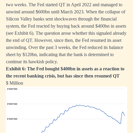
two weeks. The Fed started QT in April 2022 and managed to
unwind around $600bn until March 2023. When the collapse of
Silicon Valley banks sent shockwaves through the financial
system, the Fed reacted by buying back around $400bn in assets
(see Exhibit 6). The question arose whether this signaled already
the end of QT. However, since then, the Fed resumed its asset
unwinding. Over the past 3 weeks, the Fed reduced its balance
sheet by $120bn, indicating that the bank is determined to
continue its hawkish policy.
Exhibit 6: The Fed bought $400bn in assets as a reaction to
the recent banking crisis, but has since then resumed QT
$ Million