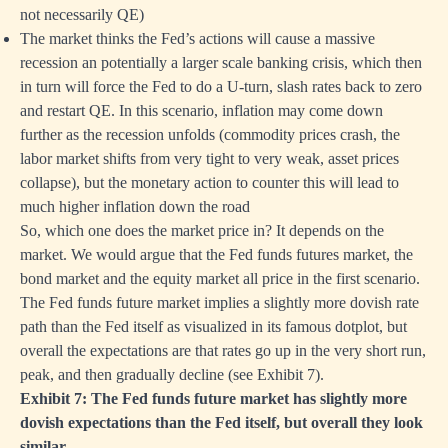
not necessarily QE)
The market thinks the Fed’s actions will cause a massive
recession an potentially a larger scale banking crisis, which then
in turn will force the Fed to do a U-turn, slash rates back to zero
and restart QE. In this scenario, inflation may come down
further as the recession unfolds (commodity prices crash, the
labor market shifts from very tight to very weak, asset prices
collapse), but the monetary action to counter this will lead to
much higher inflation down the road
So, which one does the market price in? It depends on the
market. We would argue that the Fed funds futures market, the
bond market and the equity market all price in the first scenario.
The Fed funds future market implies a slightly more dovish rate
path than the Fed itself as visualized in its famous dotplot, but
overall the expectations are that rates go up in the very short run,
peak, and then gradually decline (see Exhibit 7).
Exhibit 7: The Fed funds future market has slightly more
dovish expectations than the Fed itself, but overall they look
similar