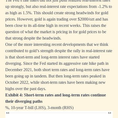
The Fed’s rate hikes did not just push realized real-interest rates
up strongly, but also real-interest rate expectations from -1.2% to
as high as 1.5%. This should create strong headwinds for gold
prices. However, gold is again trading over $2000/ozt and has
been close to its all-time high in recent weeks. This raises the
question of what the market is pricing in for gold prices to be
that strong despite the headwinds.
One of the more interesting recent developments that we think
contributed to gold’s strength despite the rally in real-interest rate
is that short-term and long-term interest rates have started
diverging. Since the Fed started its aggressive rate hike path in
December 2021, both short term rates and long-term rates have
been going up in tandem. But then long-term rates peaked in
October 2022, while short-term rates have been making new
highs over the past days.
Exhibit 4: Short-term rates and long-term rates continue
their diverging paths
%, 10-year T-bill (LHS), 3-month (RHS)