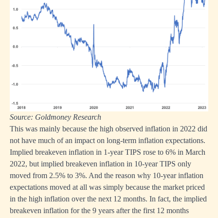
Source: Goldmoney Research
This was mainly because the high observed inflation in 2022 did
not have much of an impact on long-term inflation expectations.
Implied breakeven inflation in 1-year TIPS rose to 6% in March
2022, but implied breakeven inflation in 10-year TIPS only
moved from 2.5% to 3%. And the reason why 10-year inflation
expectations moved at all was simply because the market priced
in the high inflation over the next 12 months. In fact, the implied
breakeven inflation for the 9 years after the first 12 months