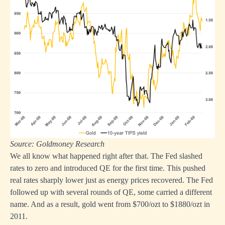
Source: Goldmoney Research
We all know what happened right after that. The Fed slashed
rates to zero and introduced QE for the first time. This pushed
real rates sharply lower just as energy prices recovered. The Fed
followed up with several rounds of QE, some carried a different
name. And as a result, gold went from $700/ozt to $1880/ozt in
2011.