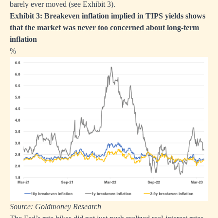
barely ever moved (see Exhibit 3).
Exhibit 3: Breakeven inflation implied in TIPS yields shows
that the market was never too concerned about long-term
inflation
%
Source: Goldmoney Research