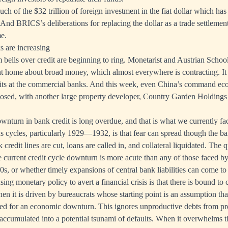
ch of the $32 trillion of foreign investment in the fiat dollar which ha
s. And BRICS’s deliberations for replacing the dollar as a trade settlem
e.
s are increasing
m bells over credit are beginning to ring. Monetarist and Austrian Schoo
t home about broad money, which almost everywhere is contracting. It
its at the commercial banks. And this week, even China’s command e
posed, with another large property developer, Country Garden Holding
ownturn in bank credit is long overdue, and that is what we currently fa
s cycles, particularly 1929—1932, is that fear can spread though the ba
k credit lines are cut, loans are called in, and collateral liquidated. The 
e current credit cycle downturn is more acute than any of those faced by
0s, or whether timely expansions of central bank liabilities can come to
ng monetary policy to avert a financial crisis is that there is bound to
when it is driven by bureaucrats whose starting point is an assumption th
sed for an economic downturn. This ignores unproductive debts from pr
ccumulated into a potential tsunami of defaults. When it overwhelms t