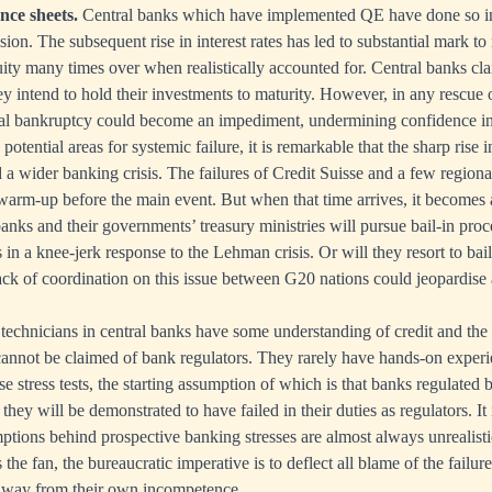
nce sheets.
Central banks which have implemented QE have done so in
ssion. The subsequent rise in interest rates has led to substantial mark to
ity many times over when realistically accounted for. Central banks clai
ey intend to hold their investments to maturity. However, in any rescue
cal bankruptcy could become an impediment, undermining confidence in 
potential areas for systemic failure, it is remarkable that the sharp rise in
d a wider banking crisis. The failures of Credit Suisse and a few region
 warm-up before the main event. But when that time arrives, it becomes
banks and their governments’ treasury ministries will pursue bail-in pr
n a knee-jerk response to the Lehman crisis. Or will they resort to ba
Lack of coordination on this issue between G20 nations could jeopardise 
technicians in central banks have some understanding of credit and the p
cannot be claimed of bank regulators. They rarely have hands-on exper
 stress tests, the starting assumption of which is that banks regulated 
they will be demonstrated to have failed in their duties as regulators. It
tions behind prospective banking stresses are almost always unrealisti
he fan, the bureaucratic imperative is to deflect all blame of the failur
away from their own incompetence.