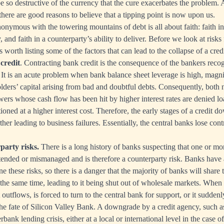
e so destructive of the currency that the cure exacerbates the problem
 there are good reasons to believe that a tipping point is now upon us.
nonymous with the towering mountains of debt is all about faith: faith i
, and faith in a counterparty’s ability to deliver. Before we look at risks 
is worth listing some of the factors that can lead to the collapse of a cred
credit
. Contracting bank credit is the consequence of the bankers recog
. It is an acute problem when bank balance sheet leverage is high, magni
lders’ capital arising from bad and doubtful debts. Consequently, both
rs whose cash flow has been hit by higher interest rates are denied loan
ationed at a higher interest cost. Therefore, the early stages of a credit d
rther leading to business failures. Essentially, the central banks lose cont
party risks.
There is a long history of banks suspecting that one or mo
nded or mismanaged and is therefore a counterparty risk. Banks have 
 these risks, so there is a danger that the majority of banks will share
 the same time, leading to it being shut out of wholesale markets. When 
outflows, is forced to turn to the central bank for support, or it suddenl
the fate of Silicon Valley Bank. A downgrade by a credit agency, such a
rbank lending crisis, either at a local or international level in the case o