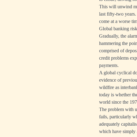
This will unwind mu
last fifty-two year
come at a worse tim
Global banking risk
Gradually, the alar
hammering the poin
comprised of depos
credit problems ex
payments.
A global cyclical d
evidence of previou
wildfire as interban
today is whether th
world since the 197
The problem with usi
fails, particularly 
adequately capitali
which have simply a