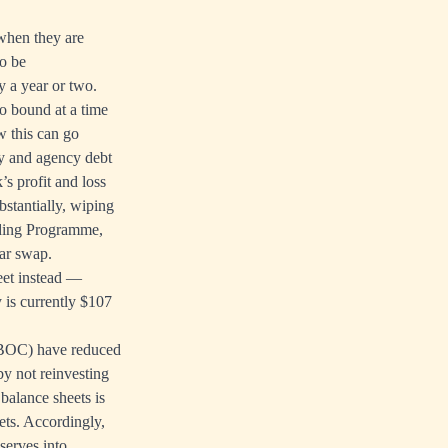
when they are
to be
y a year or two.
ro bound at a time
w this can go
ry and agency debt
’s profit and loss
bstantially, wiping
unding Programme,
ear swap.
eet instead —
y is currently $107
 PBOC) have reduced
by not reinvesting
balance sheets is
ets. Accordingly,
serves into