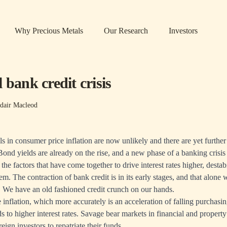
Why Precious Metals
Our Research
Investors
 bank credit crisis
dair Macleod
lls in consumer price inflation are now unlikely and there are yet further 
ond yields are already on the rise, and a new phase of a banking crisis 
 the factors that have come together to drive interest rates higher, destabi
m. The contraction of bank credit is in its early stages, and that alone w
. We have an old fashioned credit crunch on our hands.
 inflation, which more accurately is an acceleration of falling purchasi
ds to higher interest rates. Savage bear markets in financial and propert
reign investors to repatriate their funds.