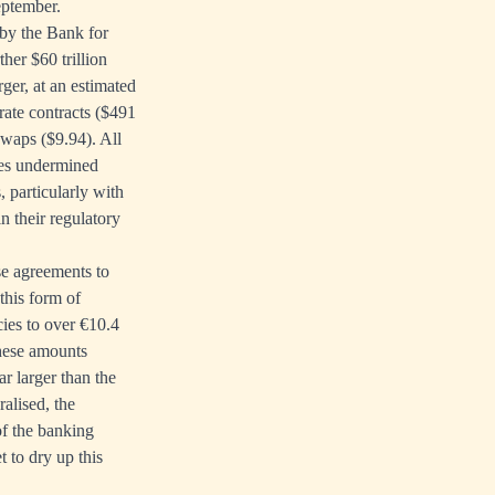
eptember.
 by the Bank for
ther $60 trillion
ger, at an estimated
rate contracts ($491
 swaps ($9.94). All
ies undermined
 particularly with
n their regulatory
se agreements to
 this form of
cies to over €10.4
these amounts
r larger than the
ralised, the
of the banking
t to dry up this