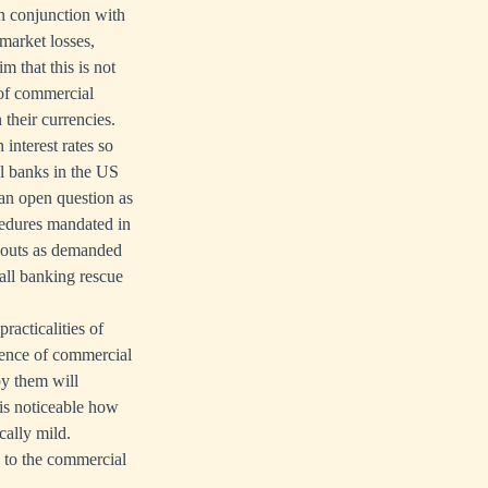
 conjunction with
 market losses,
m that this is not
 of commercial
their currencies.
 interest rates so
al banks in the US
 an open question as
ocedures mandated in
ilouts as demanded
all banking rescue
racticalities of
ience of commercial
by them will
 is noticeable how
cally mild.
e to the commercial