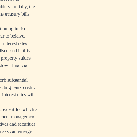
ers. Initially, the
 treasury bills,
inuing to rise,
ar to beleive.
 interest rates
iscussed in this
d property values.
 down financial
orb substantial
acting bank credit.
interest rates will
reate it for which a
vestment management
ives and securities.
 risks can emerge