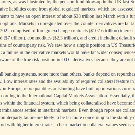
rters, as was illustrated by the pension fund blow-up in the UK last S
tive liabilities come from global regulated markets, which are assessed
ments to have an open interest of about $38 trillion last March with a fur
 options. Markets in unregulated over-the-counter derivatives are far lar
-2022 comprised of foreign exchange contracts ($107.6 trillion) interest 
ked ($7 trillion), commodities ($2.3 trillion), and credit including default
ains of counterparty risk. We saw how a simple position in US Treasur
: a failure in the derivative markets would have far wider consequences,
ware of the true risk position in OTC derivatives because they are not i
all banking systems, some more than others, banks depend on repurcha
y. Low interest rates and the availability of required collateral feature in
y in Europe, repo quantities outstanding have built up in various curren
according to the International Capital Markets Association. Essentially, 
s within the financial system, which being collateralised have become fa
t imbalances settled in interbank markets. Even though repos are collate
unterparty failure are likely to be far more concerning to the stability 
nd with higher interest rates, a bear market in collateral values seems se