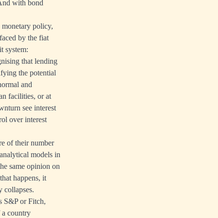
. And with bond
n monetary policy,
faced by the fiat
it system:
nising that lending
fying the potential
 normal and
 facilities, or at
ownturn see interest
rol over interest
re of their number
analytical models in
 the same opinion on
that happens, it
y collapses.
s S&P or Fitch,
f a country