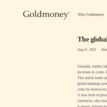
Skip to main content
Why Goldmoney
The global
Aug 21, 2023
·
Alas
Globally, further fa
increases to come. B
This article looks at
global banking syste
costs for borrowers
A new bout of price
currencies, also lea
to ensue, driving fo