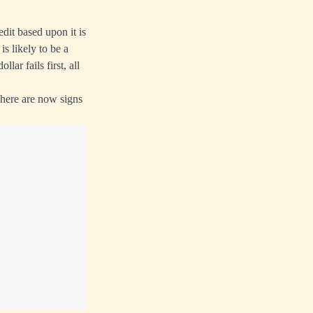
edit based upon it is
is likely to be a
lar fails first, all
There are now signs