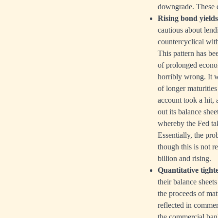
downgrade. These 
Rising bond yields
cautious about lendi
countercyclical with
This pattern has be
of prolonged econom
horribly wrong. It 
of longer maturities
account took a hit, 
out its balance she
whereby the Fed tak
Essentially, the pr
though this is not r
billion and rising.
Quantitative tight
their balance sheets
the proceeds of mat
reflected in commer
the commercial bank