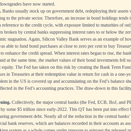
downgrades have now started.
.
Banks usually stock up on government debt, redeploying their assets 
ng to the private sector. Therefore, an increase in bond holdings tends 
 reference to the credit cycle, with exposure limited to maturities of onl
en broken by central banks suppressing interest rates to or below the ze
ic stagnation. Again, Silicon Valley Bank serves as an example of ho
was able to fund bond purchases at close to zero per cent to buy Treasu
 to enhance the credit spread. When interest rates began to rise, the bank
and at the same time, the market values of their bond investments fell su
et equity. The Fed has taken on this risk by creating the Bank Term F
es in Treasuries at their redemption value in return for cash in a one-y
oblem in the US is covered up and accumulating on the Fed’s balance sh
eflected in the Fed’s accounting practices. The draw-down in this facilit
ening.
Collectively, the major central banks (the Fed, ECB, BoJ, and
 by some $5 trillion since early-2022. This QT has been put into effect 
uring government debt. Nearly all of the reduction in the central banks’ 
cial bank reserves, which are balances recorded in their accounts as ass
ing system as a whole comes under pressure to reinvest the released re