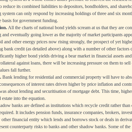
o reduce its combined liabilities to depositors, bondholders, and sharehold
system can only respond by increasing holdings of three and six months
e basis for government funding.
ion.
All the charts of national bond yields scream at us that they are cont
ng and eventually going lower as the majority of market participants appe
l and other energy prices now rising strongly, the prospect of yet higher
g bank credit (as detailed above) along with a number of other factors d
nificantly higher bond yields driving a bear market in financial assets an
llateral against loans, there will be increasing pressure on them to sell
alues fall further.
.
Bank lending for residential and commercial property will have to abs
consequences of interest rates driven higher by price inflation and contr
as about lending and securitisation of mortgage debt. This time, higher 
estate into the equation.
dow banks are defined as institutions which recycle credit rather than c
required. It includes pension funds, insurance companies, brokers, in
other financial entity which lends and borrows stock or deals in derivat
present counterparty risks to banks and other shadow banks. Some of the