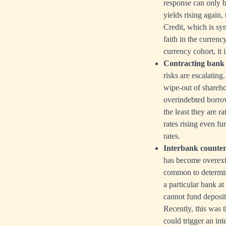
response can only b
yields rising again,
Credit, which is sy
faith in the currency
currency cohort, it 
Contracting bank 
risks are escalating
wipe-out of shareho
overindebted borrowe
the least they are r
rates rising even fu
rates.
Interbank counter
has become overexte
common to determine
a particular bank at
cannot fund deposit 
Recently, this was 
could trigger an inte