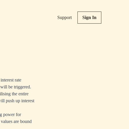
Support
Sign In
interest rate
will be triggered.
lising the entire
ill push up interest
ng power for
y values are bound