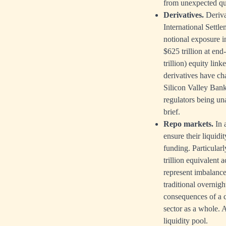
from unexpected qua
Derivatives.
Deriva
International Settle
notional exposure in
$625 trillion at end
trillion) equity lin
derivatives have ch
Silicon Valley Bank
regulators being una
brief.
Repo markets.
In 
ensure their liquidit
funding. Particularl
trillion equivalent 
represent imbalance
traditional overnigh
consequences of a co
sector as a whole. A
liquidity pool.