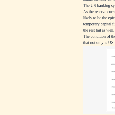
The US banking sy
As the reserve curre
likely to be the epic
temporary capital fli
the rest fail as well.
The condition of th
that not only is US 