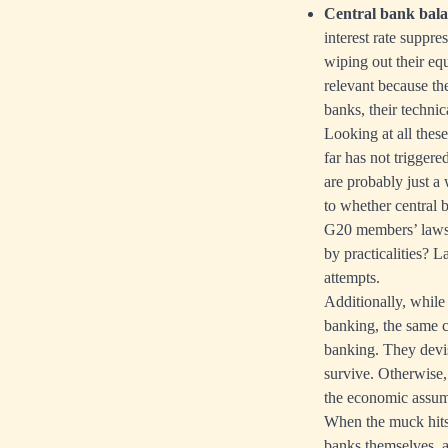
Central bank bala
interest rate suppre
wiping out their equ
relevant because th
banks, their techni
Looking at all these 
far has not triggere
are probably just a
to whether central 
G20 members’ laws i
by practicalities? 
attempts.
Additionally, while 
banking, the same 
banking. They devise
survive. Otherwise, 
the economic assump
When the muck hits t
banks themselves, 