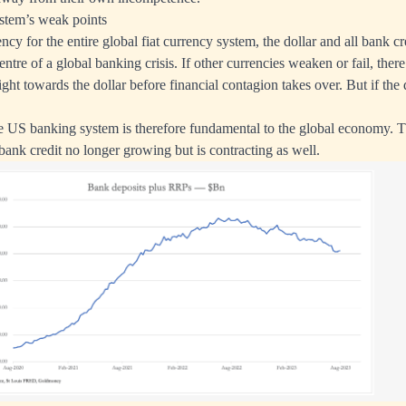
stem’s weak points
ncy for the entire global fiat currency system, the dollar and all bank cr
entre of a global banking crisis. If other currencies weaken or fail, there 
ght towards the dollar before financial contagion takes over. But if the dol
e US banking system is therefore fundamental to the global economy. 
bank credit no longer growing but is contracting as well.