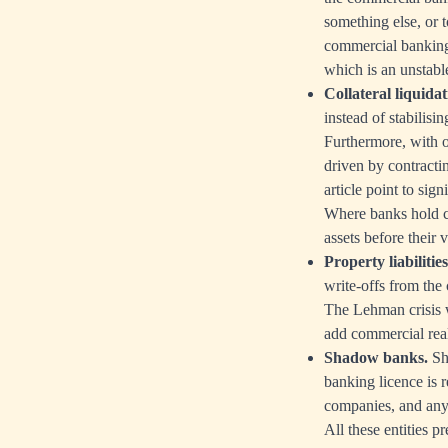
something else, or t
commercial banking 
which is an unstabl
Collateral liquidat
instead of stabilisi
Furthermore, with oi
driven by contractin
article point to sig
Where banks hold co
assets before their v
Property liabilities
write-offs from the 
The Lehman crisis w
add commercial real 
Shadow banks.
Sha
banking licence is 
companies, and any 
All these entities 