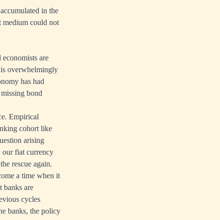
s accumulated in the
ent medium could not
l economists are
 is overwhelmingly
conomy has had
s missing bond
ce. Empirical
nking cohort like
question arising
 our fiat currency
 the rescue again.
 come a time when it
at banks are
evious cycles
he banks, the policy