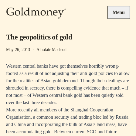
Skip to main content
Menu
The geopolitics of gold
May 26, 2013
·
Alasdair Macleod
Western central banks have got themselves horribly wrong-
footed as a result of not adjusting their anti-gold policies to allow
for the realities of Asian gold demand. Though their dealings are
shrouded in secrecy, there is compelling evidence that much – if
not most – of Western central bank gold has been quietly sold
over the last three decades.
More recently all members of the Shanghai Cooperation
Organisation, a common security and trading bloc led by Russia
and China and incorporating the bulk of Asia’s land mass, have
been accumulating gold. Between current SCO and future