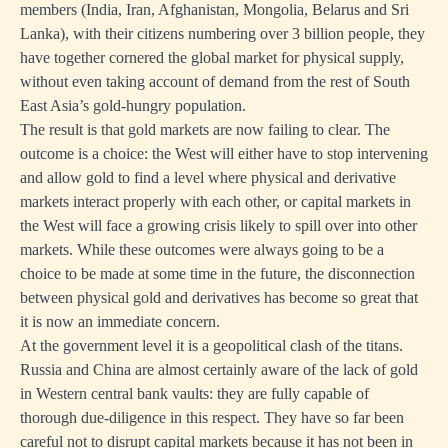
members (India, Iran, Afghanistan, Mongolia, Belarus and Sri
Lanka), with their citizens numbering over 3 billion people, they
have together cornered the global market for physical supply,
without even taking account of demand from the rest of South
East Asia’s gold-hungry population.
The result is that gold markets are now failing to clear. The
outcome is a choice: the West will either have to stop intervening
and allow gold to find a level where physical and derivative
markets interact properly with each other, or capital markets in
the West will face a growing crisis likely to spill over into other
markets. While these outcomes were always going to be a
choice to be made at some time in the future, the disconnection
between physical gold and derivatives has become so great that
it is now an immediate concern.
At the government level it is a geopolitical clash of the titans.
Russia and China are almost certainly aware of the lack of gold
in Western central bank vaults: they are fully capable of
thorough due-diligence in this respect. They have so far been
careful not to disrupt capital markets because it has not been in