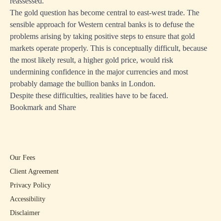
reassessed.
The gold question has become central to east-west trade. The
sensible approach for Western central banks is to defuse the
problems arising by taking positive steps to ensure that gold
markets operate properly. This is conceptually difficult, because
the most likely result, a higher gold price, would risk
undermining confidence in the major currencies and most
probably damage the bullion banks in London.
Despite these difficulties, realities have to be faced.
Bookmark and Share
Our Fees
Client Agreement
Privacy Policy
Accessibility
Disclaimer