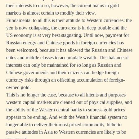
their interests to do so; however, the current hiatus in gold
markets is almost certain to modify their view.
Fundamental to all this is their attitude to Western currencies: the
yen is now collapsing, the euro area is in deep trouble and the
US economy is at very best stagnating. Until now, payment for
Russian energy and Chinese goods in foreign currencies has
been welcomed, because it has allowed the Russian and Chinese
elites and middle classes to accumulate wealth. This balance of
interests can only be maintained for so long as Russian and
Chinese governments and their citizens can hedge foreign
currency risks through an offsetting accumulation of foreign-
owned gold.
This is no longer the case, because to all intents and purposes
western capital markets are cleaned out of physical supplies, and
the ability of the Western central banks to supress gold prices
appears to be ending. And with the West’s financial system no
longer able to deliver their most prized commodity, hitherto
passive attitudes in Asia to Western currencies are likely to be