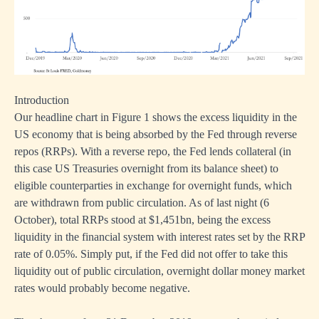
Introduction
Our headline chart in Figure 1 shows the excess liquidity in the
US economy that is being absorbed by the Fed through reverse
repos (RRPs). With a reverse repo, the Fed lends collateral (in
this case US Treasuries overnight from its balance sheet) to
eligible counterparties in exchange for overnight funds, which
are withdrawn from public circulation. As of last night (6
October), total RRPs stood at $1,451bn, being the excess
liquidity in the financial system with interest rates set by the RRP
rate of 0.05%. Simply put, if the Fed did not offer to take this
liquidity out of public circulation, overnight dollar money market
rates would probably become negative.