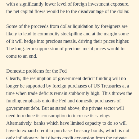
with a significantly lower level of foreign investment exposure,
the net capital flows would be to the disadvantage of the dollar.
Some of the proceeds from dollar liquidation by foreigners are
likely to lead to commodity stockpiling and at the margin some
of it will hedge into precious metals, driving their prices higher.
The long-term suppression of precious metal prices would to
come to an end.
Domestic problems for the Fed
Clearly, the resumption of government deficit funding will no
longer be supported by foreign purchases of US Treasuries at a
time when trade deficits remain stubbornly high. This throws the
funding emphasis onto the Fed and domestic purchasers of
government debt. But as stated above, the private sector will
need to reduce its consumption to increase its savings.
Alternatively, banks which have limited capacity to do so will
have to expand credit to purchase Treasury bonds, which is not
only inflationary, but diverts credit expansion from the private