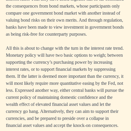
the consequences from bond markets, whose participants only
compare one government bond market with another instead of
valuing bond risks on their own merits. And through regulation,
banks have been made to view investment in government bonds
as being risk-free for counterparty purposes.
All this is about to change with the turn in the interest rate trend.
Monetary policy will have two basic options to weigh; between
supporting the currency’s purchasing power by increasing
interest rates, or to support financial markets by suppressing
them. If the latter is deemed more important than the currency, it
will most likely require more quantitative easing by the Fed, not
less. Expressed another way, either central banks will pursue the
current policy of maintaining domestic confidence and the
wealth effect of elevated financial asset values and let the
currency go hang. Alternatively, they can aim to support their
currencies, and be prepared to preside over a collapse in
financial asset values and accept the knock-on consequences.