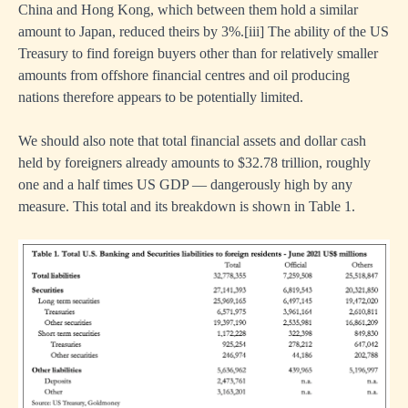
China and Hong Kong, which between them hold a similar
amount to Japan, reduced theirs by 3%.
[iii]
The ability of the US
Treasury to find foreign buyers other than for relatively smaller
amounts from offshore financial centres and oil producing
nations therefore appears to be potentially limited.
We should also note that total financial assets and dollar cash
held by foreigners already amounts to $32.78 trillion, roughly
one and a half times US GDP — dangerously high by any
measure. This total and its breakdown is shown in Table 1.