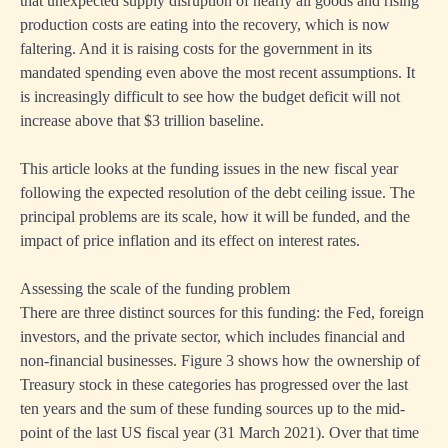
that unexpected supply disruption of nearly all goods and rising
production costs are eating into the recovery, which is now
faltering. And it is raising costs for the government in its
mandated spending even above the most recent assumptions. It
is increasingly difficult to see how the budget deficit will not
increase above that $3 trillion baseline.
This article looks at the funding issues in the new fiscal year
following the expected resolution of the debt ceiling issue. The
principal problems are its scale, how it will be funded, and the
impact of price inflation and its effect on interest rates.
Assessing the scale of the funding problem
There are three distinct sources for this funding: the Fed, foreign
investors, and the private sector, which includes financial and
non-financial businesses. Figure 3 shows how the ownership of
Treasury stock in these categories has progressed over the last
ten years and the sum of these funding sources up to the mid-
point of the last US fiscal year (31 March 2021). Over that time