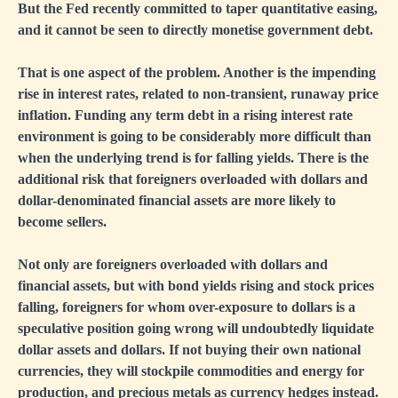
But the Fed recently committed to taper quantitative easing,
and it cannot be seen to directly monetise government debt.
That is one aspect of the problem. Another is the impending
rise in interest rates, related to non-transient, runaway price
inflation. Funding any term debt in a rising interest rate
environment is going to be considerably more difficult than
when the underlying trend is for falling yields. There is the
additional risk that foreigners overloaded with dollars and
dollar-denominated financial assets are more likely to
become sellers.
Not only are foreigners overloaded with dollars and
financial assets, but with bond yields rising and stock prices
falling, foreigners for whom over-exposure to dollars is a
speculative position going wrong will undoubtedly liquidate
dollar assets and dollars. If not buying their own national
currencies, they will stockpile commodities and energy for
production, and precious metals as currency hedges instead.