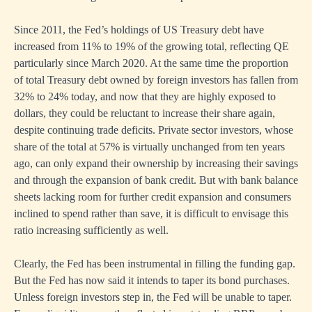
Since 2011, the Fed’s holdings of US Treasury debt have
increased from 11% to 19% of the growing total, reflecting QE
particularly since March 2020. At the same time the proportion
of total Treasury debt owned by foreign investors has fallen from
32% to 24% today, and now that they are highly exposed to
dollars, they could be reluctant to increase their share again,
despite continuing trade deficits. Private sector investors, whose
share of the total at 57% is virtually unchanged from ten years
ago, can only expand their ownership by increasing their savings
and through the expansion of bank credit. But with bank balance
sheets lacking room for further credit expansion and consumers
inclined to spend rather than save, it is difficult to envisage this
ratio increasing sufficiently as well.
Clearly, the Fed has been instrumental in filling the funding gap.
But the Fed has now said it intends to taper its bond purchases.
Unless foreign investors step in, the Fed will be unable to taper.