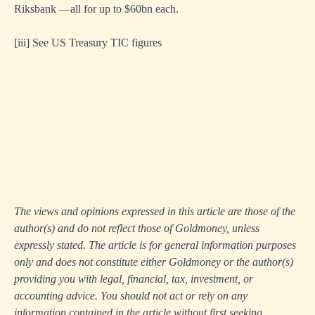
Riksbank —all for up to $60bn each.
[iii]
See US Treasury TIC figures
The views and opinions expressed in this article are those of the
author(s) and do not reflect those of Goldmoney, unless
expressly stated. The article is for general information purposes
only and does not constitute either Goldmoney or the author(s)
providing you with legal, financial, tax, investment, or
accounting advice. You should not act or rely on any
information contained in the article without first seeking