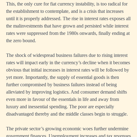
This, the only cure for fiat currency instability, is too radical for
the establishment to contemplate, and is a crisis that increases
until it is properly addressed. The rise in interest rates exposes all
the malinvestments that have grown and persisted while interest
rates were suppressed from the 1980s onwards, finally ending at
the zero bound.
The shock of widespread business failures due to rising interest
rates will impact early in the currency’s decline when it becomes
obvious that initial increases in interest rates will be followed by
yet more. Importantly, the supply of essential goods is then
further compromised by business failures instead of being
alleviated by improving logistics. And consumer demand shifts
even more in favour of the essentials in life and away from
luxury and inessential spending. The poor are especially
disadvantaged thereby and the middle classes begin to struggle.
The private sector’s growing economic woes further undermine
government finances. Unemployment increases and tax revenues