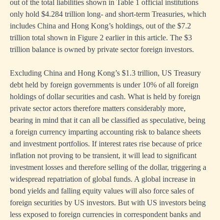
out of the total liabilities shown in Table 1 official institutions
only hold $4.284 trillion long- and short-term Treasuries, which
includes China and Hong Kong’s holdings, out of the $7.2
trillion total shown in Figure 2 earlier in this article. The $3
trillion balance is owned by private sector foreign investors.
Excluding China and Hong Kong’s $1.3 trillion, US Treasury
debt held by foreign governments is under 10% of all foreign
holdings of dollar securities and cash. What is held by foreign
private sector actors therefore matters considerably more,
bearing in mind that it can all be classified as speculative, being
a foreign currency imparting accounting risk to balance sheets
and investment portfolios. If interest rates rise because of price
inflation not proving to be transient, it will lead to significant
investment losses and therefore selling of the dollar, triggering a
widespread repatriation of global funds. A global increase in
bond yields and falling equity values will also force sales of
foreign securities by US investors. But with US investors being
less exposed to foreign currencies in correspondent banks and