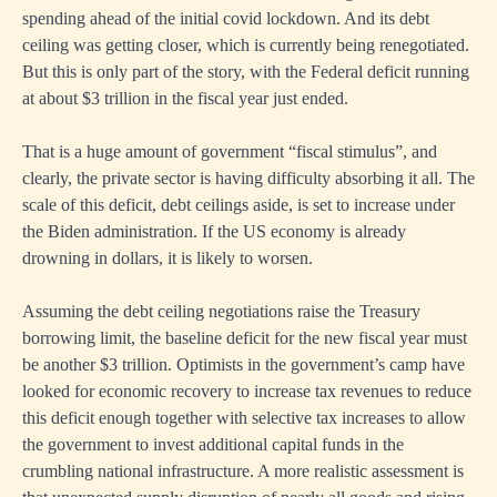
spending ahead of the initial covid lockdown. And its debt
ceiling was getting closer, which is currently being renegotiated.
But this is only part of the story, with the Federal deficit running
at about $3 trillion in the fiscal year just ended.
That is a huge amount of government “fiscal stimulus”, and
clearly, the private sector is having difficulty absorbing it all. The
scale of this deficit, debt ceilings aside, is set to increase under
the Biden administration. If the US economy is already
drowning in dollars, it is likely to worsen.
Assuming the debt ceiling negotiations raise the Treasury
borrowing limit, the baseline deficit for the new fiscal year must
be another $3 trillion. Optimists in the government’s camp have
looked for economic recovery to increase tax revenues to reduce
this deficit enough together with selective tax increases to allow
the government to invest additional capital funds in the
crumbling national infrastructure. A more realistic assessment is