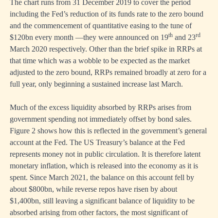
The chart runs from 31 December 2019 to cover the period
including the Fed’s reduction of its funds rate to the zero bound
and the commencement of quantitative easing to the tune of
th
rd
$120bn every month —they were announced on 19
and 23
March 2020 respectively. Other than the brief spike in RRPs at
that time which was a wobble to be expected as the market
adjusted to the zero bound, RRPs remained broadly at zero for a
full year, only beginning a sustained increase last March.
Much of the excess liquidity absorbed by RRPs arises from
government spending not immediately offset by bond sales.
Figure 2 shows how this is reflected in the government’s general
account at the Fed. The US Treasury’s balance at the Fed
represents money not in public circulation. It is therefore latent
monetary inflation, which is released into the economy as it is
spent. Since March 2021, the balance on this account fell by
about $800bn, while reverse repos have risen by about
$1,400bn, still leaving a significant balance of liquidity to be
absorbed arising from other factors, the most significant of