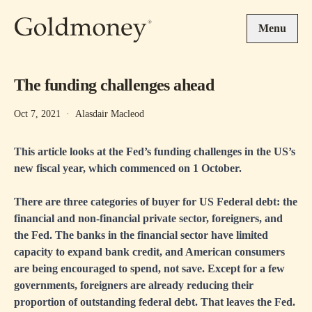
Skip to main content
Menu
The funding challenges ahead
Oct 7, 2021
·
Alasdair Macleod
This article looks at the Fed’s funding challenges in the US’s
new fiscal year, which commenced on 1 October.
There are three categories of buyer for US Federal debt: the
financial and non-financial private sector, foreigners, and
the Fed. The banks in the financial sector have limited
capacity to expand bank credit, and American consumers
are being encouraged to spend, not save. Except for a few
governments, foreigners are already reducing their
proportion of outstanding federal debt. That leaves the Fed.