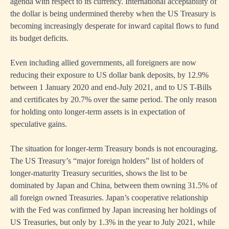
agenda with respect to its currency. International acceptability of
the dollar is being undermined thereby when the US Treasury is
becoming increasingly desperate for inward capital flows to fund
its budget deficits.
Even including allied governments, all foreigners are now
reducing their exposure to US dollar bank deposits, by 12.9%
between 1 January 2020 and end-July 2021, and to US T-Bills
and certificates by 20.7% over the same period. The only reason
for holding onto longer-term assets is in expectation of
speculative gains.
The situation for longer-term Treasury bonds is not encouraging.
The US Treasury’s “major foreign holders” list of holders of
longer-maturity Treasury securities, shows the list to be
dominated by Japan and China, between them owning 31.5% of
all foreign owned Treasuries. Japan’s cooperative relationship
with the Fed was confirmed by Japan increasing her holdings of
US Treasuries, but only by 1.3% in the year to July 2021, while