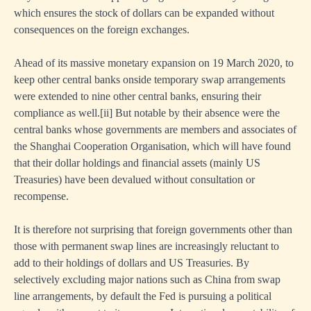
which ensures the stock of dollars can be expanded without
consequences on the foreign exchanges.
Ahead of its massive monetary expansion on 19 March 2020, to
keep other central banks onside temporary swap arrangements
were extended to nine other central banks, ensuring their
compliance as well.
[ii]
But notable by their absence were the
central banks whose governments are members and associates of
the Shanghai Cooperation Organisation, which will have found
that their dollar holdings and financial assets (mainly US
Treasuries) have been devalued without consultation or
recompense.
It is therefore not surprising that foreign governments other than
those with permanent swap lines are increasingly reluctant to
add to their holdings of dollars and US Treasuries. By
selectively excluding major nations such as China from swap
line arrangements, by default the Fed is pursuing a political