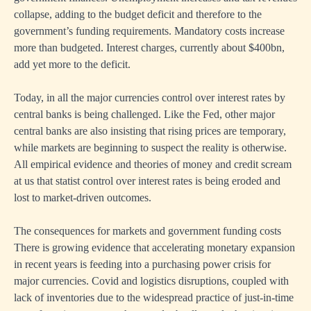
collapse, adding to the budget deficit and therefore to the
government’s funding requirements. Mandatory costs increase
more than budgeted. Interest charges, currently about $400bn,
add yet more to the deficit.
Today, in all the major currencies control over interest rates by
central banks is being challenged. Like the Fed, other major
central banks are also insisting that rising prices are temporary,
while markets are beginning to suspect the reality is otherwise.
All empirical evidence and theories of money and credit scream
at us that statist control over interest rates is being eroded and
lost to market-driven outcomes.
The consequences for markets and government funding costs
There is growing evidence that accelerating monetary expansion
in recent years is feeding into a purchasing power crisis for
major currencies. Covid and logistics disruptions, coupled with
lack of inventories due to the widespread practice of just-in-time