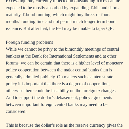
Excess liquidity currently reflected in outstanding RRPs can be
expected to be mostly absorbed by expanding T-bill and short-
maturity T-bond funding, which might buy three- or four-
months’ funding time and not permit much longer-term bond
issuance. But after that, the Fed may be unable to taper QE.
Foreign funding problems
While we cannot be privy to the bimonthly meetings of central
bankers at the Bank for International Settlements and at other
forums, we can be certain that there is a higher level of monetary
policy cooperation between the major central banks than is
generally admitted publicly. On matters such as interest rate
policy it is important that there is a degree of cooperation,
otherwise there could be instability on the foreign exchanges.
And to support the dollar’s debasement, policy agreements
between important foreign central banks may need to be
considered.
This is because the dollar’s role as the reserve currency gives the