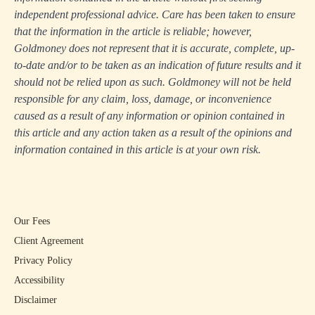
independent professional advice. Care has been taken to ensure
that the information in the article is reliable; however,
Goldmoney does not represent that it is accurate, complete, up-
to-date and/or to be taken as an indication of future results and it
should not be relied upon as such. Goldmoney will not be held
responsible for any claim, loss, damage, or inconvenience
caused as a result of any information or opinion contained in
this article and any action taken as a result of the opinions and
information contained in this article is at your own risk.
Our Fees
Client Agreement
Privacy Policy
Accessibility
Disclaimer