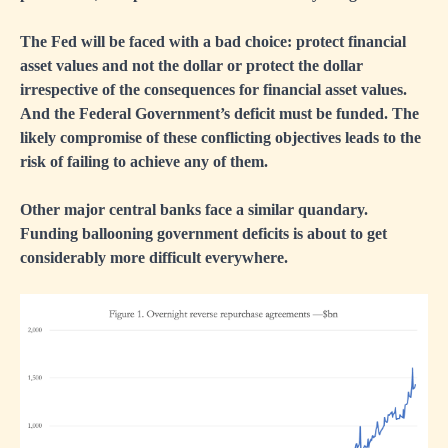
The Fed will be faced with a bad choice: protect financial
asset values and not the dollar or protect the dollar
irrespective of the consequences for financial asset values.
And the Federal Government’s deficit must be funded. The
likely compromise of these conflicting objectives leads to the
risk of failing to achieve any of them.
Other major central banks face a similar quandary.
Funding ballooning government deficits is about to get
considerably more difficult everywhere.