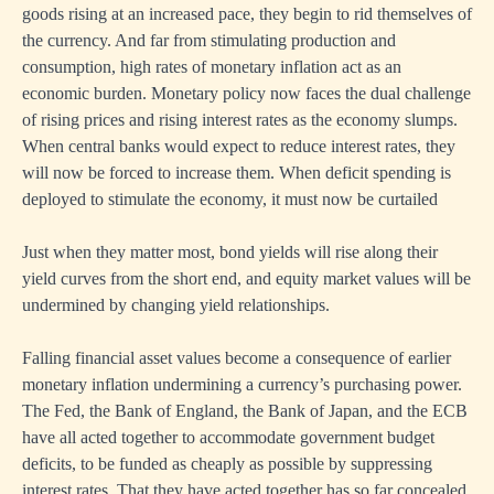
goods rising at an increased pace, they begin to rid themselves of
the currency. And far from stimulating production and
consumption, high rates of monetary inflation act as an
economic burden. Monetary policy now faces the dual challenge
of rising prices and rising interest rates as the economy slumps.
When central banks would expect to reduce interest rates, they
will now be forced to increase them. When deficit spending is
deployed to stimulate the economy, it must now be curtailed
Just when they matter most, bond yields will rise along their
yield curves from the short end, and equity market values will be
undermined by changing yield relationships.
Falling financial asset values become a consequence of earlier
monetary inflation undermining a currency’s purchasing power.
The Fed, the Bank of England, the Bank of Japan, and the ECB
have all acted together to accommodate government budget
deficits, to be funded as cheaply as possible by suppressing
interest rates. That they have acted together has so far concealed