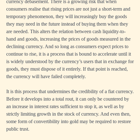
currency debasement. There is a growing risk that when
consumers realise that rising prices are not just a short-term and
temporary phenomenon, they will increasingly buy the goods
they may need in the future instead of buying them when they
are needed. This alters the relation between cash liquidity-to-
hand and goods, increasing the prices of goods measured in the
declining currency. And so long as consumers expect prices to
continue to rise, it is a process that is bound to accelerate until it
is widely understood by the currency’s users that in exchange for
goods, they must dispose of it entirely. If that point is reached,
the currency will have failed completely.
It is this process that undermines the credibility of a fiat currency.
Before it develops into a total rout, it can only be countered by
an increase in interest rates sufficient to stop it, as well as by
strictly limiting growth in the stock of currency. And even then,
some form of convertibility into gold may be required to restore
public trust.