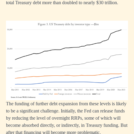
total Treasury debt more than doubled to nearly $30 trillion.
The funding of further debt expansion from these levels is likely
to be a significant challenge. Initially, the Fed can release funds
by reducing the level of overnight RRPs, some of which will
become absorbed directly, or indirectly, in Treasury funding. But
after that financing will become more problematic.