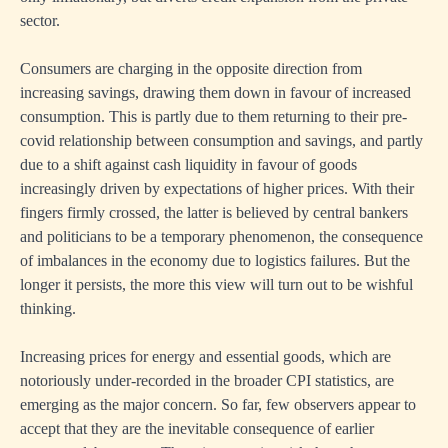
sector.
Consumers are charging in the opposite direction from
increasing savings, drawing them down in favour of increased
consumption. This is partly due to them returning to their pre-
covid relationship between consumption and savings, and partly
due to a shift against cash liquidity in favour of goods
increasingly driven by expectations of higher prices. With their
fingers firmly crossed, the latter is believed by central bankers
and politicians to be a temporary phenomenon, the consequence
of imbalances in the economy due to logistics failures. But the
longer it persists, the more this view will turn out to be wishful
thinking.
Increasing prices for energy and essential goods, which are
notoriously under-recorded in the broader CPI statistics, are
emerging as the major concern. So far, few observers appear to
accept that they are the inevitable consequence of earlier