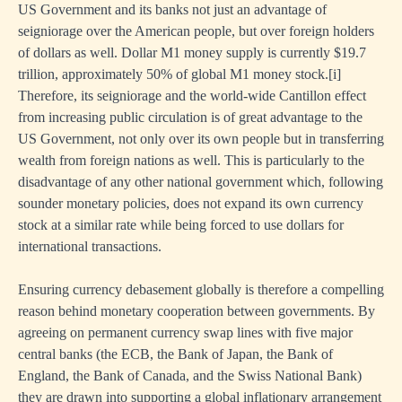
US Government and its banks not just an advantage of
seigniorage over the American people, but over foreign holders
of dollars as well. Dollar M1 money supply is currently $19.7
trillion, approximately 50% of global M1 money stock.
[i]
Therefore, its seigniorage and the world-wide Cantillon effect
from increasing public circulation is of great advantage to the
US Government, not only over its own people but in transferring
wealth from foreign nations as well. This is particularly to the
disadvantage of any other national government which, following
sounder monetary policies, does not expand its own currency
stock at a similar rate while being forced to use dollars for
international transactions.
Ensuring currency debasement globally is therefore a compelling
reason behind monetary cooperation between governments. By
agreeing on permanent currency swap lines with five major
central banks (the ECB, the Bank of Japan, the Bank of
England, the Bank of Canada, and the Swiss National Bank)
they are drawn into supporting a global inflationary arrangement