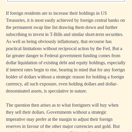
If foreign residents are to increase their holdings in US
Treasuries, it is most easily achieved by foreign central banks on
the permanent swap line list drawing them down and further
subscribing to invest in T-Bills and similar short-term securities.
As well as being obviously inflationary, that recourse has
practical limitations without reciprocal action by the Fed. But a
far greater danger to Federal government funding comes from
dollar liquidation of existing debt and equity holdings, especially
if interest rates begin to rise, bearing in mind that for any foreign
holder of dollars without a strategic reason for holding a foreign
currency, all such exposure, even holding dollars and dollar-
denominated assets, is speculative in nature.
The question then arises as to what foreigners will buy when
they sell their dollars. Governments without a strategic
imperative may prefer at the margin to adjust their foreign
reserves in favour of the other major currencies and gold. But