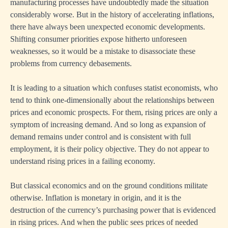
manufacturing processes have undoubtedly made the situation
considerably worse. But in the history of accelerating inflations,
there have always been unexpected economic developments.
Shifting consumer priorities expose hitherto unforeseen
weaknesses, so it would be a mistake to disassociate these
problems from currency debasements.
It is leading to a situation which confuses statist economists, who
tend to think one-dimensionally about the relationships between
prices and economic prospects. For them, rising prices are only a
symptom of increasing demand. And so long as expansion of
demand remains under control and is consistent with full
employment, it is their policy objective. They do not appear to
understand rising prices in a failing economy.
But classical economics and on the ground conditions militate
otherwise. Inflation is monetary in origin, and it is the
destruction of the currency’s purchasing power that is evidenced
in rising prices. And when the public sees prices of needed