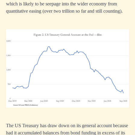
which is likely to be seepage into the wider economy from
quantitative easing (over two trillion so far and still counting).
The US Treasury has draw down on its general account because
had it accumulated balances from bond funding in excess of its