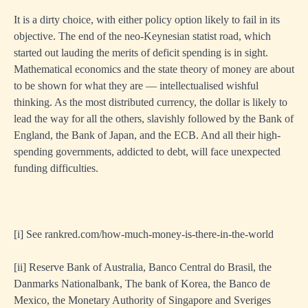
It is a dirty choice, with either policy option likely to fail in its
objective. The end of the neo-Keynesian statist road, which
started out lauding the merits of deficit spending is in sight.
Mathematical economics and the state theory of money are about
to be shown for what they are — intellectualised wishful
thinking. As the most distributed currency, the dollar is likely to
lead the way for all the others, slavishly followed by the Bank of
England, the Bank of Japan, and the ECB. And all their high-
spending governments, addicted to debt, will face unexpected
funding difficulties.
[i]
See rankred.com/how-much-money-is-there-in-the-world
[ii]
Reserve Bank of Australia, Banco Central do Brasil, the
Danmarks Nationalbank, The bank of Korea, the Banco de
Mexico, the Monetary Authority of Singapore and Sveriges