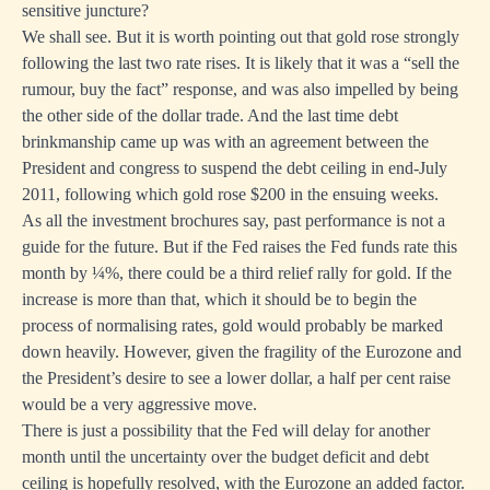
sensitive juncture?
We shall see. But it is worth pointing out that gold rose strongly
following the last two rate rises. It is likely that it was a “sell the
rumour, buy the fact” response, and was also impelled by being
the other side of the dollar trade. And the last time debt
brinkmanship came up was with an agreement between the
President and congress to suspend the debt ceiling in end-July
2011, following which gold rose $200 in the ensuing weeks.
As all the investment brochures say, past performance is not a
guide for the future. But if the Fed raises the Fed funds rate this
month by ¼%, there could be a third relief rally for gold. If the
increase is more than that, which it should be to begin the
process of normalising rates, gold would probably be marked
down heavily. However, given the fragility of the Eurozone and
the President’s desire to see a lower dollar, a half per cent raise
would be a very aggressive move.
There is just a possibility that the Fed will delay for another
month until the uncertainty over the budget deficit and debt
ceiling is hopefully resolved, with the Eurozone an added factor.