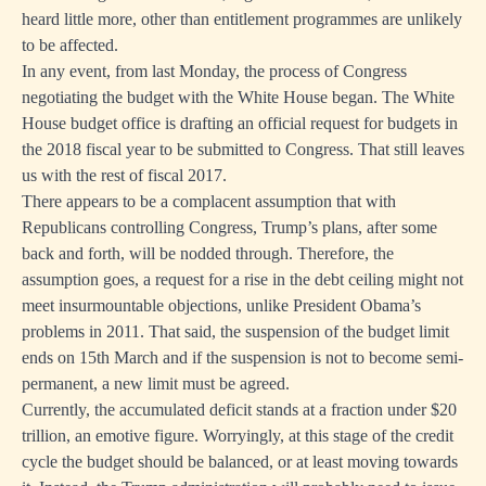
heard little more, other than entitlement programmes are unlikely
to be affected.
In any event, from last Monday, the process of Congress
negotiating the budget with the White House began. The White
House budget office is drafting an official request for budgets in
the 2018 fiscal year to be submitted to Congress. That still leaves
us with the rest of fiscal 2017.
There appears to be a complacent assumption that with
Republicans controlling Congress, Trump’s plans, after some
back and forth, will be nodded through. Therefore, the
assumption goes, a request for a rise in the debt ceiling might not
meet insurmountable objections, unlike President Obama’s
problems in 2011. That said, the suspension of the budget limit
ends on 15th March and if the suspension is not to become semi-
permanent, a new limit must be agreed.
Currently, the accumulated deficit stands at a fraction under $20
trillion, an emotive figure. Worryingly, at this stage of the credit
cycle the budget should be balanced, or at least moving towards