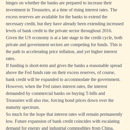
hinges on whether the banks are prepared to increase their
investment in Treasuries, at a time of rising interest rates. The
excess reserves are available for the banks to extend the
necessary credit, but they have already been extending increased
levels of bank credit to the private sector throughout 2016.
Given the US economy is at a late stage in the credit cycle, both
private and government sectors are competing for funds. This is
the path to accelerating price inflation, and yet higher interest
rates.
If funding is short-term and gives the banks a reasonable spread
above the Fed funds rate on their excess reserves, of course,
bank credit will be expanded to accommodate the government.
However, when the Fed raises interest rates, the interest
demanded by commercial banks on buying T-bills and
Treasuries will also rise, forcing bond prices down over the
maturity spectrum.
So much for the hope that interest rates will remain permanently
low. Future expansion of bank credit coincides with escalating
demand for energy and industrial commodities from China,