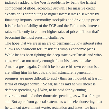
indirectly added to the West’s problems by being the largest
component of global economic growth. Her massive credit
expansion is contributing to higher interest rates elsewhere by
financing imports, commodity stockpiles and driving up prices.
It is the lack of ability of the ECB and the Fed to raise interest
rates sufficiently to counter higher rates of price inflation that’s
becoming the most pressing challenge.
The hope that we are in an era of permanently low interest rates
allows no headroom for President Trump’s economic plans.
While he has been fighting the deep state over Russia and wire-
taps, we hear not nearly enough about his plans to make
America great again. Could it be because his own economists
are telling him his tax cuts and infrastructure regeneration
promises are more difficult to apply than first thought, at least in
terms of budget control? So far, he has said he will increase
defence spending by $54bn, to be paid for by cutting
environmental and other domestic spending, as well as foreign
aid. But apart from general statements while electioneering, that
he will cut government waste, regulation and taxes, we have