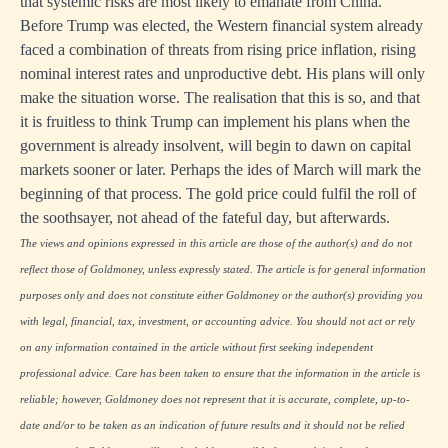
that systemic risks are most likely to emanate from China.
Before Trump was elected, the Western financial system already
faced a combination of threats from rising price inflation, rising
nominal interest rates and unproductive debt. His plans will only
make the situation worse. The realisation that this is so, and that
it is fruitless to think Trump can implement his plans when the
government is already insolvent, will begin to dawn on capital
markets sooner or later. Perhaps the ides of March will mark the
beginning of that process. The gold price could fulfil the roll of
the soothsayer, not ahead of the fateful day, but afterwards.
The views and opinions expressed in this article are those of the author(s) and do not
reflect those of Goldmoney, unless expressly stated. The article is for general information
purposes only and does not constitute either Goldmoney or the author(s) providing you
with legal, financial, tax, investment, or accounting advice. You should not act or rely
on any information contained in the article without first seeking independent
professional advice. Care has been taken to ensure that the information in the article is
reliable; however, Goldmoney does not represent that it is accurate, complete, up-to-
date and/or to be taken as an indication of future results and it should not be relied