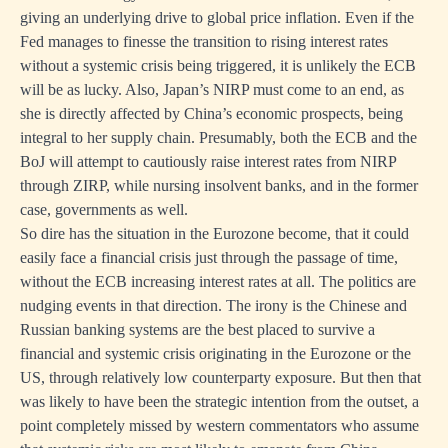
giving an underlying drive to global price inflation. Even if the
Fed manages to finesse the transition to rising interest rates
without a systemic crisis being triggered, it is unlikely the ECB
will be as lucky. Also, Japan’s NIRP must come to an end, as
she is directly affected by China’s economic prospects, being
integral to her supply chain. Presumably, both the ECB and the
BoJ will attempt to cautiously raise interest rates from NIRP
through ZIRP, while nursing insolvent banks, and in the former
case, governments as well.
So dire has the situation in the Eurozone become, that it could
easily face a financial crisis just through the passage of time,
without the ECB increasing interest rates at all. The politics are
nudging events in that direction. The irony is the Chinese and
Russian banking systems are the best placed to survive a
financial and systemic crisis originating in the Eurozone or the
US, through relatively low counterparty exposure. But then that
was likely to have been the strategic intention from the outset, a
point completely missed by western commentators who assume