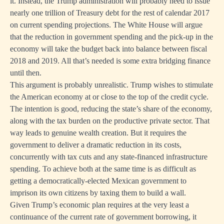
it. Instead, the Trump administration will probably need to issue
nearly one trillion of Treasury debt for the rest of calendar 2017
on current spending projections. The White House will argue
that the reduction in government spending and the pick-up in the
economy will take the budget back into balance between fiscal
2018 and 2019. All that’s needed is some extra bridging finance
until then.
This argument is probably unrealistic. Trump wishes to stimulate
the American economy at or close to the top of the credit cycle.
The intention is good, reducing the state’s share of the economy,
along with the tax burden on the productive private sector. That
way leads to genuine wealth creation. But it requires the
government to deliver a dramatic reduction in its costs,
concurrently with tax cuts and any state-financed infrastructure
spending. To achieve both at the same time is as difficult as
getting a democratically-elected Mexican government to
imprison its own citizens by taxing them to build a wall.
Given Trump’s economic plan requires at the very least a
continuance of the current rate of government borrowing, it