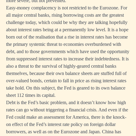
more severe, but not prevented.
Easy-money complacency is not restricted to the Eurozone. For
all major central banks, rising borrowing costs are the greatest
challenge today, which could be why they are talking hopefully
about interest rates being at a permanently low level. It is a hope
born out of the realisation that a rise in interest rates has become
the primary systemic threat to economies overburdened with
debt, and to those governments which have used the opportunity
from suppressed interest rates to increase their indebtedness. It is
also a threat to the survival of highly-geared central banks
themselves, because their own balance sheets are stuffed full of
over-valued bonds, certain to fall in price as rising interest rates
take hold. On this subject, the Fed is geared to its own balance
sheet 112 times its capital.
Debt is the Fed’s basic problem, and it doesn’t know how high
rates can go without triggering a financial crisis. And even if the
Fed could make an assessment for America, there is the knock-
on effect of the Fed’s interest rate policy on foreign dollar
borrowers, as well as on the Eurozone and Japan. China has