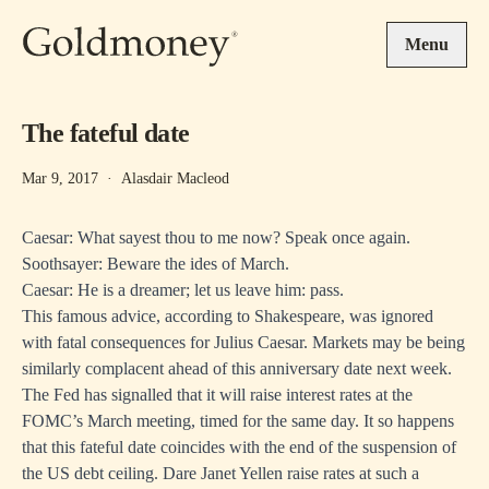
Skip to main content
Menu
The fateful date
Mar 9, 2017
·
Alasdair Macleod
Caesar: What sayest thou to me now? Speak once again.
Soothsayer: Beware the ides of March.
Caesar: He is a dreamer; let us leave him: pass.
This famous advice, according to Shakespeare, was ignored
with fatal consequences for Julius Caesar. Markets may be being
similarly complacent ahead of this anniversary date next week.
The Fed has signalled that it will raise interest rates at the
FOMC’s March meeting, timed for the same day. It so happens
that this fateful date coincides with the end of the suspension of
the US debt ceiling. Dare Janet Yellen raise rates at such a