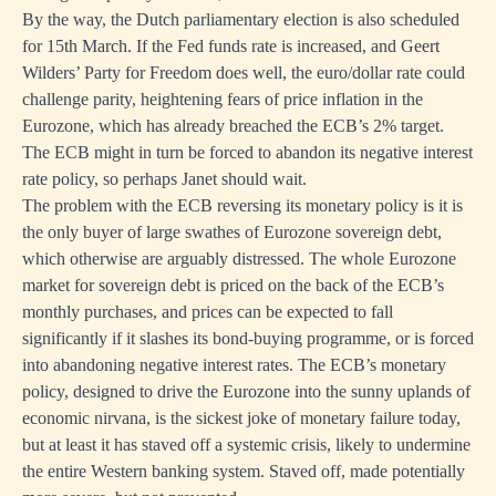
By the way, the Dutch parliamentary election is also scheduled
for 15th March. If the Fed funds rate is increased, and Geert
Wilders’ Party for Freedom does well, the euro/dollar rate could
challenge parity, heightening fears of price inflation in the
Eurozone, which has already breached the ECB’s 2% target.
The ECB might in turn be forced to abandon its negative interest
rate policy, so perhaps Janet should wait.
The problem with the ECB reversing its monetary policy is it is
the only buyer of large swathes of Eurozone sovereign debt,
which otherwise are arguably distressed. The whole Eurozone
market for sovereign debt is priced on the back of the ECB’s
monthly purchases, and prices can be expected to fall
significantly if it slashes its bond-buying programme, or is forced
into abandoning negative interest rates. The ECB’s monetary
policy, designed to drive the Eurozone into the sunny uplands of
economic nirvana, is the sickest joke of monetary failure today,
but at least it has staved off a systemic crisis, likely to undermine
the entire Western banking system. Staved off, made potentially