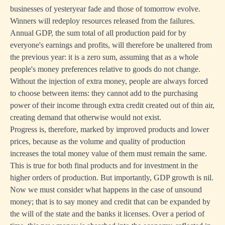
businesses of yesteryear fade and those of tomorrow evolve.
Winners will redeploy resources released from the failures.
Annual GDP, the sum total of all production paid for by
everyone's earnings and profits, will therefore be unaltered from
the previous year: it is a zero sum, assuming that as a whole
people's money preferences relative to goods do not change.
Without the injection of extra money, people are always forced
to choose between items: they cannot add to the purchasing
power of their income through extra credit created out of thin air,
creating demand that otherwise would not exist.
Progress is, therefore, marked by improved products and lower
prices, because as the volume and quality of production
increases the total money value of them must remain the same.
This is true for both final products and for investment in the
higher orders of production. But importantly, GDP growth is nil.
Now we must consider what happens in the case of unsound
money; that is to say money and credit that can be expanded by
the will of the state and the banks it licenses. Over a period of