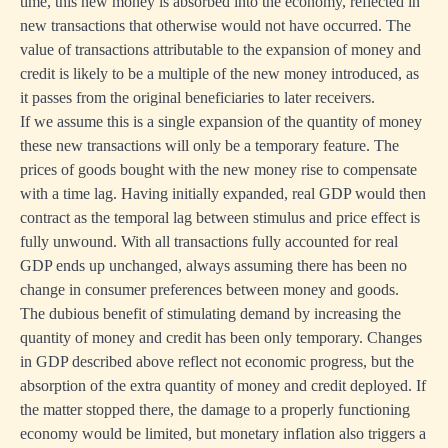
time, this new money is absorbed into the economy, reflected in
new transactions that otherwise would not have occurred. The
value of transactions attributable to the expansion of money and
credit is likely to be a multiple of the new money introduced, as
it passes from the original beneficiaries to later receivers.
If we assume this is a single expansion of the quantity of money
these new transactions will only be a temporary feature. The
prices of goods bought with the new money rise to compensate
with a time lag. Having initially expanded, real GDP would then
contract as the temporal lag between stimulus and price effect is
fully unwound. With all transactions fully accounted for real
GDP ends up unchanged, always assuming there has been no
change in consumer preferences between money and goods.
The dubious benefit of stimulating demand by increasing the
quantity of money and credit has been only temporary. Changes
in GDP described above reflect not economic progress, but the
absorption of the extra quantity of money and credit deployed. If
the matter stopped there, the damage to a properly functioning
economy would be limited, but monetary inflation also triggers a