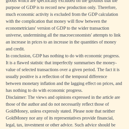
goods which are specifically excluded on the grounds that the
purpose of GDP is to record new production only. Therefore,
much economic activity is excluded from the GDP calculation
with the complication that money will flow between the
econometricians' version of GDP to the wider transaction
universe, undermining all the macroeconomists' attempts to link
an increase in prices to an increase in the quantities of money
and credit.
In conclusion, GDP has nothing to do with economic progress.
It is a flawed statistic that imperfectly summarises the money-
value of selected transactions over a given period. The fact it is
usually positive is a reflection of the temporal difference
between monetary inflation and the lagging effect on prices, and
has nothing to do with economic progress.
Disclaimer: The views and opinions expressed in the article are
those of the author and do not necessarily reflect those of
GoldMoney, unless expressly stated. Please note that neither
GoldMoney nor any of its representatives provide financial,
legal, tax, investment or other advice. Such advice should be