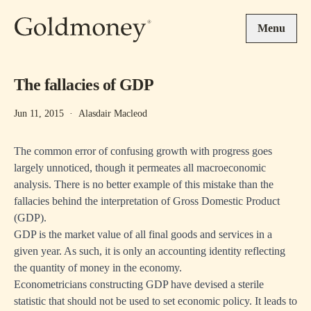
Skip to main content
Menu
The fallacies of GDP
Jun 11, 2015
·
Alasdair Macleod
The common error of confusing growth with progress goes
largely unnoticed, though it permeates all macroeconomic
analysis. There is no better example of this mistake than the
fallacies behind the interpretation of Gross Domestic Product
(GDP).
GDP is the market value of all final goods and services in a
given year. As such, it is only an accounting identity reflecting
the quantity of money in the economy.
Econometricians constructing GDP have devised a sterile
statistic that should not be used to set economic policy. It leads to