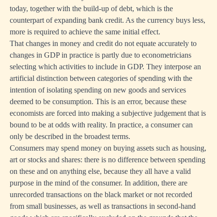
today, together with the build-up of debt, which is the
counterpart of expanding bank credit. As the currency buys less,
more is required to achieve the same initial effect.
That changes in money and credit do not equate accurately to
changes in GDP in practice is partly due to econometricians
selecting which activities to include in GDP. They interpose an
artificial distinction between categories of spending with the
intention of isolating spending on new goods and services
deemed to be consumption. This is an error, because these
economists are forced into making a subjective judgement that is
bound to be at odds with reality. In practice, a consumer can
only be described in the broadest terms.
Consumers may spend money on buying assets such as housing,
art or stocks and shares: there is no difference between spending
on these and on anything else, because they all have a valid
purpose in the mind of the consumer. In addition, there are
unrecorded transactions on the black market or not recorded
from small businesses, as well as transactions in second-hand