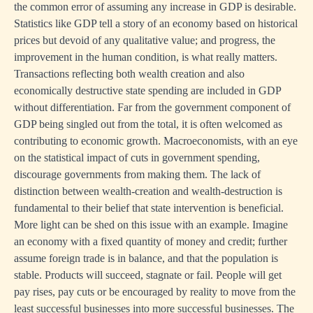
the common error of assuming any increase in GDP is desirable.
Statistics like GDP tell a story of an economy based on historical
prices but devoid of any qualitative value; and progress, the
improvement in the human condition, is what really matters.
Transactions reflecting both wealth creation and also
economically destructive state spending are included in GDP
without differentiation. Far from the government component of
GDP being singled out from the total, it is often welcomed as
contributing to economic growth. Macroeconomists, with an eye
on the statistical impact of cuts in government spending,
discourage governments from making them. The lack of
distinction between wealth-creation and wealth-destruction is
fundamental to their belief that state intervention is beneficial.
More light can be shed on this issue with an example. Imagine
an economy with a fixed quantity of money and credit; further
assume foreign trade is in balance, and that the population is
stable. Products will succeed, stagnate or fail. People will get
pay rises, pay cuts or be encouraged by reality to move from the
least successful businesses into more successful businesses. The