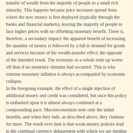
transfer of wealth from the majority of people to a small rich
minority. This happens because price increases spread from
where the new money is first deployed (typically through the
banks and financial markets), leaving the majority of people to
face higher prices with no offsetting monetary benefit. There is,
therefore, a secondary impact: the apparent benefit of increasing
the quantity of money is followed by a fall in demand for goods
and services because of the wealth-transfer effect, the opposite
of the intended result. The economy as a whole ends up worse
off than if no monetary stimulus had occurred. This is why
extreme monetary inflation is always accompanied by economic
collapse.
In the foregoing example, the effect of a single injection of
additional money and credit was considered, but once this policy
is embarked upon it is almost always continued at a
compounding pace. Macroeconomists note only the initial
benefits, and when they fade, as described above, they clamour
for more. The result over time is that weak-money policies lead
to the continual currency debasement with which we are familiar